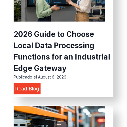
2026 Guide to Choose
Local Data Processing
Functions for an Industrial
Edge Gateway
Publicado el
August 6, 2026
2
Read Blog
0
2
6
G