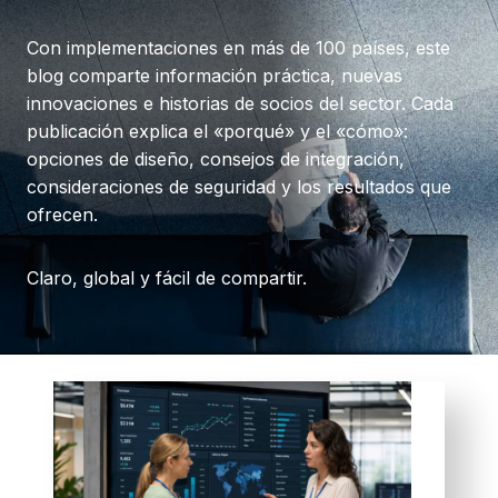
Con implementaciones en más de 100 países, este
blog comparte información práctica, nuevas
innovaciones e historias de socios del sector. Cada
publicación explica el «porqué» y el «cómo»:
opciones de diseño, consejos de integración,
consideraciones de seguridad y los resultados que
ofrecen.
Claro, global y fácil de compartir.