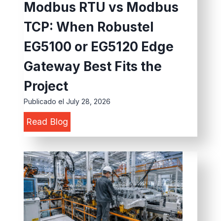
e
Modbus RTU vs Modbus
s
n
r
TCP: When Robustel
f
d
s
o
u
EG5100 or EG5120 Edge
:
r
s
H
Gateway Best Fits the
E
t
o
Project
V
r
w
C
Publicado el
July 28, 2026
i
t
h
a
o
M
Read Blog
a
l
S
o
r
I
i
d
g
o
m
b
i
T
p
u
n
:
l
s
g
W
i
R
S