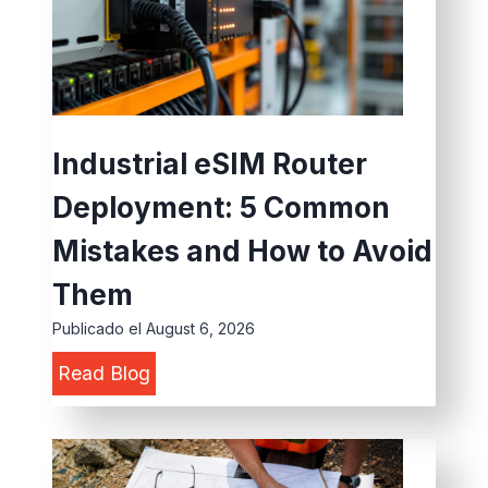
u
i
d
e
t
Industrial eSIM Router
o
Deployment: 5 Common
C
h
Mistakes and How to Avoid
o
Them
o
Publicado el
August 6, 2026
s
I
Read Blog
e
n
L
d
o
u
c