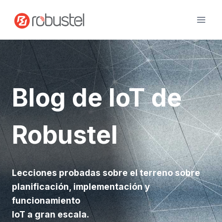
Ir
al
contenido
Blog de IoT de
Robustel
Lecciones probadas sobre el terreno sobre
planificación, implementación y
funcionamiento
IoT a gran escala.