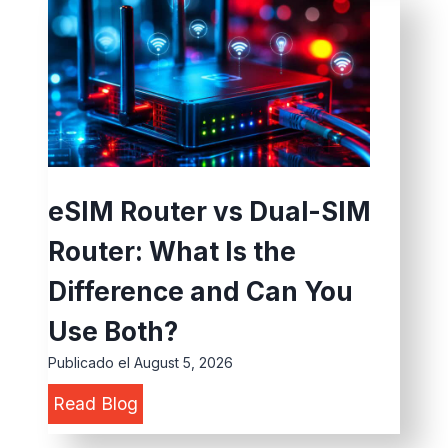
D
r
g
e
D
F
v
e
u
i
p
n
c
l
c
e
o
t
v
y
i
eSIM Router vs Dual-SIM
s
m
o
Router: What Is the
E
e
n
d
n
Difference and Can You
s
g
t
f
Use Both?
e
:
o
Publicado el
August 5, 2026
D
5
r
e
Read Blog
e
C
a
S
v
o
n