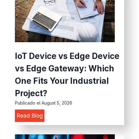
s
a
t
l
r
D
i
a
a
t
l
a
IoT Device vs Edge Device
e
P
vs Edge Gateway: Which
S
r
I
o
One Fits Your Industrial
M
c
Project?
R
e
Publicado el
August 5, 2026
o
s
I
Read Blog
u
s
o
t
i
T
e
n