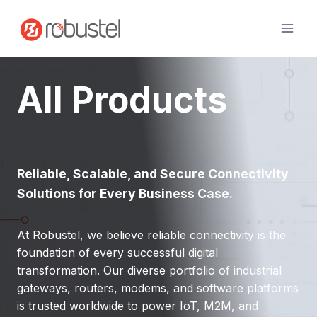
Skip
to
content
All Products
Reliable, Scalable, and Secure Connectivity
Solutions for Every Business Case.
At Robustel, we believe reliable connectivity is the
foundation of every successful digital
transformation. Our diverse portfolio of industrial
gateways, routers, modems, and software platforms
is trusted worldwide to power IoT, M2M, and