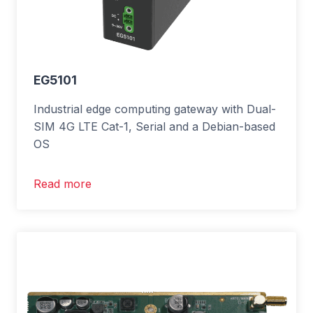
EG5101
Industrial edge computing gateway with Dual-
SIM 4G LTE Cat-1, Serial and a Debian-based
OS
Read more