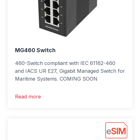
MG460 Switch
460-Switch compliant with IEC 61162-460
and IACS UR E27, Gigabit Managed Switch for
Maritime Systems. COMING SOON
Read more