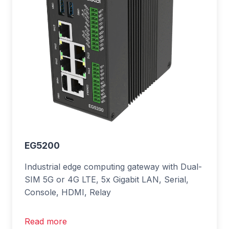
EG5200
Industrial edge computing gateway with Dual-
SIM 5G or 4G LTE, 5x Gigabit LAN, Serial,
Console, HDMI, Relay
Read more