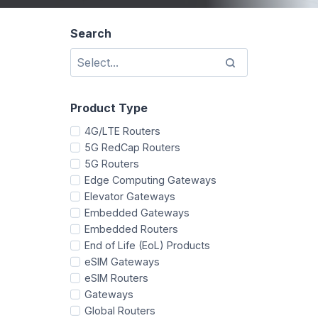
Search
Product Type
4G/LTE Routers
5G RedCap Routers
5G Routers
Edge Computing Gateways
Elevator Gateways
Embedded Gateways
Embedded Routers
End of Life (EoL) Products
eSIM Gateways
eSIM Routers
Gateways
Global Routers