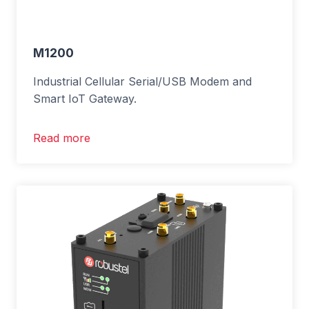
M1200
Industrial Cellular Serial/USB Modem and
Smart IoT Gateway.
Read more