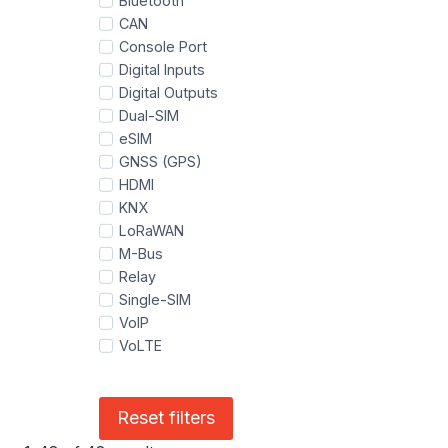
Bluetooth
CAN
Console Port
Digital Inputs
Digital Outputs
Dual-SIM
eSIM
GNSS (GPS)
HDMI
KNX
LoRaWAN
M-Bus
Relay
Single-SIM
VoIP
VoLTE
Reset filters