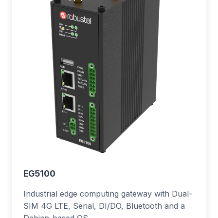
EG5100
Industrial edge computing gateway with Dual-
SIM 4G LTE, Serial, DI/DO, Bluetooth and a