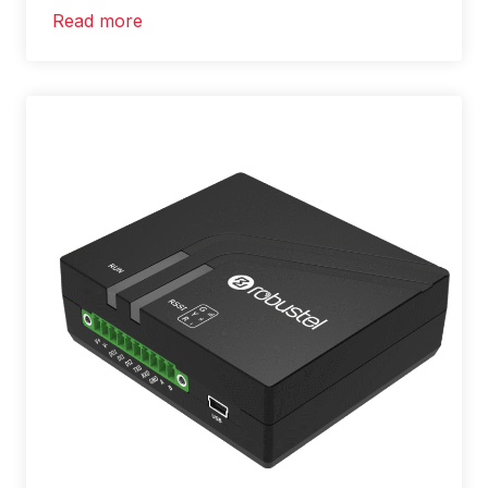
Read more