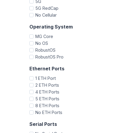
5G
5G RedCap
No Cellular
Operating System
MG Core
No OS
RobustOS
RobustOS Pro
Ethernet Ports
1 ETH Port
2 ETH Ports
4 ETH Ports
5 ETH Ports
8 ETH Ports
No ETH Ports
Serial Ports