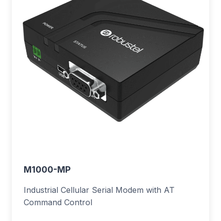
M1000-MP
Industrial Cellular Serial Modem with AT
Command Control