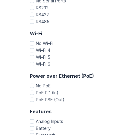
No Serial Ports
RS232
RS422
RS485
Wi-Fi
No Wi-Fi
Wi-Fi 4
Wi-Fi 5
Wi-Fi 6
Power over Ethernet (PoE)
No PoE
PoE PD (In)
PoE PSE (Out)
Features
Analog Inputs
Battery