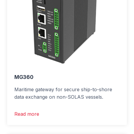
MG360
Maritime gateway for secure ship-to-shore
data exchange on non-SOLAS vessels.
Read more