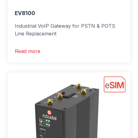
EV8100
Industrial VoIP Gateway for PSTN & POTS
Line Replacement
Read more