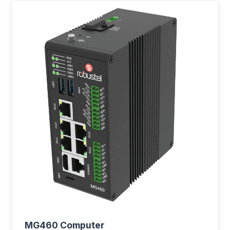
MG460 Computer