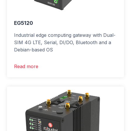
EG5120
Industrial edge computing gateway with Dual-
SIM 4G LTE, Serial, DI/DO, Bluetooth and a
Debian-based OS
Read more