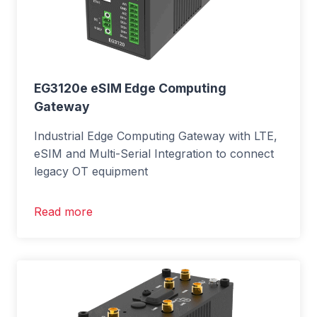
EG3120e eSIM Edge Computing
Gateway
Industrial Edge Computing Gateway with LTE,
eSIM and Multi-Serial Integration to connect
legacy OT equipment
Read more