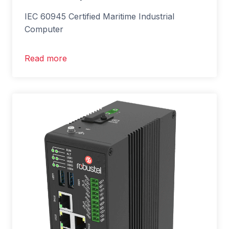
IEC 60945 Certified Maritime Industrial
Computer
Read more