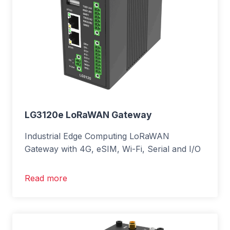
LG3120e LoRaWAN Gateway
Industrial Edge Computing LoRaWAN
Gateway with 4G, eSIM, Wi-Fi, Serial and I/O
Read more