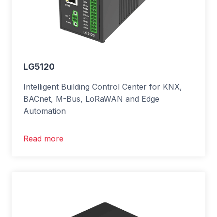
LG5120
Intelligent Building Control Center for KNX,
BACnet, M-Bus, LoRaWAN and Edge
Automation
Read more