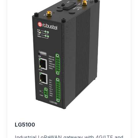
LG5100
Industrial LoRaWAN gateway with 4G/LTE and