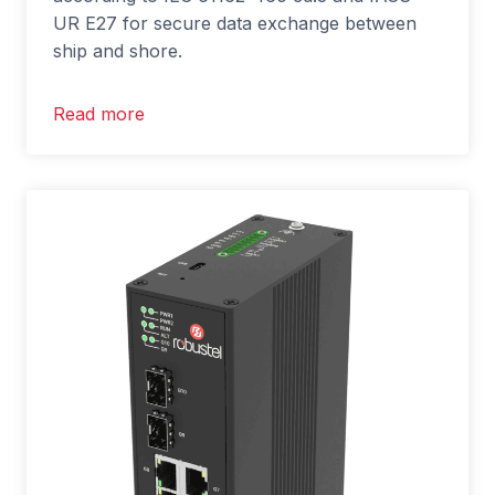
UR E27 for secure data exchange between
ship and shore.
Read more