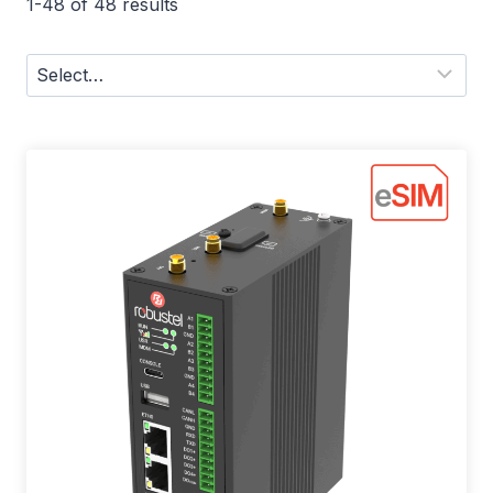
1-48 of 48 results