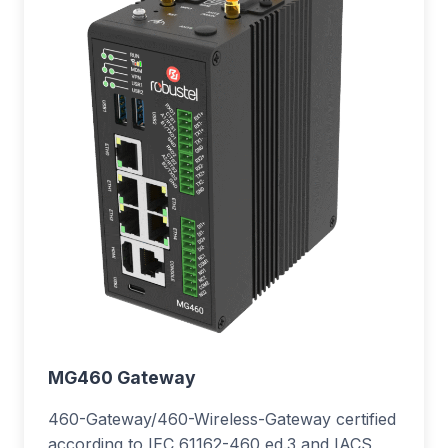
MG460 Gateway
460-Gateway/460-Wireless-Gateway certified
according to IEC 61162-460 ed.3 and IACS