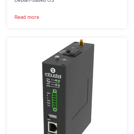
Debian-based OS
Read more