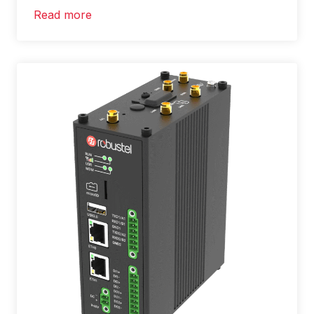
Read more