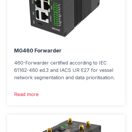
MG460 Forwarder
460-Forwarder certified according to IEC
61162-460 ed.3 and IACS UR E27 for vessel
network segmentation and data prioritisation.
Read more