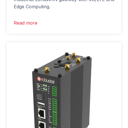
Edge Computing.
Read more