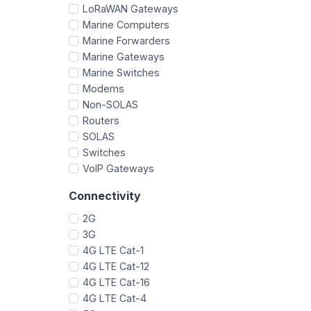
LoRaWAN Gateways
Marine Computers
Marine Forwarders
Marine Gateways
Marine Switches
Modems
Non-SOLAS
Routers
SOLAS
Switches
VoIP Gateways
Connectivity
2G
3G
4G LTE Cat-1
4G LTE Cat-12
4G LTE Cat-16
4G LTE Cat-4