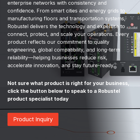
enterprise networks with consistency and
confidence. From smart cities and energy grids to
manufacturing floors and transportation systems,
Robustel delivers the technology and expertise to
connect, protect, and scale your operations. Every
product reflects our commitment to quality
engineering, global compatibility, and long-term
reliability—helping businesses reduce risk,
accelerate innovation, and stay future-ready.
Not sure what product is right for your business,
click the button below to speak to a Robustel
product specialist today
Product Inquiry