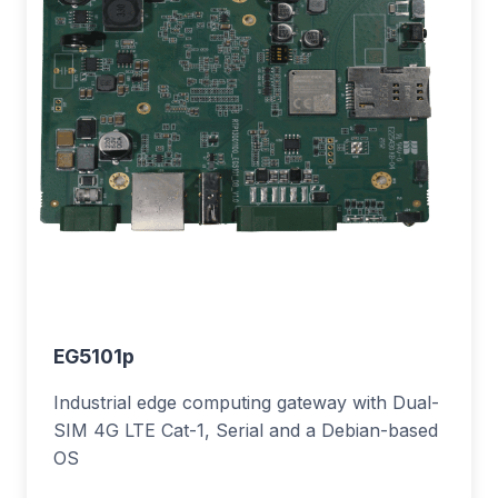
EG5101p
Industrial edge computing gateway with Dual-
SIM 4G LTE Cat-1, Serial and a Debian-based
OS