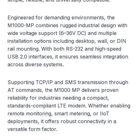
Engineered for demanding environments, the
M1000-MP combines rugged industrial design with
wide voltage support (6–36V DC) and multiple
installation options including desktop, wall, or DIN
rail mounting. With both RS-232 and high-speed
USB 2.0 interfaces, it ensures seamless integration
across diverse systems.
Supporting TCP/IP and SMS transmission through
AT commands, the M1000 MP delivers proven
reliability for industries needing a compact,
standards-compliant LTE modem. Whether enabling
remote monitoring, smart metering, or IIoT
deployments, it offers robust connectivity in a
versatile form factor.