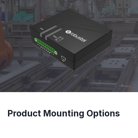
Product Mounting Options