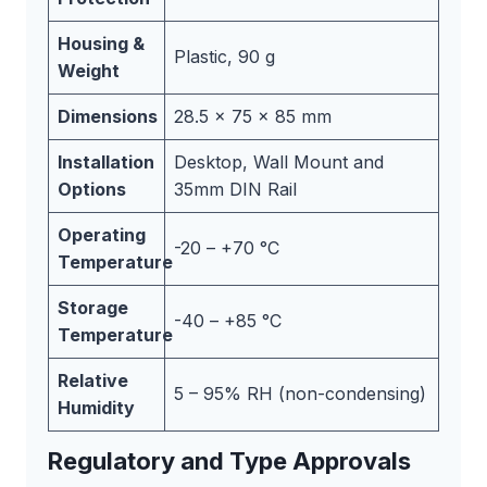
Housing &
Plastic, 90 g
Weight
Dimensions
28.5 x 75 x 85 mm
Installation
Desktop, Wall Mount and
Options
35mm DIN Rail
Operating
-20 – +70 °C
Temperature
Storage
-40 – +85 °C
Temperature
Relative
5 – 95% RH (non-condensing)
Humidity
Regulatory and Type Approvals