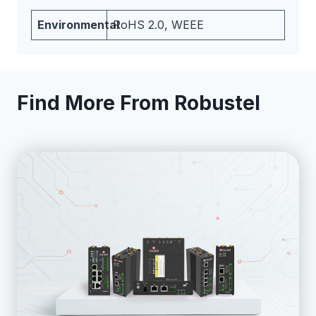
Environmental
RoHS 2.0, WEEE
Find More From Robustel