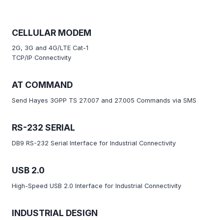
CELLULAR MODEM
2G, 3G and 4G/LTE Cat-1
TCP/IP Connectivity
AT COMMAND
Send Hayes 3GPP TS 27.007 and 27.005 Commands via SMS
RS-232 SERIAL
DB9 RS-232 Serial Interface for Industrial Connectivity
USB 2.0
High-Speed USB 2.0 Interface for Industrial Connectivity
INDUSTRIAL DESIGN