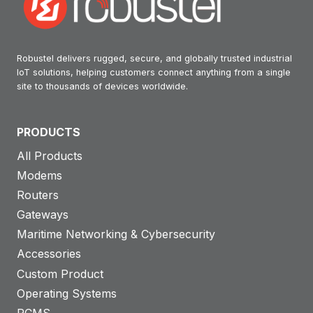
Robustel delivers rugged, secure, and globally trusted industrial
IoT solutions, helping customers connect anything from a single
site to thousands of devices worldwide.
PRODUCTS
All Products
Modems
Routers
Gateways
Maritime Networking & Cybersecurity
Accessories
Custom Product
Operating Systems