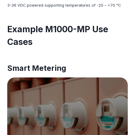
3-36 VDC powered supporting temperatures of -20 – +70 °C
Example M1000-MP Use
Cases
Smart Metering