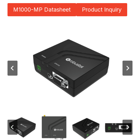
M1000-MP Datasheet
Product Inquiry