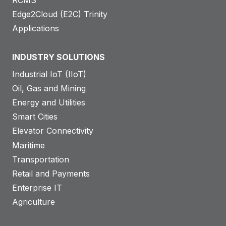
RCMS
Edge2Cloud (E2C) Trinity
Applications
INDUSTRY SOLUTIONS
Industrial IoT (IIoT)
Oil, Gas and Mining
Energy and Utilities
Smart Cities
Elevator Connectivity
Maritime
Transportation
Retail and Payments
Enterprise IT
Agriculture