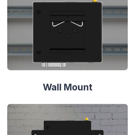
Wall Mount