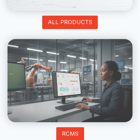
ALL PRODUCTS
RCMS