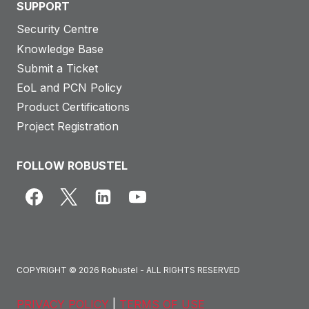
SUPPORT
Security Centre
Knowledge Base
Submit a Ticket
EoL and PCN Policy
Product Certifications
Project Registration
FOLLOW ROBUSTEL
COPYRIGHT © 2026 Robustel - ALL RIGHTS RESERVED
PRIVACY POLICY
|
TERMS OF USE