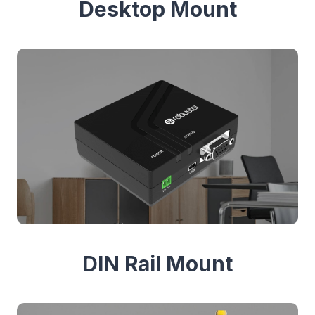
Desktop Mount
DIN Rail Mount