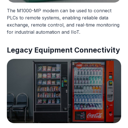
The M1000-MP modem can be used to connect
PLCs to remote systems, enabling reliable data
exchange, remote control, and real-time monitoring
for industrial automation and IIoT.
Legacy Equipment Connectivity