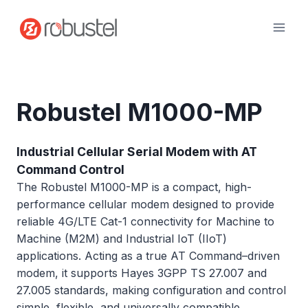
Skip
to
content
Robustel M1000-MP
Industrial Cellular Serial Modem with AT
Command Control
The Robustel M1000-MP is a compact, high-
performance cellular modem designed to provide
reliable 4G/LTE Cat-1 connectivity for Machine to
Machine (M2M) and Industrial IoT (IIoT)
applications. Acting as a true AT Command–driven
modem, it supports Hayes 3GPP TS 27.007 and
27.005 standards, making configuration and control
simple, flexible, and universally compatible.