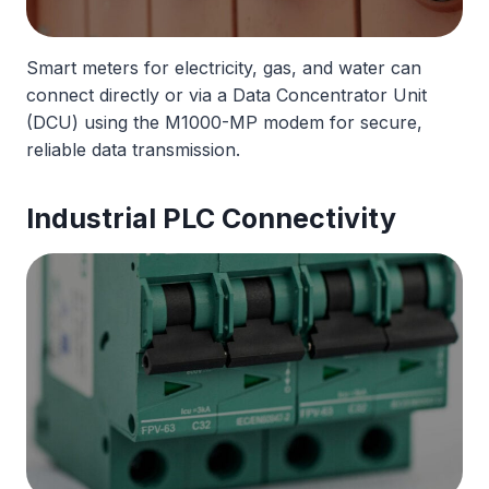
Smart meters for electricity, gas, and water can
connect directly or via a Data Concentrator Unit
(DCU) using the M1000-MP modem for secure,
reliable data transmission.
Industrial PLC Connectivity