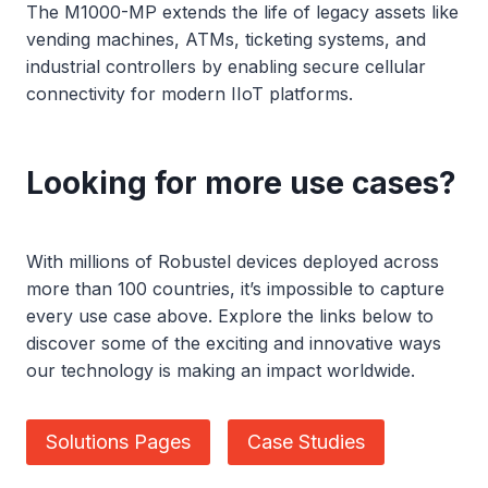
The M1000-MP extends the life of legacy assets like
vending machines, ATMs, ticketing systems, and
industrial controllers by enabling secure cellular
connectivity for modern IIoT platforms.
Looking for more use cases?
With millions of Robustel devices deployed across
more than 100 countries, it’s impossible to capture
every use case above. Explore the links below to
discover some of the exciting and innovative ways
our technology is making an impact worldwide.
Solutions Pages
Case Studies