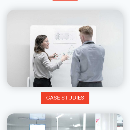
CASE STUDIES