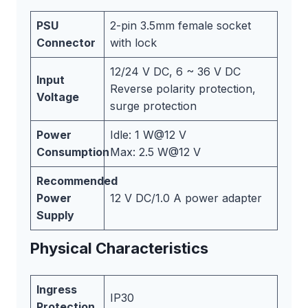
PSU
2-pin 3.5mm female socket
Connector
with lock
12/24 V DC, 6 ~ 36 V DC
Input
Reverse polarity protection,
Voltage
surge protection
Power
Idle: 1 W@12 V
Consumption
Max: 2.5 W@12 V
Recommended
Power
12 V DC/1.0 A power adapter
Supply
Physical Characteristics
Ingress
IP30
Protection