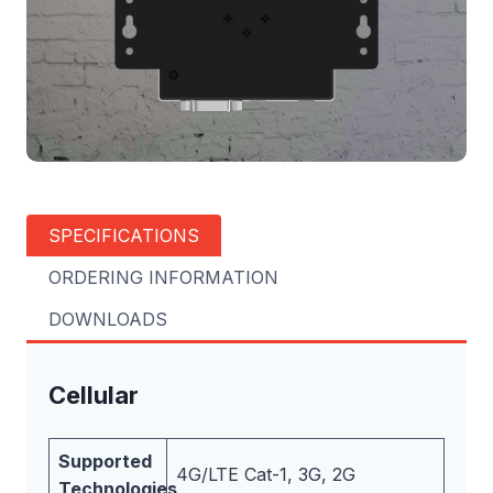
SPECIFICATIONS
ORDERING INFORMATION
DOWNLOADS
Cellular
Supported
4G/LTE Cat-1, 3G, 2G
Technologies