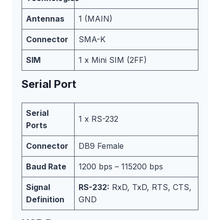
Antennas
1 (MAIN)
Connector
SMA-K
SIM
1 x Mini SIM (2FF)
Serial Port
Serial
1 x RS-232
Ports
Connector
DB9 Female
Baud Rate
1200 bps – 115200 bps
Signal
RS-232:
RxD, TxD, RTS, CTS,
Definition
GND