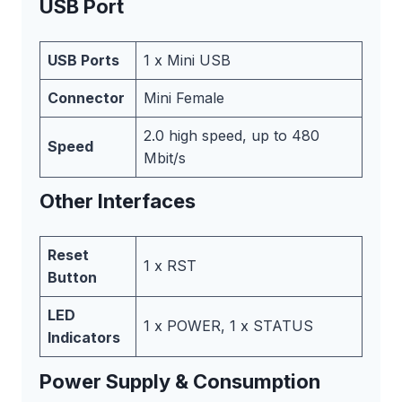
USB Port
USB Ports
1 x Mini USB
Connector
Mini Female
2.0 high speed, up to 480
Speed
Mbit/s
Other Interfaces
Reset
1 x RST
Button
LED
1 x POWER, 1 x STATUS
Indicators
Power Supply & Consumption