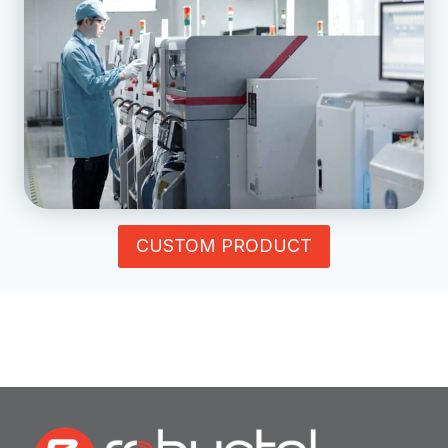
CUSTOM PRODUCT