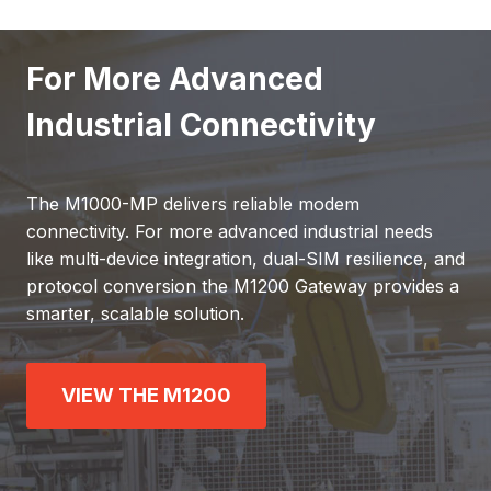
For More Advanced
Industrial Connectivity
The M1000-MP delivers reliable modem
connectivity. For more advanced industrial needs
like multi-device integration, dual-SIM resilience, and
protocol conversion the M1200 Gateway provides a
smarter, scalable solution.
VIEW THE M1200