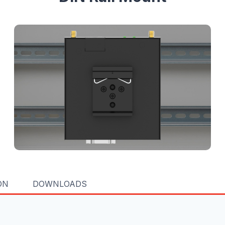
ON
DOWNLOADS