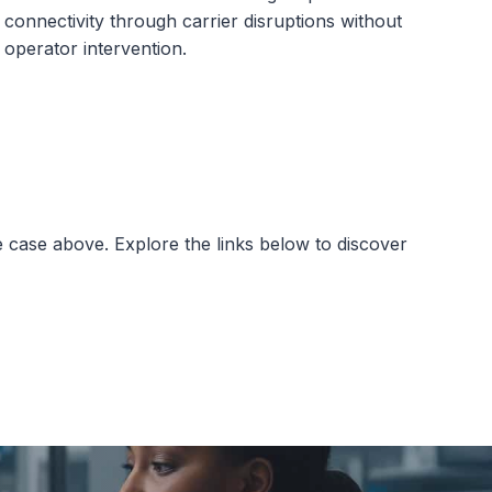
connectivity through carrier disruptions without
operator intervention.
e case above. Explore the links below to discover