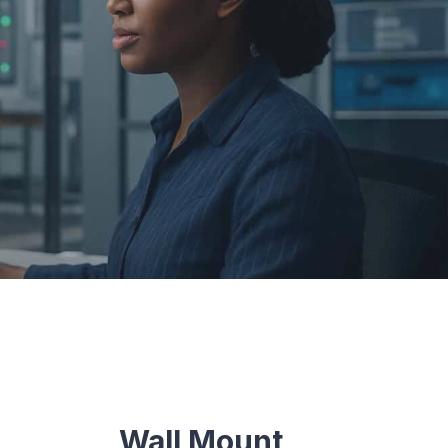
Wall Mount