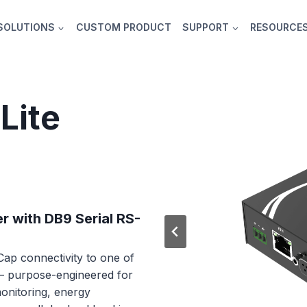
SOLUTIONS
CUSTOM PRODUCT
SUPPORT
RESOURCE
Lite
r with DB9 Serial RS-
ap connectivity to one of
 — purpose-engineered for
onitoring, energy