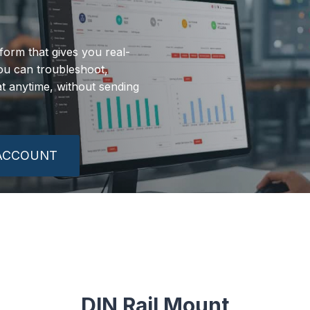
orm that gives you real-
 you can troubleshoot,
 anytime, without sending
 ACCOUNT
DIN Rail Mount