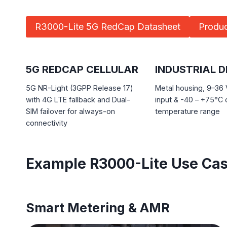
R3000-Lite 5G RedCap Datasheet
Produc
5G REDCAP CELLULAR
INDUSTRIAL D
5G NR-Light (3GPP Release 17)
Metal housing, 9–36
with 4G LTE fallback and Dual-
input & -40 – +75°C 
SIM failover for always-on
temperature range
connectivity
Example R3000-Lite Use Ca
Smart Metering & AMR