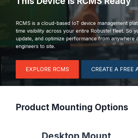
This Device is RCMS Ready
RCMS is a cloud-based IoT device management platf
time visibility across your entire Robustel fleet. So
update, and optimize performance from anywhere at
engineers to site.
EXPLORE RCMS
CREATE A FREE
Product Mounting Options
Desktop Mount