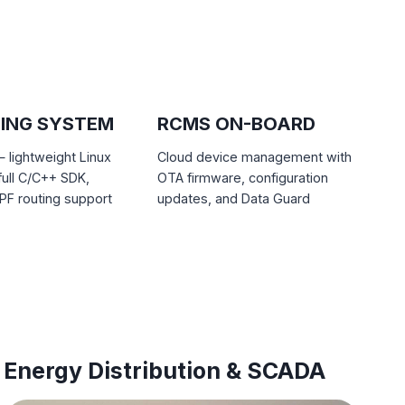
ING SYSTEM
RCMS ON-BOARD
lightweight Linux
Cloud device management with
full C/C++ SDK,
OTA firmware, configuration
F routing support
updates, and Data Guard
Energy Distribution & SCADA