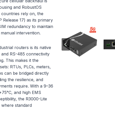
ecure cellular backhaul is
housing and RobustOS
countries rely on, the
Release 17) as its primary
-SIM redundancy to maintain
 manual intervention.
trial routers is its native
2 and RS-485 connectivity
g. This makes it the
ssets: RTUs, PLCs, meters,
es can be bridged directly
ng the resilience, and
oyments require. With a 9–36
o +75°C, and high EMS
tibility, the R3000-Lite
s where standard