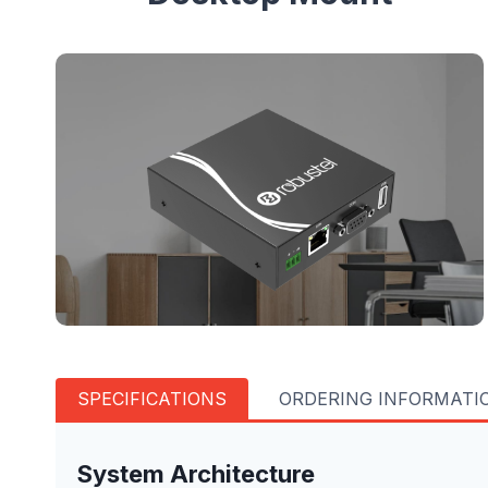
SPECIFICATIONS
ORDERING INFORMATI
System Architecture