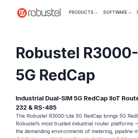
Skip
to
PRODUCTS
SOFTWARE
content
Robustel R3000-
5G RedCap
Industrial Dual-SIM 5G RedCap IIoT Route
232 & RS-485
The Robustel R3000-Lite 5G RedCap brings 5G RedC
Robustel’s most trusted industrial router platforms
the demanding environments of metering, pipeline m