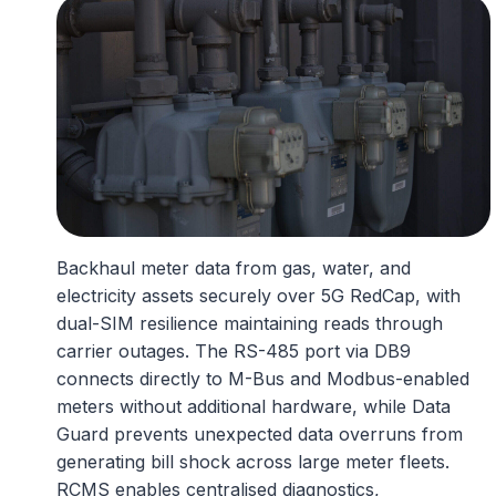
Backhaul meter data from gas, water, and
electricity assets securely over 5G RedCap, with
dual-SIM resilience maintaining reads through
carrier outages. The RS-485 port via DB9
connects directly to M-Bus and Modbus-enabled
meters without additional hardware, while Data
Guard prevents unexpected data overruns from
generating bill shock across large meter fleets.
RCMS enables centralised diagnostics,