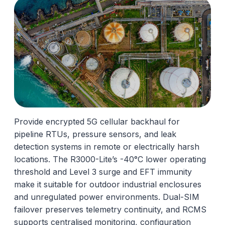
Provide encrypted 5G cellular backhaul for
pipeline RTUs, pressure sensors, and leak
detection systems in remote or electrically harsh
locations. The R3000-Lite’s -40°C lower operating
threshold and Level 3 surge and EFT immunity
make it suitable for outdoor industrial enclosures
and unregulated power environments. Dual-SIM
failover preserves telemetry continuity, and RCMS
supports centralised monitoring, configuration