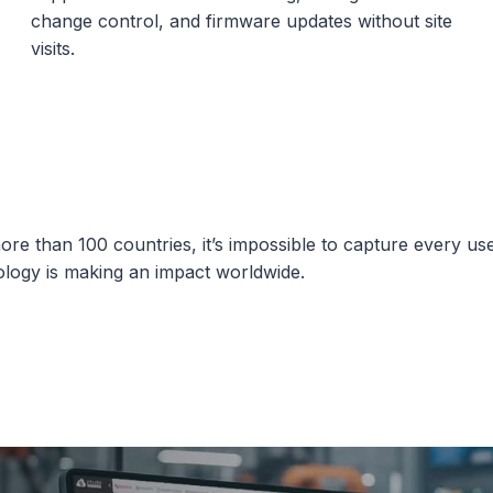
change control, and firmware updates without site
visits.
ore than 100 countries, it’s impossible to capture every us
ology is making an impact worldwide.