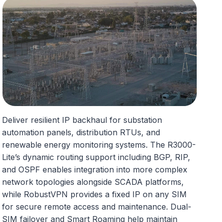
Deliver resilient IP backhaul for substation
automation panels, distribution RTUs, and
renewable energy monitoring systems. The R3000-
Lite’s dynamic routing support including BGP, RIP,
and OSPF enables integration into more complex
network topologies alongside SCADA platforms,
while RobustVPN provides a fixed IP on any SIM
for secure remote access and maintenance. Dual-
SIM failover and Smart Roaming help maintain