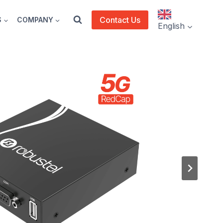
Contact Us
S
COMPANY
English