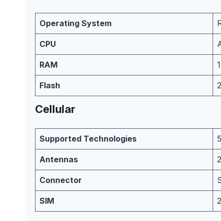
Operating System
CPU
RAM
Flash
Cellular
Supported Technologies
Antennas
Connector
SIM
2