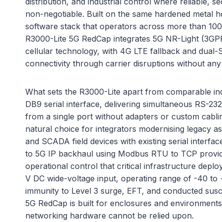
distribution, and industrial control where reliable, s
non-negotiable. Built on the same hardened metal 
software stack that operators across more than 100 
R3000-Lite 5G RedCap integrates 5G NR-Light (3GPP 
cellular technology, with 4G LTE fallback and dual
connectivity through carrier disruptions without any
What sets the R3000-Lite apart from comparable indus
DB9 serial interface, delivering simultaneous RS-23
from a single port without adapters or custom cablin
natural choice for integrators modernising legacy a
and SCADA field devices with existing serial interfac
to 5G IP backhaul using Modbus RTU to TCP providi
operational control that critical infrastructure depl
V DC wide-voltage input, operating range of -40 t
immunity to Level 3 surge, EFT, and conducted suscep
5G RedCap is built for enclosures and environment
networking hardware cannot be relied upon.