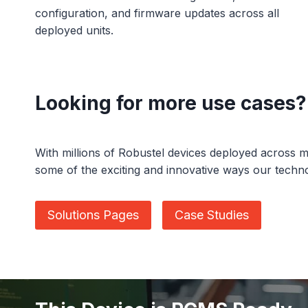
configuration, and firmware updates across all
deployed units.
Looking for more use cases?
With millions of Robustel devices deployed across m
some of the exciting and innovative ways our techn
Solutions Pages
Case Studies