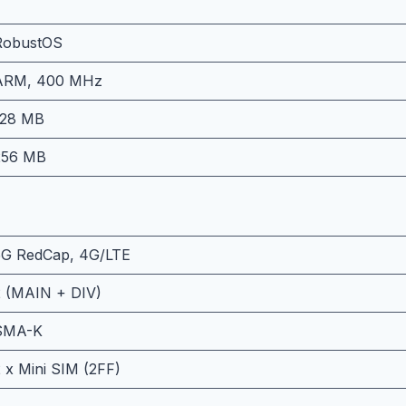
RobustOS
ARM, 400 MHz
128 MB
256 MB
5G RedCap, 4G/LTE
2 (MAIN + DIV)
SMA-K
 x Mini SIM (2FF)