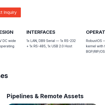
t Inquiry
ESIGN
INTERFACES
OPERAT
 V DC wide
1x LAN, DB9 Serial — 1x RS-232
RobustOS — 
operating
+ 1x RS-485, 1x USB 2.0 Host
kernel with 
BGP/RIP/OSP
ses
Pipelines & Remote Assets