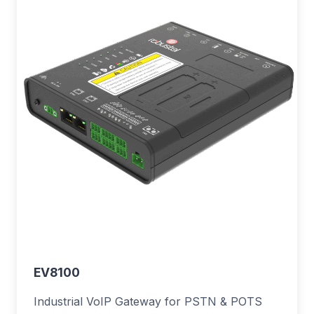
EV8100
Industrial VoIP Gateway for PSTN & POTS