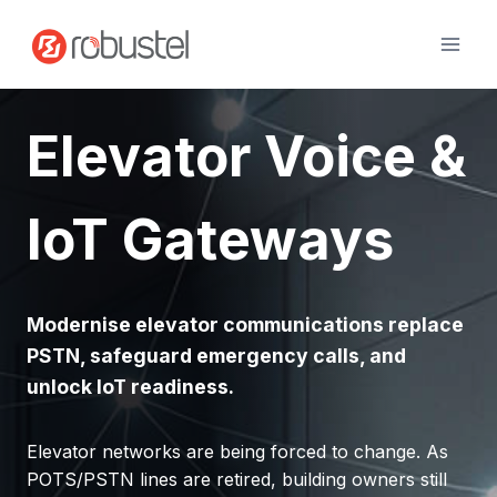
Skip
to
content
Elevator Voice &
IoT Gateways
Modernise elevator communications replace
PSTN, safeguard emergency calls, and
unlock IoT readiness.
Elevator networks are being forced to change. As
POTS/PSTN lines are retired, building owners still