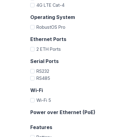
4G LTE Cat-4
Operating System
RobustOS Pro
Ethernet Ports
2 ETH Ports
Serial Ports
RS232
RS485
Wi-Fi
Wi-Fi 5
Power over Ethernet (PoE)
Features