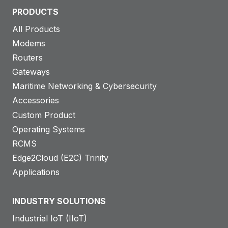
PRODUCTS
All Products
Modems
Routers
Gateways
Maritime Networking & Cybersecurity
Accessories
Custom Product
Operating Systems
RCMS
Edge2Cloud (E2C) Trinity
Applications
INDUSTRY SOLUTIONS
Industrial IoT (IIoT)