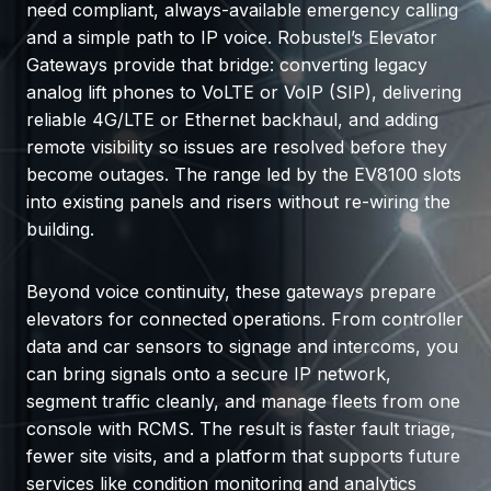
need compliant, always-available emergency calling
and a simple path to IP voice. Robustel’s Elevator
Gateways provide that bridge: converting legacy
analog lift phones to VoLTE or VoIP (SIP), delivering
reliable 4G/LTE or Ethernet backhaul, and adding
remote visibility so issues are resolved before they
become outages. The range led by the EV8100 slots
into existing panels and risers without re-wiring the
building.
Beyond voice continuity, these gateways prepare
elevators for connected operations. From controller
data and car sensors to signage and intercoms, you
can bring signals onto a secure IP network,
segment traffic cleanly, and manage fleets from one
console with RCMS. The result is faster fault triage,
fewer site visits, and a platform that supports future
services like condition monitoring and analytics