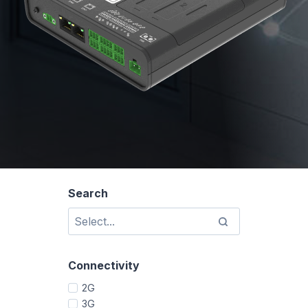
Search
Connectivity
2G
3G