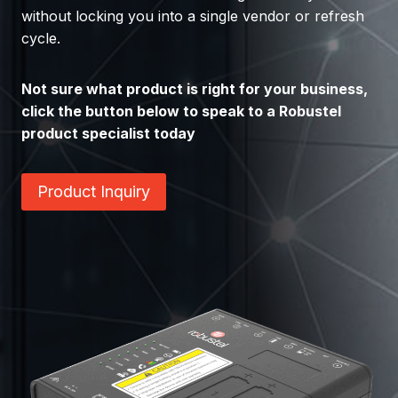
without locking you into a single vendor or refresh
cycle.
Not sure what product is right for your business,
click the button below to speak to a Robustel
product specialist today
Product Inquiry