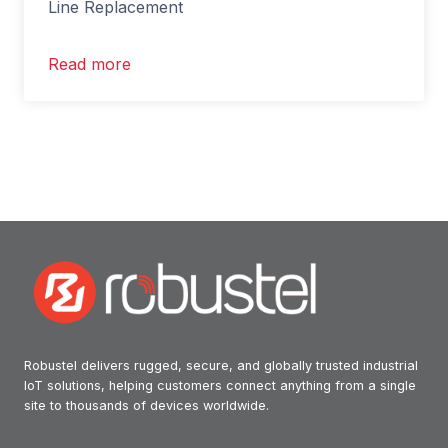
Line Replacement
Read more
Robustel delivers rugged, secure, and globally trusted industrial
IoT solutions, helping customers connect anything from a single
site to thousands of devices worldwide.