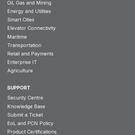
Oil, Gas and Mining
Energy and Utilities
Smart Cities
Elevator Connectivity
Maritime
Transportation
Retail and Payments
Enterprise IT
Agriculture
SUPPORT
Security Centre
Knowledge Base
Submit a Ticket
EoL and PCN Policy
Product Certifications