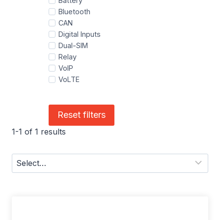
Battery
Bluetooth
CAN
Digital Inputs
Dual-SIM
Relay
VoIP
VoLTE
Reset filters
1-1 of 1 results