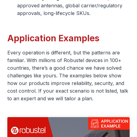
approved antennas, global carrier/regulatory
approvals, long-lifecycle SKUs.
Application Examples
Every operation is different, but the patterns are
familiar. With millions of Robustel devices in 100+
countries, there’s a good chance we have solved
challenges like yours. The examples below show
how our products improve reliability, security, and
cost control. If your exact scenario is not listed, talk
to an expert and we will tailor a plan.