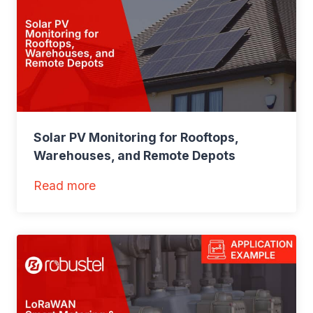
Solar PV Monitoring for Rooftops,
Warehouses, and Remote Depots
:
Read more
S
o
l
a
r
P