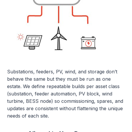
Substations, feeders, PV, wind, and storage don’t
behave the same but they must be run as one
estate. We define repeatable builds per asset class
(substation, feeder automation, PV block, wind
turbine, BESS node) so commissioning, spares, and
updates are consistent without flattening the unique
needs of each site.