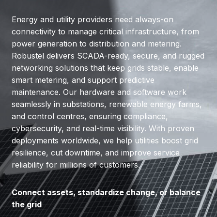
Energy and utility providers need always-on
connectivity to manage critical infrastructure, from
power generation to distribution and metering.
Robustel delivers SCADA-ready, secure, and rugged
networking solutions that keep grids stable, enable
smart metering, and support predictive
maintenance. Our hardware and software work
seamlessly in substations, renewable energy farms,
and control centres, ensuring compliance,
cybersecurity, and real-time visibility. With proven
deployments worldwide, we help utilities boost grid
resilience, cut downtime, and improve service
reliability for millions of customers.
Connect assets, standardize change, or balance
the grid