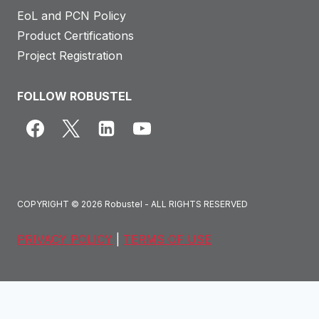
e
EoL and PCN Policy
l
Product Certifications
&
Project Registration
E
n
FOLLOW ROBUSTEL
e
r
g
o
b
COPYRIGHT © 2026 Robustel - ALL RIGHTS RESERVED
i
t
PRIVACY POLICY
|
TERMS OF USE
C
a
s
e