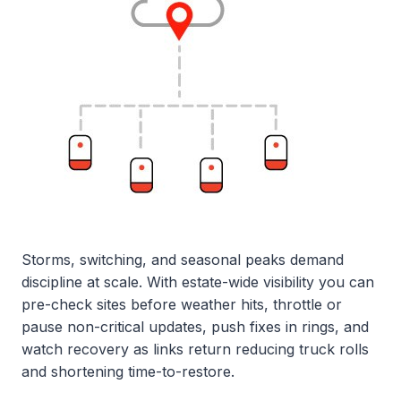
Storms, switching, and seasonal peaks demand
discipline at scale. With estate-wide visibility you can
pre-check sites before weather hits, throttle or
pause non-critical updates, push fixes in rings, and
watch recovery as links return reducing truck rolls
and shortening time-to-restore.