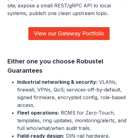
site; expose a small REST/gRPC API to local
systems, publish one clean upstream topic.
View our Gateway Portfolio
Either one you choose Robustel
Guarantees
Industrial networking & security:
VLANs,
firewall, VPNs, QoS; services-off-by-default,
signed firmware, encrypted config, role-based
access.
Fleet operations:
RCMS for Zero-Touch,
templates, ring updates, monitoring/alerts, and
full who/what/when audit trails.
Field-ready design:
DIN-rail hardware,