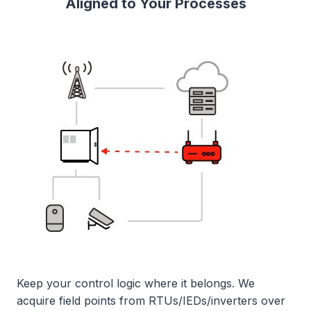
Aligned to Your Processes
Keep your control logic where it belongs. We
acquire field points from RTUs/IEDs/inverters over