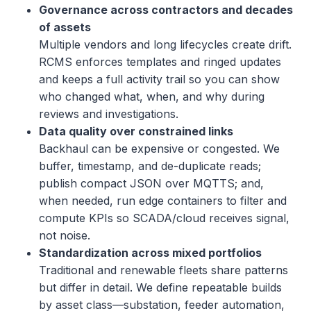
Governance across contractors and decades
of assets
Multiple vendors and long lifecycles create drift.
RCMS enforces templates and ringed updates
and keeps a full activity trail so you can show
who changed what, when, and why during
reviews and investigations.
Data quality over constrained links
Backhaul can be expensive or congested. We
buffer, timestamp, and de-duplicate reads;
publish compact JSON over MQTTS; and,
when needed, run edge containers to filter and
compute KPIs so SCADA/cloud receives signal,
not noise.
Standardization across mixed portfolios
Traditional and renewable fleets share patterns
but differ in detail. We define repeatable builds
by asset class—substation, feeder automation,