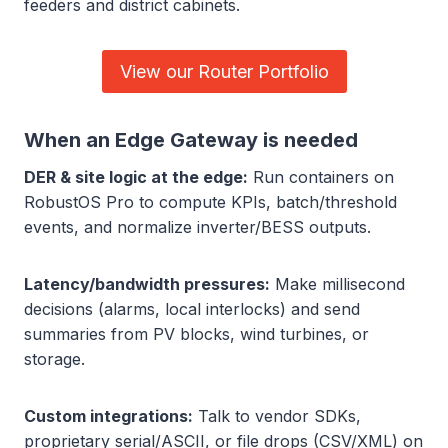
feeders and district cabinets.
View our Router Portfolio
When an Edge Gateway is needed
DER & site logic at the edge:
Run containers on
RobustOS Pro to compute KPIs, batch/threshold
events, and normalize inverter/BESS outputs.
Latency/bandwidth pressures:
Make millisecond
decisions (alarms, local interlocks) and send
summaries from PV blocks, wind turbines, or
storage.
Custom integrations:
Talk to vendor SDKs,
proprietary serial/ASCII, or file drops (CSV/XML) on