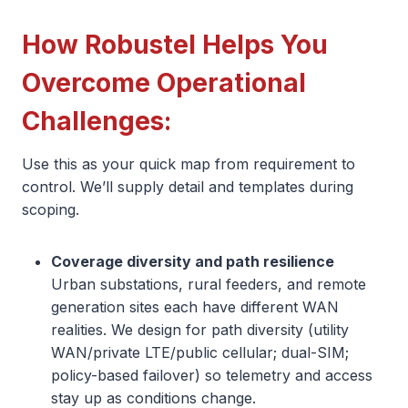
How Robustel Helps You
Overcome Operational
Challenges:
Use this as your quick map from requirement to
control. We’ll supply detail and templates during
scoping.
Coverage diversity and path resilience
Urban substations, rural feeders, and remote
generation sites each have different WAN
realities. We design for path diversity (utility
WAN/private LTE/public cellular; dual-SIM;
policy-based failover) so telemetry and access
stay up as conditions change.