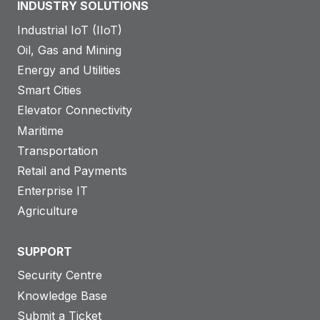
INDUSTRY SOLUTIONS
&
o
Q
Industrial IoT (IIoT)
u
L
Oil, Gas and Mining
t
M
Energy and Utilities
o
C
Smart Cities
n
a
Elevator Connectivity
l
s
Maritime
i
e
Transportation
n
S
Retail and Payments
e
t
Enterprise IT
:
u
Agriculture
R
d
o
y
SUPPORT
b
u
Security Centre
s
Knowledge Base
t
Submit a Ticket