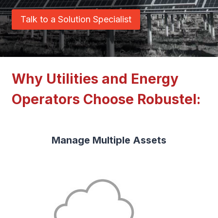
Talk to a Solution Specialist
Why Utilities and Energy
Operators Choose Robustel:
Manage Multiple Assets