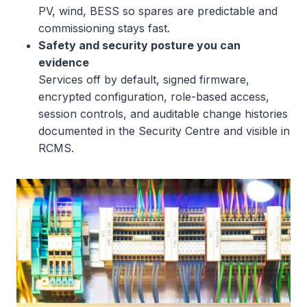
PV, wind, BESS so spares are predictable and
commissioning stays fast.
Safety and security posture you can
evidence
Services off by default, signed firmware,
encrypted configuration, role-based access,
session controls, and auditable change histories
documented in the Security Centre and visible in
RCMS.