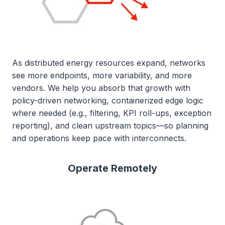
As distributed energy resources expand, networks
see more endpoints, more variability, and more
vendors. We help you absorb that growth with
policy-driven networking, containerized edge logic
where needed (e.g., filtering, KPI roll-ups, exception
reporting), and clean upstream topics—so planning
and operations keep pace with interconnects.
Operate Remotely