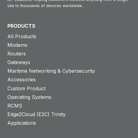
e
0
R
site to thousands of devices worldwide.
S
G
e
t
l
a
PRODUCTS
u
o
d
All Products
d
b
i
Modems
y
a
n
Routers
l
g
Gateways
:
(
Maritime Networking & Cybersecurity
R
A
Accessories
o
M
Custom Product
b
R
Operating Systems
u
)
RCMS
s
r
Edge2Cloud (E2C) Trinity
t
o
Applications
e
l
l
l