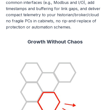
common interfaces (e.g., Modbus and I/O), add
timestamps and buffering for link gaps, and deliver
compact telemetry to your historian/broker/cloud
no fragile PCs in cabinets, no rip-and-replace of
protection or automation schemes.
Growth Without Chaos