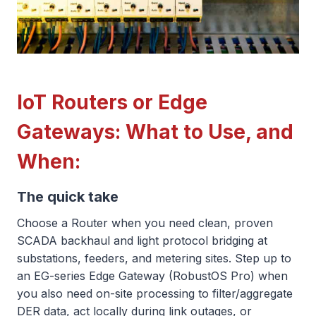
IoT Routers or Edge
Gateways: What to Use, and
When:
The quick take
Choose a Router when you need clean, proven
SCADA backhaul and light protocol bridging at
substations, feeders, and metering sites. Step up to
an EG-series Edge Gateway (RobustOS Pro) when
you also need on-site processing to filter/aggregate
DER data, act locally during link outages, or