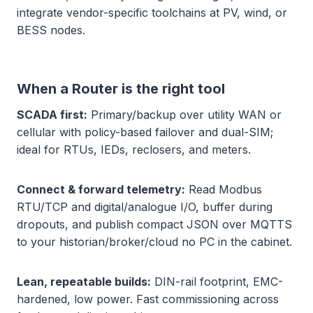
integrate vendor-specific toolchains at PV, wind, or
BESS nodes.
When a Router is the right tool
SCADA first:
Primary/backup over utility WAN or
cellular with policy-based failover and dual-SIM;
ideal for RTUs, IEDs, reclosers, and meters.
Connect & forward telemetry:
Read Modbus
RTU/TCP and digital/analogue I/O, buffer during
dropouts, and publish compact JSON over MQTTS
to your historian/broker/cloud no PC in the cabinet.
Lean, repeatable builds:
DIN-rail footprint, EMC-
hardened, low power. Fast commissioning across