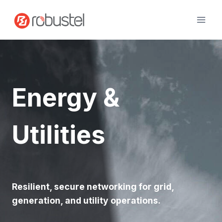
Skip
to
content
Energy &
Utilities
Resilient, secure networking for grid,
generation, and utility operations.