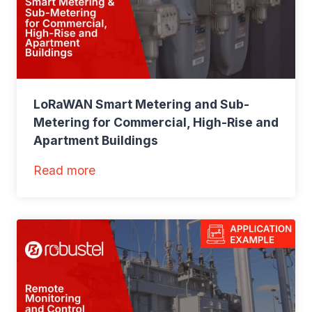
V
M
o
n
i
LoRaWAN Smart Metering and Sub-
t
Metering for Commercial, High-Rise and
o
Apartment Buildings
r
i
:
Read more
n
L
g
o
f
R
o
a
r
W
R
A
o
N