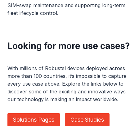
SIM-swap maintenance and supporting long-term
fleet lifecycle control.
Looking for more use cases?
With millions of Robustel devices deployed across
more than 100 countries, it’s impossible to capture
every use case above. Explore the links below to
discover some of the exciting and innovative ways
our technology is making an impact worldwide.
Solutions Pages
Case Studies