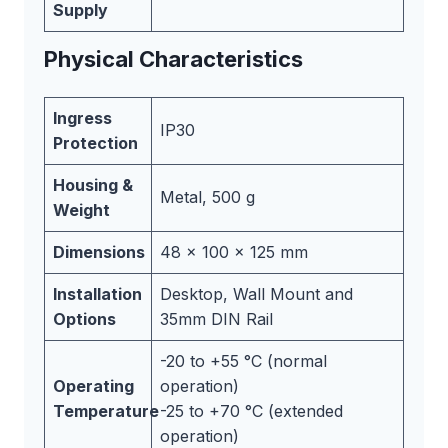
Supply
Physical Characteristics
Ingress
IP30
Protection
Housing &
Metal, 500 g
Weight
Dimensions
48 x 100 x 125 mm
Installation
Desktop, Wall Mount and
Options
35mm DIN Rail
-20 to +55 °C (normal
Operating
operation)
Temperature
-25 to +70 °C (extended
operation)