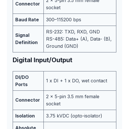
2 x 5-pin 3.5 mm female
Connector
socket
Baud Rate
300–115200 bps
RS-232: TXD, RXD, GND
Signal
RS-485: Data+ (A), Data- (B),
Definition
Ground (GND)
Digital Input/Output
DI/DO
1 x DI + 1 x DO, wet contact
Ports
2 x 5-pin 3.5 mm female
Connector
socket
Isolation
3.75 kVDC (opto-isolator)
Absolute