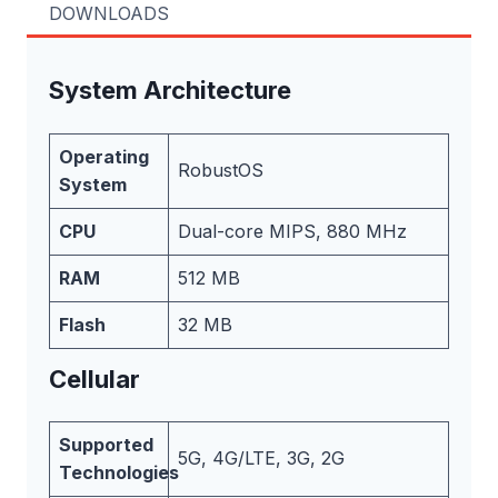
DOWNLOADS
System Architecture
Operating
RobustOS
System
CPU
Dual-core MIPS, 880 MHz
RAM
512 MB
Flash
32 MB
Cellular
Supported
5G, 4G/LTE, 3G, 2G
Technologies