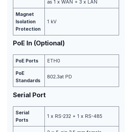
as 1 x WAN + 3 x LAN
Magnet
Isolation
1 kV
Protection
PoE In (Optional)
PoE Ports
ETH0
PoE
802.3at PD
Standards
Serial Port
Serial
1 x RS-232 + 1 x RS-485
Ports