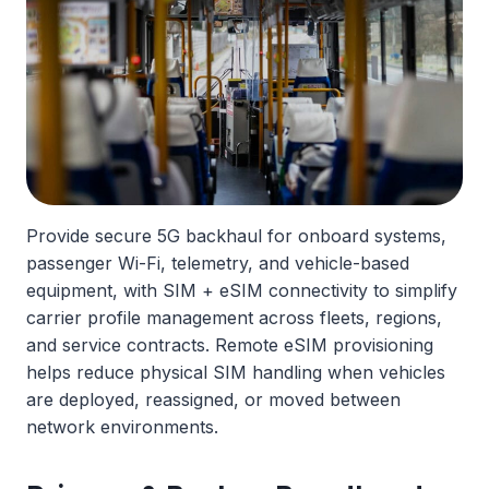
Provide secure 5G backhaul for onboard systems,
passenger Wi-Fi, telemetry, and vehicle-based
equipment, with SIM + eSIM connectivity to simplify
carrier profile management across fleets, regions,
and service contracts. Remote eSIM provisioning
helps reduce physical SIM handling when vehicles
are deployed, reassigned, or moved between
network environments.