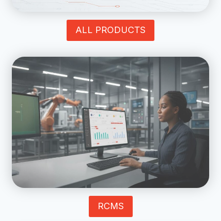
ALL PRODUCTS
RCMS