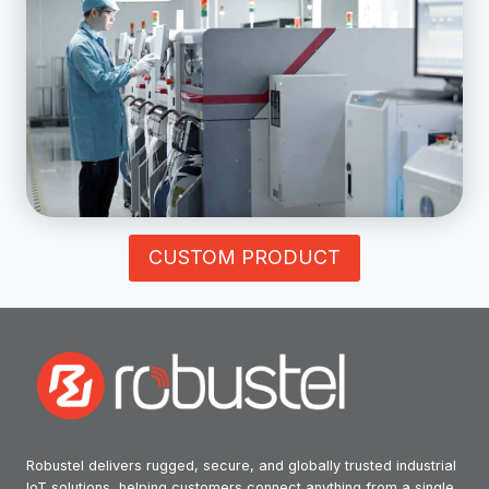
CUSTOM PRODUCT
Robustel delivers rugged, secure, and globally trusted industrial
IoT solutions, helping customers connect anything from a single