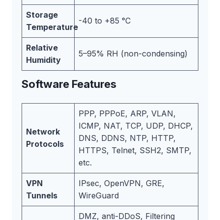
Storage
-40 to +85 °C
Temperature
Relative
5–95% RH (non-condensing)
Humidity
Software Features
PPP, PPPoE, ARP, VLAN,
ICMP, NAT, TCP, UDP, DHCP,
Network
DNS, DDNS, NTP, HTTP,
Protocols
HTTPS, Telnet, SSH2, SMTP,
etc.
VPN
IPsec, OpenVPN, GRE,
Tunnels
WireGuard
DMZ, anti-DDoS, Filtering