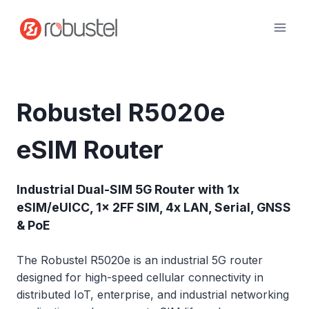
Skip
to
content
Robustel R5020e
eSIM Router
Industrial Dual-SIM 5G Router with 1x
eSIM/eUICC, 1x 2FF SIM, 4x LAN, Serial, GNSS
& PoE
The Robustel R5020e is an industrial 5G router
designed for high-speed cellular connectivity in
distributed IoT, enterprise, and industrial networking