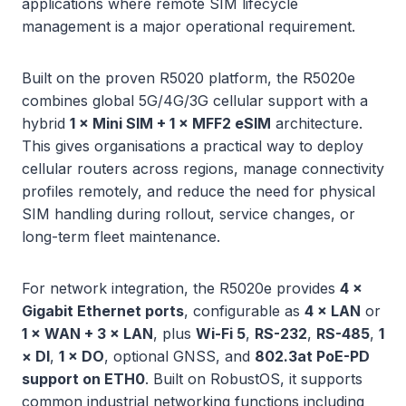
applications where remote SIM lifecycle
management is a major operational requirement.
Built on the proven R5020 platform, the R5020e
combines global 5G/4G/3G cellular support with a
hybrid
1 × Mini SIM + 1 × MFF2 eSIM
architecture.
This gives organisations a practical way to deploy
cellular routers across regions, manage connectivity
profiles remotely, and reduce the need for physical
SIM handling during rollout, service changes, or
long-term fleet maintenance.
For network integration, the R5020e provides
4 ×
Gigabit Ethernet ports
, configurable as
4 × LAN
or
1 × WAN + 3 × LAN
, plus
Wi-Fi 5
,
RS-232
,
RS-485
,
1
× DI
,
1 × DO
, optional GNSS, and
802.3at PoE-PD
support on ETH0
. Built on RobustOS, it supports
common industrial networking functions including