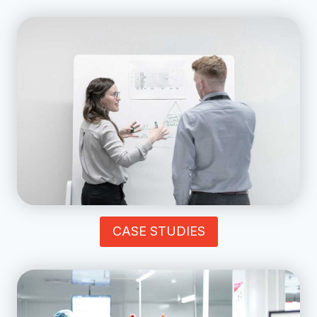
CASE STUDIES