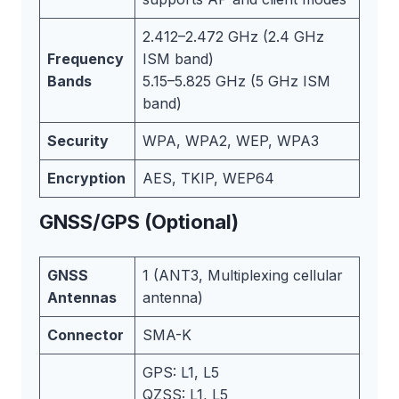
2.412–2.472 GHz (2.4 GHz
Frequency
ISM band)
Bands
5.15–5.825 GHz (5 GHz ISM
band)
Security
WPA, WPA2, WEP, WPA3
Encryption
AES, TKIP, WEP64
GNSS/GPS (Optional)
GNSS
1 (ANT3, Multiplexing cellular
Antennas
antenna)
Connector
SMA-K
GPS: L1, L5
QZSS: L1, L5