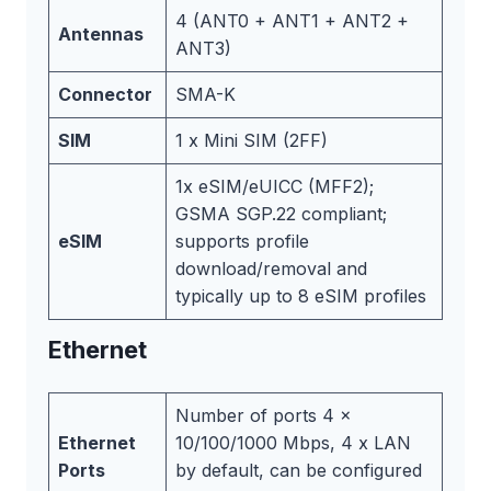
4 (ANT0 + ANT1 + ANT2 +
Antennas
ANT3)
Connector
SMA-K
SIM
1 x Mini SIM (2FF)
1x eSIM/eUICC (MFF2);
GSMA SGP.22 compliant;
eSIM
supports profile
download/removal and
typically up to 8 eSIM profiles
Ethernet
Number of ports 4 x
Ethernet
10/100/1000 Mbps, 4 x LAN
Ports
by default, can be configured