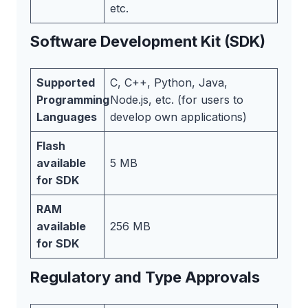
etc.
Software Development Kit (SDK)
Supported
C, C++, Python, Java,
Programming
Node.js, etc. (for users to
Languages
develop own applications)
Flash
available
5 MB
for SDK
RAM
available
256 MB
for SDK
Regulatory and Type Approvals