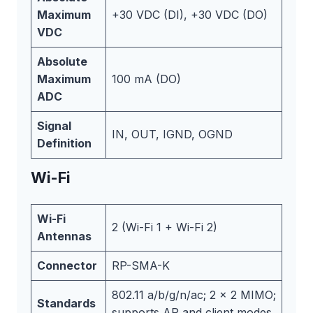
Maximum
+30 VDC (DI), +30 VDC (DO)
VDC
Absolute
Maximum
100 mA (DO)
ADC
Signal
IN, OUT, IGND, OGND
Definition
Wi-Fi
Wi-Fi
2 (Wi-Fi 1 + Wi-Fi 2)
Antennas
Connector
RP-SMA-K
802.11 a/b/g/n/ac; 2 x 2 MIMO;
Standards
supports AP and client modes