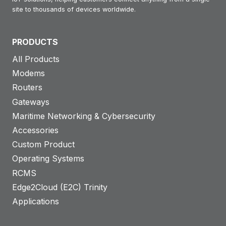
site to thousands of devices worldwide.
PRODUCTS
All Products
Modems
Routers
Gateways
Maritime Networking & Cybersecurity
Accessories
Custom Product
Operating Systems
RCMS
Edge2Cloud (E2C) Trinity
Applications