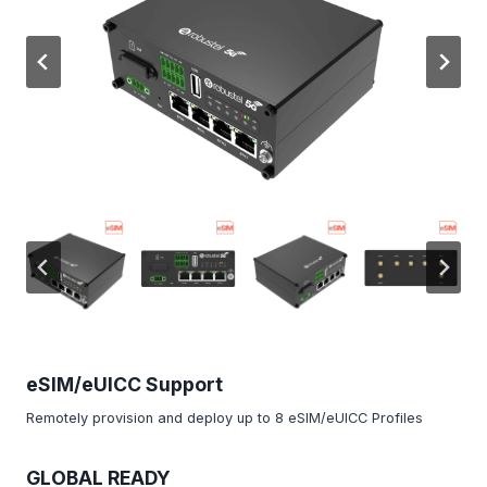
eSIM/eUICC Support
Remotely provision and deploy up to 8 eSIM/eUICC Profiles
GLOBAL READY