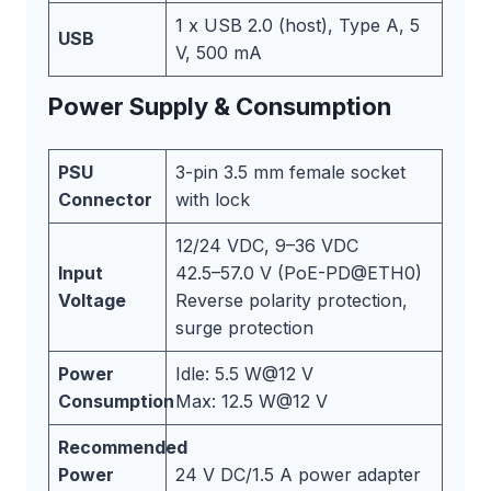
1 x USB 2.0 (host), Type A, 5
USB
V, 500 mA
Power Supply & Consumption
PSU
3-pin 3.5 mm female socket
Connector
with lock
12/24 VDC, 9–36 VDC
Input
42.5–57.0 V (PoE-PD@ETH0)
Voltage
Reverse polarity protection,
surge protection
Power
Idle: 5.5 W@12 V
Consumption
Max: 12.5 W@12 V
Recommended
Power
24 V DC/1.5 A power adapter