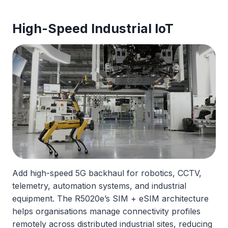
High-Speed Industrial IoT
Add high-speed 5G backhaul for robotics, CCTV,
telemetry, automation systems, and industrial
equipment. The R5020e’s SIM + eSIM architecture
helps organisations manage connectivity profiles
remotely across distributed industrial sites, reducing