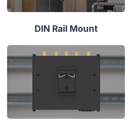
DIN Rail Mount