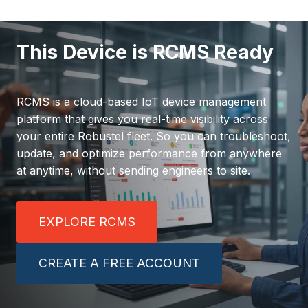
This Device is RCMS Ready
RCMS is a cloud-based IoT device management
platform that gives you real-time visibility across
your entire Robustel fleet. So you can troubleshoot,
update, and optimize performance from anywhere
at anytime, without sending engineers to site.
EXPLORE RCMS
CREATE A FREE ACCOUNT