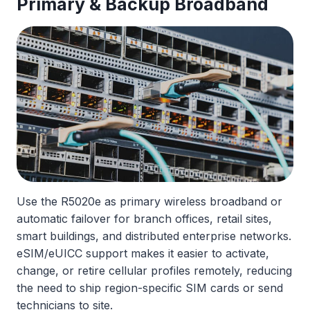
Primary & Backup Broadband
Use the R5020e as primary wireless broadband or
automatic failover for branch offices, retail sites,
smart buildings, and distributed enterprise networks.
eSIM/eUICC support makes it easier to activate,
change, or retire cellular profiles remotely, reducing
the need to ship region-specific SIM cards or send
technicians to site.