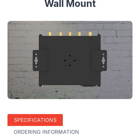
Wall Mount
SPECIFICATIONS
ORDERING INFORMATION