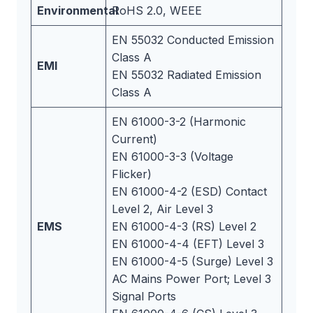
Environmental
RoHS 2.0, WEEE
EN 55032 Conducted Emission
Class A
EMI
EN 55032 Radiated Emission
Class A
EN 61000-3-2 (Harmonic
Current)
EN 61000-3-3 (Voltage
Flicker)
EN 61000-4-2 (ESD) Contact
Level 2, Air Level 3
EMS
EN 61000-4-3 (RS) Level 2
EN 61000-4-4 (EFT) Level 3
EN 61000-4-5 (Surge) Level 3
AC Mains Power Port; Level 3
Signal Ports