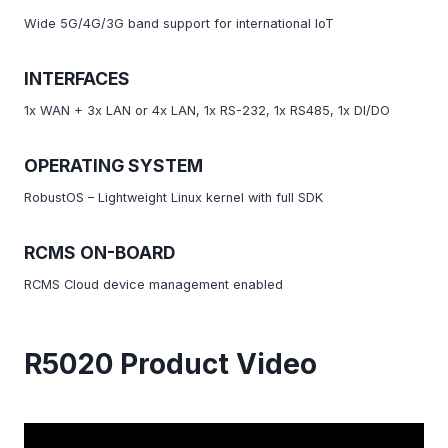
Wide 5G/4G/3G band support for international IoT
INTERFACES
1x WAN + 3x LAN or 4x LAN, 1x RS-232, 1x RS485, 1x DI/DO
OPERATING SYSTEM
RobustOS – Lightweight Linux kernel with full SDK
RCMS ON-BOARD
RCMS Cloud device management enabled
R5020 Product Video