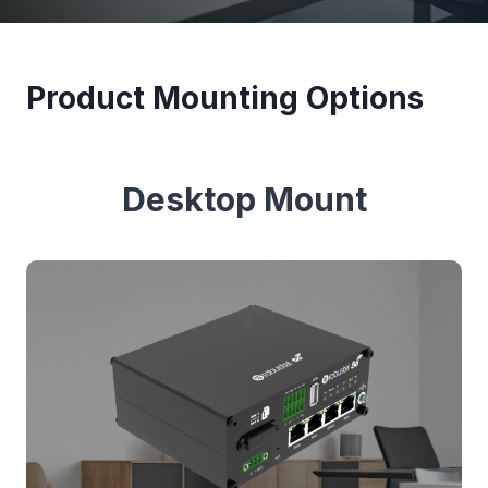
Product Mounting Options
Desktop Mount