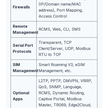
(IP/Domain name/MAC
Firewalls
address), Port Mapping,
Access Control
Remote
RCMS, Web, CLI, SMS
Management
Transparent, TCP
Serial Port
Client/Server, UDP, Modbus
Protocols
RTU to TCP
SIM
Smart Roaming V3, eSIM
Management
Management, etc.
L2TP, PPTP, DMVPN, VRRP,
QoS, SNMP, Language,
Optional
RCMS, Dynamic Routing,
Apps
Captive Portal, Modbus
Master, TR069, Edge2Cloud,