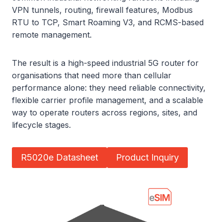
VPN tunnels, routing, firewall features, Modbus
RTU to TCP, Smart Roaming V3, and RCMS-based
remote management.
The result is a high-speed industrial 5G router for
organisations that need more than cellular
performance alone: they need reliable connectivity,
flexible carrier profile management, and a scalable
way to operate routers across regions, sites, and
lifecycle stages.
R5020e Datasheet
Product Inquiry