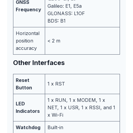
GNSS
Galileo: E1, E5a
Frequency
GLONASS: L1OF
BDS: B1
Horizontal
position
< 2 m
accuracy
Other Interfaces
Reset
1 x RST
Button
1 x RUN, 1 x MODEM, 1 x
LED
NET, 1 x USR, 1 x RSSI, and 1
Indicators
x Wi-Fi
Watchdog
Built-in