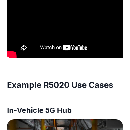
Example R5020 Use Cases
In-Vehicle 5G Hub