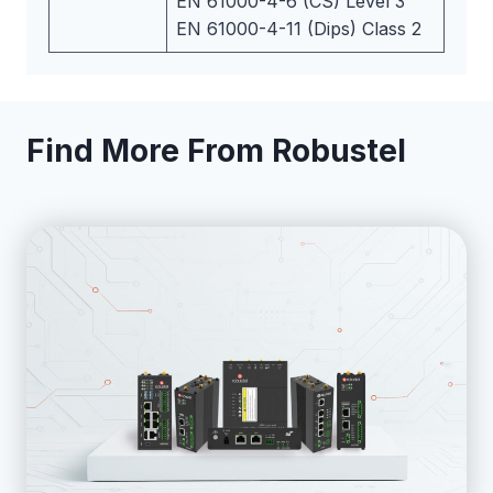
EN 61000-4-6 (CS) Level 3
EN 61000-4-11 (Dips) Class 2
Find More From Robustel