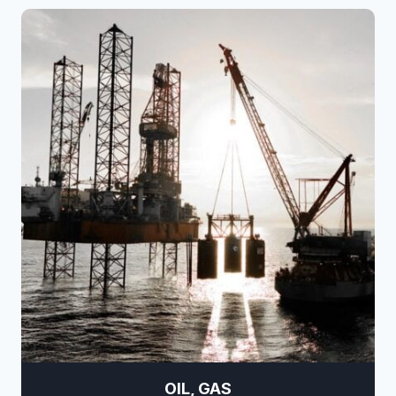
OIL, GAS