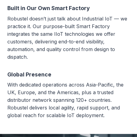
Built in Our Own Smart Factory
Robustel doesn’t just talk about Industrial IoT — we
practice it. Our purpose-built Smart Factory
integrates the same IIoT technologies we offer
customers, delivering end-to-end visibility,
automation, and quality control from design to
dispatch.
Global Presence
With dedicated operations across Asia-Pacific, the
UK, Europe, and the Americas, plus a trusted
distributor network spanning 120+ countries.
Robustel delivers local agility, rapid support, and
global reach for scalable IoT deployment.