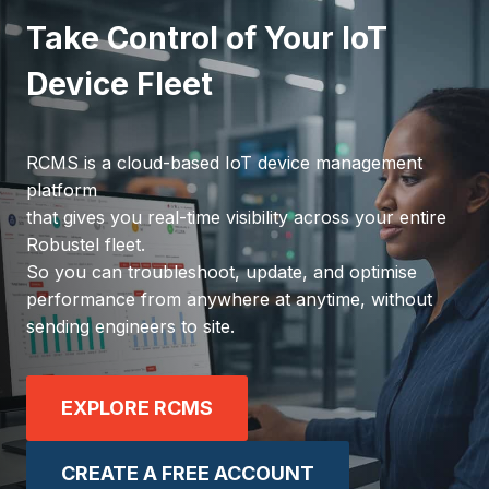
Take Control of Your IoT
Device Fleet
RCMS is a cloud-based IoT device management
platform
that gives you real-time visibility across your entire
Robustel fleet.
So you can troubleshoot, update, and optimise
performance from anywhere at anytime, without
sending engineers to site.
EXPLORE RCMS
CREATE A FREE ACCOUNT