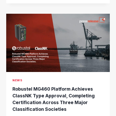
B
U
S
T
E
L
J
O
I
N
S
L
O
R
A
NEWS
A
L
Robustel MG460 Platform Achieves
L
ClassNK Type Approval, Completing
I
Certification Across Three Major
A
N
Classification Societies
C