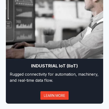
INDUSTRIAL IoT (IIoT)
Rugged connectivity for automation, machinery,
and real-time data flow.
LEARN MORE