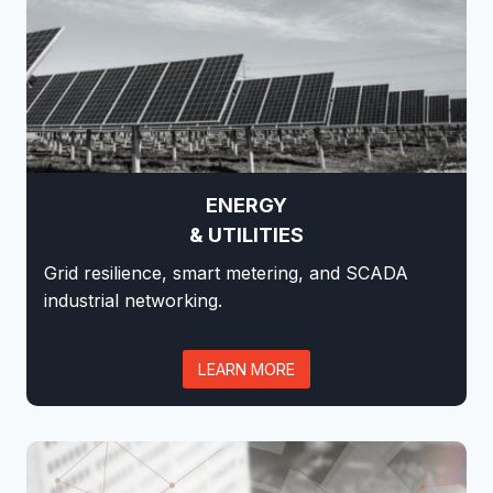
ENERGY
& UTILITIES
Grid resilience, smart metering, and SCADA
industrial networking.
LEARN MORE