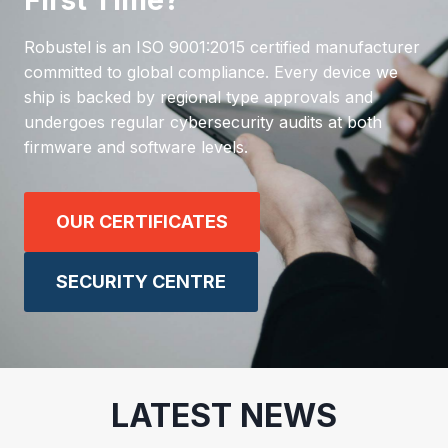
First Time?
Robustel is an ISO 9001:2015 certified manufacturer
committed to global compliance. Every device we
ship is backed by regional type approvals and
undergoes regular cybersecurity audits at both
firmware and software levels.
OUR CERTIFICATES
SECURITY CENTRE
LATEST NEWS