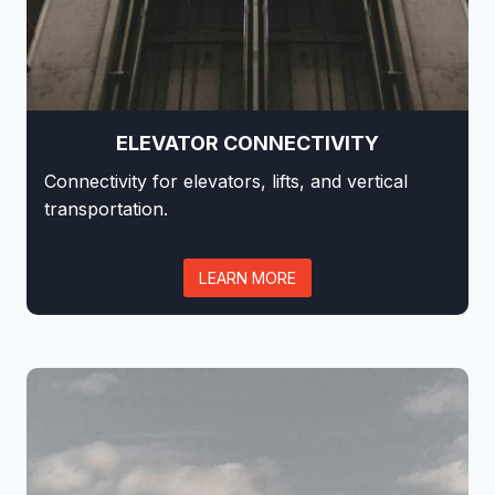
ELEVATOR CONNECTIVITY
Connectivity for elevators, lifts, and vertical
transportation.
LEARN MORE