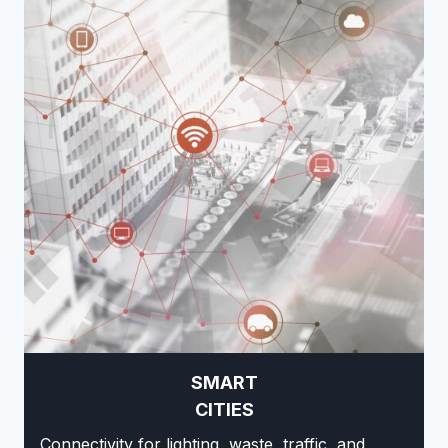
SMART
CITIES
Connectivity for lighting, waste, traffic, and