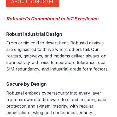
ABOUT ROBUSTEL
Robustel’s Commitment to IoT Excellence
Robust Industrial Design
From arctic cold to desert heat, Robustel devices
are engineered to thrive where others fail. Our
routers, gateways, and modems deliver always-on
connectivity with wide temperature tolerance, dual
SIM redundancy, and industrial-grade form factors.
Secure by Design
Robustel embeds cybersecurity into every layer
from hardware to firmware to cloud ensuring data
protection and system integrity, with regular
penetration testing and continuous security