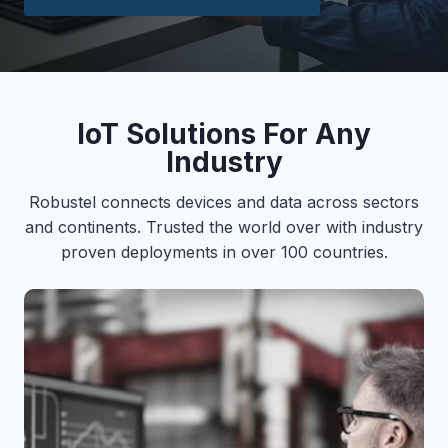
IoT Solutions For Any
Industry
Robustel connects devices and data across sectors
and continents. Trusted the world over with industry
proven deployments in over 100 countries.