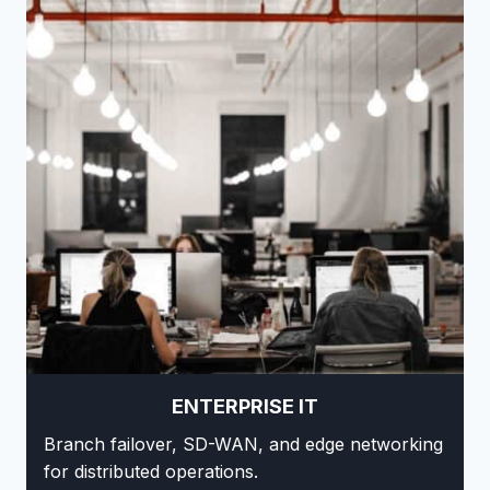
ENTERPRISE IT
Branch failover, SD-WAN, and edge networking
for distributed operations.