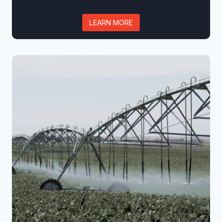
LEARN MORE