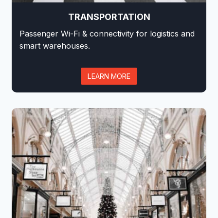
TRANSPORTATION
Passenger Wi-Fi & connectivity for logistics and
smart warehouses.
LEARN MORE