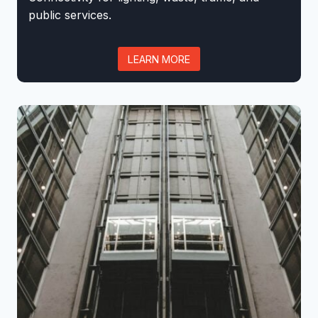
public services.
LEARN MORE