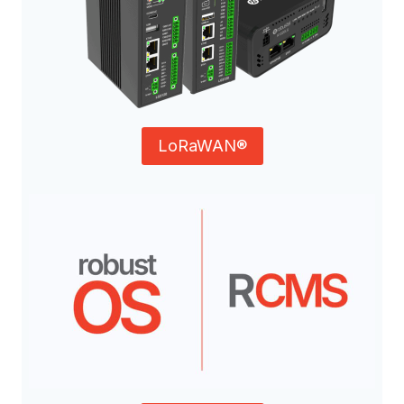
LoRaWAN®