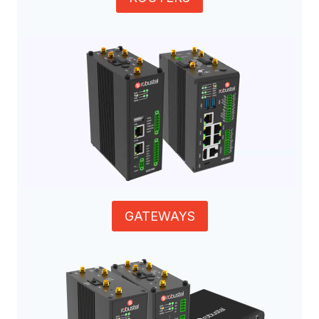
GATEWAYS