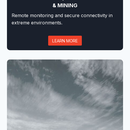
& MINING
Remote monitoring and secure connectivity in
extreme environments.
LEARN MORE