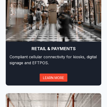
RETAIL & PAYMENTS
Compliant cellular connectivity for kiosks, digital
signage and EFTPOS.
LEARN MORE