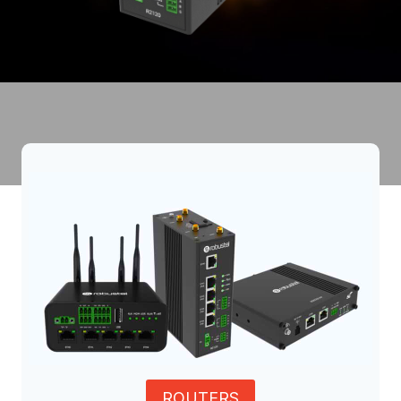
ROUTERS