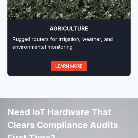
AGRICULTURE
Rugged routers for irrigation, weather, and
environmental monitoring.
LEARN MORE
Need IoT Hardware That
Clears Compliance Audits