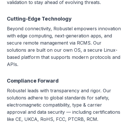
validation to stay ahead of evolving threats.
Cutting-Edge Technology
Beyond connectivity, Robustel empowers innovation
with edge computing, next-generation apps, and
secure remote management via RCMS. Our
solutions are built on our own OS, a secure Linux-
based platform that supports modern protocols and
APIs.
Compliance Forward
Robustel leads with transparency and rigor. Our
solutions adhere to global standards for safety,
electromagnetic compatibility, type & carrier
approval and data security — including certifications
like CE, UKCA, RoHS, FCC, PTCRB, RCM.