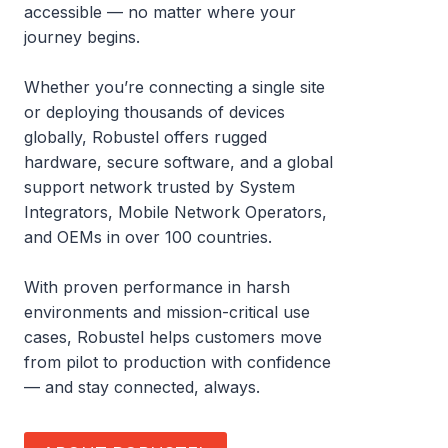
accessible — no matter where your
journey begins.
Whether you’re connecting a single site
or deploying thousands of devices
globally, Robustel offers rugged
hardware, secure software, and a global
support network trusted by System
Integrators, Mobile Network Operators,
and OEMs in over 100 countries.
With proven performance in harsh
environments and mission-critical use
cases, Robustel helps customers move
from pilot to production with confidence
— and stay connected, always.