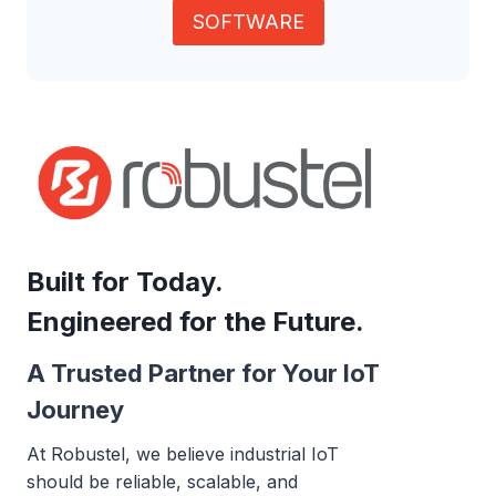
SOFTWARE
Built for Today.
Engineered for the Future.
A Trusted Partner for Your IoT
Journey
At Robustel, we believe industrial IoT
should be reliable, scalable, and