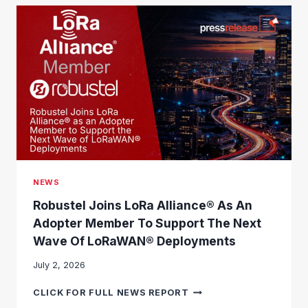
NEWS
Robustel Joins LoRa Alliance® As An
Adopter Member To Support The Next
Wave Of LoRaWAN® Deployments
July 2, 2026
R
CLICK FOR FULL NEWS REPORT
O