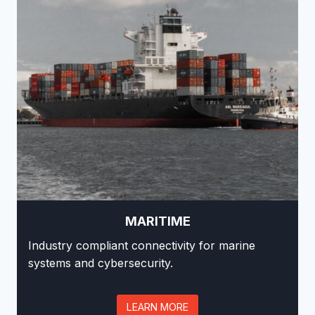
MARITIME
Industry compliant connectivity for marine
systems and cybersecurity.
LEARN MORE