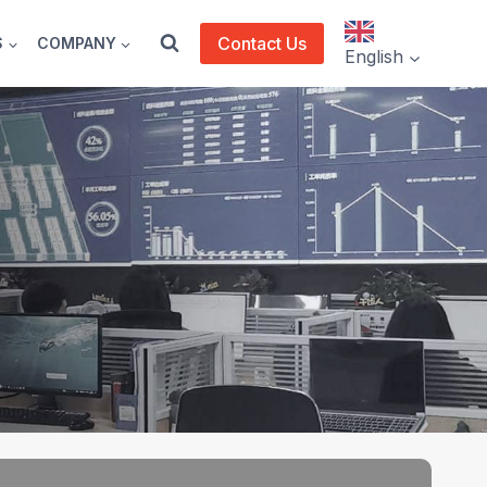
Contact Us
S
COMPANY
English