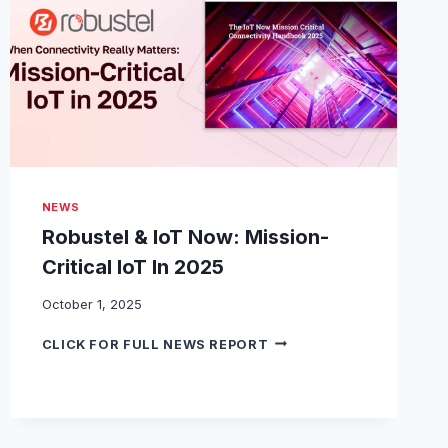
T
I
F
I
E
S
R
O
B
U
NEWS
S
T
Robustel & IoT Now: Mission-
E
Critical IoT In 2025
L
’
October 1, 2025
S
E
R
CLICK FOR FULL NEWS REPORT
G
O
5
B
1
U
2
S
0
T