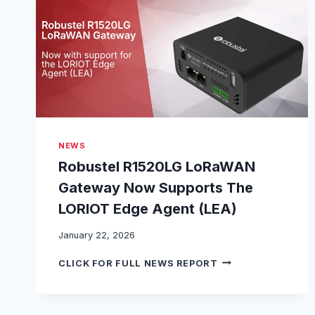
O
I
N
S
L
O
R
A
A
L
NEWS
L
I
Robustel R1520LG LoRaWAN
A
Gateway Now Supports The
N
C
LORIOT Edge Agent (LEA)
E
®
January 22, 2026
A
R
S
CLICK FOR FULL NEWS REPORT
O
A
B
N
U
A