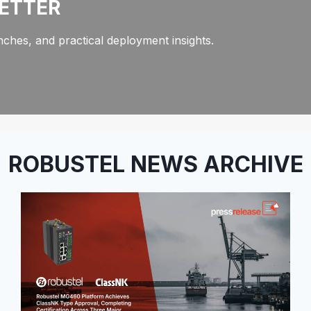
LETTER
ches, and practical deployment insights.
ROBUSTEL NEWS ARCHIVE