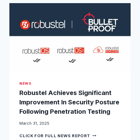
S
L
T
A
E
S
L
S
P
N
O
K
W
T
E
Y
R
P
S
E
N
A
E
P
X
P
T
NEWS
R
-
Robustel Achieves Significant
O
G
V
E
Improvement In Security Posture
A
N
Following Penetration Testing
L
E
,
R
C
March 31, 2025
A
O
T
R
M
CLICK FOR FULL NEWS REPORT
I