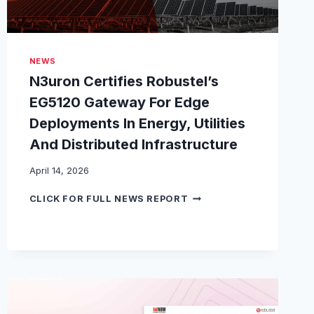
NEWS
N3uron Certifies Robustel’s
EG5120 Gateway For Edge
Deployments In Energy, Utilities
And Distributed Infrastructure
April 14, 2026
N
CLICK FOR FULL NEWS REPORT
3
U
R
O
N
C
E
R