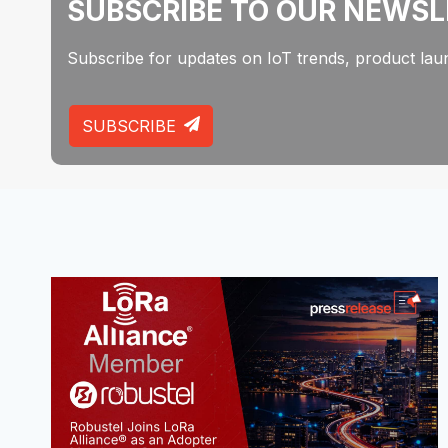
SUBSCRIBE TO OUR NEWS
Subscribe for updates on IoT trends, product laun
SUBSCRIBE