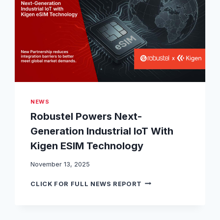
L
M
G
4
6
0
P
L
A
T
F
NEWS
O
Robustel Powers Next-
R
M
Generation Industrial IoT With
A
Kigen ESIM Technology
C
H
November 13, 2025
I
E
R
CLICK FOR FULL NEWS REPORT
V
O
E
B
S
U
C