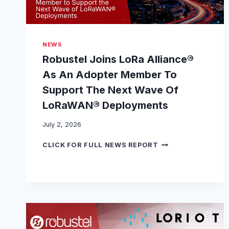
NEWS
Robustel Joins LoRa Alliance®
As An Adopter Member To
Support The Next Wave Of
LoRaWAN® Deployments
July 2, 2026
R
CLICK FOR FULL NEWS REPORT
O
B
U
S
T
E
L
J