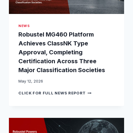
NEWS
Robustel MG460 Platform
Achieves ClassNK Type
Approval, Completing
Certification Across Three
Major Classification Societies
May 12, 2026
R
CLICK FOR FULL NEWS REPORT
O
B
U
S
T
E