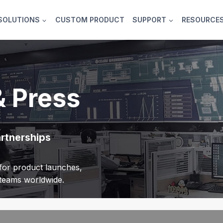
SOLUTIONS
CUSTOM PRODUCT
SUPPORT
RESOURCE
& Press
artnerships
or product launches,
r teams worldwide.