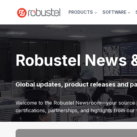
Skip
to
PRODUCTS
SOFTWARE
content
Robustel News 
Global updates, product releases and p
Welcome to the Robustel Newsroom—your source f
certifications, partnerships, and highlights from ou