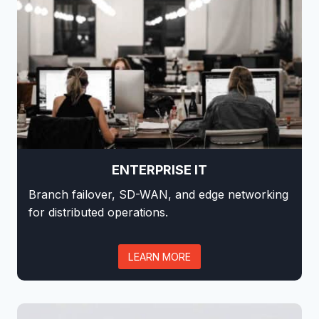
ENTERPRISE IT
Branch failover, SD-WAN, and edge networking
for distributed operations.
LEARN MORE