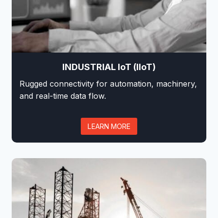
INDUSTRIAL IoT (IIoT)
Rugged connectivity for automation, machinery,
and real-time data flow.
LEARN MORE