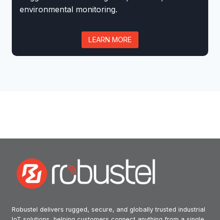
environmental monitoring.
LEARN MORE
Robustel delivers rugged, secure, and globally trusted industrial
IoT solutions, helping customers connect anything from a single