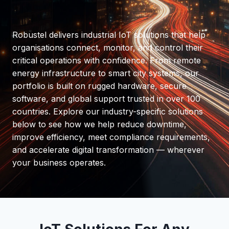
Robustel delivers industrial IoT solutions that help
organisations connect, monitor, and control their
critical operations with confidence. From remote
energy infrastructure to smart city systems, our
portfolio is built on rugged hardware, secure
software, and global support trusted in over 100
countries. Explore our industry-specific solutions
below to see how we help reduce downtime,
improve efficiency, meet compliance requirements,
and accelerate digital transformation — wherever
your business operates.