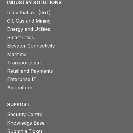
INDUSTRY SOLUTIONS
Industrial IoT (IIoT)
Oil, Gas and Mining
Energy and Utilities
Smart Cities
Elevator Connectivity
Maritime
Transportation
Retail and Payments
Enterprise IT
Agriculture
SUPPORT
Security Centre
Knowledge Base
Submit a Ticket