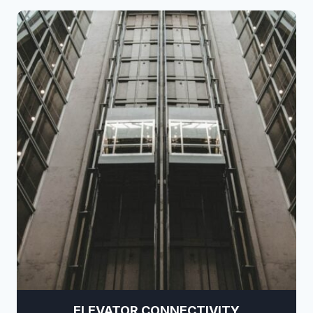
ELEVATOR CONNECTIVITY