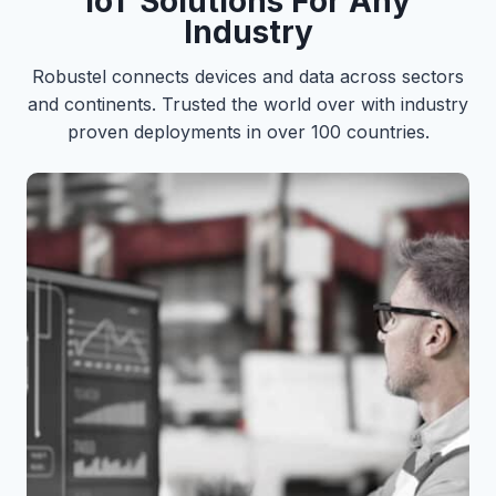
IoT Solutions For Any
Industry
Robustel connects devices and data across sectors
and continents. Trusted the world over with industry
proven deployments in over 100 countries.