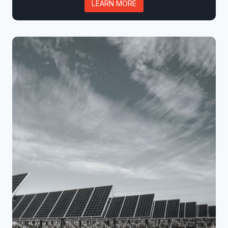
LEARN MORE