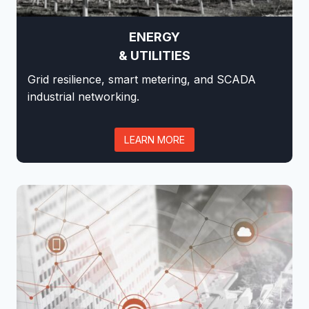
ENERGY
& UTILITIES
Grid resilience, smart metering, and SCADA
industrial networking.
LEARN MORE