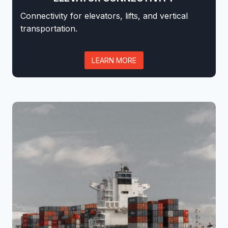
Connectivity for elevators, lifts, and vertical
transportation.
LEARN MORE