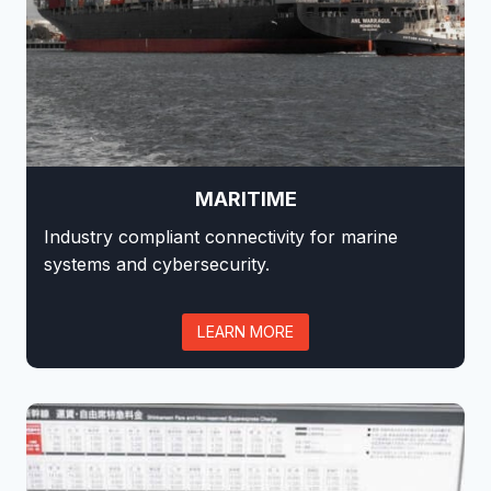
MARITIME
Industry compliant connectivity for marine
systems and cybersecurity.
LEARN MORE