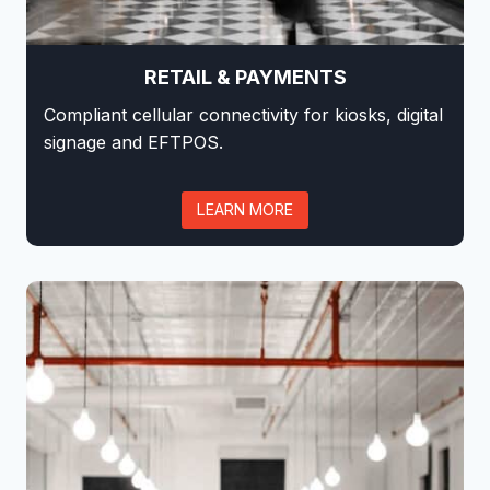
RETAIL & PAYMENTS
Compliant cellular connectivity for kiosks, digital
signage and EFTPOS.
LEARN MORE