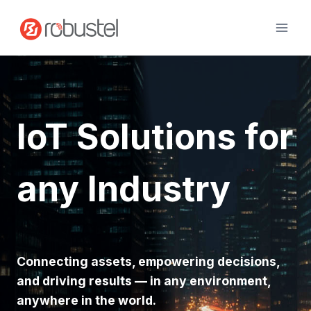
Skip
to
content
IoT Solutions for
any Industry
Connecting assets, empowering decisions,
and driving results — in any environment,
anywhere in the world.