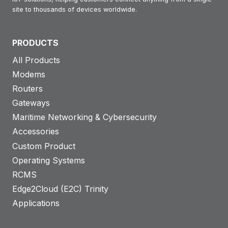
site to thousands of devices worldwide.
PRODUCTS
All Products
Modems
Routers
Gateways
Maritime Networking & Cybersecurity
Accessories
Custom Product
Operating Systems
RCMS
Edge2Cloud (E2C) Trinity
Applications