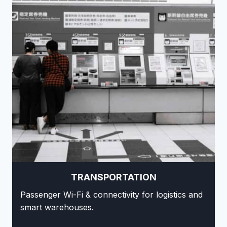
TRANSPORTATION
Passenger Wi-Fi & connectivity for logistics and
smart warehouses.