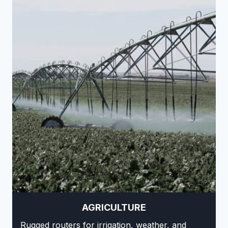
AGRICULTURE
Rugged routers for irrigation, weather, and