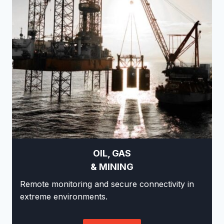
OIL, GAS
& MINING
Remote monitoring and secure connectivity in
extreme environments.