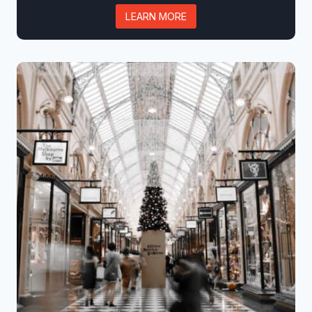
LEARN MORE