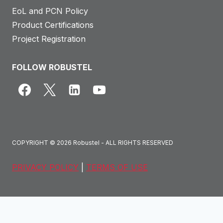
EoL and PCN Policy
Product Certifications
Project Registration
FOLLOW ROBUSTEL
COPYRIGHT © 2026 Robustel - ALL RIGHTS RESERVED
PRIVACY POLICY
|
TERMS OF USE