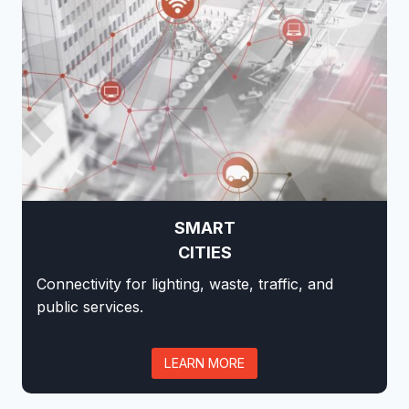
SMART
CITIES
Connectivity for lighting, waste, traffic, and
public services.
LEARN MORE