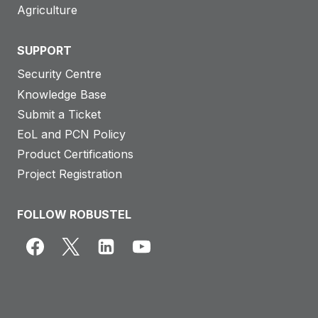
Agriculture
SUPPORT
Security Centre
Knowledge Base
Submit a Ticket
EoL and PCN Policy
Product Certifications
Project Registration
FOLLOW ROBUSTEL