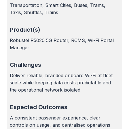
Transportation, Smart Cities, Buses, Trams,
Taxis, Shuttles, Trains
Product(s)
Robustel R5020 5G Router, RCMS, Wi-Fi Portal
Manager
Challenges
Deliver reliable, branded onboard Wi-Fi at fleet
scale while keeping data costs predictable and
the operational network isolated
Expected Outcomes
A consistent passenger experience, clear
controls on usage, and centralised operations