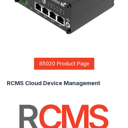
R5020 Product Page
RCMS Cloud Device Management