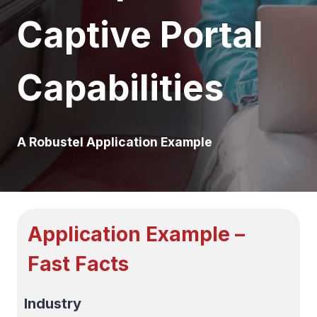
Captive Portal
Capabilities
A Robustel Application Example
Application Example –
Fast Facts
Industry