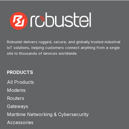
Robustel delivers rugged, secure, and globally trusted industrial
IoT solutions, helping customers connect anything from a single
site to thousands of devices worldwide.
PRODUCTS
All Products
Modems
Routers
Gateways
Maritime Networking & Cybersecurity
Accessories