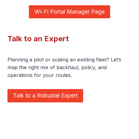
Wi-Fi Portal Manager Page
Talk to an Expert
Planning a pilot or scaling an existing fleet? Let’s
map the right mix of backhaul, policy, and
operations for your routes.
Talk to a Robustel Expert