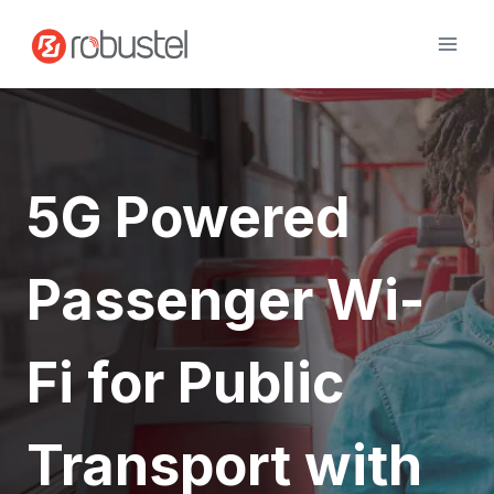
Skip
to
content
5G Powered
Passenger Wi-
Fi for Public
Transport with