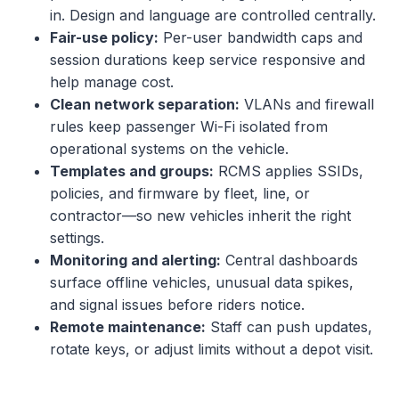
in. Design and language are controlled centrally.
Fair-use policy:
Per-user bandwidth caps and
session durations keep service responsive and
help manage cost.
Clean network separation:
VLANs and firewall
rules keep passenger Wi-Fi isolated from
operational systems on the vehicle.
Templates and groups:
RCMS applies SSIDs,
policies, and firmware by fleet, line, or
contractor—so new vehicles inherit the right
settings.
Monitoring and alerting:
Central dashboards
surface offline vehicles, unusual data spikes,
and signal issues before riders notice.
Remote maintenance:
Staff can push updates,
rotate keys, or adjust limits without a depot visit.