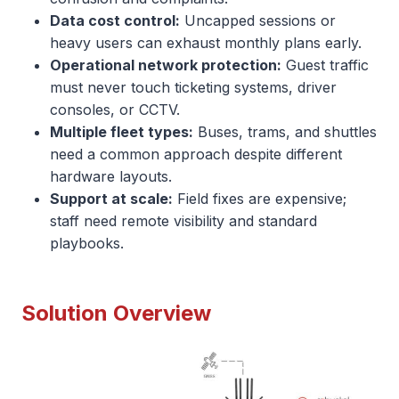
Data cost control:
Uncapped sessions or
heavy users can exhaust monthly plans early.
Operational network protection:
Guest traffic
must never touch ticketing systems, driver
consoles, or CCTV.
Multiple fleet types:
Buses, trams, and shuttles
need a common approach despite different
hardware layouts.
Support at scale:
Field fixes are expensive;
staff need remote visibility and standard
playbooks.
Solution Overview