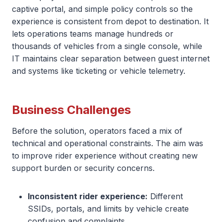
captive portal, and simple policy controls so the
experience is consistent from depot to destination. It
lets operations teams manage hundreds or
thousands of vehicles from a single console, while
IT maintains clear separation between guest internet
and systems like ticketing or vehicle telemetry.
Business Challenges
Before the solution, operators faced a mix of
technical and operational constraints. The aim was
to improve rider experience without creating new
support burden or security concerns.
Inconsistent rider experience:
Different
SSIDs, portals, and limits by vehicle create
confusion and complaints.