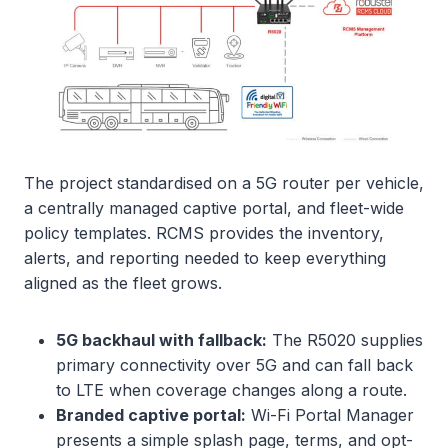
The project standardised on a 5G router per vehicle,
a centrally managed captive portal, and fleet-wide
policy templates. RCMS provides the inventory,
alerts, and reporting needed to keep everything
aligned as the fleet grows.
5G backhaul with fallback:
The R5020 supplies
primary connectivity over 5G and can fall back
to LTE when coverage changes along a route.
Branded captive portal:
Wi-Fi Portal Manager
presents a simple splash page, terms, and opt-