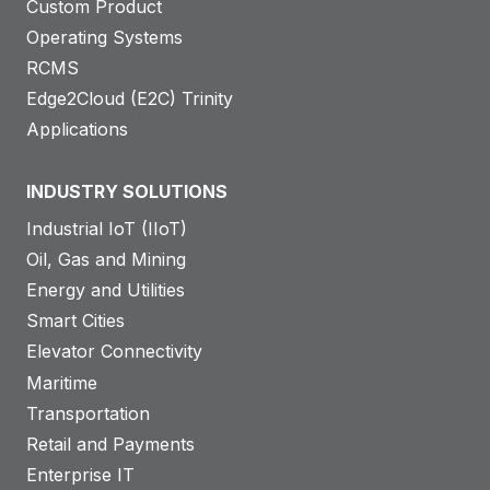
Custom Product
Operating Systems
RCMS
Edge2Cloud (E2C) Trinity
Applications
INDUSTRY SOLUTIONS
Industrial IoT (IIoT)
Oil, Gas and Mining
Energy and Utilities
Smart Cities
Elevator Connectivity
Maritime
Transportation
Retail and Payments
Enterprise IT