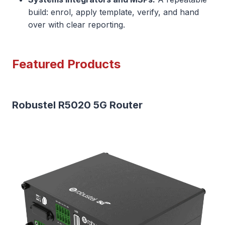
build: enrol, apply template, verify, and hand
over with clear reporting.
Featured Products
Robustel R5020 5G Router