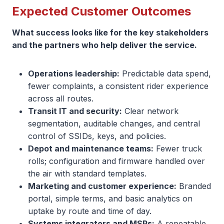
Expected Customer Outcomes
What success looks like for the key stakeholders
and the partners who help deliver the service.
Operations leadership:
Predictable data spend,
fewer complaints, a consistent rider experience
across all routes.
Transit IT and security:
Clear network
segmentation, auditable changes, and central
control of SSIDs, keys, and policies.
Depot and maintenance teams:
Fewer truck
rolls; configuration and firmware handled over
the air with standard templates.
Marketing and customer experience:
Branded
portal, simple terms, and basic analytics on
uptake by route and time of day.
Systems integrators and MSPs:
A repeatable