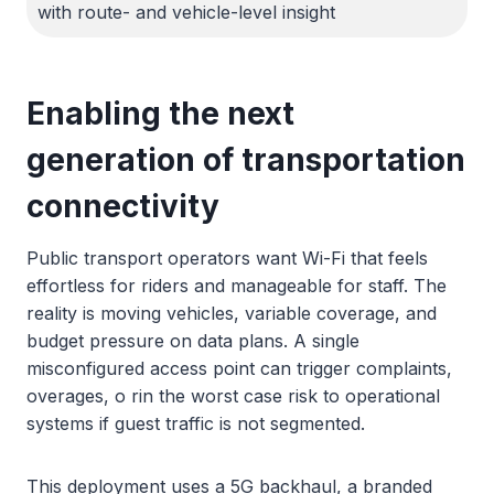
with route- and vehicle-level insight
Enabling the next
generation of transportation
connectivity
Public transport operators want Wi-Fi that feels
effortless for riders and manageable for staff. The
reality is moving vehicles, variable coverage, and
budget pressure on data plans. A single
misconfigured access point can trigger complaints,
overages, o rin the worst case risk to operational
systems if guest traffic is not segmented.
This deployment uses a 5G backhaul, a branded