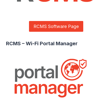
RCMS Software Page
RCMS – Wi-Fi Portal Manager