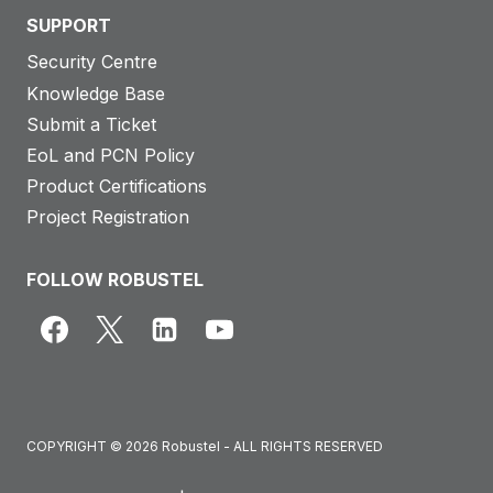
SUPPORT
Security Centre
Knowledge Base
Submit a Ticket
EoL and PCN Policy
Product Certifications
Project Registration
FOLLOW ROBUSTEL
COPYRIGHT © 2026 Robustel - ALL RIGHTS RESERVED