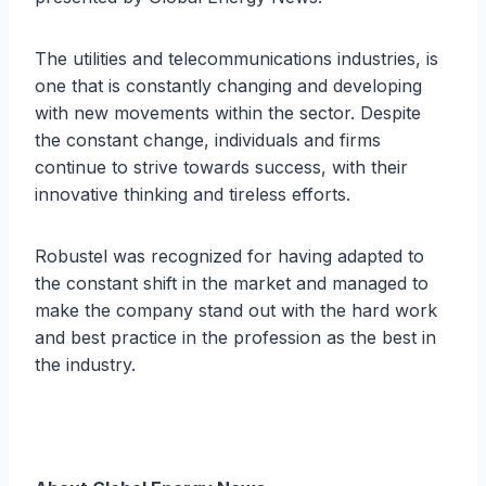
The utilities and telecommunications industries, is
one that is constantly changing and developing
with new movements within the sector. Despite
the constant change, individuals and firms
continue to strive towards success, with their
innovative thinking and tireless efforts.
Robustel was recognized for having adapted to
the constant shift in the market and managed to
make the company stand out with the hard work
and best practice in the profession as the best in
the industry.