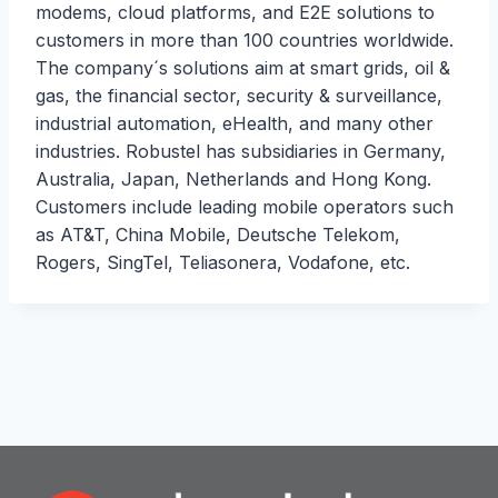
modems, cloud platforms, and E2E solutions to
customers in more than 100 countries worldwide.
The company´s solutions aim at smart grids, oil &
gas, the financial sector, security & surveillance,
industrial automation, eHealth, and many other
industries. Robustel has subsidiaries in Germany,
Australia, Japan, Netherlands and Hong Kong.
Customers include leading mobile operators such
as AT&T, China Mobile, Deutsche Telekom,
Rogers, SingTel, Teliasonera, Vodafone, etc.