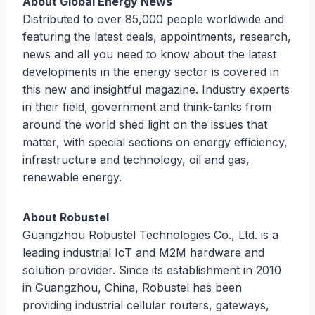
About Global Energy News
Distributed to over 85,000 people worldwide and
featuring the latest deals, appointments, research,
news and all you need to know about the latest
developments in the energy sector is covered in
this new and insightful magazine. Industry experts
in their field, government and think-tanks from
around the world shed light on the issues that
matter, with special sections on energy efficiency,
infrastructure and technology, oil and gas,
renewable energy.
About Robustel
Guangzhou Robustel Technologies Co., Ltd. is a
leading industrial IoT and M2M hardware and
solution provider. Since its establishment in 2010
in Guangzhou, China, Robustel has been
providing industrial cellular routers, gateways,