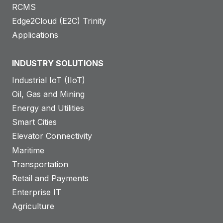
RCMS
Edge2Cloud (E2C) Trinity
Applications
INDUSTRY SOLUTIONS
Industrial IoT (IIoT)
Oil, Gas and Mining
Energy and Utilities
Smart Cities
Elevator Connectivity
Maritime
Transportation
Retail and Payments
Enterprise IT
Agriculture