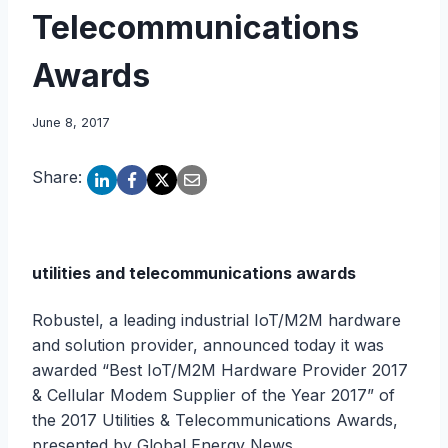
Telecommunications
Awards
June 8, 2017
Share:
utilities and telecommunications awards
Robustel, a leading industrial IoT/M2M hardware
and solution provider, announced today it was
awarded “Best IoT/M2M Hardware Provider 2017
& Cellular Modem Supplier of the Year 2017” of
the 2017 Utilities & Telecommunications Awards,
presented by Global Energy News.