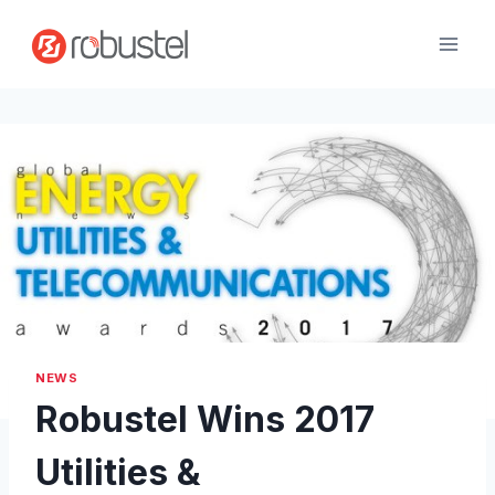
Skip
to
content
NEWS
Robustel Wins 2017
Utilities &