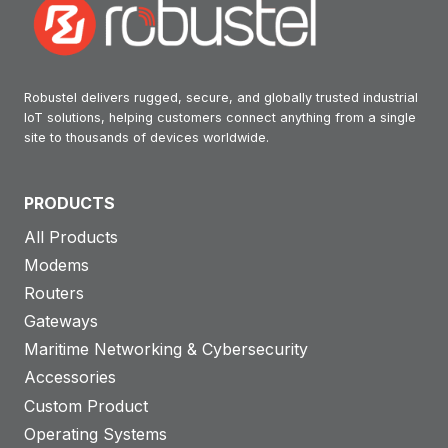
Robustel delivers rugged, secure, and globally trusted industrial
IoT solutions, helping customers connect anything from a single
site to thousands of devices worldwide.
PRODUCTS
All Products
Modems
Routers
Gateways
Maritime Networking & Cybersecurity
Accessories
Custom Product
Operating Systems