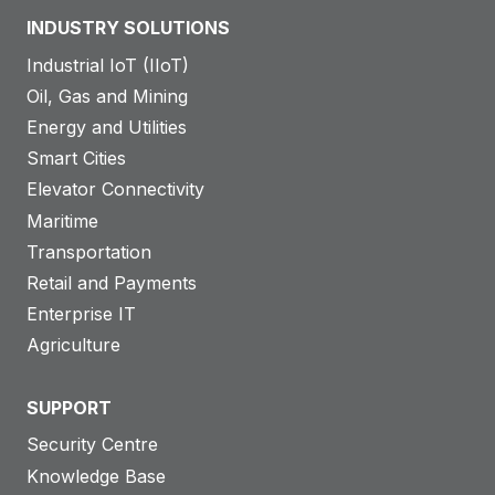
INDUSTRY SOLUTIONS
Industrial IoT (IIoT)
Oil, Gas and Mining
Energy and Utilities
Smart Cities
Elevator Connectivity
Maritime
Transportation
Retail and Payments
Enterprise IT
Agriculture
SUPPORT
Security Centre
Knowledge Base