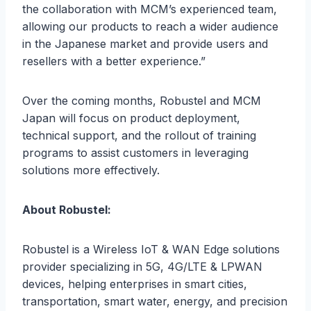
the collaboration with MCM’s experienced team,
allowing our products to reach a wider audience
in the Japanese market and provide users and
resellers with a better experience.”
Over the coming months, Robustel and MCM
Japan will focus on product deployment,
technical support, and the rollout of training
programs to assist customers in leveraging
solutions more effectively.
About Robustel:
Robustel is a Wireless IoT & WAN Edge solutions
provider specializing in 5G, 4G/LTE & LPWAN
devices, helping enterprises in smart cities,
transportation, smart water, energy, and precision