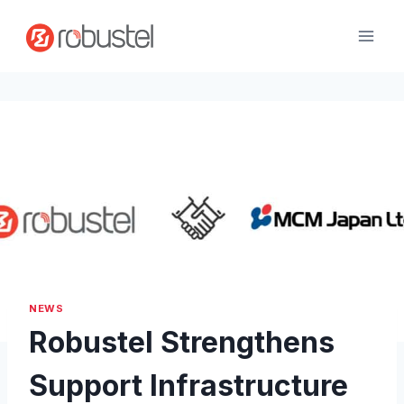
Skip
to
content
NEWS
Robustel Strengthens
Support Infrastructure