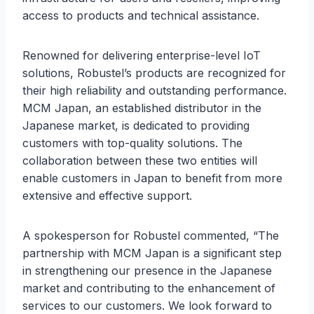
access to products and technical assistance.
Renowned for delivering enterprise-level IoT
solutions, Robustel’s products are recognized for
their high reliability and outstanding performance.
MCM Japan, an established distributor in the
Japanese market, is dedicated to providing
customers with top-quality solutions. The
collaboration between these two entities will
enable customers in Japan to benefit from more
extensive and effective support.
A spokesperson for Robustel commented, “The
partnership with MCM Japan is a significant step
in strengthening our presence in the Japanese
market and contributing to the enhancement of
services to our customers. We look forward to