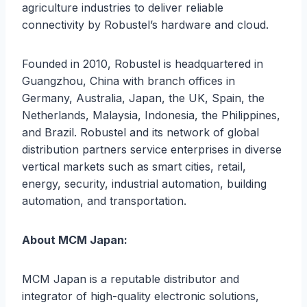
agriculture industries to deliver reliable
connectivity by Robustel’s hardware and cloud.
Founded in 2010, Robustel is headquartered in
Guangzhou, China with branch offices in
Germany, Australia, Japan, the UK, Spain, the
Netherlands, Malaysia, Indonesia, the Philippines,
and Brazil. Robustel and its network of global
distribution partners service enterprises in diverse
vertical markets such as smart cities, retail,
energy, security, industrial automation, building
automation, and transportation.
About MCM Japan:
MCM Japan is a reputable distributor and
integrator of high-quality electronic solutions,