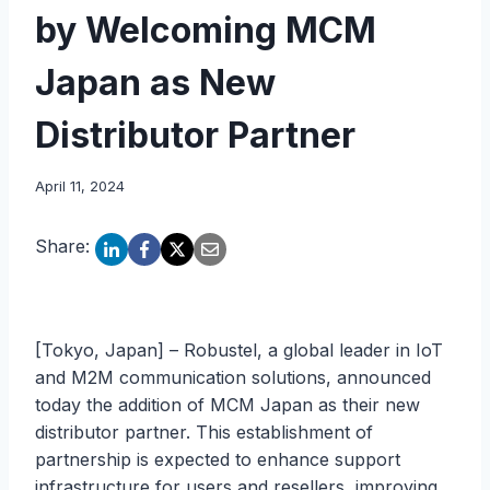
by Welcoming MCM
Japan as New
Distributor Partner
April 11, 2024
Share:
[Tokyo, Japan] – Robustel, a global leader in IoT
and M2M communication solutions, announced
today the addition of MCM Japan as their new
distributor partner. This establishment of
partnership is expected to enhance support
infrastructure for users and resellers, improving