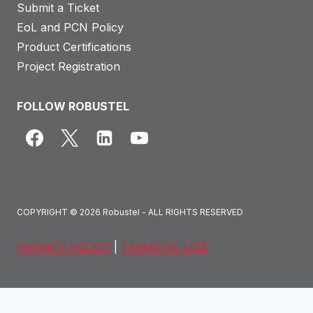
Submit a Ticket
EoL and PCN Policy
Product Certifications
Project Registration
FOLLOW ROBUSTEL
COPYRIGHT © 2026 Robustel - ALL RIGHTS RESERVED
PRIVACY POLICY
|
TERMS OF USE