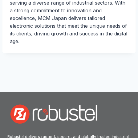
serving a diverse range of industrial sectors. With
a strong commitment to innovation and
excellence, MCM Japan delivers tailored
electronic solutions that meet the unique needs of
its clients, driving growth and success in the digital
age.
Robustel delivers rugged, secure, and globally trusted industrial