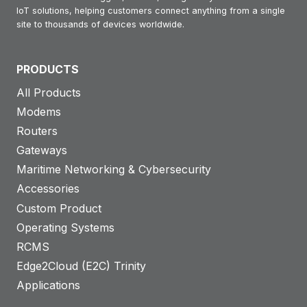
IoT solutions, helping customers connect anything from a single
site to thousands of devices worldwide.
PRODUCTS
All Products
Modems
Routers
Gateways
Maritime Networking & Cybersecurity
Accessories
Custom Product
Operating Systems
RCMS
Edge2Cloud (E2C) Trinity
Applications