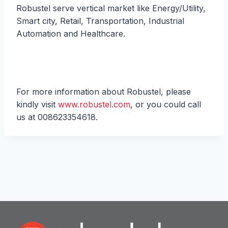
Robustel serve vertical market like Energy/Utility,
Smart city, Retail, Transportation, Industrial
Automation and Healthcare.
For more information about Robustel, please
kindly visit
www.robustel.com
, or you could call
us at 008623354618.