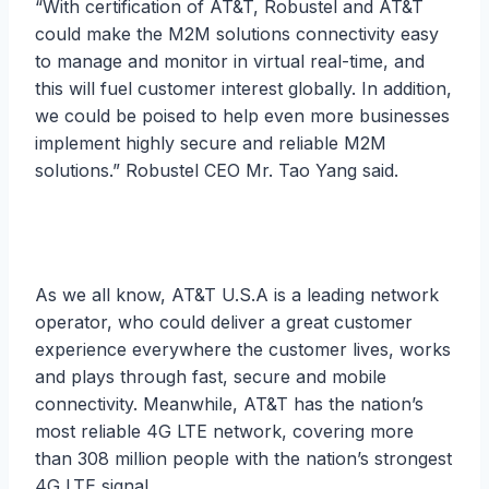
“With certification of AT&T, Robustel and AT&T
could make the M2M solutions connectivity easy
to manage and monitor in virtual real-time, and
this will fuel customer interest globally. In addition,
we could be poised to help even more businesses
implement highly secure and reliable M2M
solutions.” Robustel CEO Mr. Tao Yang said.
As we all know, AT&T U.S.A is a leading network
operator, who could deliver a great customer
experience everywhere the customer lives, works
and plays through fast, secure and mobile
connectivity. Meanwhile, AT&T has the nation’s
most reliable 4G LTE network, covering more
than 308 million people with the nation’s strongest
4G LTE signal.