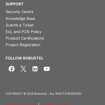
SUPPORT
Security Centre
Knowledge Base
Submit a Ticket
EoL and PCN Policy
Product Certifications
Project Registration
FOLLOW ROBUSTEL
COPYRIGHT © 2026 Robustel - ALL RIGHTS RESERVED