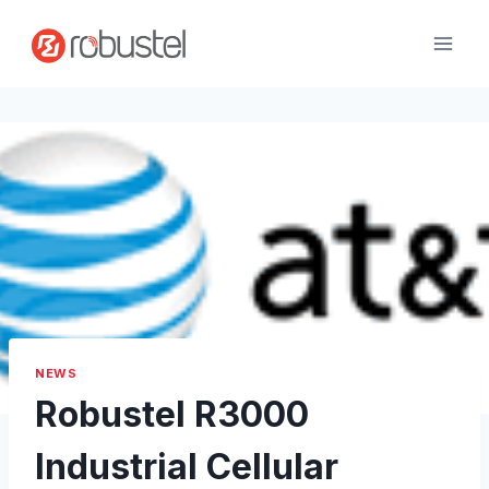
Skip
to
content
NEWS
Robustel R3000
Industrial Cellular