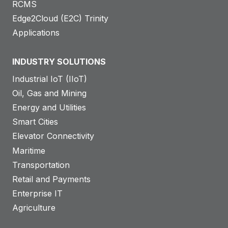
RCMS
Edge2Cloud (E2C) Trinity
Applications
INDUSTRY SOLUTIONS
Industrial IoT (IIoT)
Oil, Gas and Mining
Energy and Utilities
Smart Cities
Elevator Connectivity
Maritime
Transportation
Retail and Payments
Enterprise IT
Agriculture