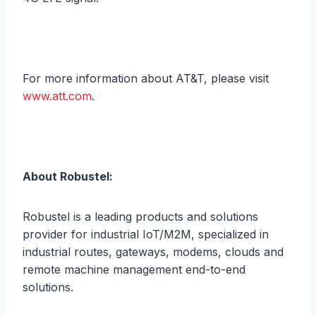
For more information about AT&T, please visit
www.att.com
.
About Robustel:
Robustel is a leading products and solutions
provider for industrial IoT/M2M, specialized in
industrial routes, gateways, modems, clouds and
remote machine management end-to-end
solutions.