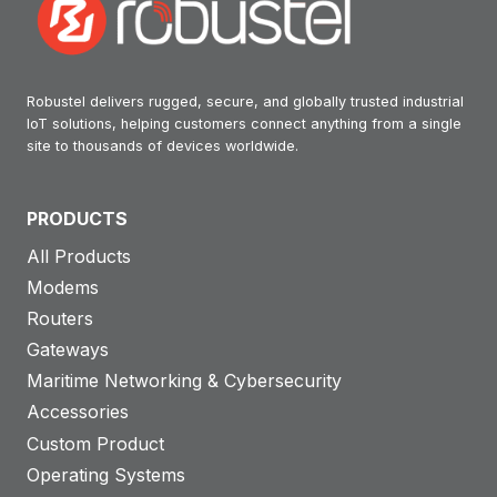
Robustel delivers rugged, secure, and globally trusted industrial
IoT solutions, helping customers connect anything from a single
site to thousands of devices worldwide.
PRODUCTS
All Products
Modems
Routers
Gateways
Maritime Networking & Cybersecurity
Accessories
Custom Product
Operating Systems