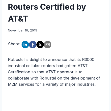
Routers Certified by
AT&T
November 10, 2015
Share:
Robustel is delight to announce that its R3000
industrial cellular routers had gotten AT&T
Certification so that AT&T operator is to
collaborate with Robustel on the development of
M2M services for a variety of major industries.