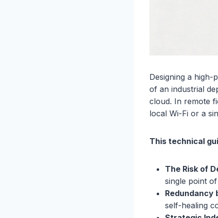
Designing a high-
of an industrial de
cloud. In remote f
local Wi-Fi or a si
This technical gu
The Risk of 
single point of
Redundancy b
self-healing 
Strategic In