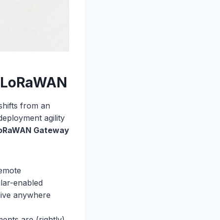
al LoRaWAN
shifts from an
 deployment agility
LoRaWAN Gateway
remote
ular-enabled
live anywhere
ents are (rightly)