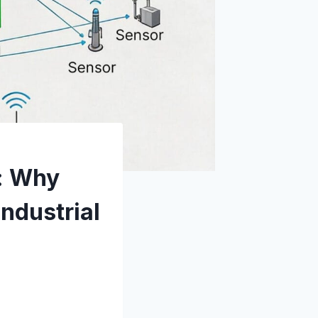
e: Why
Industrial