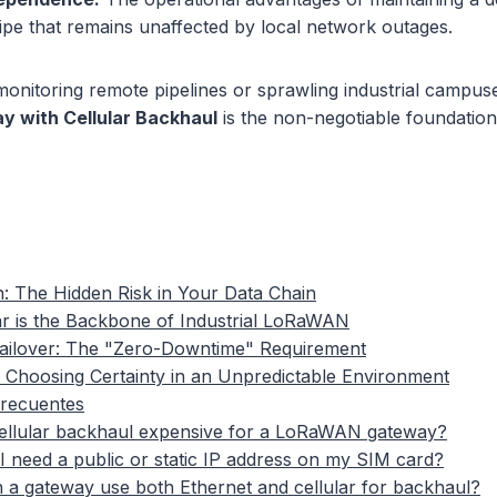
pipe that remains unaffected by local network outages.
onitoring remote pipelines or sprawling industrial campus
 with Cellular Backhaul
is the non-negotiable foundatio
n: The Hidden Risk in Your Data Chain
r is the Backbone of Industrial LoRaWAN
ailover: The "Zero-Downtime" Requirement
 Choosing Certainty in an Unpredictable Environment
frecuentes
cellular backhaul expensive for a LoRaWAN gateway?
I need a public or static IP address on my SIM card?
 a gateway use both Ethernet and cellular for backhaul?