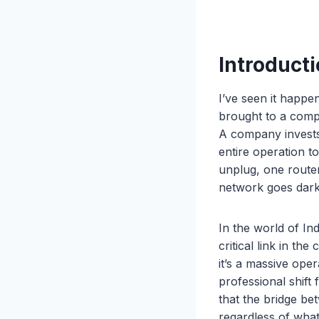
Introducti
I’ve seen it happe
brought to a compl
A company invests 
entire operation t
unplug, one route
network goes dark 
In the world of In
critical link in the
it’s a massive oper
professional shift
that the bridge be
regardless of what