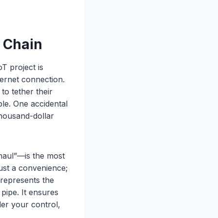
a Chain
T project is
ternet connection.
o tether their
ble. One accidental
thousand-dollar
khaul”—is the most
 just a convenience;
represents the
pipe. It ensures
der your control,