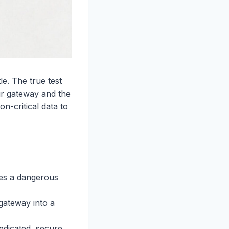
e. The true test
ur gateway and the
n-critical data to
tes a dangerous
gateway into a
edicated, secure