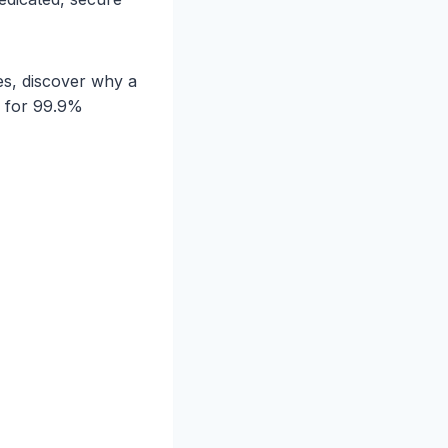
es, discover why a
n for 99.9%