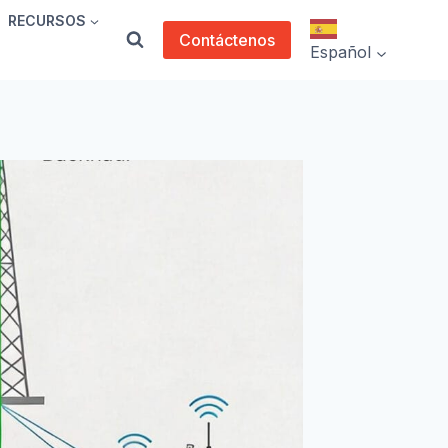
RECURSOS
Contáctenos
Español