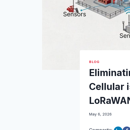
BLOG
Eliminati
Cellular 
LoRaWA
May 6, 2026
Compartir: