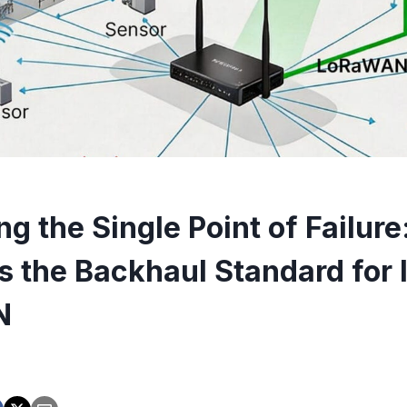
ng the Single Point of Failur
is the Backhaul Standard for 
N