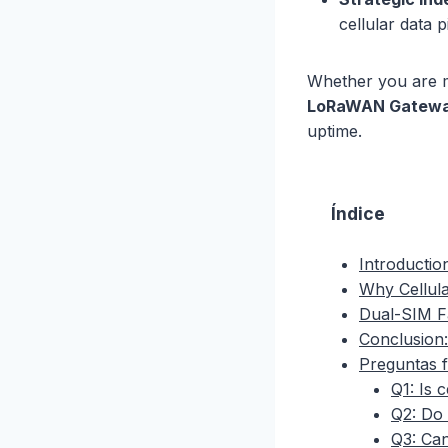
cellular data 
Whether you are m
LoRaWAN Gateway
uptime.
Índice
Introductio
Why Cellula
Dual-SIM F
Conclusion:
Preguntas 
Q1: Is 
Q2: Do 
Q3: Can