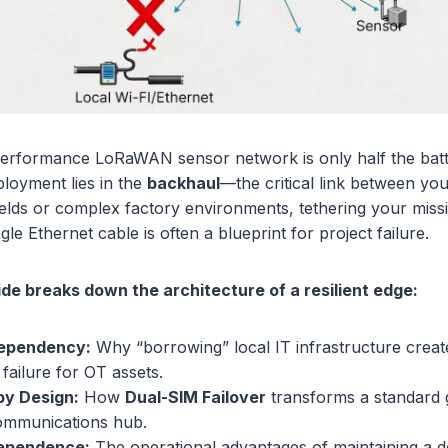
performance LoRaWAN sensor network is only half the battl
ployment lies in the
backhaul
—the critical link between yo
ields or complex factory environments, tethering your missio
ngle Ethernet cable is often a blueprint for project failure.
ide breaks down the architecture of a resilient edge:
Dependency:
Why “borrowing” local IT infrastructure crea
 failure for OT assets.
y Design:
How
Dual-SIM Failover
transforms a standard 
communications hub.
dependence:
The operational advantages of maintaining a d