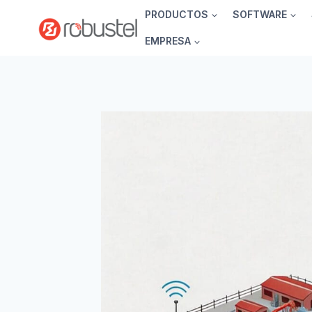
Ir
PRODUCTOS
SOFTWARE
al
EMPRESA
contenido