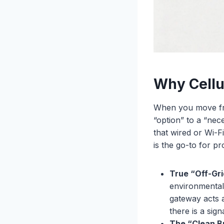
Why Cellu
When you move from
“option” to a “nece
that wired or Wi-
is the go-to for pr
True “Off-Gr
environmental 
gateway acts 
there is a sign
The “Clean B