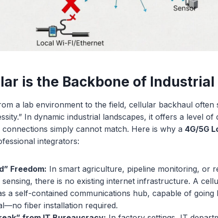
lar is the Backbone of Industri
 a lab environment to the field, cellular backhaul often 
ssity.” In dynamic industrial landscapes, it offers a level of
Fi connections simply cannot match. Here is why a
4G/5G 
ofessional integrators:
id” Freedom:
In smart agriculture, pipeline monitoring, or 
sensing, there is no existing internet infrastructure. A cell
as a self-contained communications hub, capable of going 
al—no fiber installation required.
reak” from IT Bureaucracy:
In factory settings, IT departm