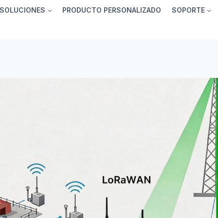
SOLUCIONES
PRODUCTO PERSONALIZADO
SOPORTE