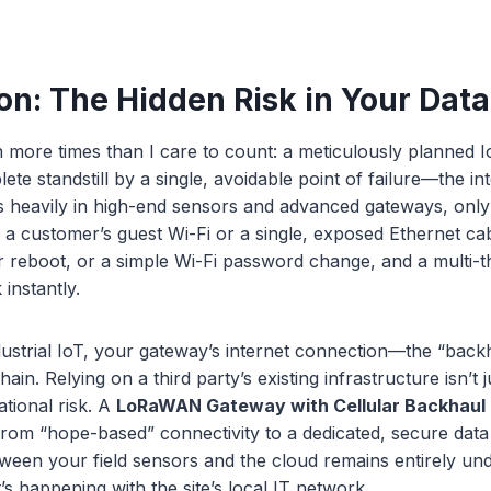
on: The Hidden Risk in Your Dat
n more times than I care to count: a meticulously planned Io
ete standstill by a single, avoidable point of failure—the in
heavily in high-end sensors and advanced gateways, only t
o a customer’s guest Wi-Fi or a single, exposed Ethernet ca
r reboot, or a simple Wi-Fi password change, and a multi-
instantly.
dustrial IoT, your gateway’s internet connection—the “bac
 chain. Relying on a third party’s existing infrastructure isn’t
ational risk. A
LoRaWAN Gateway with Cellular Backhaul
 from “hope-based” connectivity to a dedicated, secure data 
tween your field sensors and the cloud remains entirely un
’s happening with the site’s local IT network.