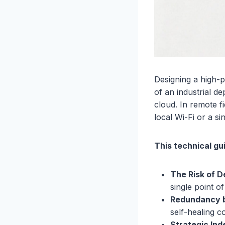
Designing a high-
of an industrial de
cloud. In remote f
local Wi-Fi or a si
This technical gu
The Risk of 
single point of
Redundancy b
self-healing 
Strategic In