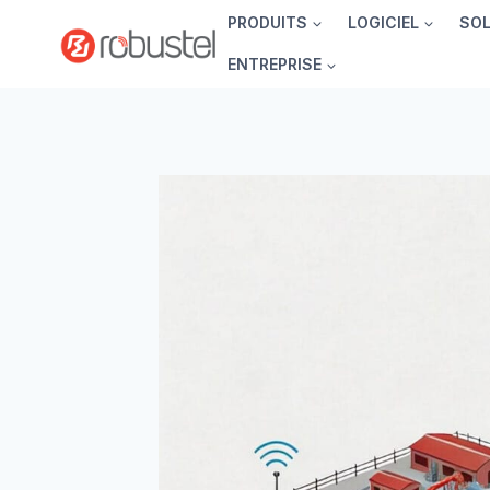
Passer
PRODUITS
LOGICIEL
SO
au
ENTREPRISE
contenu