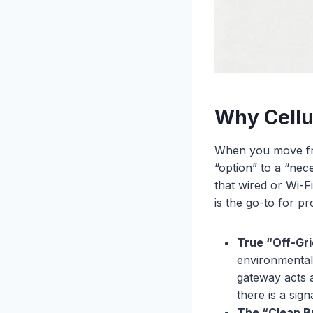
Why Cellu
When you move from
“option” to a “nece
that wired or Wi-
is the go-to for pr
True “Off-Gr
environmental 
gateway acts 
there is a sign
The “Clean B