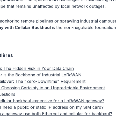
pipe that remains unaffected by local network outages.
onitoring remote pipelines or sprawling industrial campus
 with Cellular Backhaul
is the non-negotiable foundatio
tières
n: The Hidden Risk in Your Data Chain
r is the Backbone of Industrial LoRaWAN
ailover: The "Zero-Downtime" Requirement
 Choosing Certainty in an Unpredictable Environment
uestions
cellular backhaul expensive for a LoRaWAN gateway?
I need a public or static IP address on my SIM card?
 a gateway use both Ethernet and cellular for backhaul?