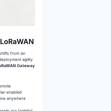
al LoRaWAN
shifts from an
 deployment agility
LoRaWAN Gateway
remote
ular-enabled
live anywhere
ents are (rightly)