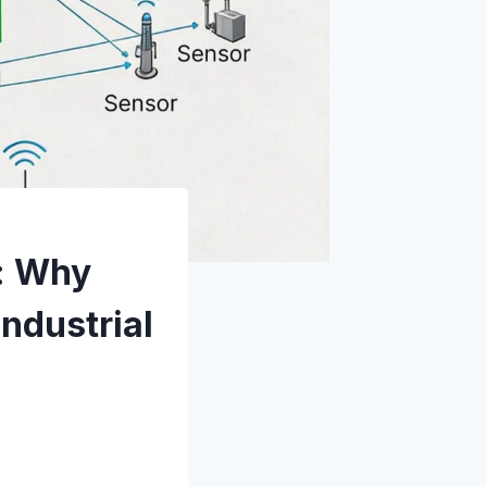
e: Why
Industrial