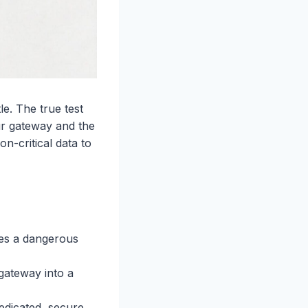
e. The true test
ur gateway and the
n-critical data to
tes a dangerous
gateway into a
edicated, secure