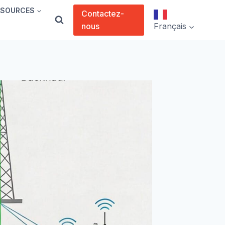
SSOURCES
Contactez-
nous
Français