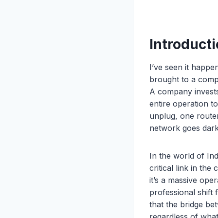
Introducti
I’ve seen it happe
brought to a compl
A company invests 
entire operation t
unplug, one route
network goes dark 
In the world of In
critical link in the
it’s a massive oper
professional shift
that the bridge be
regardless of what