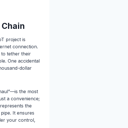
a Chain
T project is
ternet connection.
o tether their
ble. One accidental
thousand-dollar
khaul”—is the most
 just a convenience;
represents the
pipe. It ensures
der your control,