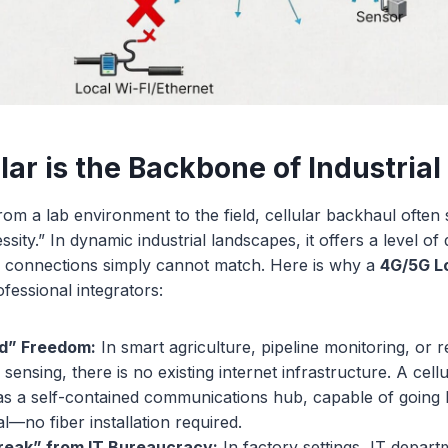
lar is the Backbone of Industri
 a lab environment to the field, cellular backhaul often 
ssity.” In dynamic industrial landscapes, it offers a level of
Fi connections simply cannot match. Here is why a
4G/5G 
ofessional integrators:
id” Freedom:
In smart agriculture, pipeline monitoring, or 
sensing, there is no existing internet infrastructure. A cell
as a self-contained communications hub, capable of going 
al—no fiber installation required.
reak” from IT Bureaucracy:
In factory settings, IT departm