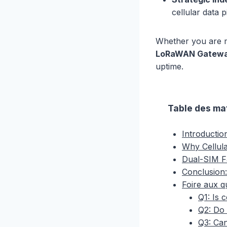
cellular data 
Whether you are m
LoRaWAN Gateway
uptime.
Table des ma
Introductio
Why Cellula
Dual-SIM F
Conclusion:
Foire aux q
Q1: Is 
Q2: Do 
Q3: Can