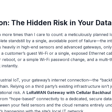
on: The Hidden Risk in Your Dat
n more times than I care to count: a meticulously planned Io
ete standstill by a single, avoidable point of failure—the in
heavily in high-end sensors and advanced gateways, only t
o a customer’s guest Wi-Fi or a single, exposed Ethernet ca
r reboot, or a simple Wi-Fi password change, and a multi-
instantly.
dustrial IoT, your gateway’s internet connection—the “bac
 chain. Relying on a third party’s existing infrastructure isn’t
ational risk. A
LoRaWAN Gateway with Cellular Backhaul
 from “hope-based” connectivity to a dedicated, secure data 
tween your field sensors and the cloud remains entirely un
’s happening with the site’s local IT network.