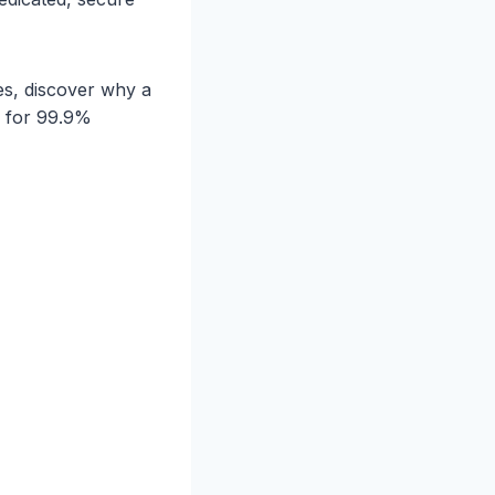
es, discover why a
n for 99.9%