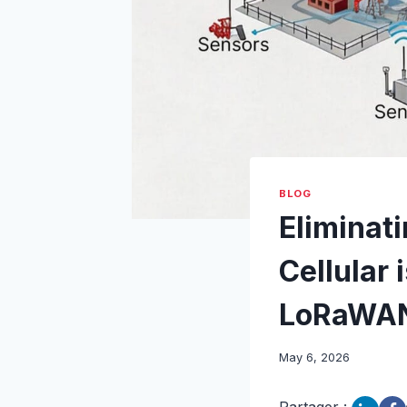
BLOG
Eliminati
Cellular 
LoRaWA
May 6, 2026
Partager :