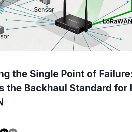
ng the Single Point of Failur
is the Backhaul Standard for 
N