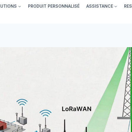
LUTIONS
PRODUIT PERSONNALISÉ
ASSISTANCE
RE