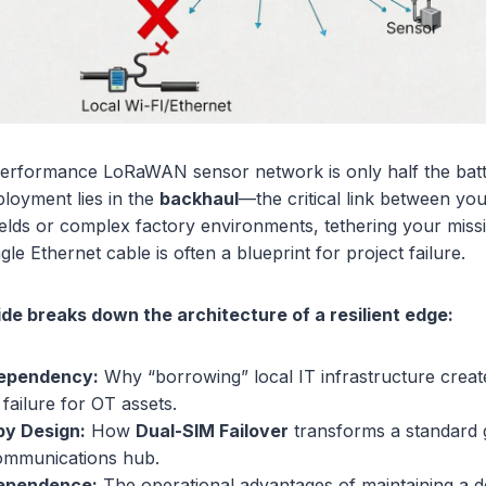
performance LoRaWAN sensor network is only half the battl
ployment lies in the
backhaul
—the critical link between yo
ields or complex factory environments, tethering your missio
ngle Ethernet cable is often a blueprint for project failure.
ide breaks down the architecture of a resilient edge:
Dependency:
Why “borrowing” local IT infrastructure crea
 failure for OT assets.
y Design:
How
Dual-SIM Failover
transforms a standard 
communications hub.
dependence:
The operational advantages of maintaining a d