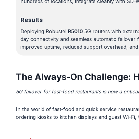
hundreds of locations, integrate cleanly with SD-W
Results
Deploying Robustel
R5010
5G routers with extern
day connectivity and seamless automatic failover f
improved uptime, reduced support overhead, and e
The Always-On Challenge: Ho
5G failover for fast-food restaurants is now a critic
In the world of fast-food and quick service restaura
ordering kiosks to kitchen displays and guest Wi-Fi,