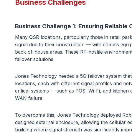
Business Challenges
Business Challenge 1:
Ensuring Reliable
Many QSR locations, particularly those in retail pa
signal due to their construction — with comms equip
back-of-house areas. These RF-hostile environments 
failover solutions.
Jones Technology needed a 5G failover system that
locations, each with different signal profiles and n
critical systems — such as POS, Wi-Fi, and kitchen 
WAN failure.
To overcome this, Jones Technology deployed Robust
designed external enclosure, allowing the cellular 
building where signal strength was significantly imp