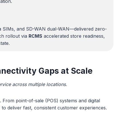
zation.
d data SIMs, and SD-WAN dual-WAN—delivered zero-
ch rollout via
RCMS
accelerated store readiness,
tate.
nectivity Gaps at Scale
rvice across multiple locations.
e. From point-of-sale (POS) systems and digital
 to deliver fast, consistent customer experiences.