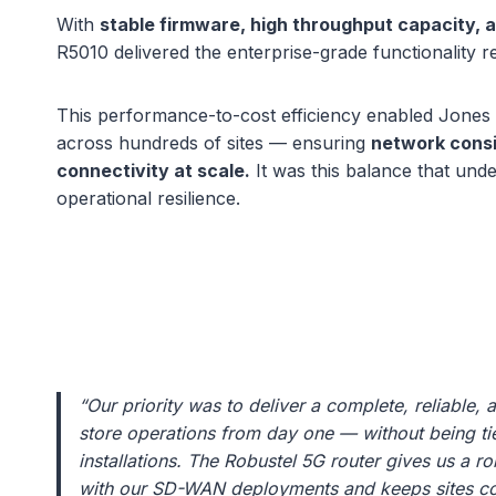
With
stable firmware, high throughput capacity, 
R5010 delivered the enterprise-grade functionality r
This performance-to-cost efficiency enabled Jones
across hundreds of sites — ensuring
network consi
connectivity at scale.
It was this balance that und
operational resilience.
“Our priority was to deliver a complete, reliable, 
store operations from day one — without being tied
installations. The Robustel 5G router gives us a ro
with our SD-WAN deployments and keeps sites co