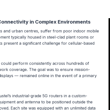
 Connectivity in Complex Environments
rks and urban centres, suffer from poor indoor mobile
ment typically housed in steel-clad plant rooms or
present a significant challenge for cellular-based
 could perform consistently across hundreds of
etwork coverage. The goal was to ensure mission-
displays — remained online in the event of a primary
el’s industrial-grade 5G routers in a custom-
equipment and antenna to be positioned outside the
roved. Each site was equipped with an unlimited data