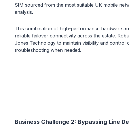
SIM sourced from the most suitable UK mobile netwo
analysis.
This combination of high-performance hardware and 
reliable failover connectivity across the estate. Ro
Jones Technology to maintain visibility and control 
troubleshooting when needed.
Business Challenge 2:
Bypassing Line De