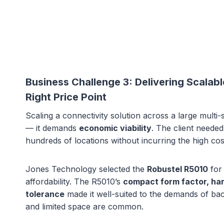
Business Challenge 3:
Delivering Scalab
Right Price Point
Scaling a connectivity solution across a large multi-s
— it demands
economic viability
. The client needed
hundreds of locations without incurring the high cost
Jones Technology selected the
Robustel R5010
for 
affordability. The R5010’s
compact form factor, har
tolerance
made it well-suited to the demands of b
and limited space are common.