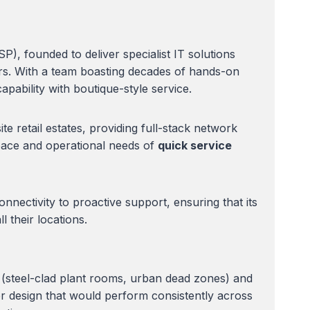
, founded to deliver specialist IT solutions
ors. With a team boasting decades of hands-on
pability with boutique-style service.
te retail estates, providing full-stack network
pace and operational needs of
quick service
ectivity to proactive support, ensuring that its
 their locations.
s (steel-clad plant rooms, urban dead zones) and
er design that would perform consistently across