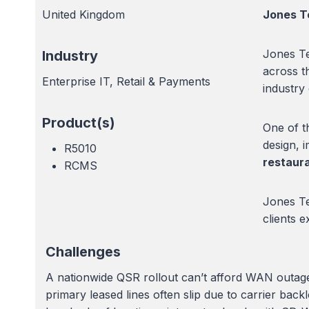
United Kingdom
Jones T
Jones Te
Industry
across t
Enterprise IT, Retail & Payments
industry
Product(s)
One of th
design, 
R5010
restaur
RCMS
Jones Te
clients 
Challenges
A nationwide QSR rollout can’t afford WAN outages
primary leased lines often slip due to carrier ba