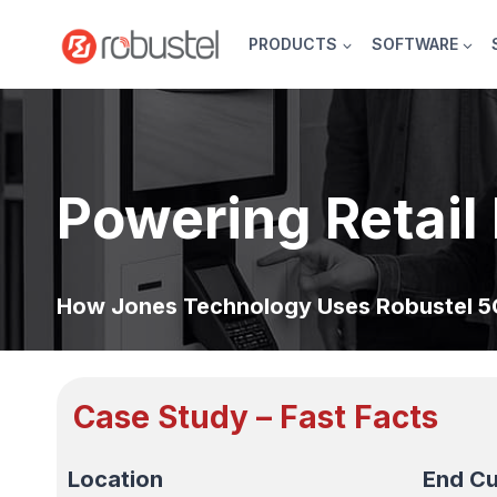
Skip
to
PRODUCTS
SOFTWARE
content
Powering Retail 
How Jones Technology Uses Robustel 5G
Case Study – Fast Facts
Location
End C