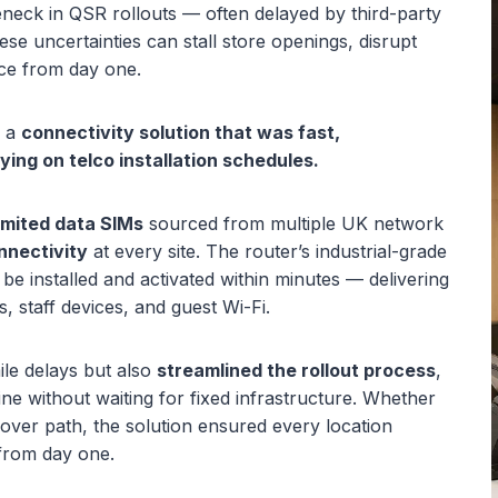
leneck in QSR rollouts — often delayed by third-party
hese uncertainties can stall store openings, disrupt
ce from day one.
d a
connectivity solution that was fast,
ing on telco installation schedules.
imited data SIMs
sourced from multiple UK network
nnectivity
at every site. The router’s industrial-grade
be installed and activated within minutes — delivering
s, staff devices, and guest Wi-Fi.
mile delays but also
streamlined the rollout process
,
line without waiting for fixed infrastructure. Whether
lover path, the solution ensured every location
 from day one.