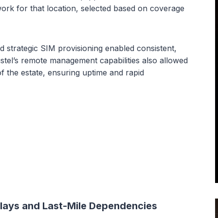
rk for that location, selected based on coverage
strategic SIM provisioning enabled consistent,
bustel’s remote management capabilities also allowed
of the estate, ensuring uptime and rapid
lays and Last-Mile Dependencies