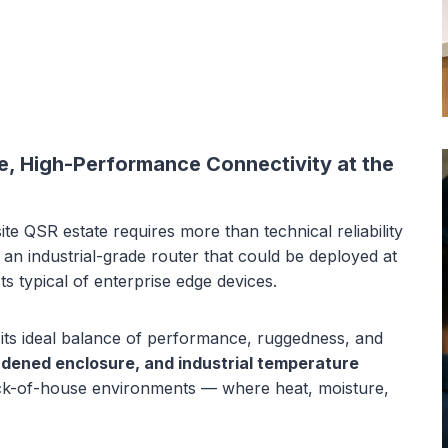
le, High-Performance Connectivity at the
ite QSR estate requires more than technical reliability
 an industrial-grade router that could be deployed at
s typical of enterprise edge devices.
its ideal balance of performance, ruggedness, and
dened enclosure, and industrial temperature
ack-of-house environments — where heat, moisture,