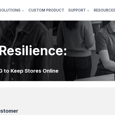
SOLUTIONS
CUSTOM PRODUCT
SUPPORT
RESOURCE
Resilience:
 to Keep Stores Online
ustomer