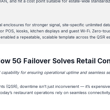
AN, and hit a cost point suitable for estate-wide standardi
al enclosures for stronger signal, site-specific unlimite
or POS, kiosks, kitchen displays and guest Wi-Fi. Zero-tou
nabled a repeatable, scalable template across the QSR es
w 5G Failover Solves Retail Con
al capability for ensuring operational uptime and seamless se
nts (QSR), downtime isn’t just inconvenient — it’s expensiv
 today’s restaurant operations rely on seamless connectivity