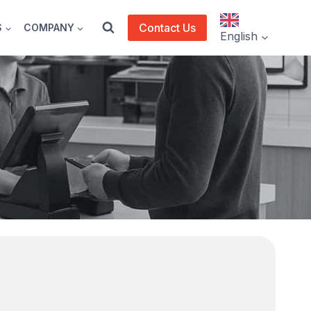
Contact Us
S
COMPANY
English