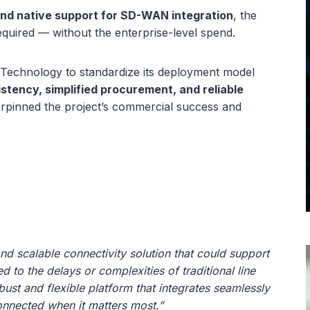
and native support for SD-WAN integration
, the
equired — without the enterprise-level spend.
 Technology to standardize its deployment model
stency, simplified procurement, and reliable
erpinned the project’s commercial success and
and scalable connectivity solution that could support
 to the delays or complexities of traditional line
bust and flexible platform that integrates seamlessly
nnected when it matters most.”