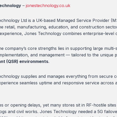
echnology
–
jonestechnology.co.uk
chnology Ltd is a UK-based Managed Service Provider (MSP)
he retail, manufacturing, education, and construction sect
 experience, Jones Technology combines enterprise-level ca
e company’s core strengths lies in supporting large multi-si
implementation, and management — tailored to the unique 
ant (QSR) environments
.
chnology supplies and manages everything from secure conn
experience seamless uptime and responsive service across all
 or opening delays, yet many stores sit in RF-hostile site
cklogs and civil works. Jones Technology needed a 5G failov