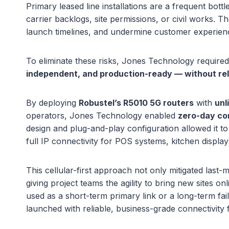
Primary leased line installations are a frequent bott
carrier backlogs, site permissions, or civil works. T
launch timelines, and undermine customer experien
To eliminate these risks, Jones Technology require
independent, and production-ready — without rely
By deploying
Robustel’s R5010 5G routers
with
unl
operators, Jones Technology enabled
zero-day co
design and plug-and-play configuration allowed it to 
full IP connectivity for POS systems, kitchen display
This cellular-first approach not only mitigated last-
giving project teams the agility to bring new sites on
used as a short-term primary link or a long-term fai
launched with reliable, business-grade connectivity