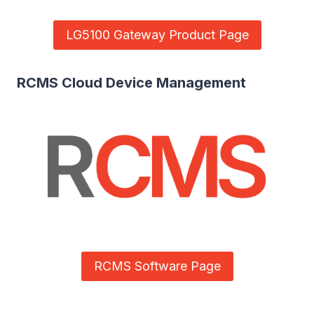
LG5100 Gateway Product Page
RCMS Cloud Device Management
RCMS Software Page