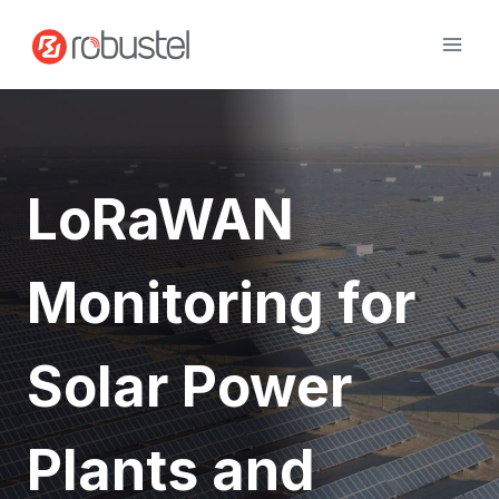
Skip
to
content
LoRaWAN
Monitoring for
Solar Power
Plants and