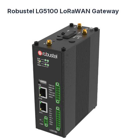
Robustel LG5100 LoRaWAN Gateway