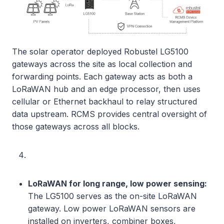
The solar operator deployed Robustel LG5100
gateways across the site as local collection and
forwarding points. Each gateway acts as both a
LoRaWAN hub and an edge processor, then uses
cellular or Ethernet backhaul to relay structured
data upstream. RCMS provides central oversight of
those gateways across all blocks.
LoRaWAN for long range, low power sensing:
The LG5100 serves as the on-site LoRaWAN
gateway. Low power LoRaWAN sensors are
installed on inverters, combiner boxes,