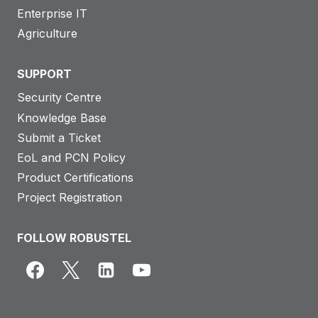
Enterprise IT
Agriculture
SUPPORT
Security Centre
Knowledge Base
Submit a Ticket
EoL and PCN Policy
Product Certifications
Project Registration
FOLLOW ROBUSTEL