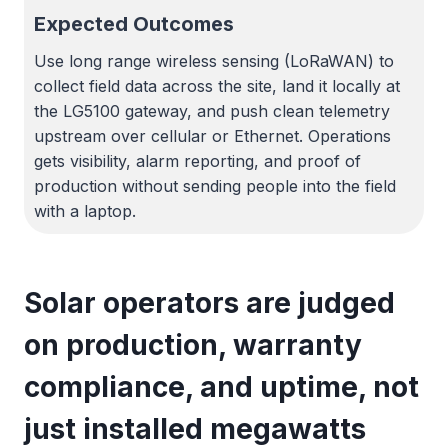
Expected Outcomes
Use long range wireless sensing (LoRaWAN) to
collect field data across the site, land it locally at
the LG5100 gateway, and push clean telemetry
upstream over cellular or Ethernet. Operations
gets visibility, alarm reporting, and proof of
production without sending people into the field
with a laptop.
Solar operators are judged
on production, warranty
compliance, and uptime, not
just installed megawatts