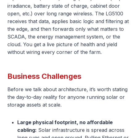
irradiance, battery state of charge, cabinet door
open, etc.) over long range wireless. The LG5100
receives that data, applies basic logic and filtering at
the edge, and then forwards only what matters to
SCADA, the energy management system, or the
cloud. You get a live picture of health and yield
without wiring every corner of the farm.
Business Challenges
Before we talk about architecture, it’s worth stating
the day-to-day reality for anyone running solar or
storage assets at scale.
Large physical footprint, no affordable
cabling:
Solar infrastructure is spread across
long runs and open ground. Pulling Ethernet or