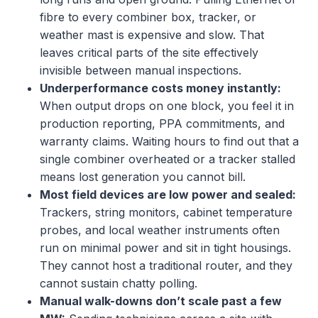
fibre to every combiner box, tracker, or
weather mast is expensive and slow. That
leaves critical parts of the site effectively
invisible between manual inspections.
Underperformance costs money instantly:
When output drops on one block, you feel it in
production reporting, PPA commitments, and
warranty claims. Waiting hours to find out that a
single combiner overheated or a tracker stalled
means lost generation you cannot bill.
Most field devices are low power and sealed:
Trackers, string monitors, cabinet temperature
probes, and local weather instruments often
run on minimal power and sit in tight housings.
They cannot host a traditional router, and they
cannot sustain chatty polling.
Manual walk-downs don’t scale past a few