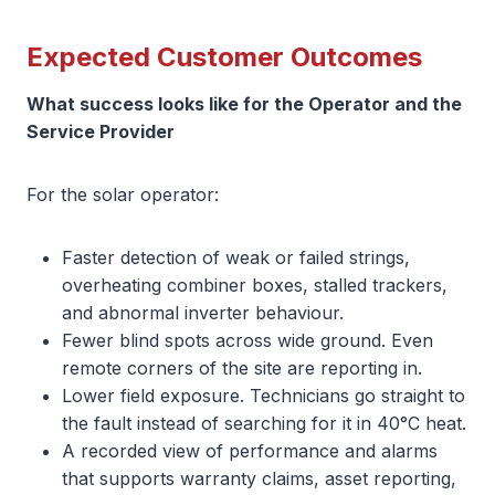
Expected Customer Outcomes
What success looks like for the Operator and the
Service Provider
For the solar operator:
Faster detection of weak or failed strings,
overheating combiner boxes, stalled trackers,
and abnormal inverter behaviour.
Fewer blind spots across wide ground. Even
remote corners of the site are reporting in.
Lower field exposure. Technicians go straight to
the fault instead of searching for it in 40°C heat.
A recorded view of performance and alarms
that supports warranty claims, asset reporting,