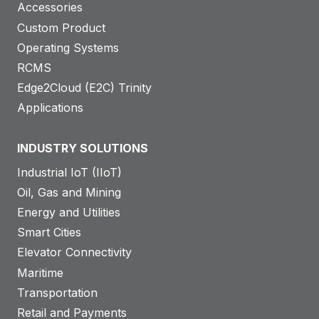
Accessories
Custom Product
Operating Systems
RCMS
Edge2Cloud (E2C) Trinity
Applications
INDUSTRY SOLUTIONS
Industrial IoT (IIoT)
Oil, Gas and Mining
Energy and Utilities
Smart Cities
Elevator Connectivity
Maritime
Transportation
Retail and Payments