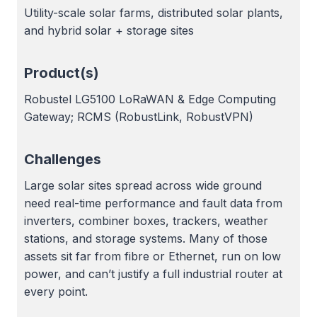
Utility-scale solar farms, distributed solar plants,
and hybrid solar + storage sites
Product(s)
Robustel LG5100 LoRaWAN & Edge Computing
Gateway; RCMS (RobustLink, RobustVPN)
Challenges
Large solar sites spread across wide ground
need real-time performance and fault data from
inverters, combiner boxes, trackers, weather
stations, and storage systems. Many of those
assets sit far from fibre or Ethernet, run on low
power, and can’t justify a full industrial router at
every point.