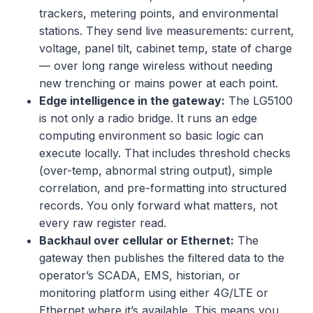
trackers, metering points, and environmental
stations. They send live measurements: current,
voltage, panel tilt, cabinet temp, state of charge
— over long range wireless without needing
new trenching or mains power at each point.
Edge intelligence in the gateway:
The LG5100
is not only a radio bridge. It runs an edge
computing environment so basic logic can
execute locally. That includes threshold checks
(over-temp, abnormal string output), simple
correlation, and pre-formatting into structured
records. You only forward what matters, not
every raw register read.
Backhaul over cellular or Ethernet:
The
gateway then publishes the filtered data to the
operator’s SCADA, EMS, historian, or
monitoring platform using either 4G/LTE or
Ethernet where it’s available. This means you