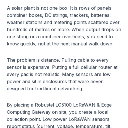
A solar plant is not one box. It is rows of panels,
combiner boxes, DC strings, trackers, batteries,
weather stations and metering points scattered over
hundreds of metres or more. When output drops on
one string or a combiner overheats, you need to
know quickly, not at the next manual walk-down.
The problem is distance. Pulling cable to every
sensor is expensive. Putting a full cellular router at
every pad is not realistic. Many sensors are low
power and sit in enclosures that were never
designed for traditional networking.
By placing a Robustel LG5100 LoRaWAN & Edge
Computing Gateway on site, you create a local
collection point. Low power LoRaWAN sensors
report status (current, voltage, temperature, tilt,