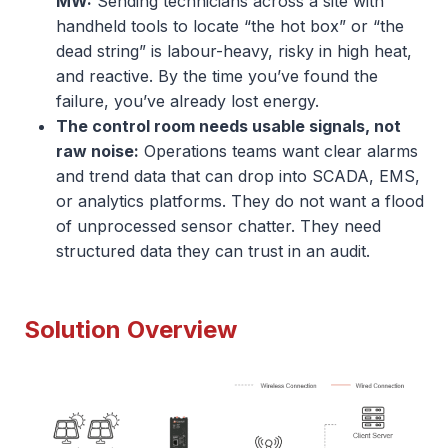
MW:
Sending technicians across a site with
handheld tools to locate “the hot box” or “the
dead string” is labour-heavy, risky in high heat,
and reactive. By the time you’ve found the
failure, you’ve already lost energy.
The control room needs usable signals, not
raw noise:
Operations teams want clear alarms
and trend data that can drop into SCADA, EMS,
or analytics platforms. They do not want a flood
of unprocessed sensor chatter. They need
structured data they can trust in an audit.
Solution Overview