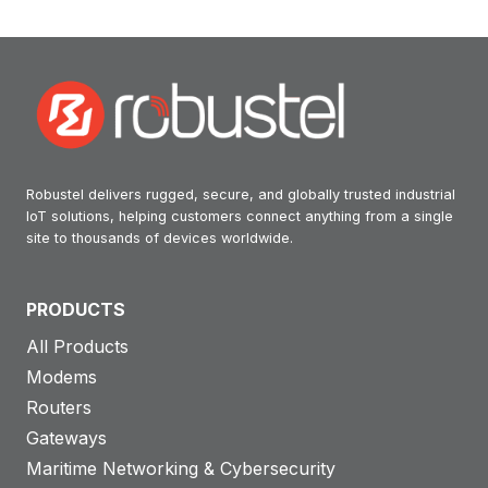
Robustel delivers rugged, secure, and globally trusted industrial
IoT solutions, helping customers connect anything from a single
site to thousands of devices worldwide.
PRODUCTS
All Products
Modems
Routers
Gateways
Maritime Networking & Cybersecurity