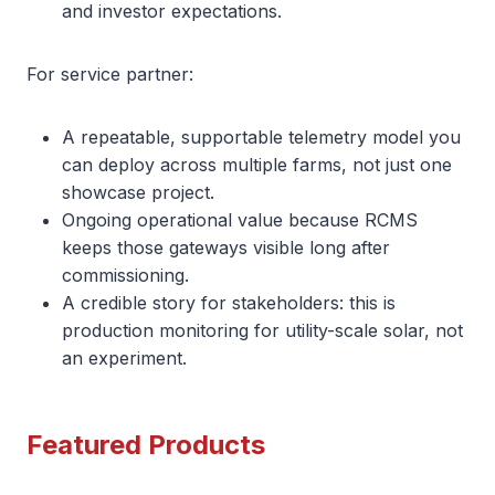
and investor expectations.
For service partner:
A repeatable, supportable telemetry model you
can deploy across multiple farms, not just one
showcase project.
Ongoing operational value because RCMS
keeps those gateways visible long after
commissioning.
A credible story for stakeholders: this is
production monitoring for utility-scale solar, not
an experiment.
Featured Products