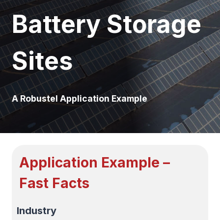
Battery Storage
Sites
A Robustel Application Example
Application Example –
Fast Facts
Industry