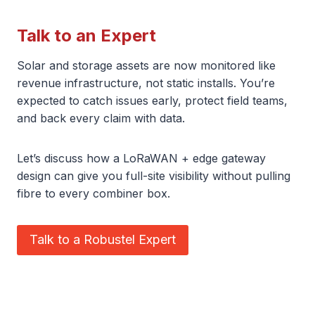
Talk to an Expert
Solar and storage assets are now monitored like
revenue infrastructure, not static installs. You’re
expected to catch issues early, protect field teams,
and back every claim with data.
Let’s discuss how a LoRaWAN + edge gateway
design can give you full-site visibility without pulling
fibre to every combiner box.
Talk to a Robustel Expert