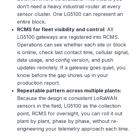
don’t need a heavy industrial router at every
sensor cluster. One LG5100 can represent an
entire block.
RCMS for fleet visibility and control:
All
LG5100 gateways are registered into RCMS.
Operations can see whether each site or block
is online, check last contact time, cellular signal,
data usage, and config version, and push
updates remotely. If a gateway goes quiet, you
know before the gap shows up in your
production report.
Repeatable pattern across multiple plants:
Because the design is consistent LoRaWAN
sensors in the field, LG5100 as the collection
point, RCMS for oversight, you can roll it out
plant by plant, phase by phase, without re-
engineering your telemetry approach each time.