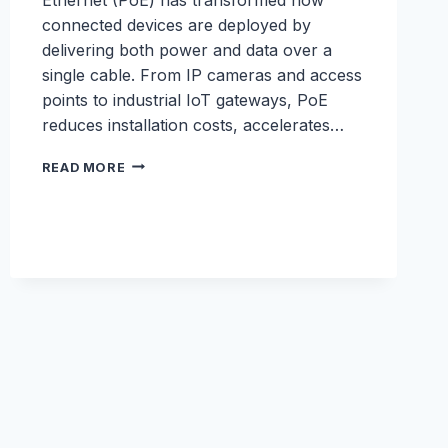
connected devices are deployed by
delivering both power and data over a
single cable. From IP cameras and access
points to industrial IoT gateways, PoE
reduces installation costs, accelerates…
POE
READ MORE
WHITEPAPER:
THE
BUSINESS
BENEFITS
OF
ROBUSTEL
POE
SOLUTIONS