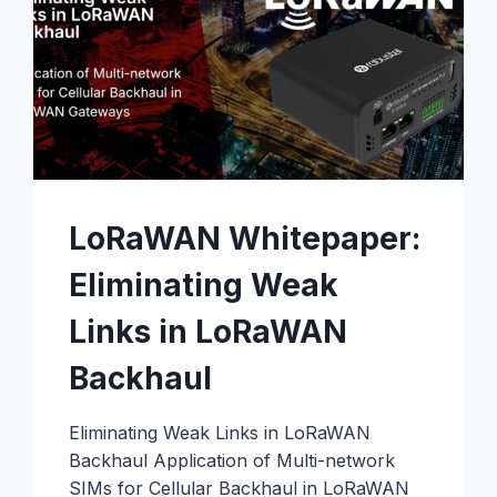
LoRaWAN Whitepaper:
Eliminating Weak
Links in LoRaWAN
Backhaul
Eliminating Weak Links in LoRaWAN
Backhaul Application of Multi-network
SIMs for Cellular Backhaul in LoRaWAN