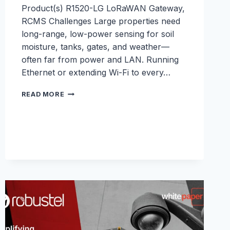
Product(s) R1520-LG LoRaWAN Gateway,
RCMS Challenges Large properties need
long-range, low-power sensing for soil
moisture, tanks, gates, and weather—
often far from power and LAN. Running
Ethernet or extending Wi-Fi to every…
PRIVATE
READ MORE
LORAWAN
FOR
SMART
FARM
SENSORS
WITH
THE
R1520-
LG