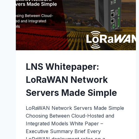
OUTBUILDINGS
LNS Whitepaper:
LoRaWAN Network
Servers Made Simple
LoRaWAN Network Servers Made Simple
Choosing Between Cloud-Hosted and
Integrated Models White Paper –
Executive Summary Brief Every
LoRaWAN deployment relies on a