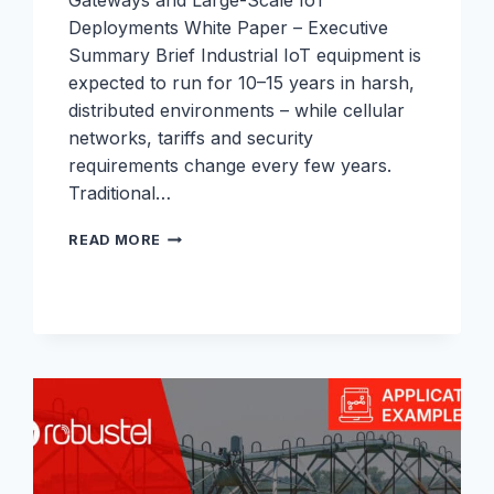
Gateways and Large-Scale IoT
Deployments White Paper – Executive
Summary Brief Industrial IoT equipment is
expected to run for 10–15 years in harsh,
distributed environments – while cellular
networks, tariffs and security
requirements change every few years.
Traditional…
ESIM
READ MORE
WHITEPAPER:
WHAT
IS
ESIM
FOR
INDUSTRIAL
IOT
–
AND
HOW
TO