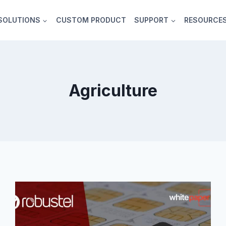
SOLUTIONS
CUSTOM PRODUCT
SUPPORT
RESOURCE
Agriculture