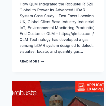
How QLM Integrated the Robustel R1520
Global to Power its Advanced LiDAR
System Case Study – Fast Facts Location
UK, Global Client Base Industry Industrial
IoT, Environmental Monitoring Product(s)
End Customer QLM – https://qlmtec.com/
QLM Technology has developed a gas
sensing LiDAR system designed to detect,
visualise, locate, and quantify gas…
ENABLING
READ MORE
REAL-
TIME
METHANE
MONITORING
WITH
THE
R1520
GLOBAL:
ROBUSTEL