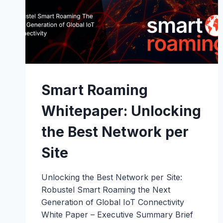
Smart Roaming
Whitepaper: Unlocking
the Best Network per
Site
Unlocking the Best Network per Site:
Robustel Smart Roaming the Next
Generation of Global IoT Connectivity
White Paper – Executive Summary Brief