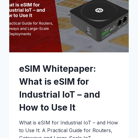
eSIM Whitepaper:
What is eSIM for
Industrial IoT – and
How to Use It
What is eSIM for Industrial IoT – and How
to Use It: A Practical Guide for Routers,