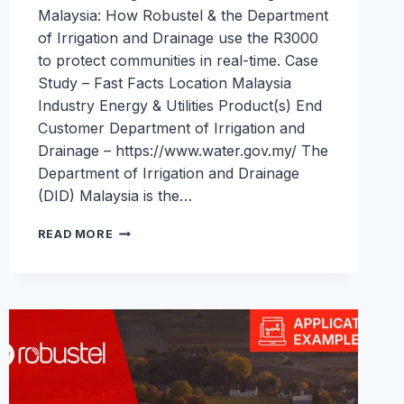
Malaysia: How Robustel & the Department
of Irrigation and Drainage use the R3000
to protect communities in real-time. Case
Study – Fast Facts Location Malaysia
Industry Energy & Utilities Product(s) End
Customer Department of Irrigation and
Drainage – https://www.water.gov.my/ The
Department of Irrigation and Drainage
(DID) Malaysia is the…
FLOOD
READ MORE
WARNING
&
WATER
MONITORING
IN
MALAYSIA:
ROBUSTEL
&
DID