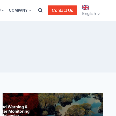
Contact Us
S
COMPANY
English