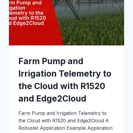
USE
IT
Farm Pump and
Irrigation Telemetry to
the Cloud with R1520
and Edge2Cloud
Farm Pump and Irrigation Telemetry to
the Cloud with R1520 and Edge2Cloud A
Robustel Application Example Application