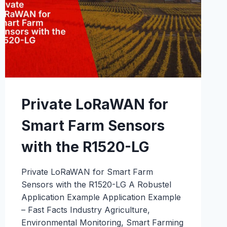
MALAYSIA
CASE
STUDY
Private LoRaWAN for
Smart Farm Sensors
with the R1520-LG
Private LoRaWAN for Smart Farm
Sensors with the R1520-LG A Robustel
Application Example Application Example
– Fast Facts Industry Agriculture,
Environmental Monitoring, Smart Farming