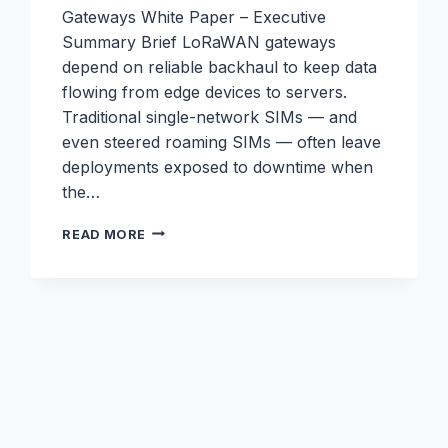
Gateways White Paper – Executive
Summary Brief LoRaWAN gateways
depend on reliable backhaul to keep data
flowing from edge devices to servers.
Traditional single-network SIMs — and
even steered roaming SIMs — often leave
deployments exposed to downtime when
the…
LORAWAN
READ MORE
WHITEPAPER:
ELIMINATING
WEAK
LINKS
IN
LORAWAN
BACKHAUL