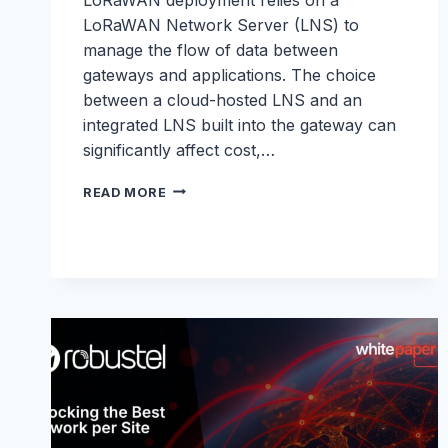
LoRaWAN Network Server (LNS) to
manage the flow of data between
gateways and applications. The choice
between a cloud-hosted LNS and an
integrated LNS built into the gateway can
significantly affect cost,…
LNS
READ MORE
WHITEPAPER:
LORAWAN
NETWORK
SERVERS
MADE
SIMPLE