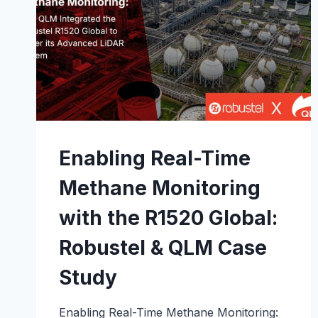
Enabling Real-Time
Methane Monitoring
with the R1520 Global:
Robustel & QLM Case
Study
Enabling Real-Time Methane Monitoring: