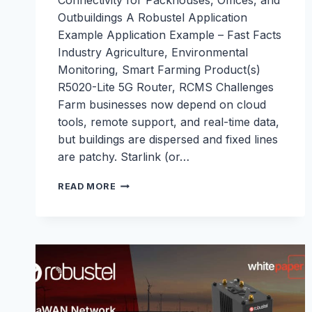
Connectivity for Packhouses, Offices, and
Outbuildings A Robustel Application
Example Application Example – Fast Facts
Industry Agriculture, Environmental
Monitoring, Smart Farming Product(s)
R5020-Lite 5G Router, RCMS Challenges
Farm businesses now depend on cloud
tools, remote support, and real-time data,
but buildings are dispersed and fixed lines
are patchy. Starlink (or…
5G
READ MORE
INTERNET
FOR
FARMS:
CONTINUOUS
CONNECTIVITY
FOR
PACKHOUSES,
OFFICES,
AND