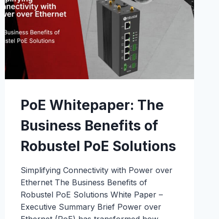
PoE Whitepaper: The
Business Benefits of
Robustel PoE Solutions
Simplifying Connectivity with Power over
Ethernet The Business Benefits of
Robustel PoE Solutions White Paper –
Executive Summary Brief Power over
Ethernet (PoE) has transformed how