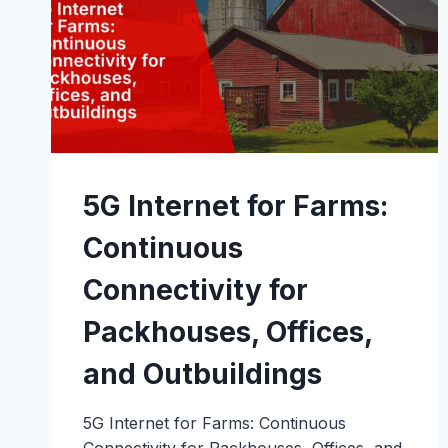
&
QLM
CASE
STUDY
5G Internet for Farms:
Continuous
Connectivity for
Packhouses, Offices,
and Outbuildings
5G Internet for Farms: Continuous