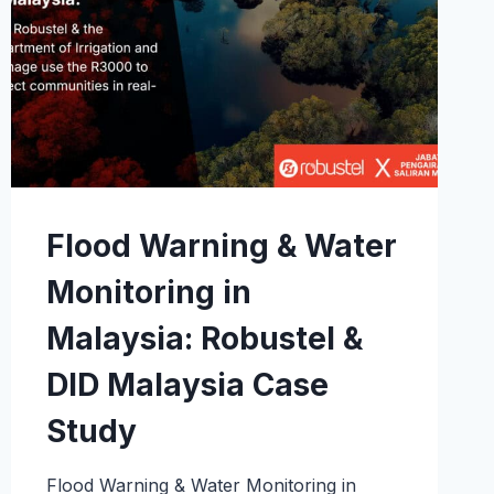
Flood Warning & Water
Monitoring in
Malaysia: Robustel &
DID Malaysia Case
Study
Flood Warning & Water Monitoring in