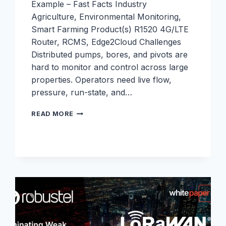
Example – Fast Facts Industry
Agriculture, Environmental Monitoring,
Smart Farming Product(s) R1520 4G/LTE
Router, RCMS, Edge2Cloud Challenges
Distributed pumps, bores, and pivots are
hard to monitor and control across large
properties. Operators need live flow,
pressure, run-state, and…
FARM
READ MORE
PUMP
AND
IRRIGATION
TELEMETRY
TO
THE
CLOUD
WITH
R1520
AND
EDGE2CLOUD