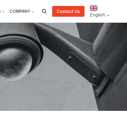
Contact Us
S
COMPANY
English