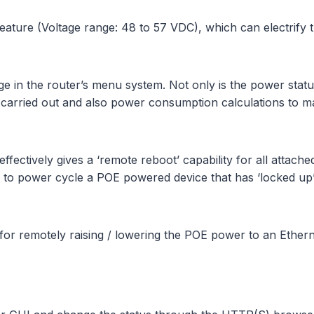
eature (Voltage range: 48 to 57 VDC), which can electrify
in the router’s menu system. Not only is the power status 
be carried out and also power consumption calculations to 
effectively gives a ‘remote reboot’ capability for all attach
just to power cycle a POE powered device that has ‘locked u
for remotely raising / lowering the POE power to an Ethern