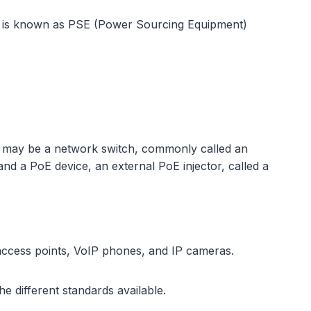
wer is known as PSE (Power Sourcing Equipment)
e may be a network switch, commonly called an
nd a PoE device, an external PoE injector, called a
access points, VoIP phones, and IP cameras.
e different standards available.