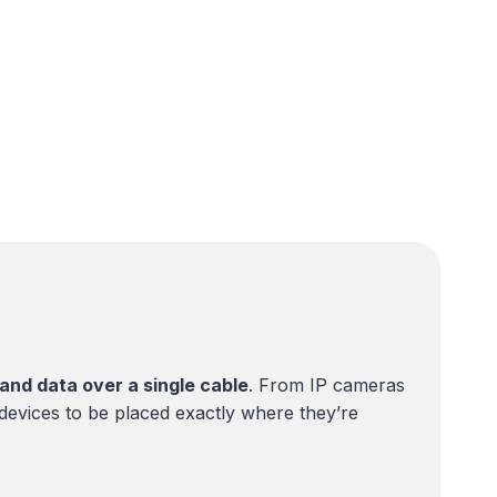
and data over a single cable
. From IP cameras
 devices to be placed exactly where they’re