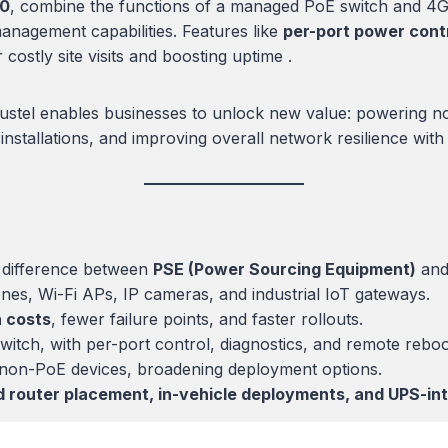
20
, combine the functions of a managed PoE switch and 4G 
management capabilities. Features like
per-port power contr
costly site visits and boosting uptime .
bustel enables businesses to unlock new value: powering no
e installations, and improving overall network resilience wi
 difference between
PSE (Power Sourcing Equipment)
an
es, Wi-Fi APs, IP cameras, and industrial IoT gateways.
n costs
, fewer failure points, and faster rollouts.
itch, with per-port control, diagnostics, and remote reboot
o non-PoE devices, broadening deployment options.
d router placement, in-vehicle deployments, and UPS-inte