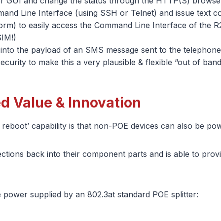
ter GUI and change the status through the HTTP(S) browser
and Line Interface (using SSH or Telnet) and issue text 
rm) to easily access the Command Line Interface of the 
SIM!)
o the payload of an SMS message sent to the telephone n
urity to make this a very plausible & flexible “out of band
ed Value & Innovation
reboot’ capability is that non-POE devices can also be powe
nnections back into their component parts and is able to pr
he power supplied by an 802.3at standard POE splitter: