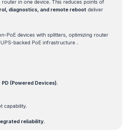
router in one device. This reduces points of
ol, diagnostics, and remote reboot
deliver
n-PoE devices with splitters, optimizing router
th UPS-backed PoE infrastructure .
d
PD (Powered Devices)
.
 capability.
grated reliability
.