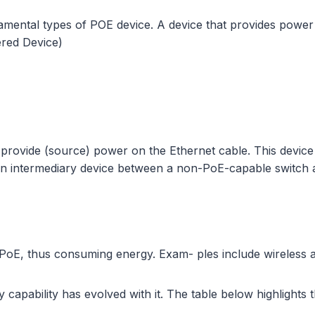
undamental types of POE device. A device that provides po
red Device)
 provide (source) power on the Ethernet cable. This devic
 an intermediary device between a non-PoE-capable switch a
PoE, thus consuming energy. Exam- ples include wireless 
apability has evolved with it. The table below highlights th