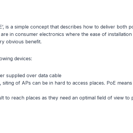
, is a simple concept that describes how to deliver both p
ns are in consumer electronics where the ease of installat
ery obvious beneﬁt.
lowing devices:
er supplied over data cable
, siting of APs can be in hard to access places. PoE means 
lt to reach places as they need an optimal ﬁeld of view to 