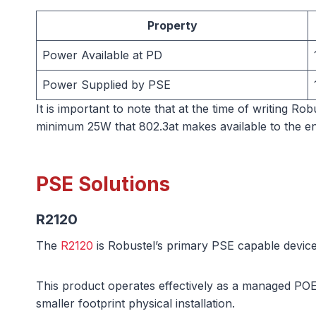
Property
Power Available at PD
Power Supplied by PSE
It is important to note that at the time of writing R
minimum 25W that 802.3at makes available to the en
PSE Solutions
R2120
The
R2120
is Robustel’s primary PSE capable device
This product operates effectively as a managed POE 
smaller footprint physical installation.