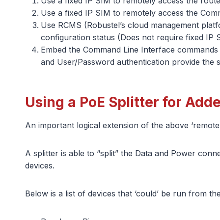
Use a fixed IP SIM to remotely access the rou
Use a fixed IP SIM to remotely access the Comm
Use RCMS (Robustel’s cloud management platfo
configuration status (Does not require fixed IP 
Embed the Command Line Interface commands int
and User/Password authentication provide the sec
Using a PoE Splitter for Add
An important logical extension of the above ‘remote 
A splitter is able to “split” the Data and Power co
devices.
Below is a list of devices that ‘could’ be run from t