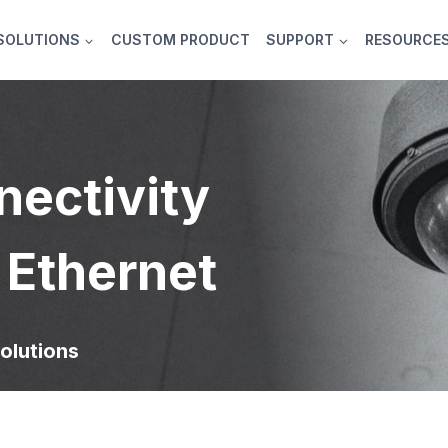
SOLUTIONS
CUSTOM PRODUCT
SUPPORT
RESOURCE
nectivity
 Ethernet
olutions