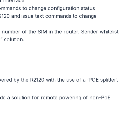
 interface
commands to change configuration status
R2120 and issue text commands to change
umber of the SIM in the router. Sender whitelist
” solution.
red by the R2120 with the use of a ‘POE splitter’.
ovide a solution for remote powering of non-PoE