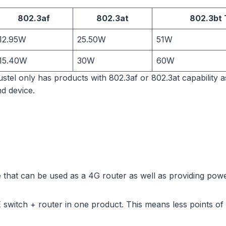
802.3af
802.3at
802.3bt 
12.95W
25.50W
51W
15.40W
30W
60W
obustel only has products with 802.3af or 802.3at capability 
d device.
 that can be used as a 4G router as well as providing powe
switch + router in one product. This means less points of f