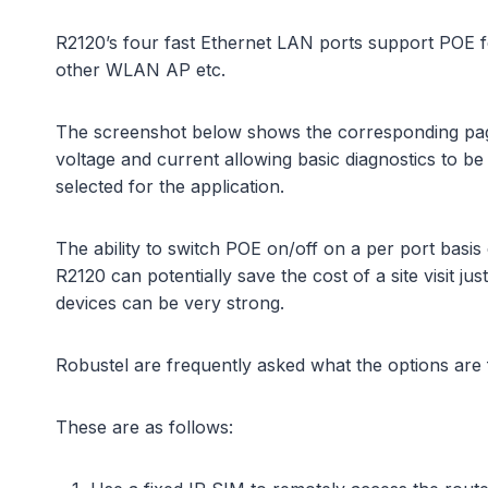
R2120’s four fast Ethernet LAN ports support POE f
other WLAN AP etc.
The screenshot below shows the corresponding page 
voltage and current allowing basic diagnostics to 
selected for the application.
The ability to switch POE on/off on a per port basis 
R2120 can potentially save the cost of a site visit 
devices can be very strong.
Robustel are frequently asked what the options are 
These are as follows: