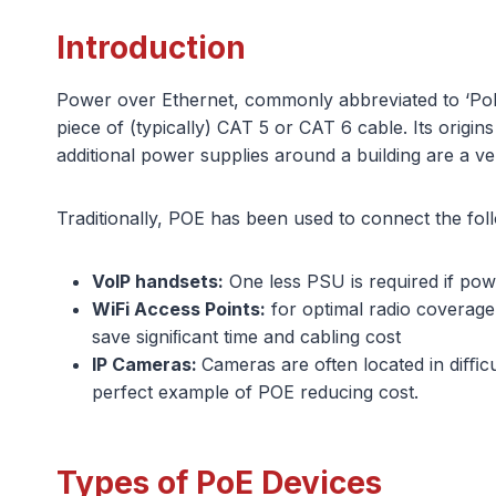
Introduction
Power over Ethernet, commonly abbreviated to ‘PoE’
piece of (typically) CAT 5 or CAT 6 cable. Its origi
additional power supplies around a building are a v
Traditionally, POE has been used to connect the fol
VoIP handsets:
One less PSU is required if pow
WiFi Access Points:
for optimal radio coverage
save signiﬁcant time and cabling cost
IP Cameras:
Cameras are often located in diﬃcu
perfect example of POE reducing cost.
Types of PoE Devices