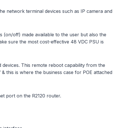
 the network terminal devices such as IP camera and
(on/off) made available to the user but also the
make sure the most cost-effective 48 VDC PSU is
ed devices. This remote reboot capability from the
p’ & this is where the business case for POE attached
et port on the R2120 router.