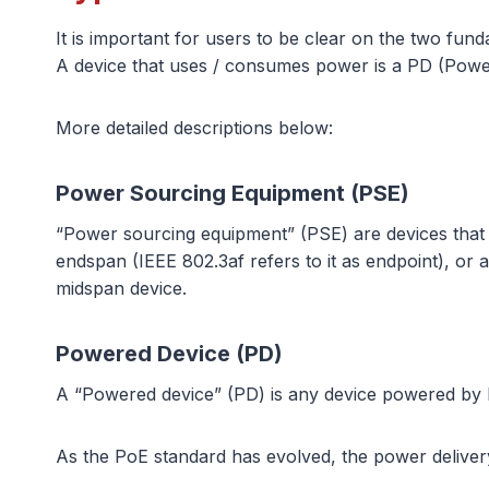
It is important for users to be clear on the two f
A device that uses / consumes power is a PD (Powe
More detailed descriptions below:
Power Sourcing Equipment (PSE)
“Power sourcing equipment” (PSE) are devices that
endspan (IEEE 802.3af refers to it as endpoint), or
midspan device.
Powered Device (PD)
A “Powered device” (PD) is any device powered by 
As the PoE standard has evolved, the power delivery c