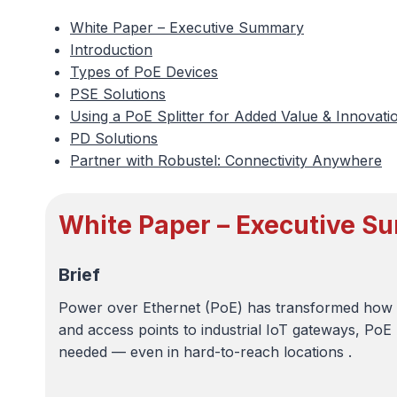
White Paper – Executive Summary
Introduction
Types of PoE Devices
PSE Solutions
Using a PoE Splitter for Added Value & Innovati
PD Solutions
Partner with Robustel: Connectivity Anywhere
White Paper – Executive 
Brief
Power over Ethernet (PoE) has transformed how 
and access points to industrial IoT gateways, PoE 
needed — even in hard-to-reach locations .