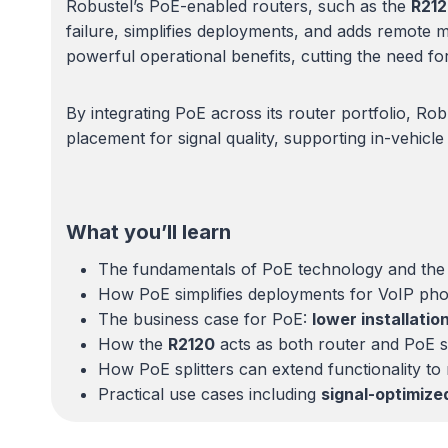
Robustel’s PoE-enabled routers, such as the
R21
failure, simplifies deployments, and adds remote 
powerful operational benefits, cutting the need for 
By integrating PoE across its router portfolio, Ro
placement for signal quality, supporting in-vehicl
What you’ll learn
The fundamentals of PoE technology and the
How PoE simplifies deployments for VoIP phon
The business case for PoE:
lower installatio
How the
R2120
acts as both router and PoE sw
How PoE splitters can extend functionality t
Practical use cases including
signal-optimize