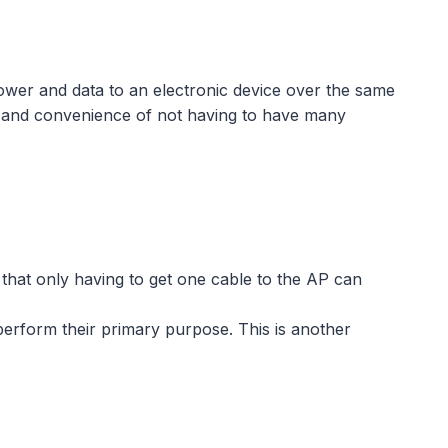
ower and data to an electronic device over the same
ion and convenience of not having to have many
that only having to get one cable to the AP can
perform their primary purpose. This is another