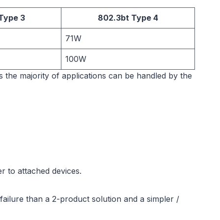
Type 3
802.3bt Type 4
71W
100W
as the majority of applications can be handled by the
r to attached devices.
ailure than a 2-product solution and a simpler /