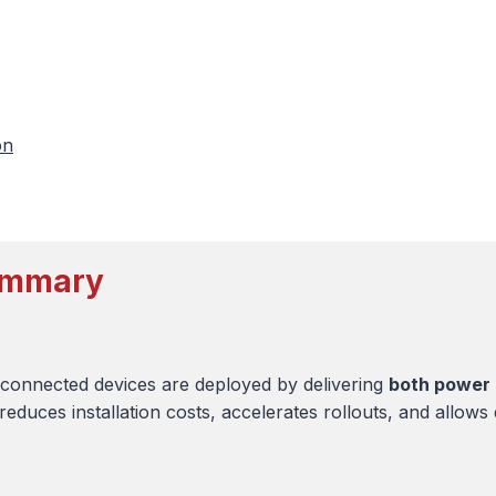
on
Summary
connected devices are deployed by delivering
both power 
reduces installation costs, accelerates rollouts, and allows