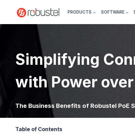
Skip
to
PRODUCTS
SOFTWARE
content
Simplifying Con
with Power over
The Business Benefits of Robustel PoE S
Table of Contents