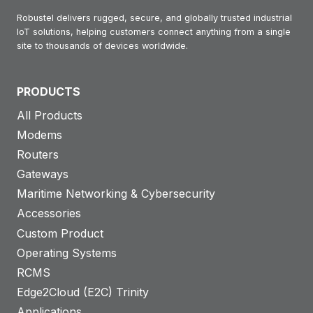
Robustel delivers rugged, secure, and globally trusted industrial
IoT solutions, helping customers connect anything from a single
site to thousands of devices worldwide.
PRODUCTS
All Products
Modems
Routers
Gateways
Maritime Networking & Cybersecurity
Accessories
Custom Product
Operating Systems
RCMS
Edge2Cloud (E2C) Trinity
Applications