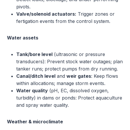
pivots.
Valve/solenoid actuators:
Trigger zones or
fertigation events from the control system.
Water assets
Tank/bore level
(ultrasonic or pressure
transducers): Prevent stock water outages; plan
tanker runs; protect pumps from dry running.
Canal/ditch level
and
weir gates
: Keep flows
within allocations; manage storm events.
Water quality
(pH, EC, dissolved oxygen,
turbidity) in dams or ponds: Protect aquaculture
and spray water quality.
Weather & microclimate