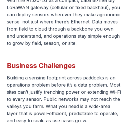
With the R1520-LG as a compact, cabinet-friendly
LoRaWAN gateway (cellular or fixed backhaul), you
can deploy sensors wherever they make agronomic
sense, not just where there’s Ethernet. Data moves
from field to cloud through a backbone you own
and understand, and operations stay simple enough
to grow by field, season, or site.
Business Challenges
Building a sensing footprint across paddocks is an
operations problem before it’s a data problem. Most
sites can’t justify trenching power or extending Wi-Fi
to every sensor. Public networks may not reach the
valleys you farm. What you need is a wide-area
layer that is power-efficient, predictable to operate,
and easy to scale as use cases grow.