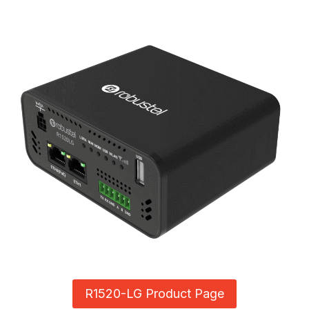
R1520-LG Product Page