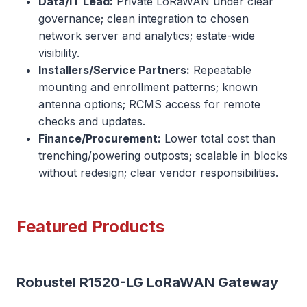
Data/IT Lead:
Private LoRaWAN under clear
governance; clean integration to chosen
network server and analytics; estate-wide
visibility.
Installers/Service Partners:
Repeatable
mounting and enrollment patterns; known
antenna options; RCMS access for remote
checks and updates.
Finance/Procurement:
Lower total cost than
trenching/powering outposts; scalable in blocks
without redesign; clear vendor responsibilities.
Featured Products
Robustel R1520-LG LoRaWAN Gateway