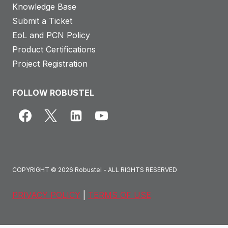
Knowledge Base
Submit a Ticket
EoL and PCN Policy
Product Certifications
Project Registration
FOLLOW ROBUSTEL
COPYRIGHT © 2026 Robustel - ALL RIGHTS RESERVED
PRIVACY POLICY
|
TERMS OF USE