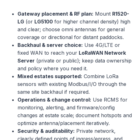
Gateway placement & RF plan:
Mount
R1520-
LG
(or
LG5100
for higher channel density) high
and clear; choose omni antennas for general
coverage or directional for distant paddocks.
Backhaul & server choice:
Use 4G/LTE or
fixed WAN to reach your
LoRaWAN Network
Server
(private or public); keep data ownership
and policy where you need it.
Mixed estates supported:
Combine LoRa
sensors with existing Modbus/I/O through the
same site backhaul if required.
Operations & change control:
Use RCMS for
monitoring, alerting, and firmware/config
changes at estate scale; document hotspots and
optimize antenna/placement iteratively.
Security & auditability:
Private network,
clearly defined points of ingress/egress, and