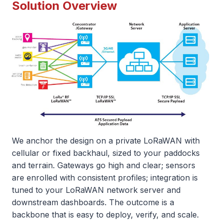
Solution Overview
We anchor the design on a private LoRaWAN with
cellular or fixed backhaul, sized to your paddocks
and terrain. Gateways go high and clear; sensors
are enrolled with consistent profiles; integration is
tuned to your LoRaWAN network server and
downstream dashboards. The outcome is a
backbone that is easy to deploy, verify, and scale.