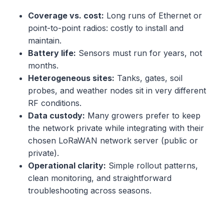
Coverage vs. cost:
Long runs of Ethernet or
point-to-point radios: costly to install and
maintain.
Battery life:
Sensors must run for years, not
months.
Heterogeneous sites:
Tanks, gates, soil
probes, and weather nodes sit in very different
RF conditions.
Data custody:
Many growers prefer to keep
the network private while integrating with their
chosen LoRaWAN network server (public or
private).
Operational clarity:
Simple rollout patterns,
clean monitoring, and straightforward
troubleshooting across seasons.