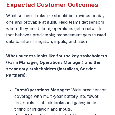
Expected Customer Outcomes
What success looks like should be obvious on day
one and provable at audit. Field teams get sensors
where they need them; operations get a network
that behaves predictably; management gets trusted
data to inform irrigation, inputs, and labor.
What success looks like for the key stakeholders
(Farm Manager, Operations Manager) and the
secondary stakeholders (Installers, Service
Partners):
Farm/Operations Manager:
Wide-area sensor
coverage with multi-year battery life; fewer
drive-outs to check tanks and gates; better
timing of irrigation and inputs.