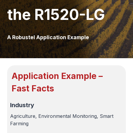
the R1520-LG
A Robustel Application Example
Application Example –
Fast Facts
Industry
Agriculture, Environmental Monitoring, Smart
Farming