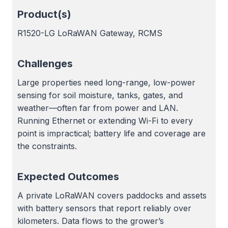
Product(s)
R1520-LG LoRaWAN Gateway, RCMS
Challenges
Large properties need long-range, low-power
sensing for soil moisture, tanks, gates, and
weather—often far from power and LAN.
Running Ethernet or extending Wi-Fi to every
point is impractical; battery life and coverage are
the constraints.
Expected Outcomes
A private LoRaWAN covers paddocks and assets
with battery sensors that report reliably over
kilometers. Data flows to the grower’s