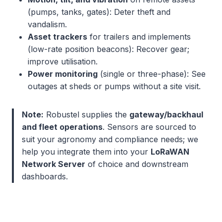
(pumps, tanks, gates): Deter theft and
vandalism.
Asset trackers
for trailers and implements
(low-rate position beacons): Recover gear;
improve utilisation.
Power monitoring
(single or three-phase): See
outages at sheds or pumps without a site visit.
Note:
Robustel supplies the
gateway/backhaul
and fleet operations
. Sensors are sourced to
suit your agronomy and compliance needs; we
help you integrate them into your
LoRaWAN
Network Server
of choice and downstream
dashboards.