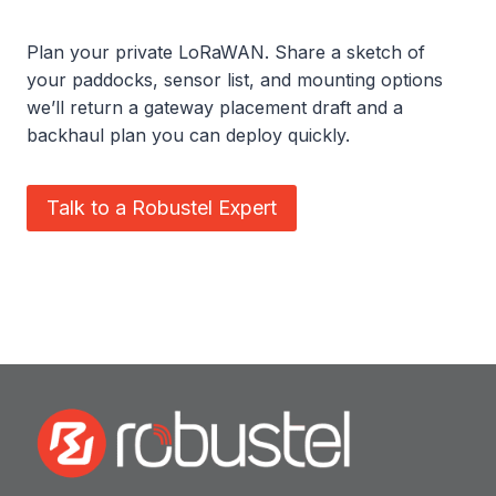
Plan your private LoRaWAN. Share a sketch of
your paddocks, sensor list, and mounting options
we’ll return a gateway placement draft and a
backhaul plan you can deploy quickly.
Talk to a Robustel Expert