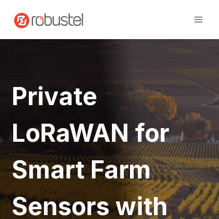
Skip
to
content
Private
LoRaWAN for
Smart Farm
Sensors with