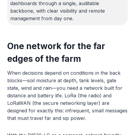
dashboards through a single, auditable
backbone, with clear visibility and remote
management from day one.
One network for the far
edges of the farm
When decisions depend on conditions in the back
blocks—soil moisture at depth, tank levels, gate
state, wind and rain—you need a network built for
distance and battery life. LoRa (the radio) and
LoRaWAN (the secure networking layer) are
designed for exactly this: infrequent, small messages
that must travel far and sip power.