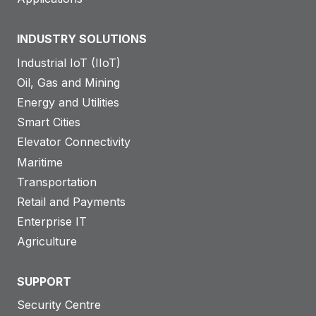
INDUSTRY SOLUTIONS
Industrial IoT (IIoT)
Oil, Gas and Mining
Energy and Utilities
Smart Cities
Elevator Connectivity
Maritime
Transportation
Retail and Payments
Enterprise IT
Agriculture
SUPPORT
Security Centre