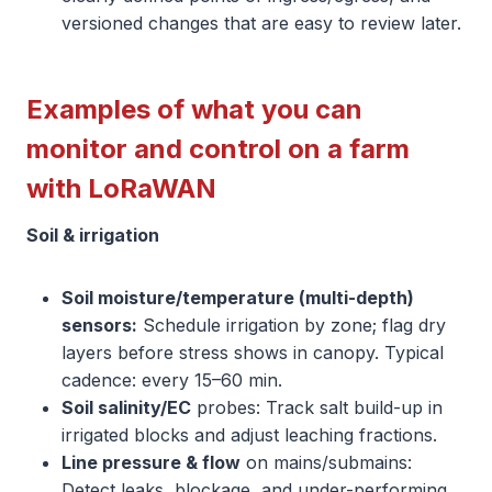
versioned changes that are easy to review later.
Examples of what you can
monitor and control on a farm
with LoRaWAN
Soil & irrigation
Soil moisture/temperature (multi-depth)
sensors:
Schedule irrigation by zone; flag dry
layers before stress shows in canopy. Typical
cadence: every 15–60 min.
Soil salinity/EC
probes: Track salt build-up in
irrigated blocks and adjust leaching fractions.
Line pressure & flow
on mains/submains:
Detect leaks, blockage, and under-performing