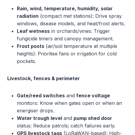
Rain, wind, temperature, humidity, solar
radiation
(compact met stations): Drive spray
windows, disease models, and heat/frost alerts.
Leaf wetness
in orchards/vines: Trigger
fungicide timers and canopy management.
Frost posts
(air/soil temperature at multiple
heights): Prioritise fans or irrigation for cold
pockets.
Livestock, fences & perimeter
Gate/reed switches
and
fence voltage
monitors: Know when gates open or when an
energiser drops.
Water trough level
and
pump shed door
status: Reduce patrols; catch failures early.
GPS livestock tags
(LoRaWAN-based): High-