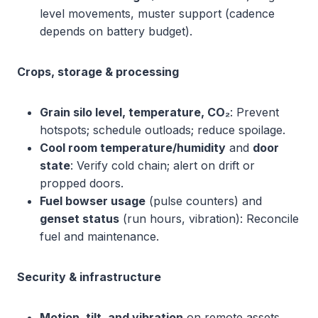
level movements, muster support (cadence
depends on battery budget).
Crops, storage & processing
Grain silo level, temperature, CO₂
: Prevent
hotspots; schedule outloads; reduce spoilage.
Cool room temperature/humidity
and
door
state
: Verify cold chain; alert on drift or
propped doors.
Fuel bowser usage
(pulse counters) and
genset status
(run hours, vibration): Reconcile
fuel and maintenance.
Security & infrastructure
Motion, tilt, and vibration
on remote assets