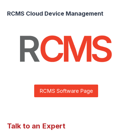
RCMS Cloud Device Management
RCMS Software Page
Talk to an Expert