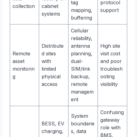
tag
protocol
collection
cabinet
mapping,
support
systems
buffering
Cellular
reliability,
Distribute
antenna
High site
Remote
d sites
planning,
visit cost
asset
with
dual-
and poor
monitorin
limited
SIM/link
troublesh
g
physical
backup,
ooting
access
remote
visibility
managem
ent
Confusing
System
gateway
BESS, EV
boundarie
role with
charging,
s, data
BMS,