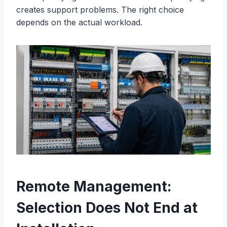
creates support problems. The right choice
depends on the actual workload.
Remote Management:
Selection Does Not End at