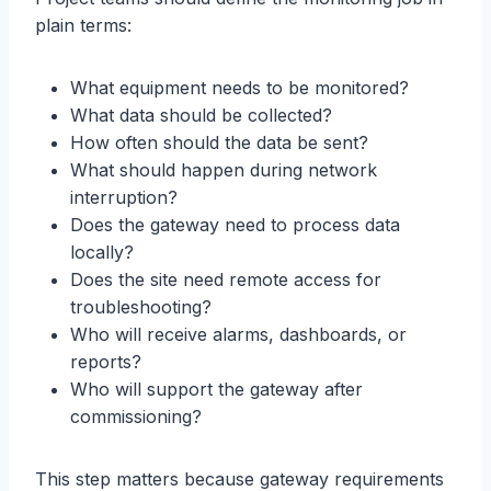
plain terms:
What equipment needs to be monitored?
What data should be collected?
How often should the data be sent?
What should happen during network
interruption?
Does the gateway need to process data
locally?
Does the site need remote access for
troubleshooting?
Who will receive alarms, dashboards, or
reports?
Who will support the gateway after
commissioning?
This step matters because gateway requirements