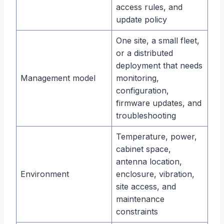
access rules, and
update policy
One site, a small fleet,
or a distributed
deployment that needs
Management model
monitoring,
configuration,
firmware updates, and
troubleshooting
Temperature, power,
cabinet space,
antenna location,
Environment
enclosure, vibration,
site access, and
maintenance
constraints