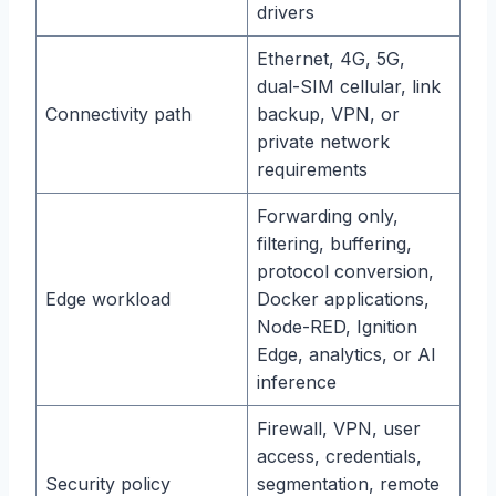
drivers
Ethernet, 4G, 5G,
dual-SIM cellular, link
Connectivity path
backup, VPN, or
private network
requirements
Forwarding only,
filtering, buffering,
protocol conversion,
Edge workload
Docker applications,
Node-RED, Ignition
Edge, analytics, or AI
inference
Firewall, VPN, user
access, credentials,
Security policy
segmentation, remote