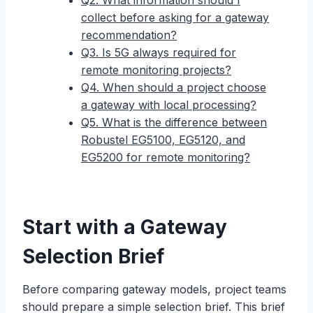
Q2. What information should I
collect before asking for a gateway
recommendation?
Q3. Is 5G always required for
remote monitoring projects?
Q4. When should a project choose
a gateway with local processing?
Q5. What is the difference between
Robustel EG5100, EG5120, and
EG5200 for remote monitoring?
Start with a Gateway
Selection Brief
Before comparing gateway models, project teams
should prepare a simple selection brief. This brief