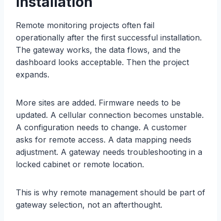
Installation
Remote monitoring projects often fail
operationally after the first successful installation.
The gateway works, the data flows, and the
dashboard looks acceptable. Then the project
expands.
More sites are added. Firmware needs to be
updated. A cellular connection becomes unstable.
A configuration needs to change. A customer
asks for remote access. A data mapping needs
adjustment. A gateway needs troubleshooting in a
locked cabinet or remote location.
This is why remote management should be part of
gateway selection, not an afterthought.