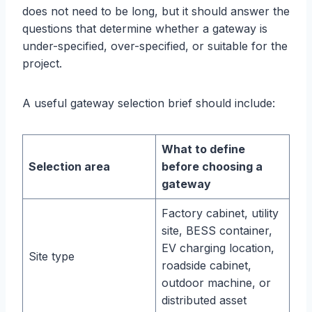
does not need to be long, but it should answer the
questions that determine whether a gateway is
under-specified, over-specified, or suitable for the
project.
A useful gateway selection brief should include:
What to define
Selection area
before choosing a
gateway
Factory cabinet, utility
site, BESS container,
EV charging location,
Site type
roadside cabinet,
outdoor machine, or
distributed asset