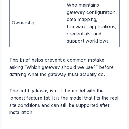
Who maintains
gateway configuration,
data mapping,
Ownership
firmware, applications,
credentials, and
support workflows
This brief helps prevent a common mistake:
asking “Which gateway should we use?” before
defining what the gateway must actually do.
The right gateway is not the model with the
longest feature list. It is the model that fits the real
site conditions and can still be supported after
installation.