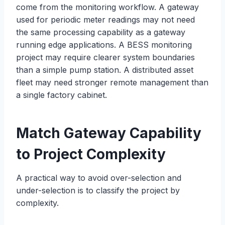
come from the monitoring workflow. A gateway
used for periodic meter readings may not need
the same processing capability as a gateway
running edge applications. A BESS monitoring
project may require clearer system boundaries
than a simple pump station. A distributed asset
fleet may need stronger remote management than
a single factory cabinet.
Match Gateway Capability
to Project Complexity
A practical way to avoid over-selection and
under-selection is to classify the project by
complexity.