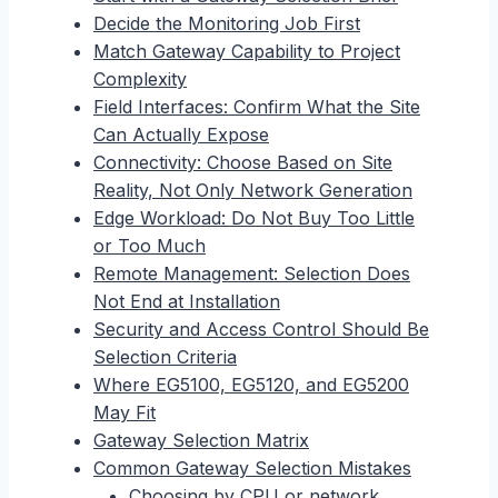
Decide the Monitoring Job First
Match Gateway Capability to Project
Complexity
Field Interfaces: Confirm What the Site
Can Actually Expose
Connectivity: Choose Based on Site
Reality, Not Only Network Generation
Edge Workload: Do Not Buy Too Little
or Too Much
Remote Management: Selection Does
Not End at Installation
Security and Access Control Should Be
Selection Criteria
Where EG5100, EG5120, and EG5200
May Fit
Gateway Selection Matrix
Common Gateway Selection Mistakes
Choosing by CPU or network