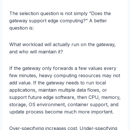
The selection question is not simply “Does the
gateway support edge computing?” A better
question is:
What workload will actually run on the gateway,
and who will maintain it?
If the gateway only forwards a few values every
few minutes, heavy computing resources may not
add value. If the gateway needs to run local
applications, maintain multiple data flows, or
support future edge software, then CPU, memory,
storage, OS environment, container support, and
update process become much more important.
Over-specifying increases cost. Under-specifying