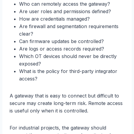
Who can remotely access the gateway?
Are user roles and permissions defined?
How are credentials managed?
Are firewall and segmentation requirements
clear?
Can firmware updates be controlled?
Are logs or access records required?
Which OT devices should never be directly
exposed?
What is the policy for third-party integrator
access?
A gateway that is easy to connect but difficult to
secure may create long-term risk. Remote access
is useful only when it is controlled.
For industrial projects, the gateway should