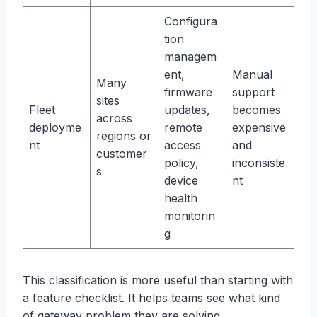
Configura
tion
managem
ent,
Manual
Many
firmware
support
sites
Fleet
updates,
becomes
across
deployme
remote
expensive
regions or
nt
access
and
customer
policy,
inconsiste
s
device
nt
health
monitorin
g
This classification is more useful than starting with
a feature checklist. It helps teams see what kind
of gateway problem they are solving.