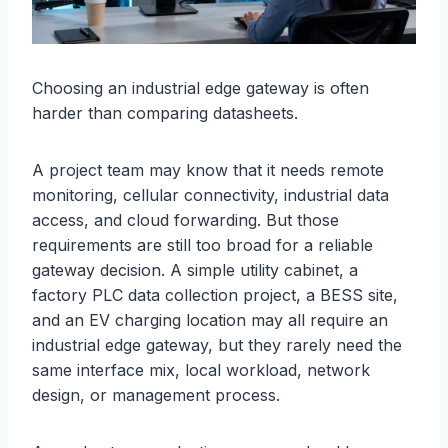
Choosing an industrial edge gateway is often
harder than comparing datasheets.
A project team may know that it needs remote
monitoring, cellular connectivity, industrial data
access, and cloud forwarding. But those
requirements are still too broad for a reliable
gateway decision. A simple utility cabinet, a
factory PLC data collection project, a BESS site,
and an EV charging location may all require an
industrial edge gateway, but they rarely need the
same interface mix, local workload, network
design, or management process.