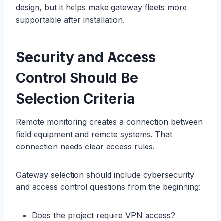
design, but it helps make gateway fleets more
supportable after installation.
Security and Access
Control Should Be
Selection Criteria
Remote monitoring creates a connection between
field equipment and remote systems. That
connection needs clear access rules.
Gateway selection should include cybersecurity
and access control questions from the beginning:
Does the project require VPN access?