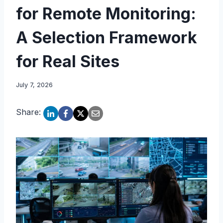
for Remote Monitoring:
A Selection Framework
for Real Sites
July 7, 2026
Share: