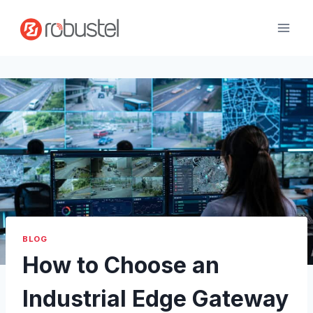
Skip
to
content
BLOG
How to Choose an
Industrial Edge Gateway