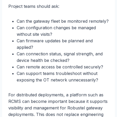
Project teams should ask:
Can the gateway fleet be monitored remotely?
Can configuration changes be managed
without site visits?
Can firmware updates be planned and
applied?
Can connection status, signal strength, and
device health be checked?
Can remote access be controlled securely?
Can support teams troubleshoot without
exposing the OT network unnecessarily?
For distributed deployments, a platform such as
RCMS can become important because it supports
visibility and management for Robustel gateway
deployments. This does not replace engineering