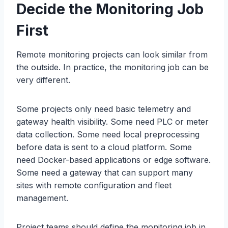
Decide the Monitoring Job
First
Remote monitoring projects can look similar from
the outside. In practice, the monitoring job can be
very different.
Some projects only need basic telemetry and
gateway health visibility. Some need PLC or meter
data collection. Some need local preprocessing
before data is sent to a cloud platform. Some
need Docker-based applications or edge software.
Some need a gateway that can support many
sites with remote configuration and fleet
management.
Project teams should define the monitoring job in