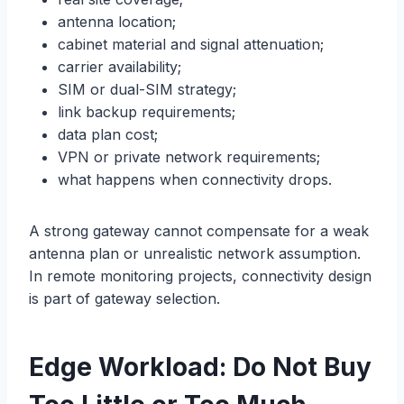
antenna location;
cabinet material and signal attenuation;
carrier availability;
SIM or dual-SIM strategy;
link backup requirements;
data plan cost;
VPN or private network requirements;
what happens when connectivity drops.
A strong gateway cannot compensate for a weak
antenna plan or unrealistic network assumption.
In remote monitoring projects, connectivity design
is part of gateway selection.
Edge Workload: Do Not Buy