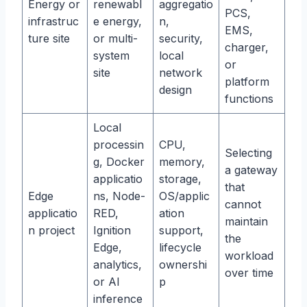
Energy or
renewabl
aggregatio
PCS,
infrastruc
e energy,
n,
EMS,
ture site
or multi-
security,
charger,
system
local
or
site
network
platform
design
functions
Local
processin
CPU,
Selecting
g, Docker
memory,
a gateway
applicatio
storage,
that
Edge
ns, Node-
OS/applic
cannot
applicatio
RED,
ation
maintain
n project
Ignition
support,
the
Edge,
lifecycle
workload
analytics,
ownershi
over time
or AI
p
inference