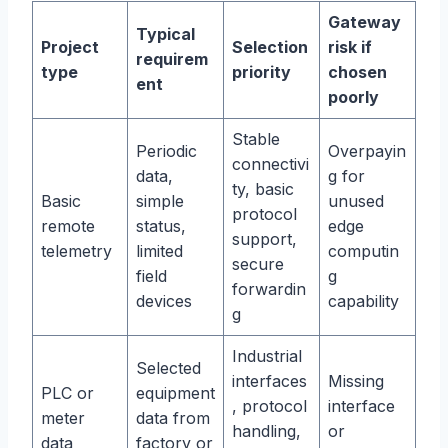
Gateway
Typical
Project
Selection
risk if
requirem
type
priority
chosen
ent
poorly
Stable
Periodic
Overpayin
connectivi
data,
g for
ty, basic
Basic
simple
unused
protocol
remote
status,
edge
support,
telemetry
limited
computin
secure
field
g
forwardin
devices
capability
g
Industrial
Selected
interfaces
Missing
PLC or
equipment
, protocol
interface
meter
data from
handling,
or
data
factory or