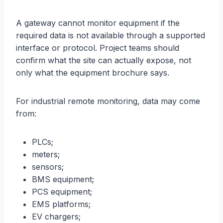
A gateway cannot monitor equipment if the
required data is not available through a supported
interface or protocol. Project teams should
confirm what the site can actually expose, not
only what the equipment brochure says.
For industrial remote monitoring, data may come
from:
PLCs;
meters;
sensors;
BMS equipment;
PCS equipment;
EMS platforms;
EV chargers;