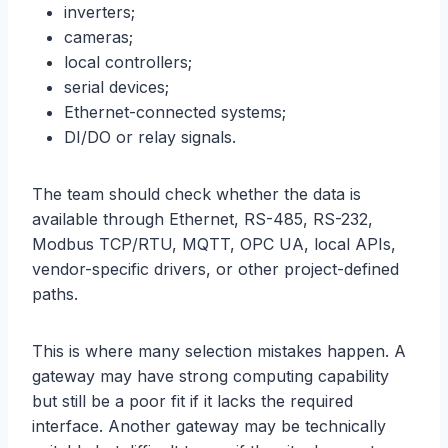
inverters;
cameras;
local controllers;
serial devices;
Ethernet-connected systems;
DI/DO or relay signals.
The team should check whether the data is
available through Ethernet, RS-485, RS-232,
Modbus TCP/RTU, MQTT, OPC UA, local APIs,
vendor-specific drivers, or other project-defined
paths.
This is where many selection mistakes happen. A
gateway may have strong computing capability
but still be a poor fit if it lacks the required
interface. Another gateway may be technically