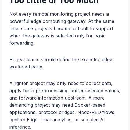
Too Little or Too Much
Not every remote monitoring project needs a
powerful edge computing gateway. At the same
time, some projects become difficult to support
when the gateway is selected only for basic
forwarding.
Project teams should define the expected edge
workload early.
A lighter project may only need to collect data,
apply basic preprocessing, buffer selected values,
and forward information upstream. A more
demanding project may need Docker-based
applications, protocol bridges, Node-RED flows,
Ignition Edge, local analytics, or selected AI
inference.