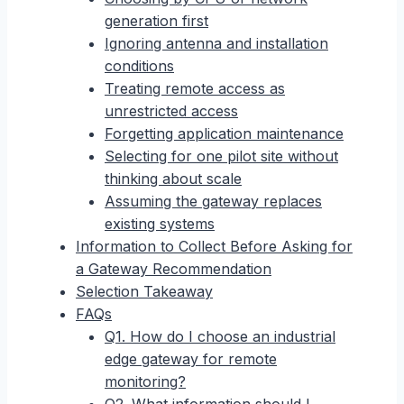
generation first
Ignoring antenna and installation
conditions
Treating remote access as
unrestricted access
Forgetting application maintenance
Selecting for one pilot site without
thinking about scale
Assuming the gateway replaces
existing systems
Information to Collect Before Asking for
a Gateway Recommendation
Selection Takeaway
FAQs
Q1. How do I choose an industrial
edge gateway for remote
monitoring?