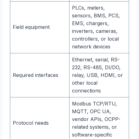
PLCs, meters,
sensors, BMS, PCS,
EMS, chargers,
Field equipment
inverters, cameras,
controllers, or local
network devices
Ethernet, serial, RS-
232, RS-485, DI/DO,
Required interfaces
relay, USB, HDMI, or
other local
connections
Modbus TCP/RTU,
MQTT, OPC UA,
vendor APIs, OCPP-
Protocol needs
related systems, or
software-specific