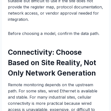
suitable but difficult to use if the site does not
provide the register map, protocol documentation,
network access, or vendor approval needed for
integration.
Before choosing a model, confirm the data path.
Connectivity: Choose
Based on Site Reality, Not
Only Network Generation
Remote monitoring depends on the upstream
path. For some sites, wired Ethernet is available
and stable. For many industrial sites, cellular
connectivity is more practical because wired
access is unavailable, expensive, or difficult to