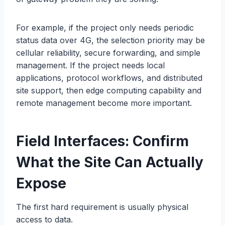
For example, if the project only needs periodic
status data over 4G, the selection priority may be
cellular reliability, secure forwarding, and simple
management. If the project needs local
applications, protocol workflows, and distributed
site support, then edge computing capability and
remote management become more important.
Field Interfaces: Confirm
What the Site Can Actually
Expose
The first hard requirement is usually physical
access to data.