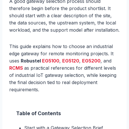
A good gateway selection process should
therefore begin before the product shortlist. It
should start with a clear description of the site,
the data sources, the upstream system, the local
workload, and the support model after installation.
This guide explains how to choose an industrial
edge gateway for remote monitoring projects. It
uses
Robustel
EG5100
,
EG5120
,
EG5200
, and
RCMS
as practical references for different levels
of industrial IoT gateway selection, while keeping
the final decision tied to real deployment
requirements.
Table of Contents
Start with a Gateway Selection Brief