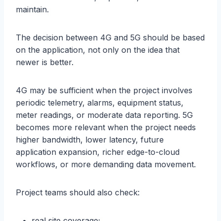
maintain.
The decision between 4G and 5G should be based
on the application, not only on the idea that
newer is better.
4G may be sufficient when the project involves
periodic telemetry, alarms, equipment status,
meter readings, or moderate data reporting. 5G
becomes more relevant when the project needs
higher bandwidth, lower latency, future
application expansion, richer edge-to-cloud
workflows, or more demanding data movement.
Project teams should also check:
real site coverage;