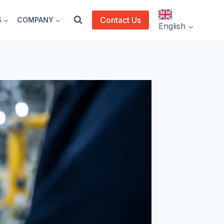
Contact Us
S
COMPANY
English