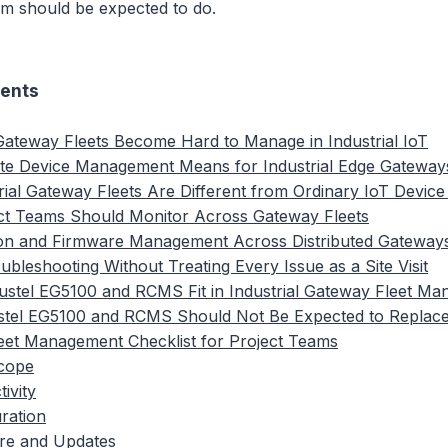
rm should be expected to do.
tents
ateway Fleets Become Hard to Manage in Industrial IoT
e Device Management Means for Industrial Edge Gateway
ial Gateway Fleets Are Different from Ordinary IoT Device
ct Teams Should Monitor Across Gateway Fleets
ion and Firmware Management Across Distributed Gateway
bleshooting Without Treating Every Issue as a Site Visit
stel EG5100 and RCMS Fit in Industrial Gateway Fleet M
tel EG5100 and RCMS Should Not Be Expected to Replac
eet Management Checklist for Project Teams
Scope
ivity
ration
re and Updates