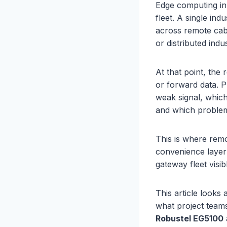
Edge computing i
fleet. A single in
across remote cabi
or distributed indus
At that point, the
or forward data. P
weak signal, whic
and which problem
This is where remo
convenience layer 
gateway fleet visib
This article looks
what project team
Robustel
EG5100