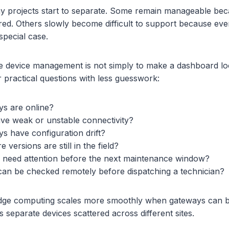
y projects start to separate. Some remain manageable becau
ured. Others slowly become difficult to support because eve
special case.
 device management is not simply to make a dashboard look
practical questions with less guesswork:
s are online?
ave weak or unstable connectivity?
s have configuration drift?
versions are still in the field?
 need attention before the next maintenance window?
can be checked remotely before dispatching a technician?
, edge computing scales more smoothly when gateways can 
as separate devices scattered across different sites.