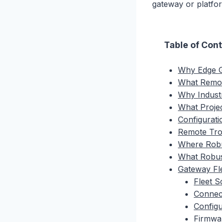
gateway or platfo
Table of Con
Why Edge G
What Remot
Why Industr
What Proje
Configurat
Remote Trou
Where Robu
What Robus
Gateway Fl
Fleet 
Connect
Configu
Firmwa