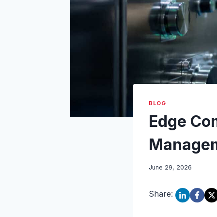
BLOG
Edge Com
Manageme
June 29, 2026
Share: