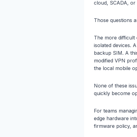
cloud, SCADA, or 
Those questions ar
The more difficult
isolated devices. 
backup SIM. A thir
modified VPN profi
the local mobile op
None of these issu
quickly become ope
For teams managin
edge hardware into 
firmware policy, a