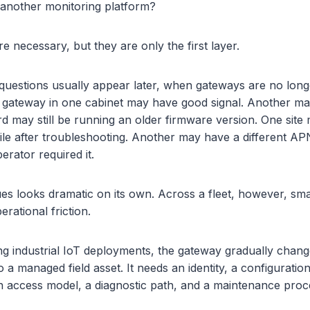
another monitoring platform?
e necessary, but they are only the first layer.
 questions usually appear later, when gateways are no longe
A gateway in one cabinet may have good signal. Another ma
d may still be running an older firmware version. One site
le after troubleshooting. Another may have a different AP
erator required it.
es looks dramatic on its own. Across a fleet, however, sma
rational friction.
g industrial IoT deployments, the gateway gradually chang
a managed field asset. It needs an identity, a configuration
n access model, a diagnostic path, and a maintenance proc