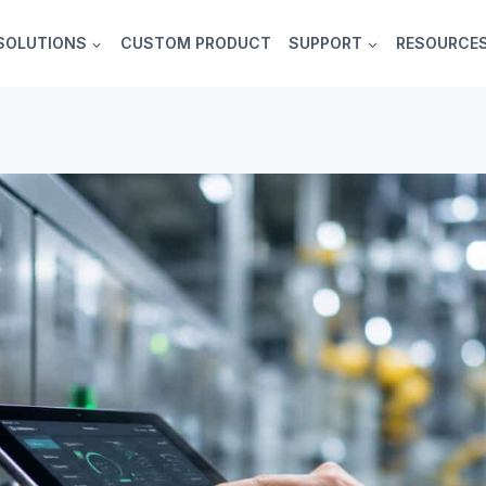
SOLUTIONS
CUSTOM PRODUCT
SUPPORT
RESOURCE