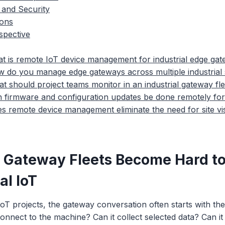
 and Security
ions
spective
t is remote IoT device management for industrial edge ga
 do you manage edge gateways across multiple industrial 
t should project teams monitor in an industrial gateway fl
 firmware and configuration updates be done remotely fo
s remote device management eliminate the need for site vis
 Gateway Fleets Become Hard t
al IoT
 IoT projects, the gateway conversation often starts with the
nnect to the machine? Can it collect selected data? Can it