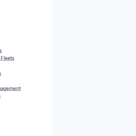
s
 Fleets
s
anagement
e