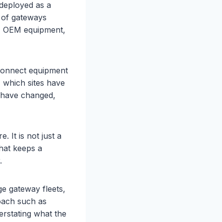
deployed as a
t of gateways
re, OEM equipment,
 connect equipment
 which sites have
s have changed,
 It is not just a
what keeps a
.
ge gateway fleets,
oach such as
erstating what the