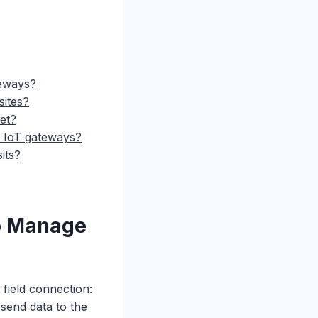
teways?
sites?
eet?
r IoT gateways?
its?
o Manage
 field connection:
 send data to the