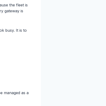
se the fleet is
ry gateway is
 busy. It is to
be managed as a