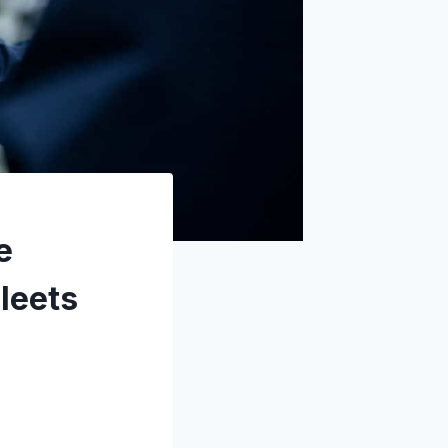
e
leets