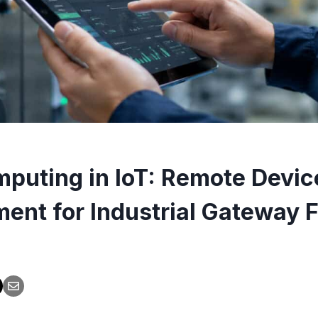
puting in IoT: Remote Devic
nt for Industrial Gateway F