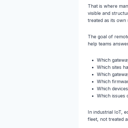
That is where man
visible and struct
treated as its own 
The goal of remote
help teams answer 
Which gateway
Which sites h
Which gateway
Which firmware 
Which devices
Which issues 
In industrial IoT
fleet, not treated 