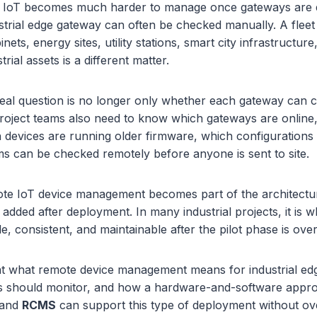
n IoT becomes much harder to manage once gateways are 
dustrial edge gateway can often be checked manually. A flee
nets, energy sites, utility stations, smart city infrastructu
trial assets is a different matter.
 real question is no longer only whether each gateway can
roject teams also need to know which gateways are online,
h devices are running older firmware, which configuration
s can be checked remotely before anyone is sent to site.
te IoT device management becomes part of the architecture.
added after deployment. In many industrial projects, it is 
le, consistent, and maintainable after the pilot phase is over
 at what remote device management means for industrial ed
s should monitor, and how a hardware-and-software appr
and
RCMS
can support this type of deployment without ov