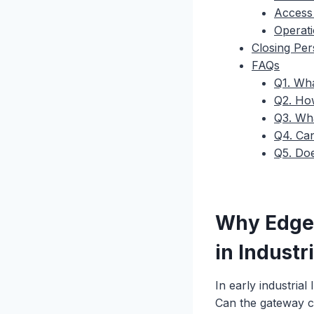
Access
Operat
Closing Per
FAQs
Q1. Wha
Q2. How
Q3. Wha
Q4. Can
Q5. Doe
Why Edge
in Industri
In early industrial
Can the gateway co