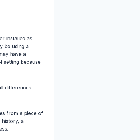
r installed as
y be using a
 may have a
N setting because
ll differences
es from a piece of
 history, a
ess.