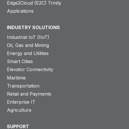
Edge2Cloud (E2C) Trinity
Applications
INDUSTRY SOLUTIONS
Industrial IoT (IIoT)
Oil, Gas and Mining
Energy and Utilities
Smart Cities
Elevator Connectivity
Maritime
Transportation
Retail and Payments
Enterprise IT
Agriculture
SUPPORT