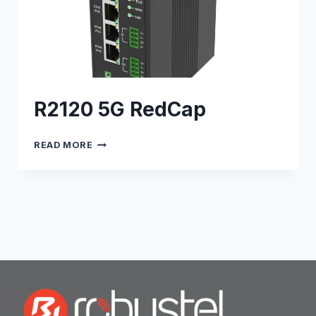
R2120 5G RedCap
R2120
READ MORE
5G
REDCAP