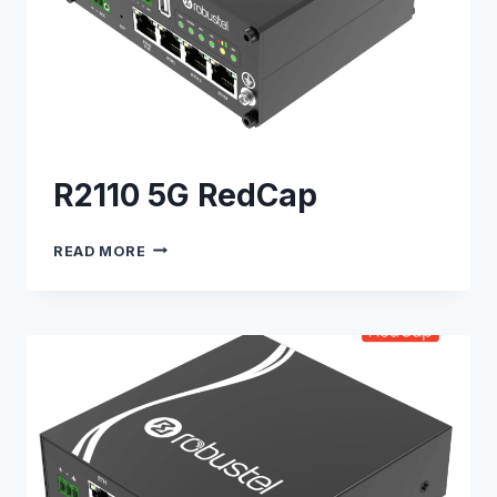
R2110 5G RedCap
R2110
READ MORE
5G
REDCAP