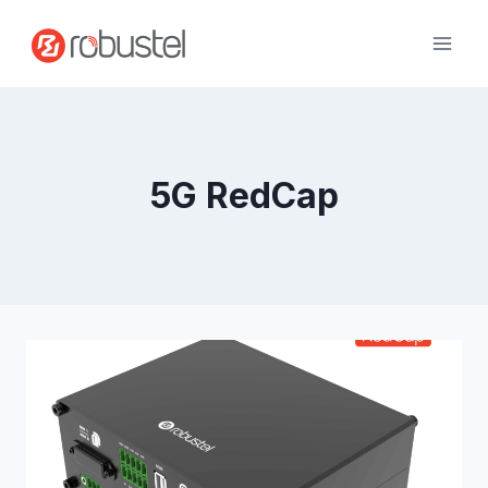
Skip
to
content
5G RedCap