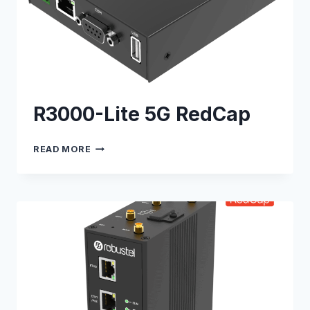
R3000-Lite 5G RedCap
R3000-
READ MORE
LITE
5G
REDCAP