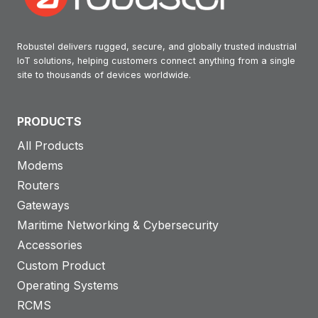
Robustel delivers rugged, secure, and globally trusted industrial
IoT solutions, helping customers connect anything from a single
site to thousands of devices worldwide.
PRODUCTS
All Products
Modems
Routers
Gateways
Maritime Networking & Cybersecurity
Accessories
Custom Product
Operating Systems
RCMS