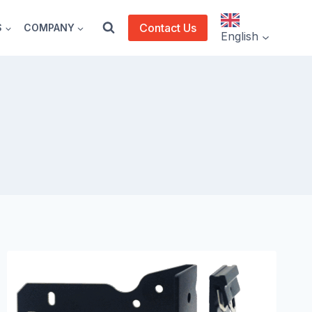
Contact Us
S
COMPANY
English