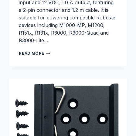
input and 12 VDC, 1.0 A output, featuring
a 2-pin connector and 1.2 m cable. It is
suitable for powering compatible Robustel
devices including M1000-MP, M1200,
R151x, R131x, R3000, R3000-Quad and
R3000-Lite…
2-
READ MORE
PIN
POWER
SUPPLY,
100-
240VAC,
12VDC,
1.0A
–
S001200016