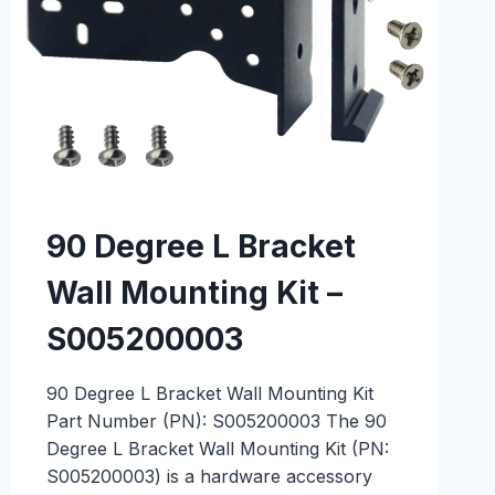
90 Degree L Bracket
Wall Mounting Kit –
S005200003
90 Degree L Bracket Wall Mounting Kit
Part Number (PN): S005200003 The 90
Degree L Bracket Wall Mounting Kit (PN:
S005200003) is a hardware accessory