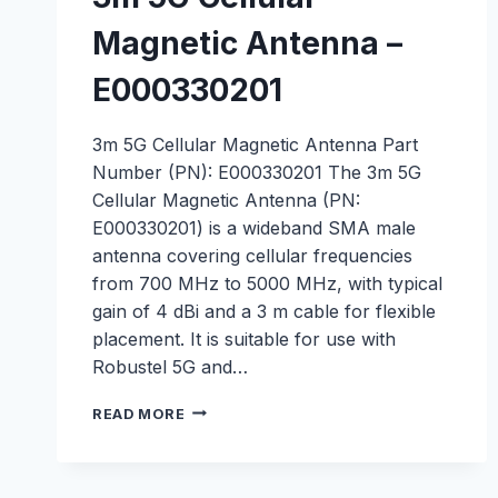
Magnetic Antenna –
E000330201
3m 5G Cellular Magnetic Antenna Part
Number (PN): E000330201 The 3m 5G
Cellular Magnetic Antenna (PN:
E000330201) is a wideband SMA male
antenna covering cellular frequencies
from 700 MHz to 5000 MHz, with typical
gain of 4 dBi and a 3 m cable for flexible
placement. It is suitable for use with
Robustel 5G and…
3M
READ MORE
5G
CELLULAR
MAGNETIC
ANTENNA