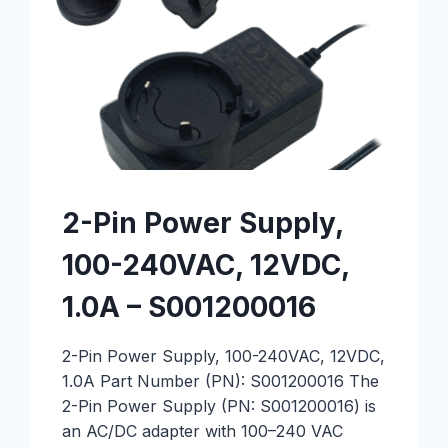
2-Pin Power Supply,
100-240VAC, 12VDC,
1.0A – S001200016
2-Pin Power Supply, 100-240VAC, 12VDC,
1.0A Part Number (PN): S001200016 The
2-Pin Power Supply (PN: S001200016) is
an AC/DC adapter with 100–240 VAC