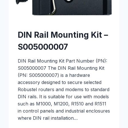
DIN Rail Mounting Kit –
S005000007
DIN Rail Mounting Kit Part Number (PN):
S005000007 The DIN Rail Mounting Kit
(PN: S005000007) is a hardware
accessory designed to secure selected
Robustel routers and modems to standard
DIN rails. It is suitable for use with models
such as M1000, M1200, R1510 and R1511
in control panels and industrial enclosures
where DIN rail installation…