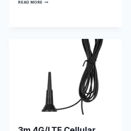
DIN
READ MORE
RAIL
MOUNTING
KIT
–
S005000007
3m 4G/LTE Cellular