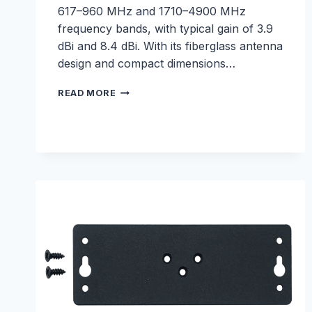
617–960 MHz and 1710–4900 MHz
frequency bands, with typical gain of 3.9
dBi and 8.4 dBi. With its fiberglass antenna
design and compact dimensions…
5G
READ MORE
FIBERGLASS
ANTENNA
–
E000330246