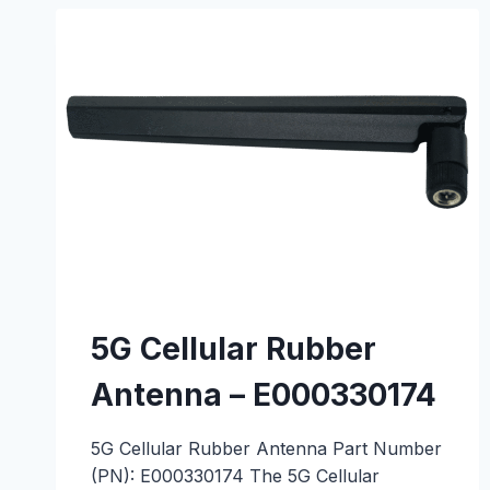
–
E000330201
5G Cellular Rubber
Antenna – E000330174
5G Cellular Rubber Antenna Part Number
(PN): E000330174 The 5G Cellular