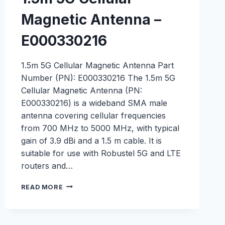
Magnetic Antenna –
E000330216
1.5m 5G Cellular Magnetic Antenna Part
Number (PN): E000330216 The 1.5m 5G
Cellular Magnetic Antenna (PN:
E000330216) is a wideband SMA male
antenna covering cellular frequencies
from 700 MHz to 5000 MHz, with typical
gain of 3.9 dBi and a 1.5 m cable. It is
suitable for use with Robustel 5G and LTE
routers and…
1.5M
READ MORE
5G
CELLULAR
MAGNETIC
ANTENNA