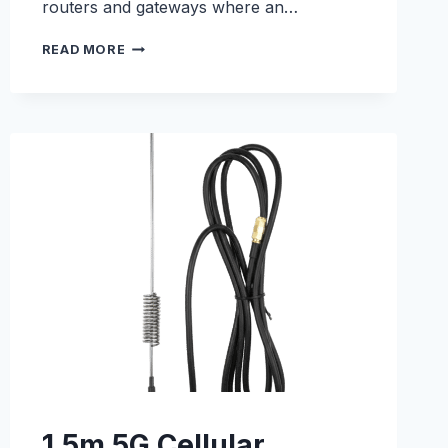
routers and gateways where an…
1.5M
READ MORE
4G/LTE
CELLULAR
ADHESIVE
ANTENNA
–
E000330083
1.5m 5G Cellular