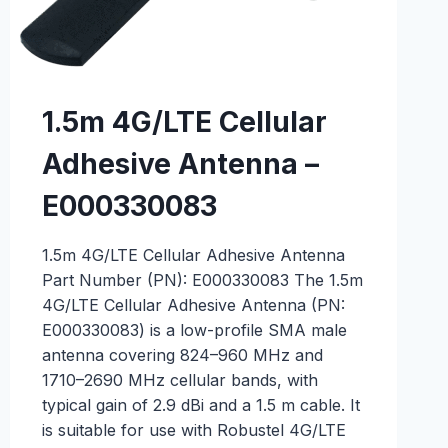
1.5m 4G/LTE Cellular
Adhesive Antenna –
E000330083
1.5m 4G/LTE Cellular Adhesive Antenna
Part Number (PN): E000330083 The 1.5m
4G/LTE Cellular Adhesive Antenna (PN:
E000330083) is a low-profile SMA male
antenna covering 824–960 MHz and
1710–2690 MHz cellular bands, with
typical gain of 2.9 dBi and a 1.5 m cable. It
is suitable for use with Robustel 4G/LTE