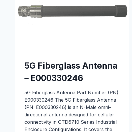
5G Fiberglass Antenna
– E000330246
5G Fiberglass Antenna Part Number (PN):
E000330246 The 5G Fiberglass Antenna
(PN: E000330246) is an N-Male omni-
directional antenna designed for cellular
connectivity in OTD6710 Series Industrial
Enclosure Configurations. It covers the