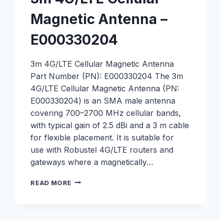
Magnetic Antenna –
E000330204
3m 4G/LTE Cellular Magnetic Antenna
Part Number (PN): E000330204 The 3m
4G/LTE Cellular Magnetic Antenna (PN:
E000330204) is an SMA male antenna
covering 700–2700 MHz cellular bands,
with typical gain of 2.5 dBi and a 3 m cable
for flexible placement. It is suitable for
use with Robustel 4G/LTE routers and
gateways where a magnetically…
3M
READ MORE
4G/LTE
CELLULAR
MAGNETIC
ANTENNA