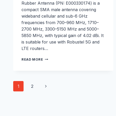
Rubber Antenna (PN: E000330174) is a
compact SMA male antenna covering
wideband cellular and sub-6 GHz
frequencies from 700–960 MHz, 1710–
2700 MHz, 3300–5150 MHz and 5000–
5850 MHz, with typical gain of 4.02 dBi. It
is suitable for use with Robustel 5G and
LTE routers…
5G
READ MORE
CELLULAR
RUBBER
ANTENNA
–
Page
E000330174
Next
1
2
navigation
Page