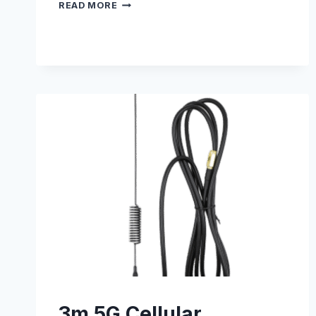
WALL
READ MORE
MOUNTING
KIT
–
S005100003
3m 5G Cellular