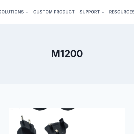
SOLUTIONS
CUSTOM PRODUCT
SUPPORT
RESOURCE
M1200