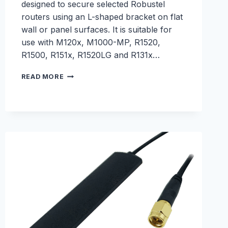
designed to secure selected Robustel
routers using an L-shaped bracket on flat
wall or panel surfaces. It is suitable for
use with M120x, M1000-MP, R1520,
R1500, R151x, R1520LG and R131x…
90
READ MORE
DEGREE
L
BRACKET
WALL
MOUNTING
KIT
–
S005200003