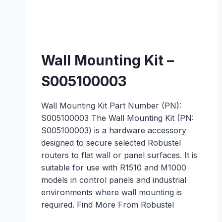
Wall Mounting Kit –
S005100003
Wall Mounting Kit Part Number (PN):
S005100003 The Wall Mounting Kit (PN:
S005100003) is a hardware accessory
designed to secure selected Robustel
routers to flat wall or panel surfaces. It is
suitable for use with R1510 and M1000
models in control panels and industrial
environments where wall mounting is
required. Find More From Robustel