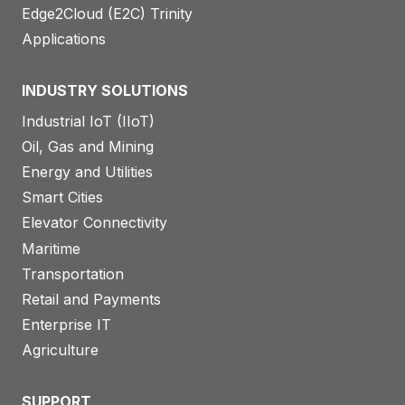
Edge2Cloud (E2C) Trinity
Applications
INDUSTRY SOLUTIONS
Industrial IoT (IIoT)
Oil, Gas and Mining
Energy and Utilities
Smart Cities
Elevator Connectivity
Maritime
Transportation
Retail and Payments
Enterprise IT
Agriculture
SUPPORT