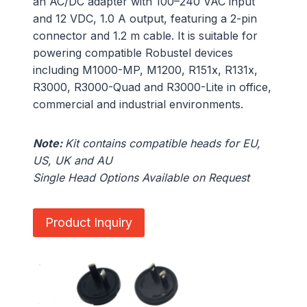
an AC/DC adapter with 100–240 VAC input
and 12 VDC, 1.0 A output, featuring a 2-pin
connector and 1.2 m cable. It is suitable for
powering compatible Robustel devices
including M1000-MP, M1200, R151x, R131x,
R3000, R3000-Quad and R3000-Lite in office,
commercial and industrial environments.
Note:
Kit contains compatible heads for EU,
US, UK and AU
Single Head Options Available on Request
Product Inquiry