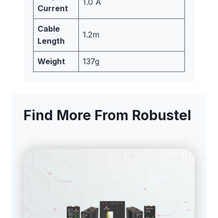
1.0 A
Current
Cable
1.2m
Length
Weight
137g
Find More From Robustel