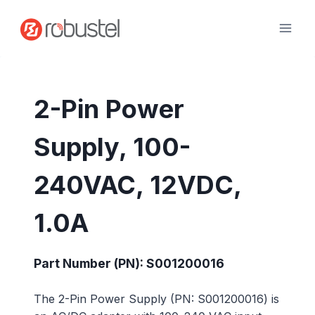
Skip
to
content
2-Pin Power
Supply, 100-
240VAC, 12VDC,
1.0A
Part Number (PN): S001200016
The 2-Pin Power Supply (PN: S001200016) is