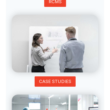
RCMS
CASE STUDIES