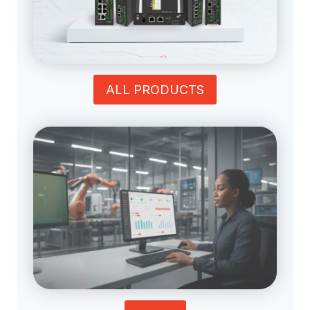
ALL PRODUCTS