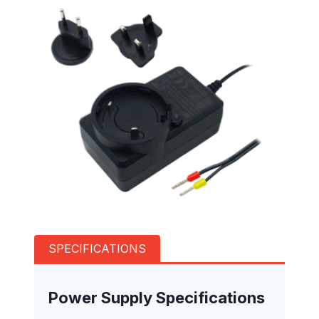
SPECIFICATIONS
Power Supply Specifications