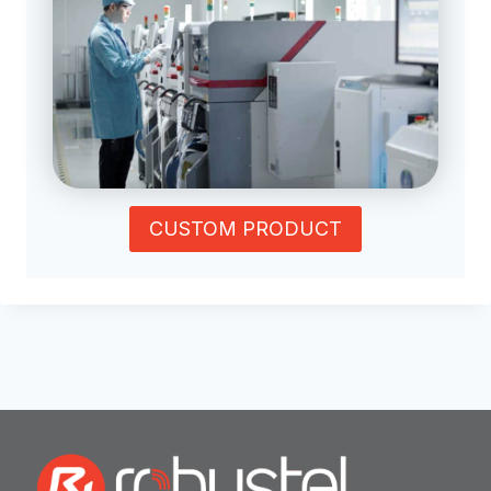
CUSTOM PRODUCT