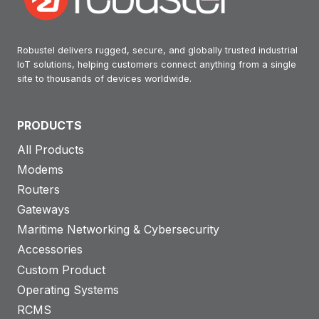
Robustel delivers rugged, secure, and globally trusted industrial
IoT solutions, helping customers connect anything from a single
site to thousands of devices worldwide.
PRODUCTS
All Products
Modems
Routers
Gateways
Maritime Networking & Cybersecurity
Accessories
Custom Product
Operating Systems
RCMS