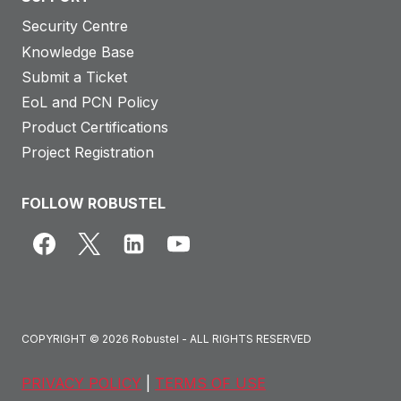
Security Centre
Knowledge Base
Submit a Ticket
EoL and PCN Policy
Product Certifications
Project Registration
FOLLOW ROBUSTEL
COPYRIGHT © 2026 Robustel - ALL RIGHTS RESERVED
PRIVACY POLICY
|
TERMS OF USE