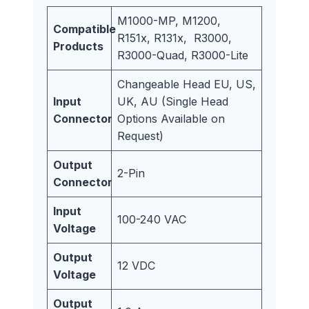
M1000-MP, M1200,
Compatible
R151x, R131x, R3000,
Products
R3000-Quad, R3000-Lite
Changeable Head EU, US,
Input
UK, AU (Single Head
Connector
Options Available on
Request)
Output
2-Pin
Connector
Input
100-240 VAC
Voltage
Output
12 VDC
Voltage
Output