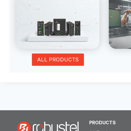
ALL PRODUCTS
PRODUCTS