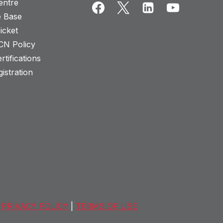
entre
 Base
icket
CN Policy
rtifications
istration
PRIVACY POLICY
|
TERMS OF USE