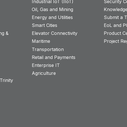
Industrial IoT (IIoT)
Security C
Oil, Gas and Mining
Knowledge
Energy and Utilities
Submit a T
Smart Cities
EoL and P
ng &
Elevator Connectivity
Product Ce
Maritime
Project Reg
Transportation
Retail and Payments
s
Enterprise IT
Agriculture
rinity