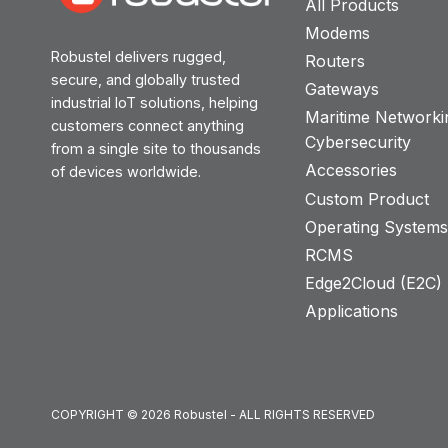
All Products
Modems
Robustel delivers rugged,
Routers
secure, and globally trusted
Gateways
industrial IoT solutions, helping
Maritime Networki
customers connect anything
Cybersecurity
from a single site to thousands
Accessories
of devices worldwide.
Custom Product
Operating System
RCMS
Edge2Cloud (E2C) T
Applications
COPYRIGHT © 2026 Robustel - ALL RIGHTS RESERVED