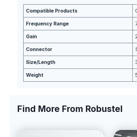
Compatible Products
Frequency Range
Gain
Connector
Size/Length
Weight
Find More From Robustel