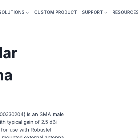
SOLUTIONS
CUSTOM PRODUCT
SUPPORT
RESOURCE
lar
na
000330204) is an SMA male
 typical gain of 2.5 dBi
e for use with Robustel
y mounted external antenna