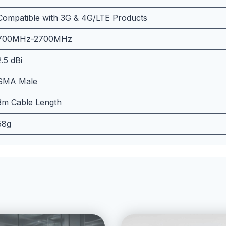
Compatible with 3G & 4G/LTE Products
700MHz-2700MHz
2.5 dBi
SMA Male
3m Cable Length
58g