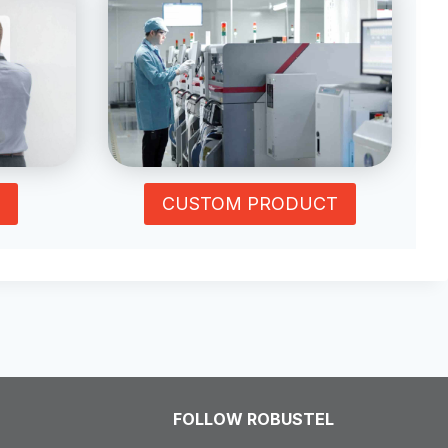
CUSTOM PRODUCT
FOLLOW ROBUSTEL