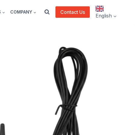
Contact Us
S
COMPANY
English