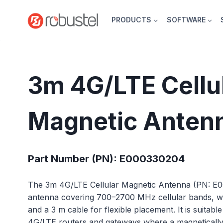
Skip
to
PRODUCTS
SOFTWARE
content
3m 4G/LTE Cellu
Magnetic Anten
Part Number (PN): E000330204
The 3m 4G/LTE Cellular Magnetic Antenna (PN: E
antenna covering 700–2700 MHz cellular bands, with
and a 3 m cable for flexible placement. It is suitabl
4G/LTE routers and gateways where a magneticall