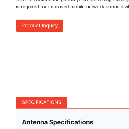
is required for improved mobile network connectivit
Product Inquiry
SPECIFICATIONS
Antenna Specifications