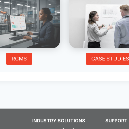
RCMS
CASE STUDIES
INDUSTRY SOLUTIONS
SUPPORT