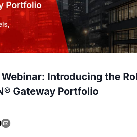
 Webinar: Introducing the Ro
® Gateway Portfolio