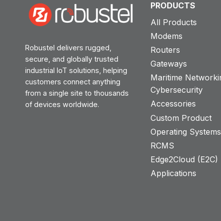
PRODUCTS
All Products
Modems
Robustel delivers rugged,
Routers
secure, and globally trusted
Gateways
industrial IoT solutions, helping
Maritime Networki
customers connect anything
Cybersecurity
from a single site to thousands
Accessories
of devices worldwide.
Custom Product
Operating System
RCMS
Edge2Cloud (E2C) T
Applications