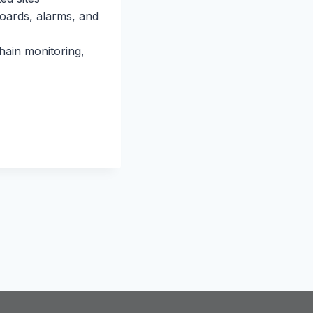
boards, alarms, and
hain monitoring,