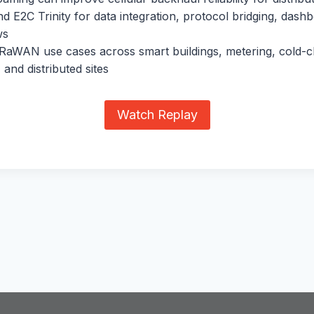
 E2C Trinity for data integration, protocol bridging, dash
ws
RaWAN use cases across smart buildings, metering, cold-c
 and distributed sites
Watch Replay