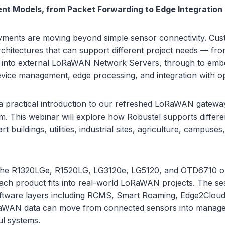
ent Models, from Packet Forwarding to Edge Integration
ents are moving beyond simple sensor connectivity. Cu
rchitectures that can support different project needs — fr
g into external LoRaWAN Network Servers, through to em
evice management, edge processing, and integration with op
 a practical introduction to our refreshed LoRaWAN gateway
m. This webinar will explore how Robustel supports differ
 buildings, utilities, industrial sites, agriculture, campuses
 the R1320LGe, R1520LG, LG3120e, LG5120, and OTD6710 o
ch product fits into real-world LoRaWAN projects. The ses
ftware layers including RCMS, Smart Roaming, Edge2Cloud,
WAN data can move from connected sensors into managed,
ul systems.