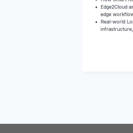
Edge2Cloud and
edge workflo
Real-world Lo
infrastructure,