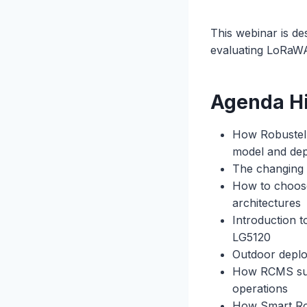
This webinar is de
evaluating LoRaWA
Agenda Hi
How Robustel a
model and de
The changing 
How to choose
architectures
Introduction 
LG5120
Outdoor deplo
How RCMS supp
operations
How Smart Roam