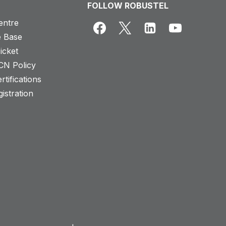
FOLLOW ROBUSTEL
entre
 Base
icket
CN Policy
rtifications
istration