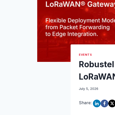
EVENTS
Robustel
LoRaWAN
July 5, 2026
Share: