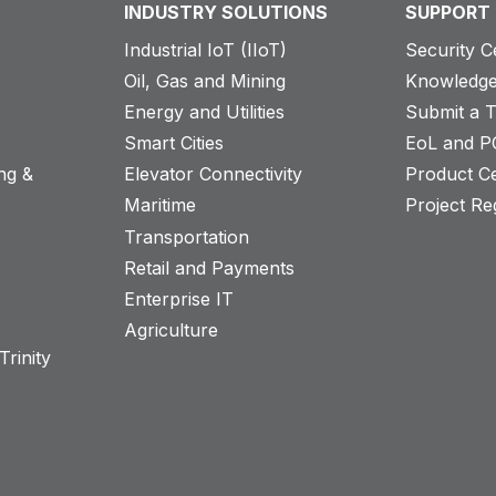
INDUSTRY SOLUTIONS
SUPPORT
Industrial IoT (IIoT)
Security C
Oil, Gas and Mining
Knowledge
Energy and Utilities
Submit a T
Smart Cities
EoL and P
ng &
Elevator Connectivity
Product Ce
Maritime
Project Reg
Transportation
Retail and Payments
s
Enterprise IT
Agriculture
rinity