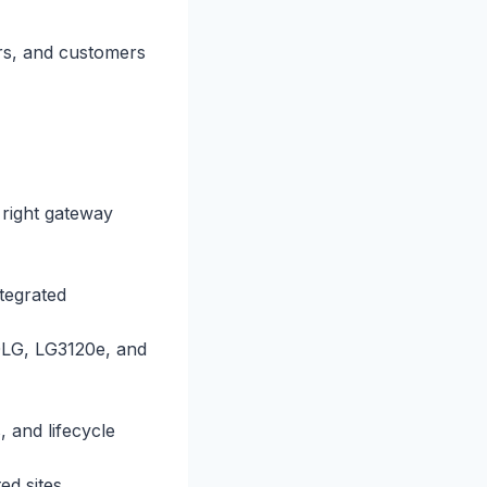
ers, and customers
 right gateway
tegrated
0LG, LG3120e, and
and lifecycle
ed sites