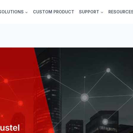
SOLUTIONS
CUSTOM PRODUCT
SUPPORT
RESOURCE