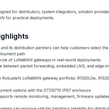
signed for distributors, system integrators, solution provid
N for practical deployments.
ghlights
nd its distribution partners can help customers select the
ployment path
role of LoRaWAN gateways in real-world deployments
 between packet forwarding, embedded LNS, and edge-in
to Robustel’s LoRaWAN gateway portfolio: R1320LGe, R152
yment options with the OTD6710 IP67 enclosure
orts remote monitoring, management, firmware updates, 
ing can improve cellular backhaul reliability for distribut