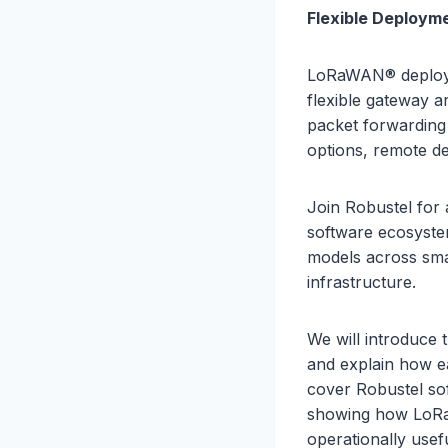
Flexible Deploym
LoRaWAN® deploym
flexible gateway a
packet forwardin
options, remote d
Join Robustel for
software ecosyste
models across smart
infrastructure.
We will introduce
and explain how ea
cover Robustel so
showing how LoRa
operationally usef