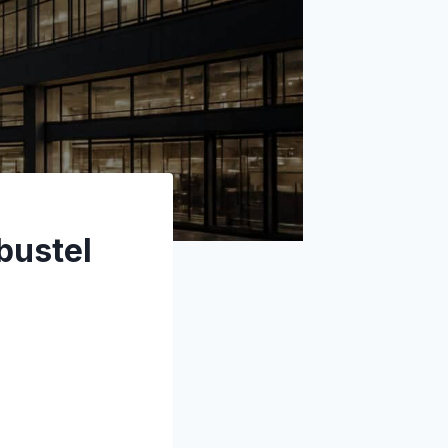
bustel