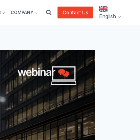
Contact Us
S
COMPANY
English