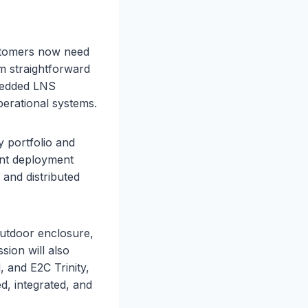
stomers now need
om straightforward
bedded LNS
erational systems.
 portfolio and
ent deployment
, and distributed
utdoor enclosure,
sion will also
 and E2C Trinity,
 integrated, and