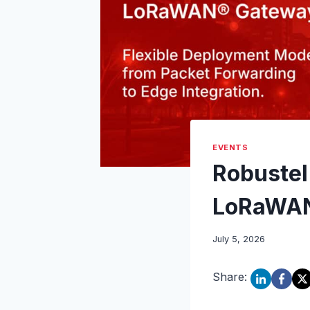
EVENTS
Robustel
LoRaWAN
July 5, 2026
Share: