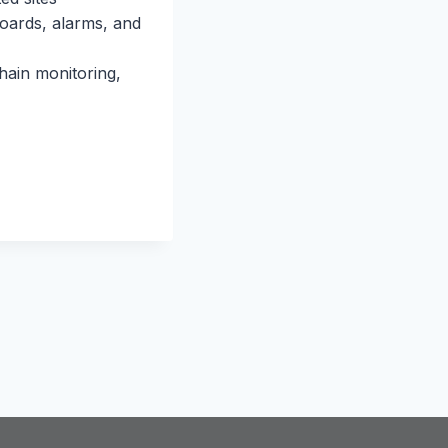
boards, alarms, and
hain monitoring,