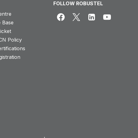
FOLLOW ROBUSTEL
entre
 Base
icket
CN Policy
rtifications
istration