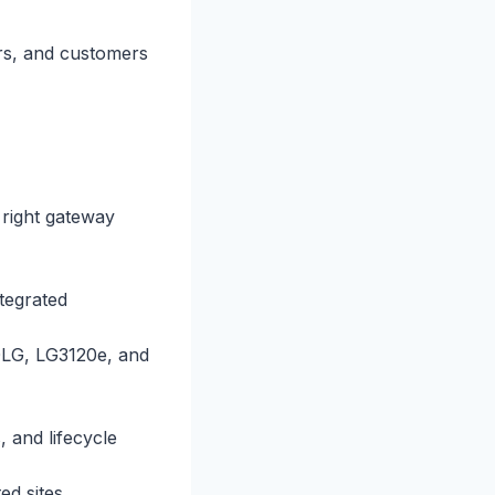
ers, and customers
 right gateway
tegrated
0LG, LG3120e, and
and lifecycle
ed sites