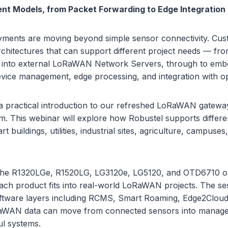
ent Models, from Packet Forwarding to Edge Integration
ents are moving beyond simple sensor connectivity. Cu
rchitectures that can support different project needs — fr
g into external LoRaWAN Network Servers, through to em
evice management, edge processing, and integration with op
 a practical introduction to our refreshed LoRaWAN gateway
m. This webinar will explore how Robustel supports differ
 buildings, utilities, industrial sites, agriculture, campuses
 the R1320LGe, R1520LG, LG3120e, LG5120, and OTD6710 o
ch product fits into real-world LoRaWAN projects. The ses
ftware layers including RCMS, Smart Roaming, Edge2Cloud,
WAN data can move from connected sensors into managed,
ul systems.