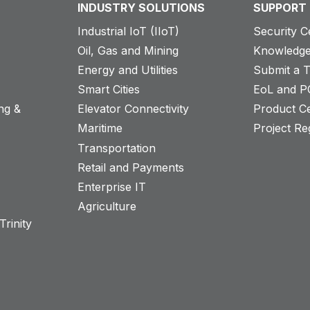
INDUSTRY SOLUTIONS
SUPPORT
Industrial IoT (IIoT)
Security C
Oil, Gas and Mining
Knowledge
Energy and Utilities
Submit a T
Smart Cities
EoL and P
ng &
Elevator Connectivity
Product Ce
Maritime
Project Reg
Transportation
Retail and Payments
s
Enterprise IT
Agriculture
rinity