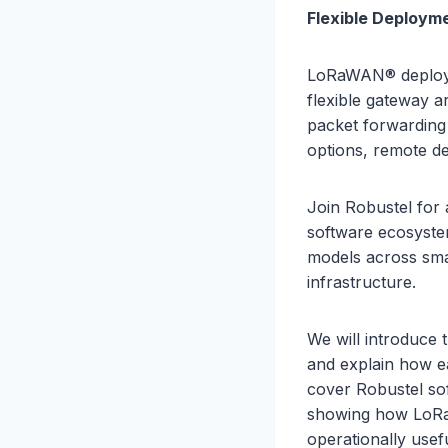
Flexible Deploym
LoRaWAN® deploym
flexible gateway a
packet forwardin
options, remote d
Join Robustel for
software ecosyste
models across smart
infrastructure.
We will introduce
and explain how ea
cover Robustel so
showing how LoRa
operationally usef