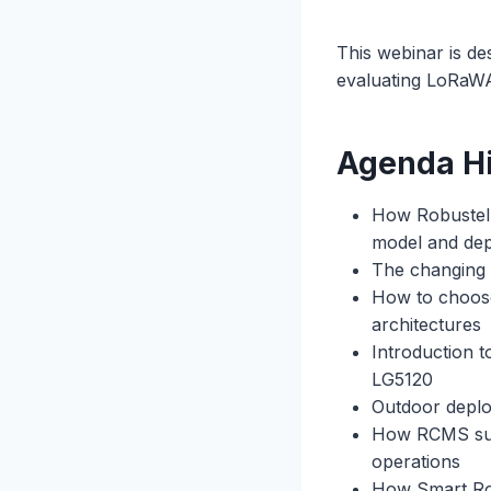
This webinar is de
evaluating LoRaWA
Agenda Hi
How Robustel a
model and de
The changing 
How to choose
architectures
Introduction 
LG5120
Outdoor deplo
How RCMS supp
operations
How Smart Roam