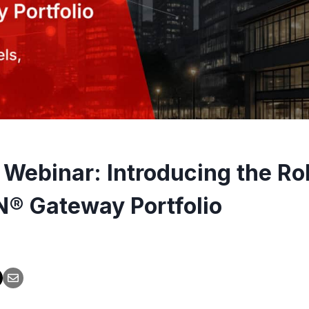
 Webinar: Introducing the Ro
® Gateway Portfolio