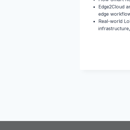
Edge2Cloud and
edge workflo
Real-world Lo
infrastructure,