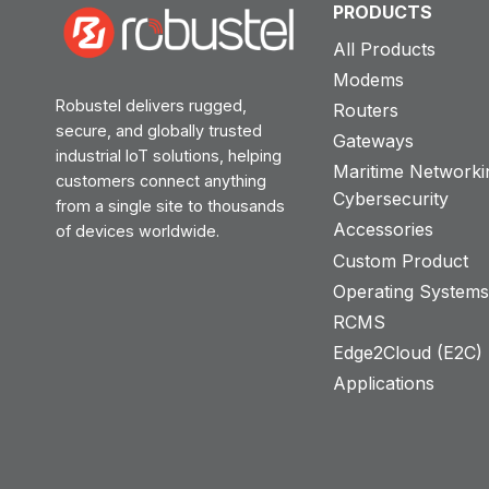
PRODUCTS
All Products
Modems
Robustel delivers rugged,
Routers
secure, and globally trusted
Gateways
industrial IoT solutions, helping
Maritime Networki
customers connect anything
Cybersecurity
from a single site to thousands
Accessories
of devices worldwide.
Custom Product
Operating System
RCMS
Edge2Cloud (E2C) T
Applications