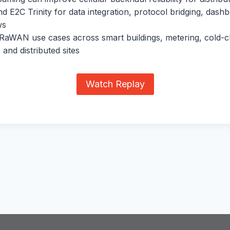
 E2C Trinity for data integration, protocol bridging, dash
ws
RaWAN use cases across smart buildings, metering, cold-c
 and distributed sites
Watch Replay