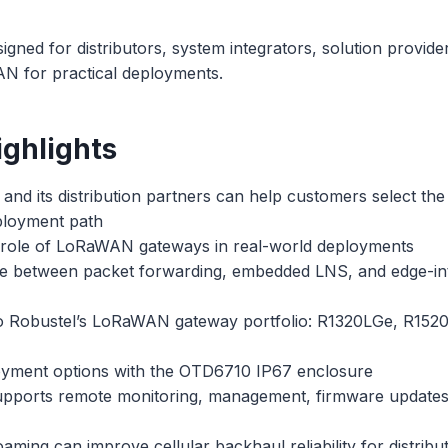
signed for distributors, system integrators, solution provid
N for practical deployments.
ghlights
nd its distribution partners can help customers select the
ployment path
role of LoRaWAN gateways in real-world deployments
 between packet forwarding, embedded LNS, and edge-in
to Robustel’s LoRaWAN gateway portfolio: R1320LGe, R152
yment options with the OTD6710 IP67 enclosure
orts remote monitoring, management, firmware updates, 
ing can improve cellular backhaul reliability for distribut