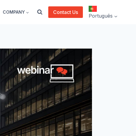
Contact Us
COMPANY
Português