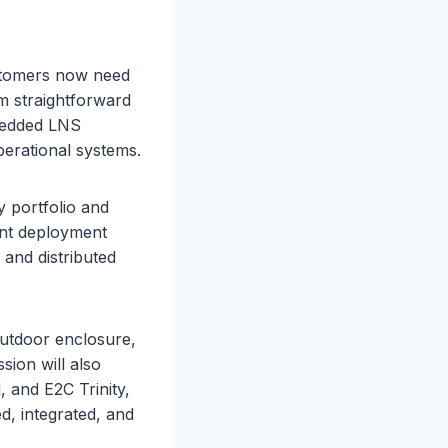
stomers now need
om straightforward
bedded LNS
erational systems.
 portfolio and
ent deployment
, and distributed
utdoor enclosure,
sion will also
 and E2C Trinity,
 integrated, and