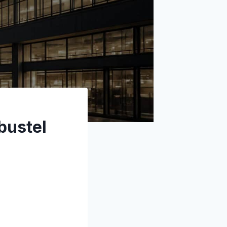
bustel