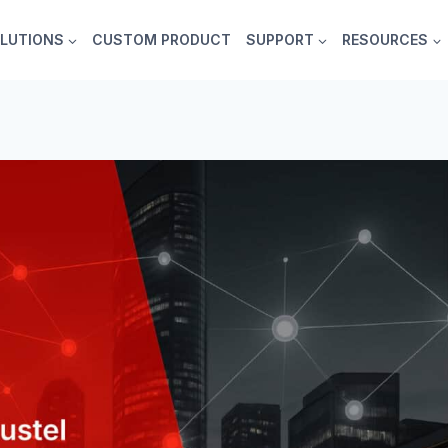
LUTIONS
CUSTOM PRODUCT
SUPPORT
RESOURCES