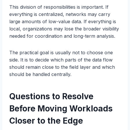
This division of responsibilities is important. If
everything is centralized, networks may carry
large amounts of low-value data. If everything is
local, organizations may lose the broader visibility
needed for coordination and long-term analysis.
The practical goal is usually not to choose one
side. It is to decide which parts of the data flow
should remain close to the field layer and which
should be handled centrally.
Questions to Resolve
Before Moving Workloads
Closer to the Edge