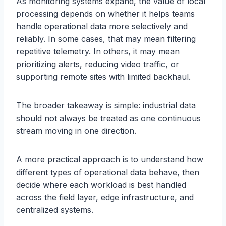
As monitoring systems expand, the value of local
processing depends on whether it helps teams
handle operational data more selectively and
reliably. In some cases, that may mean filtering
repetitive telemetry. In others, it may mean
prioritizing alerts, reducing video traffic, or
supporting remote sites with limited backhaul.
The broader takeaway is simple: industrial data
should not always be treated as one continuous
stream moving in one direction.
A more practical approach is to understand how
different types of operational data behave, then
decide where each workload is best handled
across the field layer, edge infrastructure, and
centralized systems.