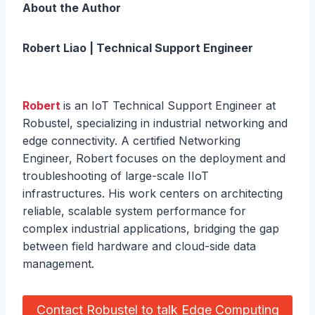
About the Author
Robert Liao | Technical Support Engineer
Robert
is an IoT Technical Support Engineer at
Robustel, specializing in industrial networking and
edge connectivity. A certified Networking
Engineer, Robert focuses on the deployment and
troubleshooting of large-scale IIoT
infrastructures. His work centers on architecting
reliable, scalable system performance for
complex industrial applications, bridging the gap
between field hardware and cloud-side data
management.
Contact Robustel to talk Edge Computing