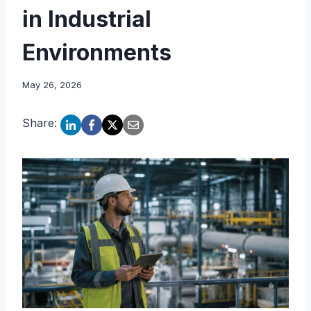
in Industrial
Environments
May 26, 2026
Share: