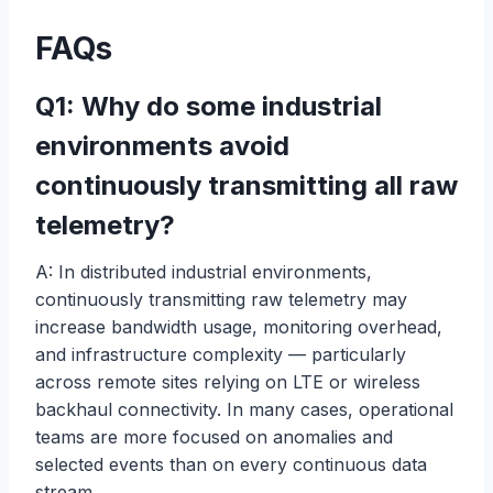
FAQs
Q1: Why do some industrial
environments avoid
continuously transmitting all raw
telemetry?
A: In distributed industrial environments,
continuously transmitting raw telemetry may
increase bandwidth usage, monitoring overhead,
and infrastructure complexity — particularly
across remote sites relying on LTE or wireless
backhaul connectivity. In many cases, operational
teams are more focused on anomalies and
selected events than on every continuous data
stream.