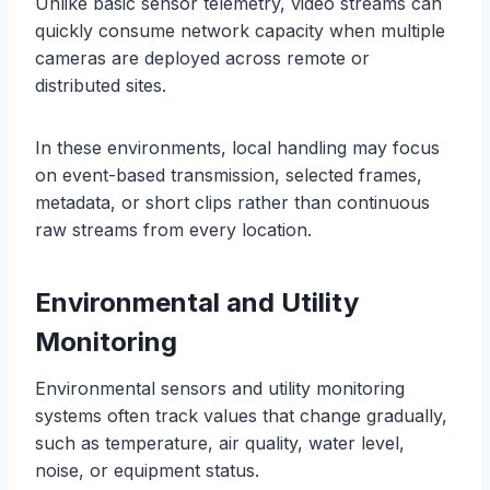
Unlike basic sensor telemetry, video streams can
quickly consume network capacity when multiple
cameras are deployed across remote or
distributed sites.
In these environments, local handling may focus
on event-based transmission, selected frames,
metadata, or short clips rather than continuous
raw streams from every location.
Environmental and Utility
Monitoring
Environmental sensors and utility monitoring
systems often track values that change gradually,
such as temperature, air quality, water level,
noise, or equipment status.