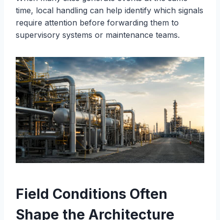
time, local handling can help identify which signals
require attention before forwarding them to
supervisory systems or maintenance teams.
Field Conditions Often
Shape the Architecture