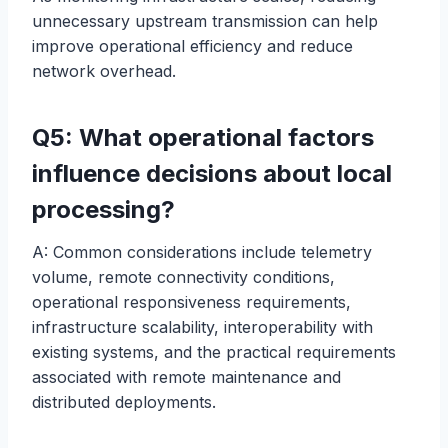
unnecessary upstream transmission can help
improve operational efficiency and reduce
network overhead.
Q5: What operational factors
influence decisions about local
processing?
A: Common considerations include telemetry
volume, remote connectivity conditions,
operational responsiveness requirements,
infrastructure scalability, interoperability with
existing systems, and the practical requirements
associated with remote maintenance and
distributed deployments.