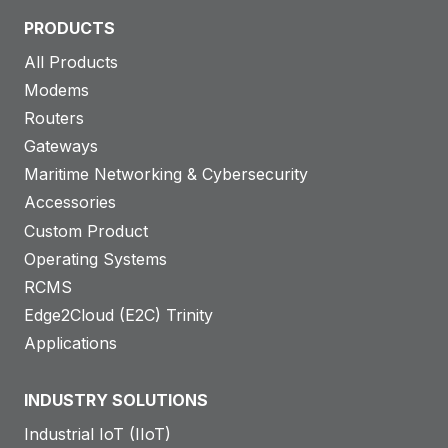
PRODUCTS
All Products
Modems
Routers
Gateways
Maritime Networking & Cybersecurity
Accessories
Custom Product
Operating Systems
RCMS
Edge2Cloud (E2C) Trinity
Applications
INDUSTRY SOLUTIONS
Industrial IoT (IIoT)