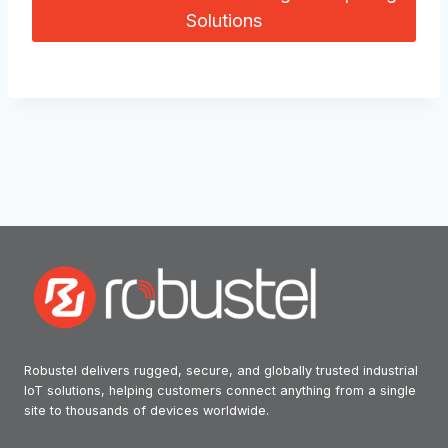
Solutions
Robustel delivers rugged, secure, and globally trusted industrial
IoT solutions, helping customers connect anything from a single
site to thousands of devices worldwide.