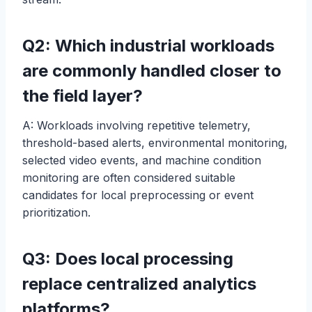
Q2: Which industrial workloads
are commonly handled closer to
the field layer?
A: Workloads involving repetitive telemetry,
threshold-based alerts, environmental monitoring,
selected video events, and machine condition
monitoring are often considered suitable
candidates for local preprocessing or event
prioritization.
Q3: Does local processing
replace centralized analytics
platforms?