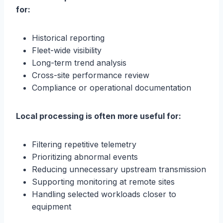
for:
Historical reporting
Fleet-wide visibility
Long-term trend analysis
Cross-site performance review
Compliance or operational documentation
Local processing is often more useful for:
Filtering repetitive telemetry
Prioritizing abnormal events
Reducing unnecessary upstream transmission
Supporting monitoring at remote sites
Handling selected workloads closer to
equipment