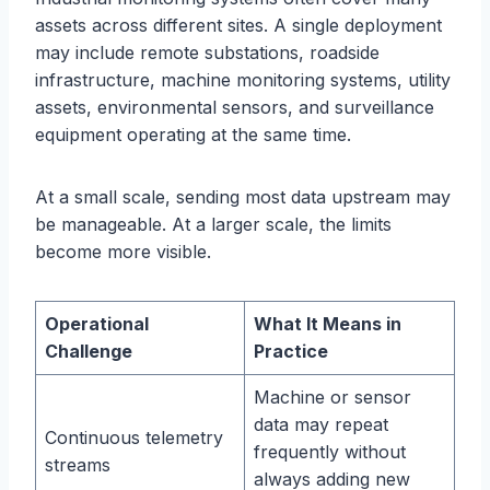
assets across different sites. A single deployment
may include remote substations, roadside
infrastructure, machine monitoring systems, utility
assets, environmental sensors, and surveillance
equipment operating at the same time.
At a small scale, sending most data upstream may
be manageable. At a larger scale, the limits
become more visible.
Operational
What It Means in
Challenge
Practice
Machine or sensor
data may repeat
Continuous telemetry
frequently without
streams
always adding new