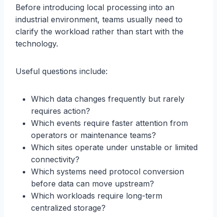
Before introducing local processing into an
industrial environment, teams usually need to
clarify the workload rather than start with the
technology.
Useful questions include:
Which data changes frequently but rarely
requires action?
Which events require faster attention from
operators or maintenance teams?
Which sites operate under unstable or limited
connectivity?
Which systems need protocol conversion
before data can move upstream?
Which workloads require long-term
centralized storage?