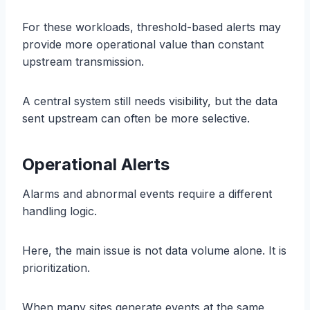
For these workloads, threshold-based alerts may
provide more operational value than constant
upstream transmission.
A central system still needs visibility, but the data
sent upstream can often be more selective.
Operational Alerts
Alarms and abnormal events require a different
handling logic.
Here, the main issue is not data volume alone. It is
prioritization.
When many sites generate events at the same