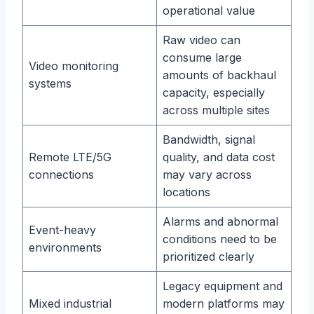
operational value
Raw video can
consume large
Video monitoring
amounts of backhaul
systems
capacity, especially
across multiple sites
Bandwidth, signal
Remote LTE/5G
quality, and data cost
connections
may vary across
locations
Alarms and abnormal
Event-heavy
conditions need to be
environments
prioritized clearly
Legacy equipment and
Mixed industrial
modern platforms may