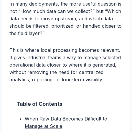
In many deployments, the more useful question is
not “How much data can we collect?” but “Which
data needs to move upstream, and which data
should be filtered, prioritized, or handled closer to
the field layer?”
This is where local processing becomes relevant.
It gives industrial teams a way to manage selected
operational data closer to where it is generated,
without removing the need for centralized
analytics, reporting, or long-term visibility.
Table of Contents
When Raw Data Becomes Difficult to
Manage at Scale