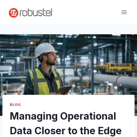
Skip
to
content
BLOG
Managing Operational
Data Closer to the Edge