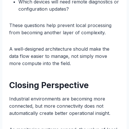
Which devices will need remote diagnostics or
configuration updates?
These questions help prevent local processing
from becoming another layer of complexity.
A well-designed architecture should make the
data flow easier to manage, not simply move
more compute into the field.
Closing Perspective
Industrial environments are becoming more
connected, but more connectivity does not
automatically create better operational insight.