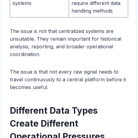
systems
require different data
handling methods
The issue is not that centralized systems are
unsuitable. They remain important for historical
analysis, reporting, and broader operational
coordination.
The issue is that not every raw signal needs to
travel continuously to a central platform before it
becomes useful.
Different Data Types
Create Different
Operational Pressures