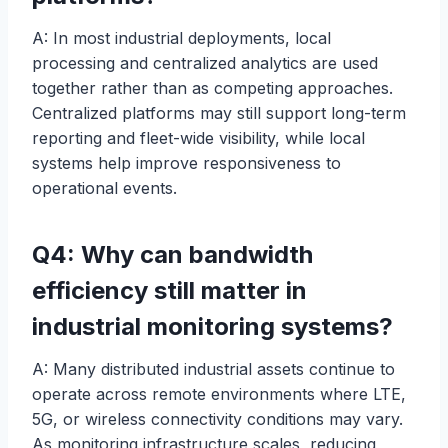
A: In most industrial deployments, local
processing and centralized analytics are used
together rather than as competing approaches.
Centralized platforms may still support long-term
reporting and fleet-wide visibility, while local
systems help improve responsiveness to
operational events.
Q4: Why can bandwidth
efficiency still matter in
industrial monitoring systems?
A: Many distributed industrial assets continue to
operate across remote environments where LTE,
5G, or wireless connectivity conditions may vary.
As monitoring infrastructure scales, reducing