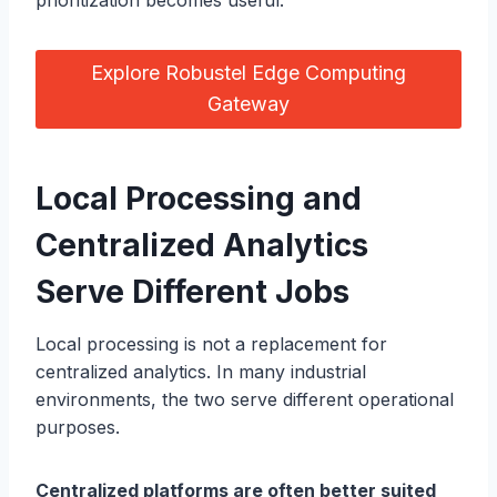
prioritization becomes useful.
Explore Robustel Edge Computing
Gateway
Local Processing and
Centralized Analytics
Serve Different Jobs
Local processing is not a replacement for
centralized analytics. In many industrial
environments, the two serve different operational
purposes.
Centralized platforms are often better suited