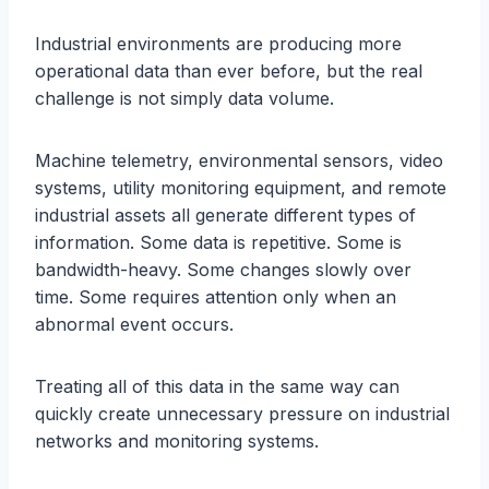
Industrial environments are producing more
operational data than ever before, but the real
challenge is not simply data volume.
Machine telemetry, environmental sensors, video
systems, utility monitoring equipment, and remote
industrial assets all generate different types of
information. Some data is repetitive. Some is
bandwidth-heavy. Some changes slowly over
time. Some requires attention only when an
abnormal event occurs.
Treating all of this data in the same way can
quickly create unnecessary pressure on industrial
networks and monitoring systems.