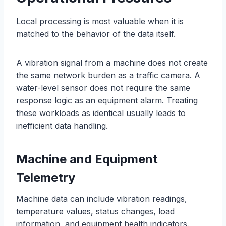
Local processing is most valuable when it is
matched to the behavior of the data itself.
A vibration signal from a machine does not create
the same network burden as a traffic camera. A
water-level sensor does not require the same
response logic as an equipment alarm. Treating
these workloads as identical usually leads to
inefficient data handling.
Machine and Equipment
Telemetry
Machine data can include vibration readings,
temperature values, status changes, load
information, and equipment health indicators.