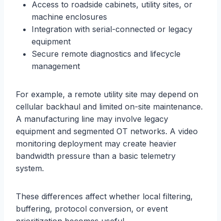
Access to roadside cabinets, utility sites, or
machine enclosures
Integration with serial-connected or legacy
equipment
Secure remote diagnostics and lifecycle
management
For example, a remote utility site may depend on
cellular backhaul and limited on-site maintenance.
A manufacturing line may involve legacy
equipment and segmented OT networks. A video
monitoring deployment may create heavier
bandwidth pressure than a basic telemetry
system.
These differences affect whether local filtering,
buffering, protocol conversion, or event