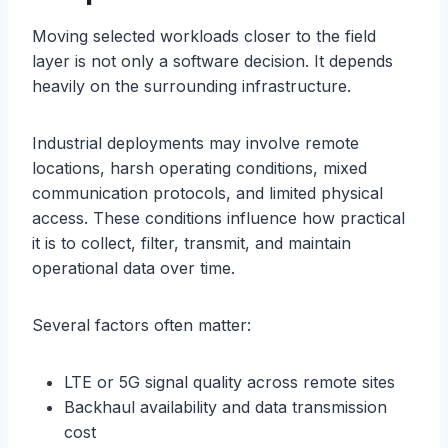
Moving selected workloads closer to the field
layer is not only a software decision. It depends
heavily on the surrounding infrastructure.
Industrial deployments may involve remote
locations, harsh operating conditions, mixed
communication protocols, and limited physical
access. These conditions influence how practical
it is to collect, filter, transmit, and maintain
operational data over time.
Several factors often matter:
LTE or 5G signal quality across remote sites
Backhaul availability and data transmission
cost