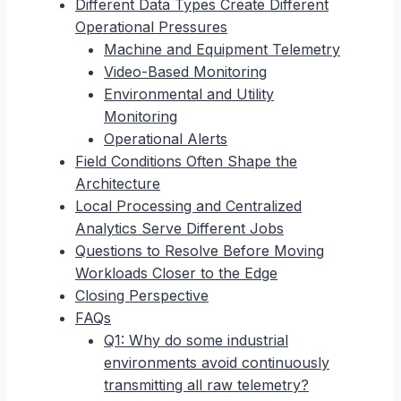
Different Data Types Create Different
Operational Pressures
Machine and Equipment Telemetry
Video-Based Monitoring
Environmental and Utility
Monitoring
Operational Alerts
Field Conditions Often Shape the
Architecture
Local Processing and Centralized
Analytics Serve Different Jobs
Questions to Resolve Before Moving
Workloads Closer to the Edge
Closing Perspective
FAQs
Q1: Why do some industrial
environments avoid continuously
transmitting all raw telemetry?