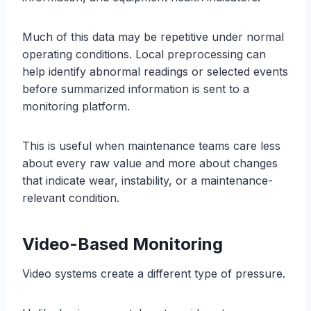
Much of this data may be repetitive under normal
operating conditions. Local preprocessing can
help identify abnormal readings or selected events
before summarized information is sent to a
monitoring platform.
This is useful when maintenance teams care less
about every raw value and more about changes
that indicate wear, instability, or a maintenance-
relevant condition.
Video-Based Monitoring
Video systems create a different type of pressure.