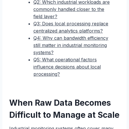
Q2: Which industrial workloads are
commonly handled closer to the
field layer?
Q3: Does local processing replace
centralized analytics platforms?
Q4: Why can bandwidth efficiency
still matter in industrial monitoring
systems?
Q5: What operational factors
influence decisions about local
processing?
When Raw Data Becomes
Difficult to Manage at Scale
Industrial monitoring systems often cover many