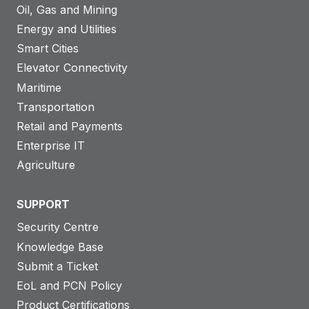
Oil, Gas and Mining
Energy and Utilities
Smart Cities
Elevator Connectivity
Maritime
Transportation
Retail and Payments
Enterprise IT
Agriculture
SUPPORT
Security Centre
Knowledge Base
Submit a Ticket
EoL and PCN Policy
Product Certifications