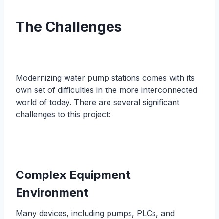
The Challenges
Modernizing water pump stations comes with its
own set of difficulties in the more interconnected
world of today. There are several significant
challenges to this project:
Complex Equipment
Environment
Many devices, including pumps, PLCs, and