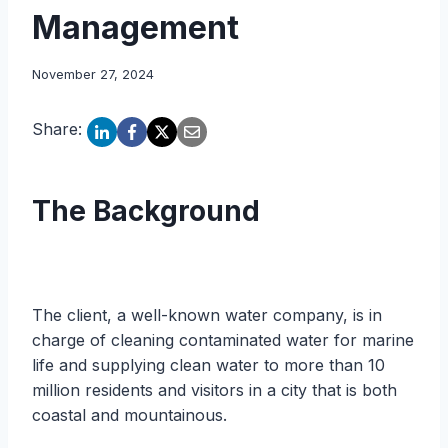
Management
November 27, 2024
Share:
The Background
The client, a well-known water company, is in
charge of cleaning contaminated water for marine
life and supplying clean water to more than 10
million residents and visitors in a city that is both
coastal and mountainous.