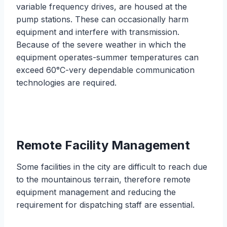
variable frequency drives, are housed at the
pump stations. These can occasionally harm
equipment and interfere with transmission.
Because of the severe weather in which the
equipment operates-summer temperatures can
exceed 60°C-very dependable communication
technologies are required.
Remote Facility Management
Some facilities in the city are difficult to reach due
to the mountainous terrain, therefore remote
equipment management and reducing the
requirement for dispatching staff are essential.