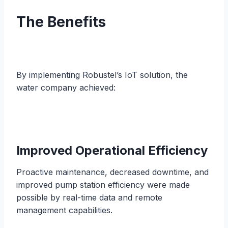
The Benefits
By implementing Robustel’s IoT solution, the
water company achieved:
Improved Operational Efficiency
Proactive maintenance, decreased downtime, and
improved pump station efficiency were made
possible by real-time data and remote
management capabilities.