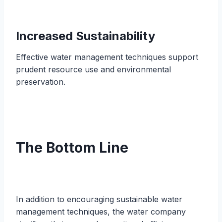
Increased Sustainability
Effective water management techniques support
prudent resource use and environmental
preservation.
The Bottom Line
In addition to encouraging sustainable water
management techniques, the water company