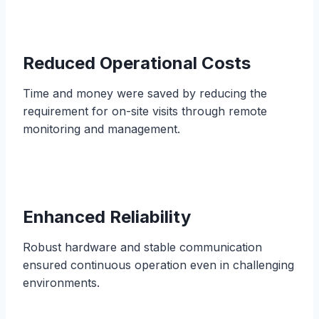
Reduced Operational Costs
Time and money were saved by reducing the
requirement for on-site visits through remote
monitoring and management.
Enhanced Reliability
Robust hardware and stable communication
ensured continuous operation even in challenging
environments.