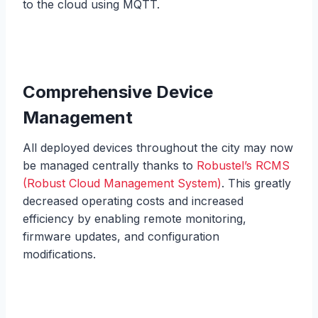
to the cloud using MQTT.
Comprehensive Device
Management
All deployed devices throughout the city may now
be managed centrally thanks to
Robustel’s RCMS
(Robust Cloud Management System)
. This greatly
decreased operating costs and increased
efficiency by enabling remote monitoring,
firmware updates, and configuration
modifications.