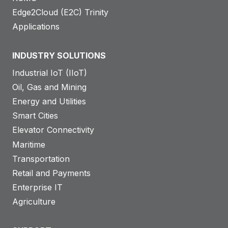
Edge2Cloud (E2C) Trinity
Applications
INDUSTRY SOLUTIONS
Industrial IoT (IIoT)
Oil, Gas and Mining
Energy and Utilities
Smart Cities
Elevator Connectivity
Maritime
Transportation
Retail and Payments
Enterprise IT
Agriculture