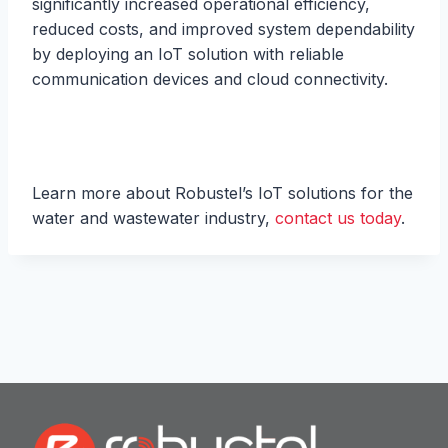
significantly increased operational efficiency,
reduced costs, and improved system dependability
by deploying an IoT solution with reliable
communication devices and cloud connectivity.
Learn more about Robustel’s IoT solutions for the
water and wastewater industry,
contact us today
.