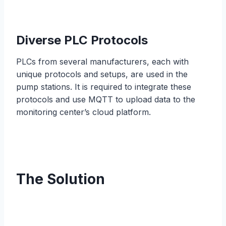
Diverse PLC Protocols
PLCs from several manufacturers, each with
unique protocols and setups, are used in the
pump stations. It is required to integrate these
protocols and use MQTT to upload data to the
monitoring center’s cloud platform.
The Solution