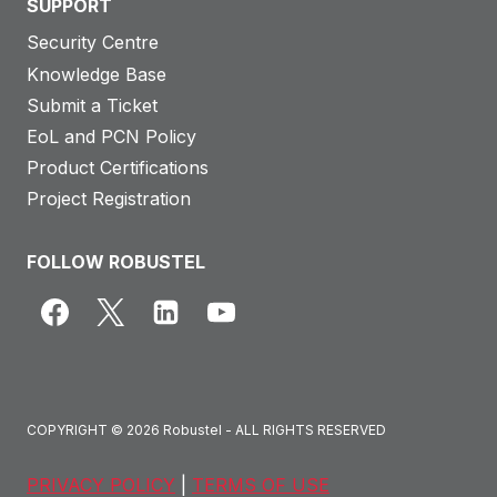
SUPPORT
Security Centre
Knowledge Base
Submit a Ticket
EoL and PCN Policy
Product Certifications
Project Registration
FOLLOW ROBUSTEL
COPYRIGHT © 2026 Robustel - ALL RIGHTS RESERVED
PRIVACY POLICY
|
TERMS OF USE