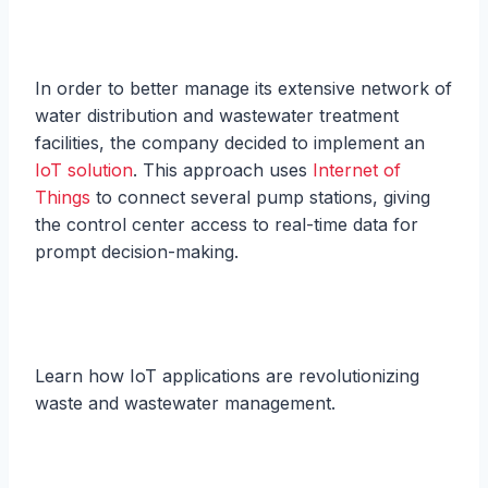
In order to better manage its extensive network of
water distribution and wastewater treatment
facilities, the company decided to implement an
IoT solution
. This approach uses
Internet of
Things
to connect several pump stations, giving
the control center access to real-time data for
prompt decision-making.
Learn how IoT applications are revolutionizing
waste and wastewater management.