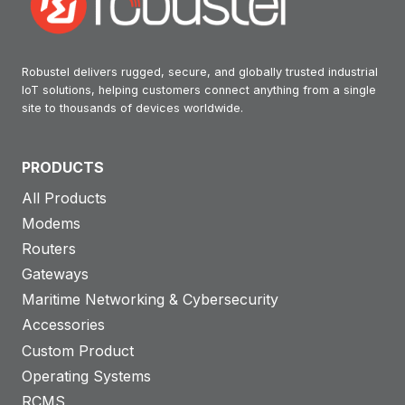
Robustel delivers rugged, secure, and globally trusted industrial
IoT solutions, helping customers connect anything from a single
site to thousands of devices worldwide.
PRODUCTS
All Products
Modems
Routers
Gateways
Maritime Networking & Cybersecurity
Accessories
Custom Product
Operating Systems
RCMS