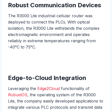
Robust Communication Devices
The R3000 Lite industrial cellular router was
deployed to connect the PLCs. With optical
isolation, the R3000 Lite withstands the complex
electromagnetic environment and operates
reliably in extreme temperatures ranging from
-40°C to 75°C.
Edge-to-Cloud Integration
Leveraging the
Edge2Cloud
functionality of
RobustOS
, the operating system of the R3000
Lite, the company easily developed applications to
integrate various PLC protocols and transmit data