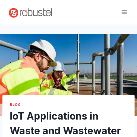
Skip
to
content
BLOG
IoT Applications in
Waste and Wastewater