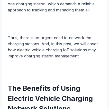
one charging station, which demands a reliable
approach to tracking and managing them all.
Thus, there is an urgent need to network the
charging stations. And, in this post, we will cover
how electric vehicle charging IoT solutions may
improve charging station management.
The Benefits of Using
Electric Vehicle Charging
Network Solutions