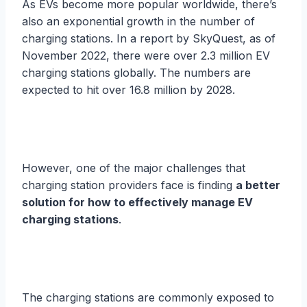
As EVs become more popular worldwide, there’s
also an exponential growth in the number of
charging stations. In a report by SkyQuest, as of
November 2022, there were over 2.3 million EV
charging stations globally. The numbers are
expected to hit over 16.8 million by 2028.
However, one of the major challenges that
charging station providers face is finding
a better
solution for how to effectively manage EV
charging stations
.
The charging stations are commonly exposed to