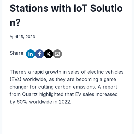
Stations with IoT Solutio
n?
April 15, 2023
Share:
There’s a rapid growth in sales of electric vehicles
(EVs) worldwide, as they are becoming a game
changer for cutting carbon emissions. A report
from Quartz highlighted that EV sales increased
by 60% worldwide in 2022.