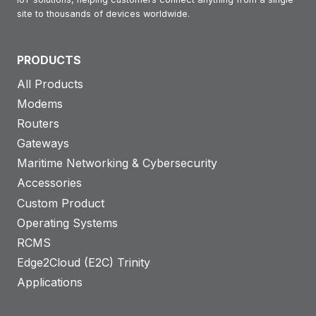
site to thousands of devices worldwide.
PRODUCTS
All Products
Modems
Routers
Gateways
Maritime Networking & Cybersecurity
Accessories
Custom Product
Operating Systems
RCMS
Edge2Cloud (E2C) Trinity
Applications