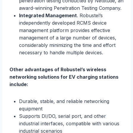
penetration testing conducted by Nettitude, an
award-winning Penetration Testing Company.
Integrated Management
. Robustel’s
independently developed RCMS device
management platform provides effective
management of a large number of devices,
considerably minimizing the time and effort
necessary to handle multiple devices.
Other advantages of Robustel’s
wire
less
network
ing
solutions for EV charging stations
include:
Durable, stable, and reliable networking
equipment
Supports DI/DO, serial port, and other
industrial interfaces, compatible with various
industrial scenarios