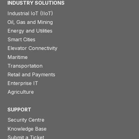
INDUSTRY SOLUTIONS
Industrial IoT (IIoT)
Oil, Gas and Mining
Energy and Utilities
Smart Cities
Elevator Connectivity
Maritime
Transportation
Retail and Payments
Enterprise IT
Agriculture
SUPPORT
Security Centre
Knowledge Base
Submit a Ticket