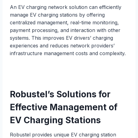
An EV charging network solution can efficiently
manage EV charging stations by offering
centralized management, real-time monitoring,
payment processing, and interaction with other
systems. This improves EV drivers’ charging
experiences and reduces network providers’
infrastructure management costs and complexity.
Robustel’s Solutions for
Effective Management of
EV Charging Stations
Robustel provides unique EV charging station