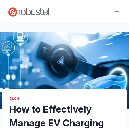
Skip
to
content
BLOG
How to Effectively
Manage EV Charging