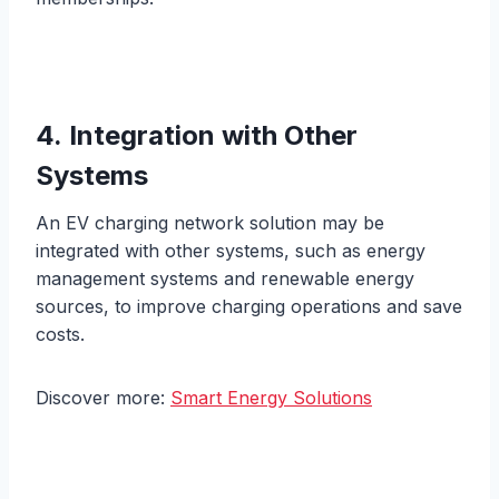
4. Integration with Other
Systems
An EV charging network solution may be
integrated with other systems, such as energy
management systems and renewable energy
sources, to improve charging operations and save
costs.
Discover more:
Smart Energy Solutions