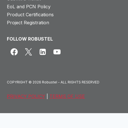
EoL and PCN Policy
Product Certifications
Project Registration
FOLLOW ROBUSTEL
COPYRIGHT © 2026 Robustel - ALL RIGHTS RESERVED
PRIVACY POLICY
|
TERMS OF USE