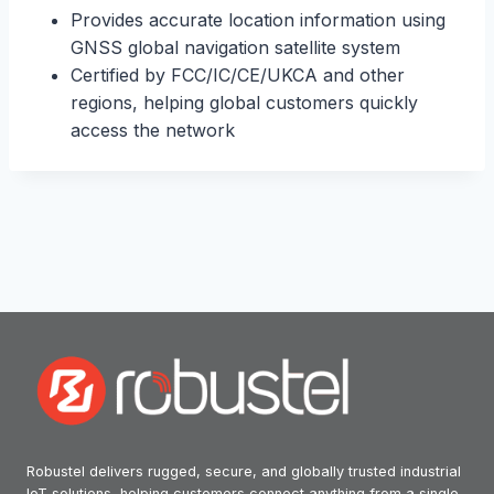
Provides accurate location information using
GNSS global navigation satellite system
Certified by FCC/IC/CE/UKCA and other
regions, helping global customers quickly
access the network
Robustel delivers rugged, secure, and globally trusted industrial
IoT solutions, helping customers connect anything from a single