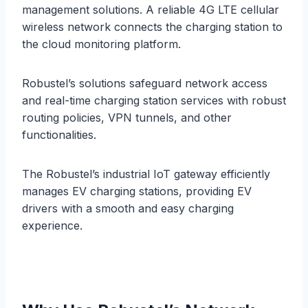
management solutions. A reliable 4G LTE cellular
wireless network connects the charging station to
the cloud monitoring platform.
Robustel’s solutions safeguard network access
and real-time charging station services with robust
routing policies, VPN tunnels, and other
functionalities.
The Robustel’s industrial IoT gateway efficiently
manages EV charging stations, providing EV
drivers with a smooth and easy charging
experience.