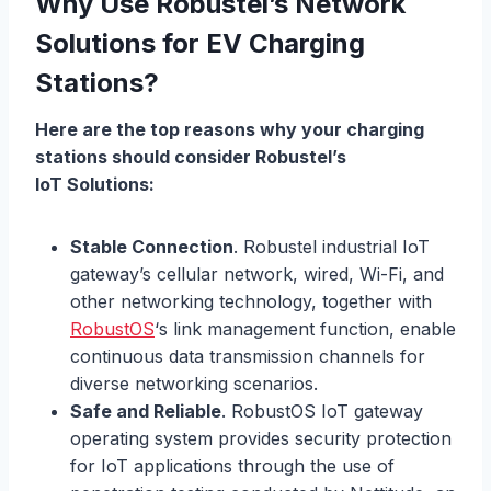
Why Use Robustel’s Network
Solutions for EV Charging
Stations?
Here are the top reasons why your charging
stations should consider Robustel’s
IoT
Solutions:
Stable Connection
. Robustel industrial IoT
gateway’s cellular network, wired, Wi-Fi, and
other networking technology, together with
RobustOS
‘s link management function, enable
continuous data transmission channels for
diverse networking scenarios.
Safe and Reliable
. RobustOS IoT gateway
operating system provides security protection
for IoT applications through the use of