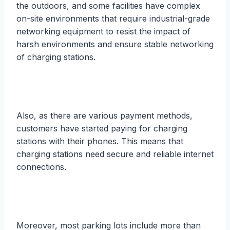
the outdoors, and some facilities have complex
on-site environments that require industrial-grade
networking equipment to resist the impact of
harsh environments and ensure stable networking
of charging stations.
Also, as there are various payment methods,
customers have started paying for charging
stations with their phones. This means that
charging stations need secure and reliable internet
connections.
Moreover, most parking lots include more than