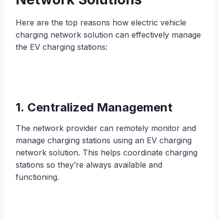
Here are the top reasons how electric vehicle
charging network solution can effectively manage
the EV charging stations:
1. Centralized Management
The network provider can remotely monitor and
manage charging stations using an EV charging
network solution. This helps coordinate charging
stations so they’re always available and
functioning.