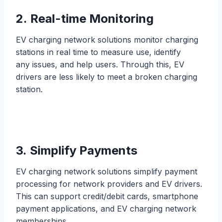
2. Real-time Monitoring
EV charging network solutions monitor charging
stations in real time to measure use, identify
any issues, and help users. Through this, EV
drivers are less likely to meet a broken charging
station.
3. Simplify Payments
EV charging network solutions simplify payment
processing for network providers and EV drivers.
This can support credit/debit cards, smartphone
payment applications, and EV charging network
memberships.