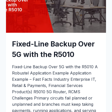
Fixed-Line Backup Over
5G with the R5010
Fixed-Line Backup Over 5G with the R5010 A
Robustel Application Example Application
Example – Fast Facts Industry Enterprise IT,
Retail & Payments, Financial Services
Product(s) R5010 5G Router, RCMS
Challenges Primary circuits fail planned or
unplanned and branches must keep taking
payments, running applications, and serving