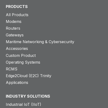
PRODUCTS
All Products
Modems
Routers
Gateways
Maritime Networking & Cybersecurity
Accessories
Custom Product
Operating Systems
RCMS
Edge2Cloud (E2C) Trinity
Applications
INDUSTRY SOLUTIONS
Industrial IoT (IIoT)