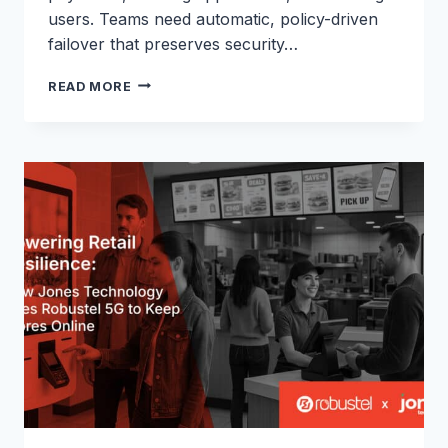
users. Teams need automatic, policy-driven
failover that preserves security…
FIXED-
READ MORE
LINE
BACKUP
OVER
5G
WITH
THE
R5010