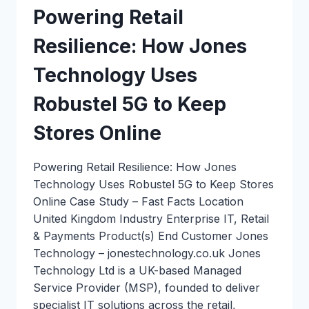
Powering Retail
Resilience: How Jones
Technology Uses
Robustel 5G to Keep
Stores Online
Powering Retail Resilience: How Jones
Technology Uses Robustel 5G to Keep Stores
Online Case Study – Fast Facts Location
United Kingdom Industry Enterprise IT, Retail
& Payments Product(s) End Customer Jones
Technology – jonestechnology.co.uk Jones
Technology Ltd is a UK-based Managed
Service Provider (MSP), founded to deliver
specialist IT solutions across the retail,