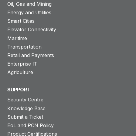
Oil, Gas and Mining
Energy and Utilities
Smart Cities
Elevator Connectivity
Maritime
Transportation
Retail and Payments
Enterprise IT
Agriculture
SUPPORT
Security Centre
Knowledge Base
Submit a Ticket
EoL and PCN Policy
Product Certifications