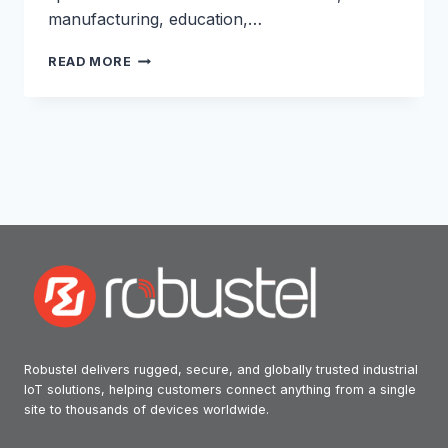
manufacturing, education,…
POWERING
READ MORE
RETAIL
RESILIENCE:
HOW
JONES
TECHNOLOGY
USES
ROBUSTEL
5G
TO
KEEP
STORES
ONLINE
Robustel delivers rugged, secure, and globally trusted industrial
IoT solutions, helping customers connect anything from a single
site to thousands of devices worldwide.