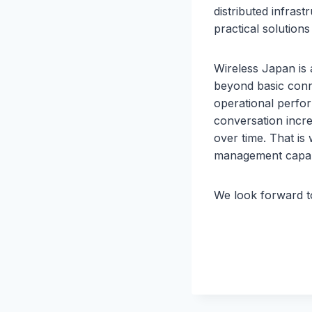
distributed infras
practical solution
Wireless Japan is 
beyond basic conne
operational perfor
conversation incr
over time. That is
management capabi
We look forward to