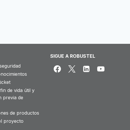
SIGUE A ROBUSTEL
seguridad
onocimientos
icket
fin de vida útil y
n previa de
iones de productos
el proyecto