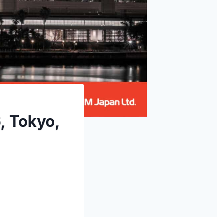
, Tokyo,