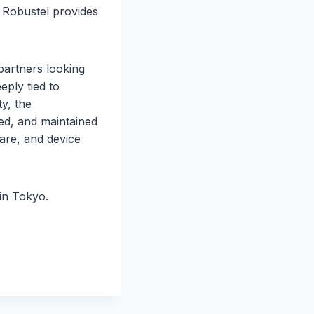
, Robustel provides
partners looking
ply tied to
y, the
d, and maintained
ware, and device
in Tokyo.