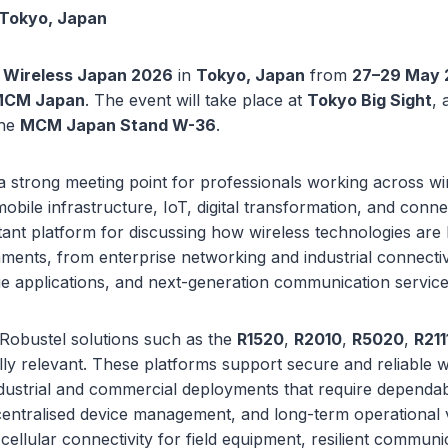
 Tokyo, Japan
t
Wireless Japan 2026
in
Tokyo, Japan
from
27–29 May 
CM Japan
. The event will take place at
Tokyo Big Sight
, 
the
MCM Japan Stand W-36
.
a strong meeting point for professionals working across wi
bile infrastructure, IoT, digital transformation, and connec
ant platform for discussing how wireless technologies are 
ments, from enterprise networking and industrial connectiv
ge applications, and next-generation communication service
 Robustel solutions such as the
R1520
,
R2010
,
R5020
,
R211
ly relevant. These platforms support secure and reliable w
ndustrial and commercial deployments that require dependa
entralised device management, and long-term operational vi
cellular connectivity for field equipment, resilient communi