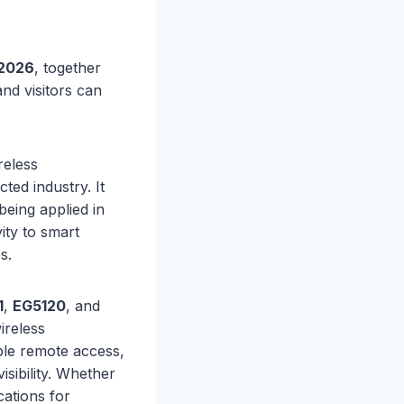
2026
, together
and visitors can
reless
ted industry. It
being applied in
ity to smart
s.
1
,
EG5120
, and
ireless
ble remote access,
sibility. Whether
cations for