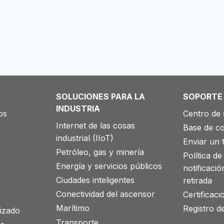
SOLUCIONES PARA LA
SOPORTE
INDUSTRIA
os
Centro de 
Internet de las cosas
Base de c
industrial (IIoT)
Enviar un t
Petróleo, gas y minería
Política de 
Energía y servicios públicos
notificació
Ciudades inteligentes
retirada
Conectividad del ascensor
Certificac
Marítimo
Registro d
izado
Transporte