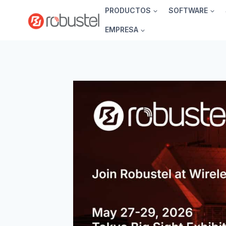
Ir
PRODUCTOS
SOFTWARE
al
EMPRESA
contenido