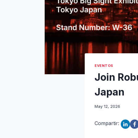
EVENTOS
Join Rob
Japan
May 12, 2026
Compartir: