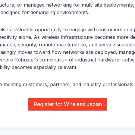
tructure, or managed networking for multi-site deployments
s designed for demanding environments.
also a valuable opportunity to engage with customers and 
ctivity alone. As wireless infrastructure becomes more dee
mance, security, remote maintenance, and service scalabilit
easingly moves toward how networks are deployed, manage
 where Robustel’s combination of industrial hardware, soft
lity becomes especially relevant.
 meeting customers, partners, and industry professionals 
Register for Wireless Japan