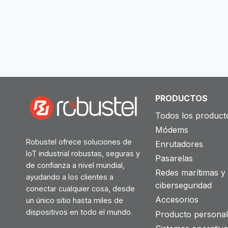
PRODUCTOS
Todos los product
Módems
Robustel ofrece soluciones de
Enrutadores
IoT industrial robustas, seguras y
Pasarelas
de confianza a nivel mundial,
Redes marítimas y
ayudando a los clientes a
ciberseguridad
conectar cualquier cosa, desde
Accesorios
un único sitio hasta miles de
dispositivos en todo el mundo.
Producto personal