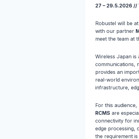
27 – 29.5.2026 //
Robustel will be a
with our partner
M
meet the team at 
Wireless Japan is 
communications, mo
provides an import
real-world environ
infrastructure, ed
For this audience,
RCMS
are especial
connectivity for i
edge processing, c
the requirement is 