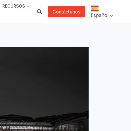
RECURSOS
Contáctenos
Español