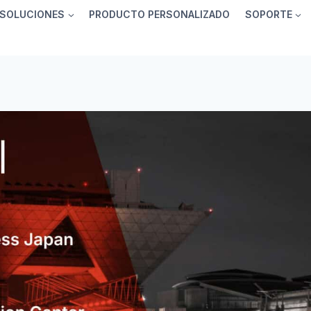
SOLUCIONES
PRODUCTO PERSONALIZADO
SOPORTE