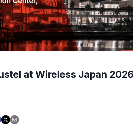
ustel at Wireless Japan 2026