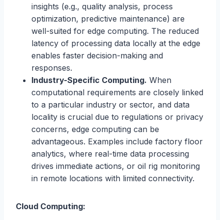
insights (e.g., quality analysis, process
optimization, predictive maintenance) are
well-suited for edge computing. The reduced
latency of processing data locally at the edge
enables faster decision-making and
responses.
Industry-Specific Computing.
When
computational requirements are closely linked
to a particular industry or sector, and data
locality is crucial due to regulations or privacy
concerns, edge computing can be
advantageous. Examples include factory floor
analytics, where real-time data processing
drives immediate actions, or oil rig monitoring
in remote locations with limited connectivity.
Cloud Computing: