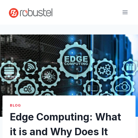
Skip
to
content
BLOG
Edge Computing: What
it is and Why Does It