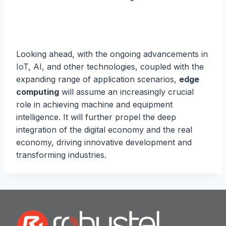
Looking ahead, with the ongoing advancements in
IoT, AI, and other technologies, coupled with the
expanding range of application scenarios,
edge
computing
will assume an increasingly crucial
role in achieving machine and equipment
intelligence. It will further propel the deep
integration of the digital economy and the real
economy, driving innovative development and
transforming industries.