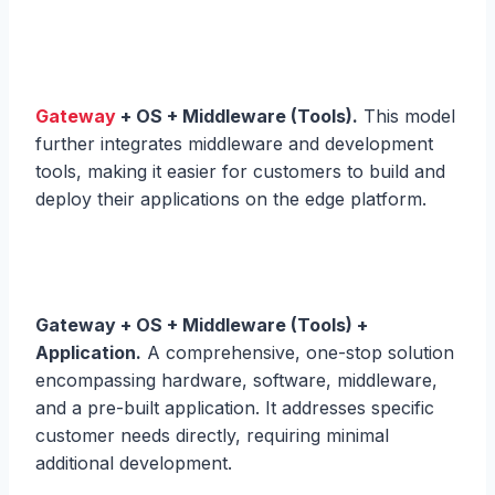
Gateway
+ OS + Middleware (Tools).
This model
further integrates middleware and development
tools, making it easier for customers to build and
deploy their applications on the edge platform.
Gateway + OS + Middleware (Tools) +
Application.
A comprehensive, one-stop solution
encompassing hardware, software, middleware,
and a pre-built application. It addresses specific
customer needs directly, requiring minimal
additional development.