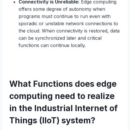
Connectivity is Unreliable:
Edge computing
offers some degree of autonomy when
programs must continue to run even with
sporadic or unstable network connections to
the cloud. When connectivity is restored, data
can be synchronized later and critical
functions can continue locally.
What Functions does edge
computing need to realize
in the Industrial Internet of
Things (IIoT) system?