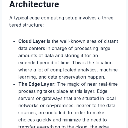
Architecture
A typical edge computing setup involves a three-
tiered structure:
Cloud Layer
is the well-known area of distant
data centers in charge of processing large
amounts of data and storing it for an
extended period of time. This is the location
where a lot of complicated analytics, machine
learning, and data preservation happen.
The Edge Layer:
The magic of near real-time
processing takes place at this layer. Edge
servers or gateways that are situated in local
networks or on-premises, nearer to the data
sources, are included. In order to make
choices quickly and minimize the need to
transfer everything to the cloud, the edge