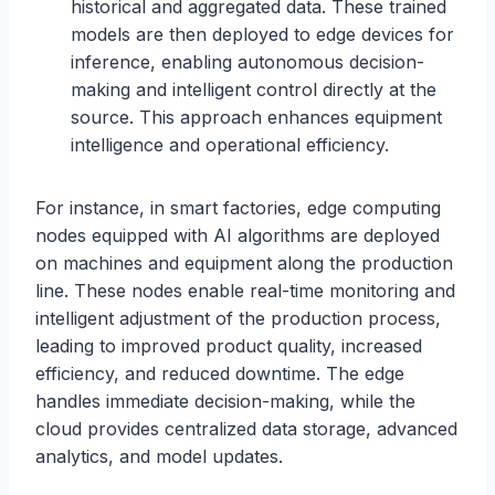
historical and aggregated data. These trained
models are then deployed to edge devices for
inference, enabling autonomous decision-
making and intelligent control directly at the
source. This approach enhances equipment
intelligence and operational efficiency.
For instance, in smart factories, edge computing
nodes equipped with AI algorithms are deployed
on machines and equipment along the production
line. These nodes enable real-time monitoring and
intelligent adjustment of the production process,
leading to improved product quality, increased
efficiency, and reduced downtime. The edge
handles immediate decision-making, while the
cloud provides centralized data storage, advanced
analytics, and model updates.