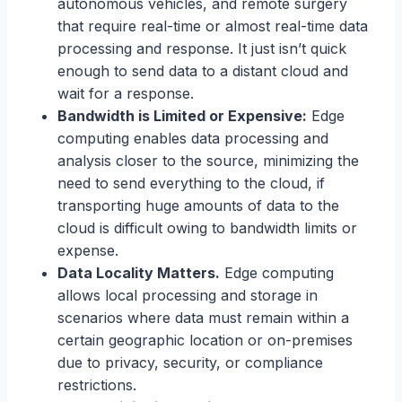
autonomous vehicles, and remote surgery
that require real-time or almost real-time data
processing and response. It just isn’t quick
enough to send data to a distant cloud and
wait for a response.
Bandwidth is Limited or Expensive:
Edge
computing enables data processing and
analysis closer to the source, minimizing the
need to send everything to the cloud, if
transporting huge amounts of data to the
cloud is difficult owing to bandwidth limits or
expense.
Data Locality Matters.
Edge computing
allows local processing and storage in
scenarios where data must remain within a
certain geographic location or on-premises
due to privacy, security, or compliance
restrictions.