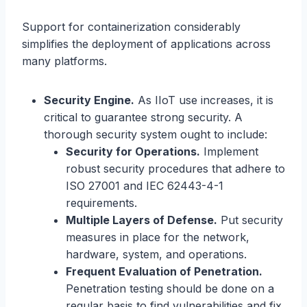
Support for containerization considerably
simplifies the deployment of applications across
many platforms.
Security Engine.
As IIoT use increases, it is
critical to guarantee strong security. A
thorough security system ought to include:
Security for Operations.
Implement
robust security procedures that adhere to
ISO 27001 and IEC 62443-4-1
requirements.
Multiple Layers of Defense.
Put security
measures in place for the network,
hardware, system, and operations.
Frequent Evaluation of Penetration.
Penetration testing should be done on a
regular basis to find vulnerabilities and fix