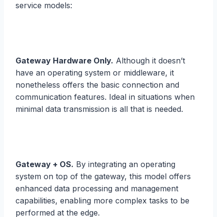
service models:
Gateway Hardware Only.
Although it doesn’t
have an operating system or middleware, it
nonetheless offers the basic connection and
communication features. Ideal in situations when
minimal data transmission is all that is needed.
Gateway + OS.
By integrating an operating
system on top of the gateway, this model offers
enhanced data processing and management
capabilities, enabling more complex tasks to be
performed at the edge.