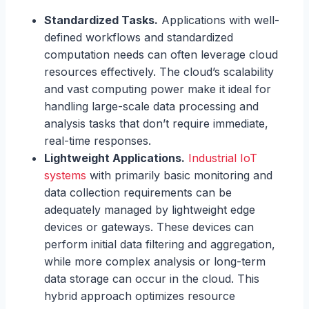
Standardized Tasks.
Applications with well-
defined workflows and standardized
computation needs can often leverage cloud
resources effectively. The cloud’s scalability
and vast computing power make it ideal for
handling large-scale data processing and
analysis tasks that don’t require immediate,
real-time responses.
Lightweight Applications.
Industrial IoT
systems
with primarily basic monitoring and
data collection requirements can be
adequately managed by lightweight edge
devices or gateways. These devices can
perform initial data filtering and aggregation,
while more complex analysis or long-term
data storage can occur in the cloud. This
hybrid approach optimizes resource