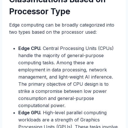
Processor Type
Edge computing can be broadly categorized into
two types based on the processor used:
Edge CPU.
Central Processing Units (CPUs)
handle the majority of general-purpose
computing tasks. Among these are
employment in data processing, network
management, and light-weight AI inference.
The primary objective of CPU design is to
strike a compromise between low power
consumption and general-purpose
computational power.
Edge GPU.
High-level parallel computing
workloads are a strength of Graphics
Processing Units (GPUs). These tasks involve