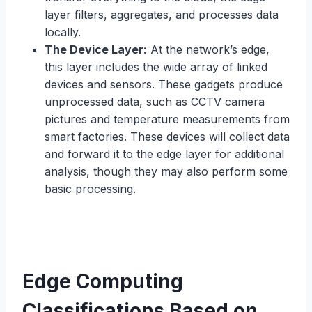
layer filters, aggregates, and processes data
locally.
The Device Layer:
At the network’s edge,
this layer includes the wide array of linked
devices and sensors. These gadgets produce
unprocessed data, such as CCTV camera
pictures and temperature measurements from
smart factories. These devices will collect data
and forward it to the edge layer for additional
analysis, though they may also perform some
basic processing.
Edge Computing
Classifications Based on