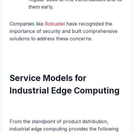
them early.
Companies like
Robustel
have recognized the
importance of security and built comprehensive
solutions to address these concerns.
Service Models for
Industrial Edge Computing
From the standpoint of product distribution,
industrial edge computing provides the following