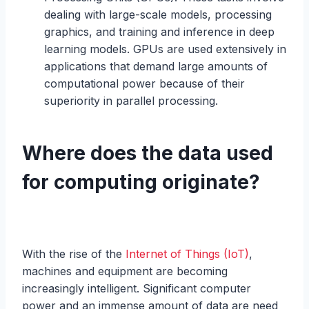
dealing with large-scale models, processing
graphics, and training and inference in deep
learning models. GPUs are used extensively in
applications that demand large amounts of
computational power because of their
superiority in parallel processing.
Where does the data used
for computing originate?
With the rise of the
Internet of Things (IoT)
,
machines and equipment are becoming
increasingly intelligent. Significant computer
power and an immense amount of data are need