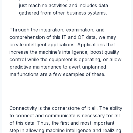
just machine activities and includes data
gathered from other business systems.
Through the integration, examination, and
comprehension of this IT and OT data, we may
create intelligent applications. Applications that
increase the machine’s intelligence, boost quality
control while the equipment is operating, or allow
predictive maintenance to avert unplanned
malfunctions are a few examples of these.
Connectivity is the cornerstone of it all. The ability
to connect and communicate is necessary for all
of this data. Thus, the first and most important
step in allowing machine intelligence and realizing