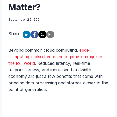
Matter?
September 25, 2024
Share:
Beyond common cloud computing,
edge
computing is also becoming a game-changer in
the IoT world
. Reduced latency, real-time
responsiveness, and increased bandwidth
economy are just a few benefits that come with
bringing data processing and storage closer to the
point of generation.