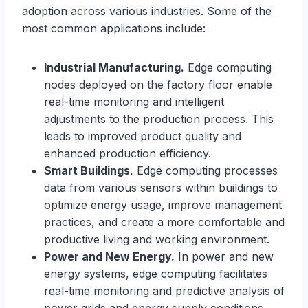
adoption across various industries. Some of the
most common applications include:
Industrial Manufacturing.
Edge computing
nodes deployed on the factory floor enable
real-time monitoring and intelligent
adjustments to the production process. This
leads to improved product quality and
enhanced production efficiency.
Smart Buildings.
Edge computing processes
data from various sensors within buildings to
optimize energy usage, improve management
practices, and create a more comfortable and
productive living and working environment.
Power and New Energy.
In power and new
energy systems, edge computing facilitates
real-time monitoring and predictive analysis of