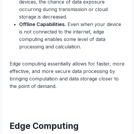
devices, the chance of data exposure
occurring during transmission or cloud
storage is decreased.
Offline Capabilities.
Even when your device
is not connected to the internet, edge
computing enables some level of data
processing and calculation.
Edge computing essentially allows for faster, more
effective, and more secure data processing by
bringing computation and data storage closer to
the point of demand.
Edge Computing