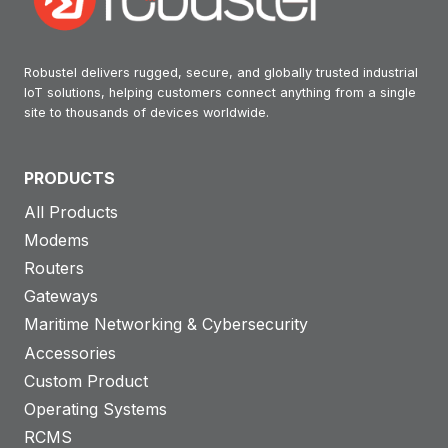
Robustel delivers rugged, secure, and globally trusted industrial
IoT solutions, helping customers connect anything from a single
site to thousands of devices worldwide.
PRODUCTS
All Products
Modems
Routers
Gateways
Maritime Networking & Cybersecurity
Accessories
Custom Product
Operating Systems
RCMS