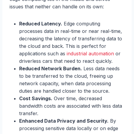
issues that neither can handle on its own:
Reduced Latency.
Edge computing
processes data in real-time or near real-time,
decreasing the latency of transferring data to
the cloud and back. This is perfect for
applications such as
industrial automation
or
driverless cars that need to react quickly.
Reduced Network Burden.
Less data needs
to be transferred to the cloud, freeing up
network capacity, when data processing
duties are handled closer to the source.
Cost Savings.
Over time, decreased
bandwidth costs are associated with less data
transfer.
Enhanced Data Privacy and Security.
By
processing sensitive data locally or on edge