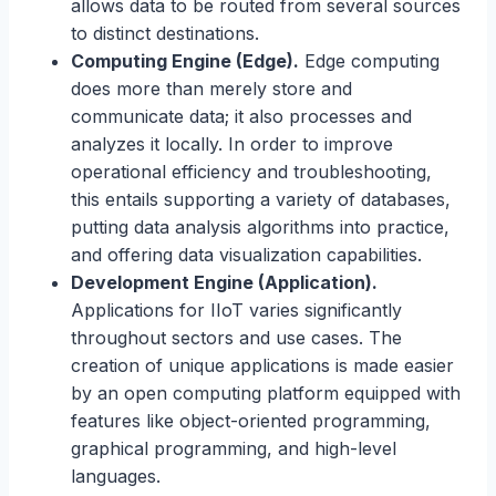
allows data to be routed from several sources
to distinct destinations.
Computing Engine (Edge).
Edge computing
does more than merely store and
communicate data; it also processes and
analyzes it locally. In order to improve
operational efficiency and troubleshooting,
this entails supporting a variety of databases,
putting data analysis algorithms into practice,
and offering data visualization capabilities.
Development Engine (Application).
Applications for IIoT varies significantly
throughout sectors and use cases. The
creation of unique applications is made easier
by an open computing platform equipped with
features like object-oriented programming,
graphical programming, and high-level
languages.