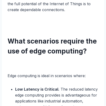
the full potential of the Internet of Things is to
create dependable connections.
What scenarios require the
use of edge computing?
Edge computing is ideal in scenarios where:
Low Latency is Critical.
The reduced latency
edge computing provides is advantageous for
applications like industrial automation,