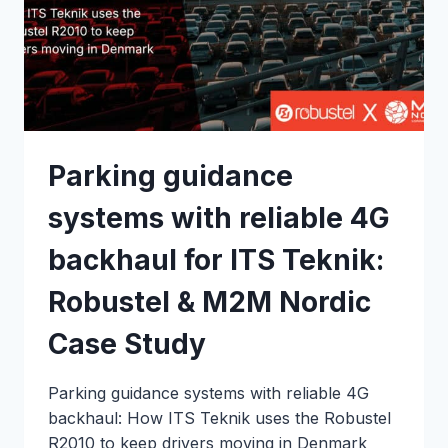
Parking guidance
systems with reliable 4G
backhaul for ITS Teknik:
Robustel & M2M Nordic
Case Study
Parking guidance systems with reliable 4G
backhaul: How ITS Teknik uses the Robustel
R2010 to keep drivers moving in Denmark