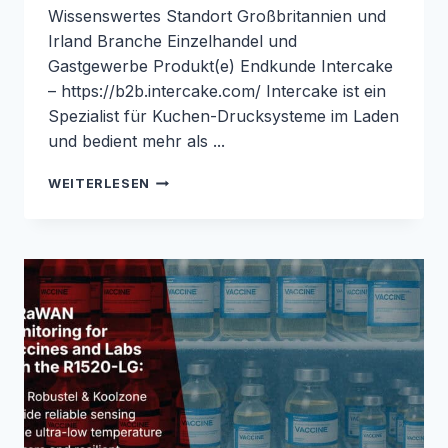
Wissenswertes Standort Großbritannien und
Irland Branche Einzelhandel und
Gastgewerbe Produkt(e) Endkunde Intercake
– https://b2b.intercake.com/ Intercake ist ein
Spezialist für Kuchen-Drucksysteme im Laden
und bedient mehr als ...
ZUVERLÄSSIGE
WEITERLESEN
KONNEKTIVITÄT
IM
LADEN
FÜR
KIOSKSYSTEME
ZUM
DRUCKEN
VON
KUCHEN
MIT
DEM
R2010:
FALLSTUDIE