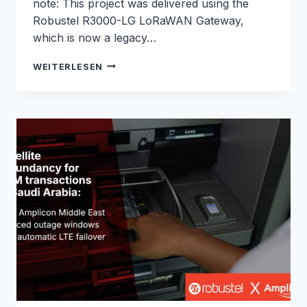
note: This project was delivered using the
Robustel R3000-LG LoRaWAN Gateway,
which is now a legacy…
NATIONWIDE
WEITERLESEN
LORAWAN
NETWORK
BACKHAUL
OVER
LTE450
FOR
CIBICOM:
ROBUSTEL
&
M2M
NORDIC
CASE
STUDY