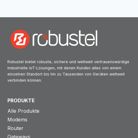
RUBIN
INFORMATIKAI
Robustel bietet robuste, sichere und weltweit vertrauenswürdige
industrielle IoT-Lösungen, mit denen Kunden alles von einem
einzelnen Standort bis hin zu Tausenden von Geräten weltweit
verbinden können.
PRODUKTE
Alle Produkte
Modems
Router
Gateways