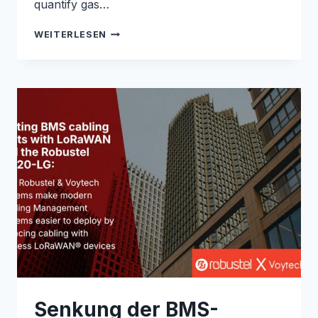
quantify gas…
ENABLING
WEITERLESEN
REAL-
TIME
METHANE
MONITORING
WITH
THE
R1520
GLOBAL:
ROBUSTEL
&
QLM
CASE
STUDY
Senkung der BMS-