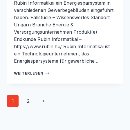
Rubin Informatikai ein Energiesparsystem in
verschiedenen Gewerbegebäuden eingeführt
haben. Fallstudie – Wissenswertes Standort
Ungarn Branche Energie &
Versorgungsunternehmen Produkt(e)
Endkunde Rubin Informatikai –
https://www.rubin.hu/ Rubin Informatikai ist
ein Technologieunternehmen, das
Energiesparsysteme für gewerbliche ...
REDUZIERUNG
WEITERLESEN
DES
ENERGIEVERBRAUCHS
IN
GEWERBEGEBÄUDEN
Seiten-
Nächste
1
2
MIT
DEM
Navigation
Seite
M1000:
FALLSTUDIE
ROBUSTEL
&