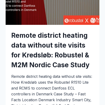
NORDIC
CASE
STUDY
Remote district heating
data without site visits
for Kredsløb: Robustel &
M2M Nordic Case Study
Remote district heating data without site visits:
How Kredsløb uses the Robustel R1510 Lite
and RCMS to connect Danfoss ECL
controllers in Denmark Case Study – Fast
Facts Location Denmark Industry Smart City,