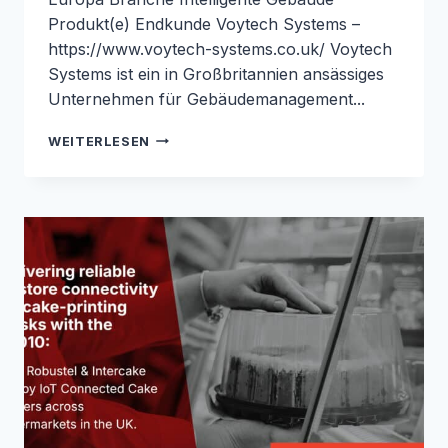
Produkt(e) Endkunde Voytech Systems –
https://www.voytech-systems.co.uk/ Voytech
Systems ist ein in Großbritannien ansässiges
Unternehmen für Gebäudemanagement...
SENKUNG
WEITERLESEN
DER
BMS-
VERKABELUNGSKOSTEN
MIT
LORAWAN
UND
DEM
ROBUSTEL
R1520-
LG:
FALLSTUDIE
VON
ROBUSTEL
&
VOYTECH