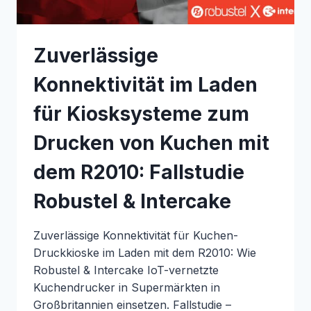
SYSTEMS
Zuverlässige
Konnektivität im Laden
für Kiosksysteme zum
Drucken von Kuchen mit
dem R2010: Fallstudie
Robustel & Intercake
Zuverlässige Konnektivität für Kuchen-
Druckkioske im Laden mit dem R2010: Wie
Robustel & Intercake IoT-vernetzte
Kuchendrucker in Supermärkten in
Großbritannien einsetzen. Fallstudie –