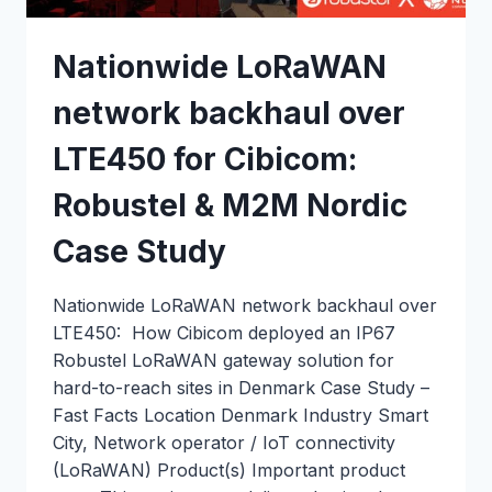
Nationwide LoRaWAN
network backhaul over
LTE450 for Cibicom:
Robustel & M2M Nordic
Case Study
Nationwide LoRaWAN network backhaul over
LTE450: How Cibicom deployed an IP67
Robustel LoRaWAN gateway solution for
hard-to-reach sites in Denmark Case Study –
Fast Facts Location Denmark Industry Smart
City, Network operator / IoT connectivity
(LoRaWAN) Product(s) Important product