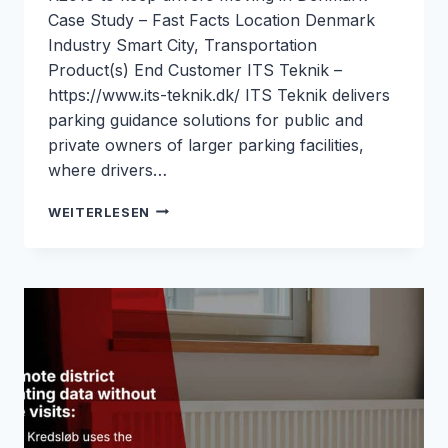
Case Study – Fast Facts Location Denmark
Industry Smart City, Transportation
Product(s) End Customer ITS Teknik –
https://www.its-teknik.dk/ ITS Teknik delivers
parking guidance solutions for public and
private owners of larger parking facilities,
where drivers…
PARKING
WEITERLESEN
GUIDANCE
SYSTEMS
WITH
RELIABLE
4G
BACKHAUL
FOR
ITS
TEKNIK:
ROBUSTEL
&
M2M