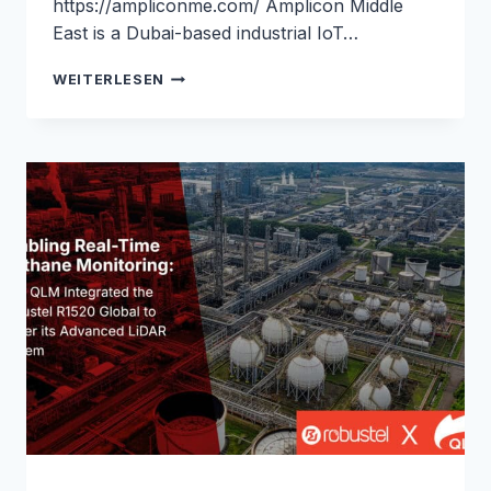
https://ampliconme.com/ Amplicon Middle
East is a Dubai-based industrial IoT…
SATELLITE
WEITERLESEN
REDUNDANCY
FOR
ATM
TRANSACTIONS
IN
SAUDI
ARABIA:
ROBUSTEL
&
AMPLICON
MIDDLE
EAST
CASE
STUDY