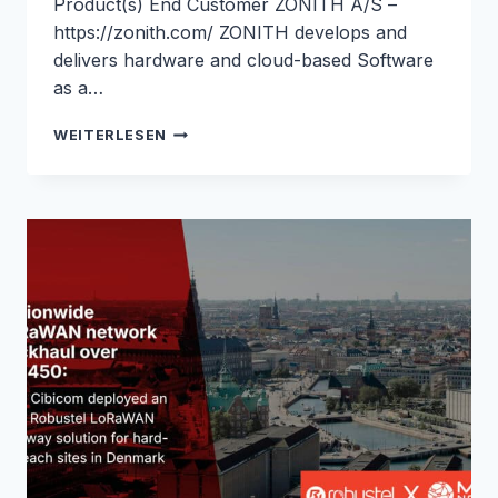
Product(s) End Customer ZONITH A/S –
https://zonith.com/ ZONITH develops and
delivers hardware and cloud-based Software
as a…
WORKPLACE
WEITERLESEN
SAFETY
ALARM
INTEGRATION
WITH
SECURE
4G
CONNECTIVITY
FOR
ZONITH:
ROBUSTEL
&
M2M
NORDIC
CASE
STUDY