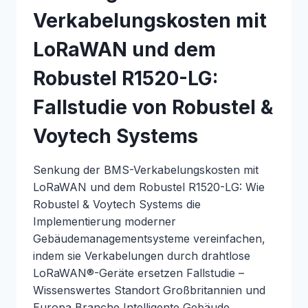
Verkabelungskosten mit
LoRaWAN und dem
Robustel R1520-LG:
Fallstudie von Robustel &
Voytech Systems
Senkung der BMS-Verkabelungskosten mit
LoRaWAN und dem Robustel R1520-LG: Wie
Robustel & Voytech Systems die
Implementierung moderner
Gebäudemanagementsysteme vereinfachen,
indem sie Verkabelungen durch drahtlose
LoRaWAN®-Geräte ersetzen Fallstudie –
Wissenswertes Standort Großbritannien und
Europa Branche Intelligente Gebäude