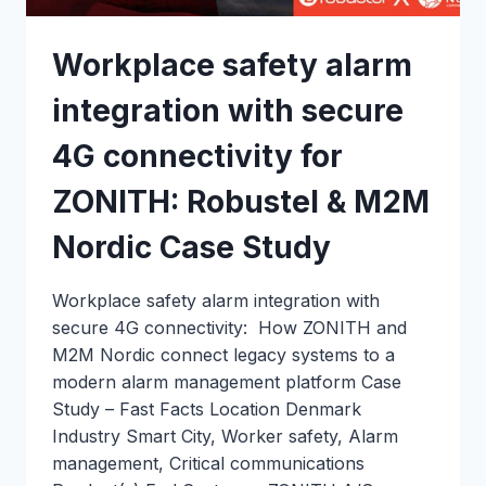
Workplace safety alarm
integration with secure
4G connectivity for
ZONITH: Robustel & M2M
Nordic Case Study
Workplace safety alarm integration with
secure 4G connectivity: How ZONITH and
M2M Nordic connect legacy systems to a
modern alarm management platform Case
Study – Fast Facts Location Denmark
Industry Smart City, Worker safety, Alarm
management, Critical communications