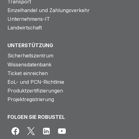
Transport
Einzelhandel und Zahlungsverkehr
Unternehmens-IT
Landwirtschaft
UNTERSTÜTZUNG
Sicherheitszentrum
Wissensdatenbank
Ticket einreichen
EoL- und PCN-Richtlinie
Produktzertifizierungen
Projektregistrierung
FOLGEN SIE ROBUSTEL