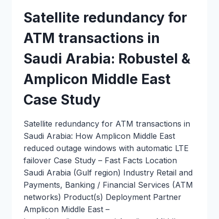
Satellite redundancy for
ATM transactions in
Saudi Arabia: Robustel &
Amplicon Middle East
Case Study
Satellite redundancy for ATM transactions in
Saudi Arabia: How Amplicon Middle East
reduced outage windows with automatic LTE
failover Case Study – Fast Facts Location
Saudi Arabia (Gulf region) Industry Retail and
Payments, Banking / Financial Services (ATM
networks) Product(s) Deployment Partner
Amplicon Middle East –