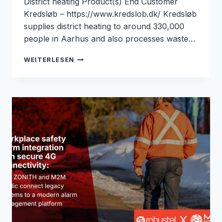
District heating Product(s) End Customer
Kredsløb – https://www.kredslob.dk/ Kredsløb
supplies district heating to around 330,000
people in Aarhus and also processes waste…
REMOTE
WEITERLESEN
DISTRICT
HEATING
DATA
WITHOUT
SITE
VISITS
FOR
KREDSLØB:
ROBUSTEL
&
M2M
NORDIC
CASE
STUDY