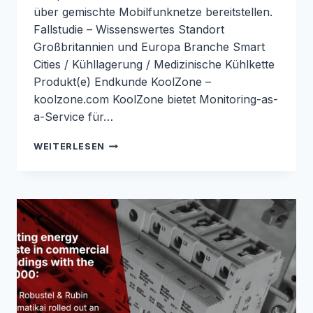
über gemischte Mobilfunknetze bereitstellen.
Fallstudie – Wissenswertes Standort
Großbritannien und Europa Branche Smart
Cities / Kühllagerung / Medizinische Kühlkette
Produkt(e) Endkunde KoolZone –
koolzone.com KoolZone bietet Monitoring-as-
a-Service für…
LORAWAN-
WEITERLESEN
ÜBERWACHUNG
FÜR
IMPFSTOFFE
UND
LABORE
MIT
DEM
R1520-
LG:
FALLSTUDIE
VON
ROBUSTEL