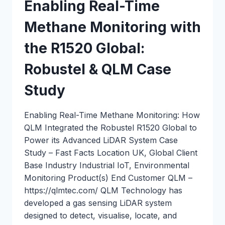
Enabling Real-Time
Methane Monitoring with
the R1520 Global:
Robustel & QLM Case
Study
Enabling Real-Time Methane Monitoring: How
QLM Integrated the Robustel R1520 Global to
Power its Advanced LiDAR System Case
Study – Fast Facts Location UK, Global Client
Base Industry Industrial IoT, Environmental
Monitoring Product(s) End Customer QLM –
https://qlmtec.com/ QLM Technology has
developed a gas sensing LiDAR system
designed to detect, visualise, locate, and