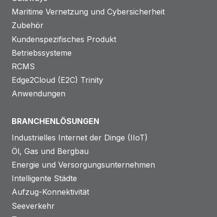
Maritime Vernetzung und Cybersicherheit
Zubehör
Kundenspezifisches Produkt
Betriebssysteme
RCMS
Edge2Cloud (E2C) Trinity
Anwendungen
BRANCHENLÖSUNGEN
Industrielles Internet der Dinge (IIoT)
Öl, Gas und Bergbau
Energie und Versorgungsunternehmen
Intelligente Städte
Aufzug-Konnektivität
Seeverkehr