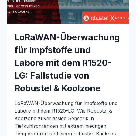
ROBUSTEL
&
INTERCAKE
LoRaWAN-Überwachung
für Impfstoffe und
Labore mit dem R1520-
LG: Fallstudie von
Robustel & Koolzone
LoRaWAN-Überwachung für Impfstoffe und
Labore mit dem R1520-LG: Wie Robustel &
Koolzone zuverlässige Sensorik in
Tiefkühlschränken mit extrem niedrigen
Temperaturen und einen robusten Backhaul