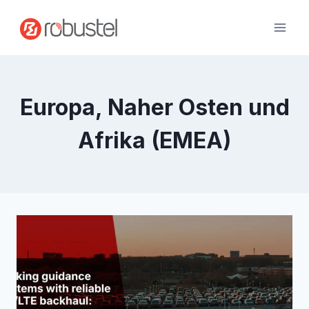
Zum
Inhalt
springen
Europa, Naher Osten und
Afrika (EMEA)