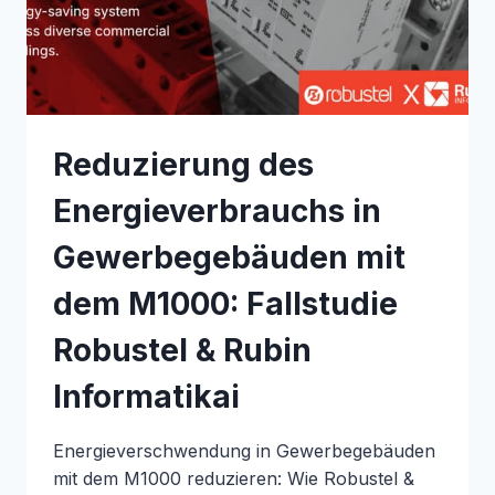
&
KOOLZONE
Reduzierung des
Energieverbrauchs in
Gewerbegebäuden mit
dem M1000: Fallstudie
Robustel & Rubin
Informatikai
Energieverschwendung in Gewerbegebäuden
mit dem M1000 reduzieren: Wie Robustel &