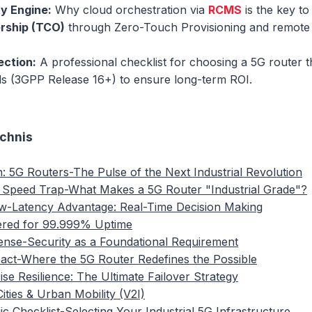
ty Engine:
Why cloud orchestration via
RCMS
is the key t
rship (TCO)
through Zero-Touch Provisioning and remote 
ection:
A professional checklist for choosing a 5G router t
rds (3GPP Release 16+) to ensure long-term ROI.
ichnis
n: 5G Routers-The Pulse of the Next Industrial Revolution
 Speed Trap-What Makes a 5G Router "Industrial Grade"?
w-Latency Advantage: Real-Time Decision Making
ered for 99.999% Uptime
fense-Security as a Foundational Requirement
pact-Where the 5G Router Redefines the Possible
ise Resilience: The Ultimate Failover Strategy
ities & Urban Mobility (V2I)
ic Checklist-Selecting Your Industrial 5G Infrastructure