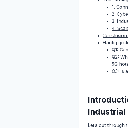
1. Conn
2. Cybe
3. Indus
4. Sca
Conclusion:
Häufig gest
Q1: Can
Q2: Wha
5G hot
Q3: Is 
Introduct
Industrial
Let’s cut through 