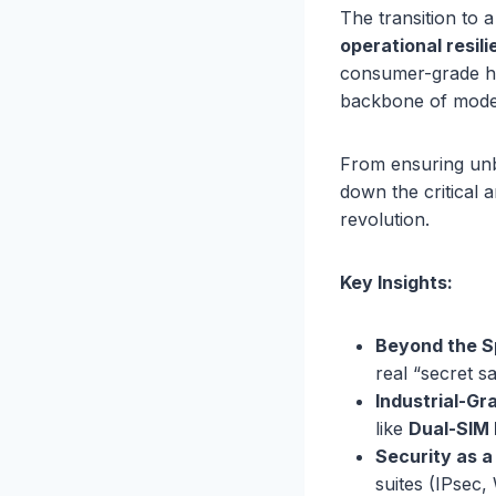
The transition to 
operational resil
consumer-grade hyp
backbone of moder
From ensuring unbr
down the critical 
revolution.
Key Insights:
Beyond the S
real “secret s
Industrial-Gra
like
Dual-SIM 
Security as a
suites (IPsec,