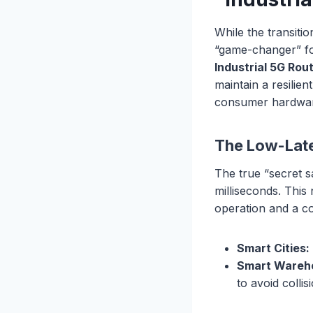
While the transiti
“game-changer” for
Industrial 5G Rou
maintain a resilie
consumer hardwa
The Low-Late
The true “secret s
milliseconds. This
operation and a cos
Smart Cities:
Smart Wareh
to avoid colli