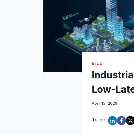
BLOG
Industria
Low-Late
April 15, 2026
Teilen: