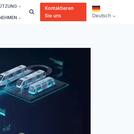
ÜTZUNG
Kontaktieren
Sie uns
Deutsch
NEHMEN