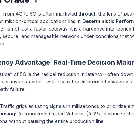
on from 4G to 5G is often marketed through the lens of pea
 mission-critical applications lies in
Deterministic Perfo
ter
is not just a faster gateway; it is a hardened intelligenc
nt, secure, and manageable network under conditions that 
re.
ncy Advantage: Real-Time Decision Maki
auce” of 5G is the radical reduction in latency—often down
 near-instantaneous response is the difference between a s
tly failure.
Traffic grids adjusting signals in milliseconds to prioritize 
ousing:
Autonomous Guided Vehicles (AGVs) making split-
sions without pausing the entire production line.