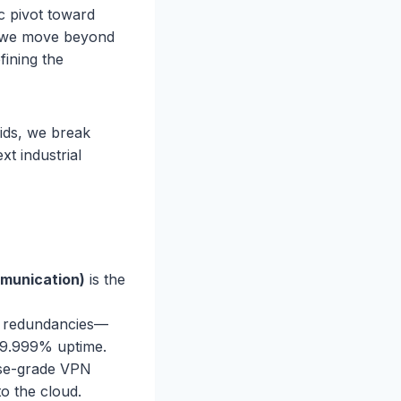
ic pivot toward
de, we move beyond
fining the
rids, we break
xt industrial
mmunication)
is the
e redundancies—
99.999% uptime.
se-grade VPN
to the cloud.