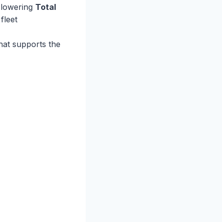
o lowering
Total
fleet
hat supports the