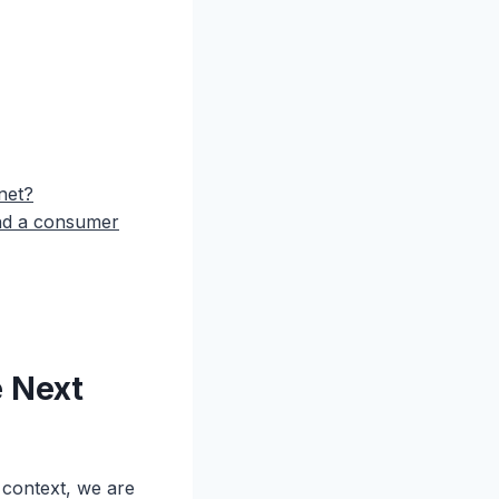
net?
and a consumer
e Next
 context, we are