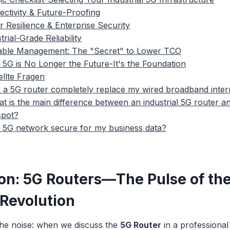
ectivity & Future-Proofing
r Resilience & Enterprise Security
trial-Grade Reliability
lable Management: The "Secret" to Lower TCO
 5G is No Longer the Future-It's the Foundation
ellte Fragen
 a 5G router completely replace my wired broadband inter
t is the main difference between an industrial 5G router 
spot?
a 5G network secure for my business data?
ion: 5G Routers—The Pulse of th
 Revolution
the noise: when we discuss the
5G Router
in a professional