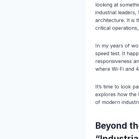
looking at somethi
industrial leaders
architecture. It is
critical operations
In my years of wor
speed test. It hap
responsiveness and
where Wi-Fi and 4G
It’s time to look 
explores how the
of modern industri
Beyond t
“Industri