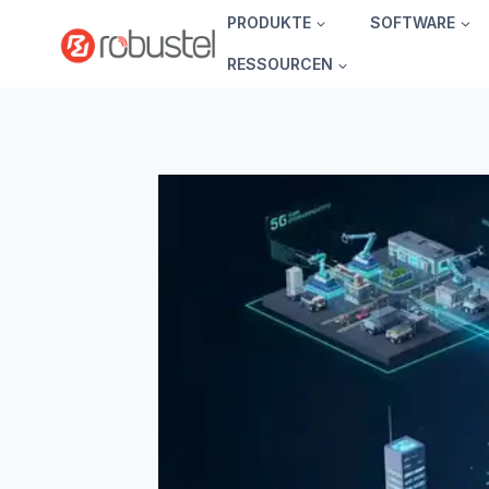
Zum
PRODUKTE
SOFTWARE
Inhalt
RESSOURCEN
springen