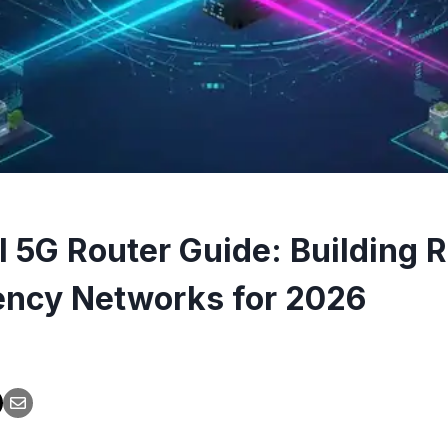
l 5G Router Guide: Building R
ncy Networks for 2026