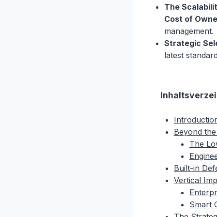
The Scalabili
Cost of Owne
management.
Strategic Sel
latest standa
Inhaltsverze
Introductio
Beyond the
The Lo
Engine
Built-in De
Vertical Im
Enterpr
Smart C
The Strateg