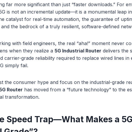
ng far more significant than just “faster downloads.” For en
, 5G is not an incremental update—it is a monumental leap in
 the catalyst for real-time automation, the guarantee of upti
, and the bedrock of a truly resilient, software-defined netw
king with field engineers, the real “aha!” moment never c
pens when they realize a
5G Industrial Router
delivers the
 carrier-grade reliability required to replace wired lines i
 simply fail.
past the consumer hype and focus on the industrial-grade real
5G Router
has moved from a “future technology” to the es
al transformation.
he Speed Trap—What Makes a 5G
al Grade”?