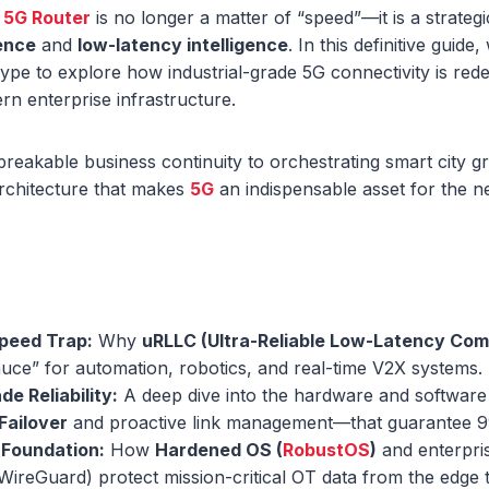
a
5G Router
is no longer a matter of “speed”—it is a strateg
ience
and
low-latency intelligence
. In this definitive gui
e to explore how industrial-grade 5G connectivity is rede
n enterprise infrastructure.
eakable business continuity to orchestrating smart city g
architecture that makes
5G
an indispensable asset for the ne
peed Trap:
Why
uRLLC (Ultra-Reliable Low-Latency Co
auce” for automation, robotics, and real-time V2X systems.
de Reliability:
A deep dive into the hardware and softwar
Failover
and proactive link management—that guarantee 
 Foundation:
How
Hardened OS (
RobustOS
)
and enterpri
 WireGuard) protect mission-critical OT data from the edge 