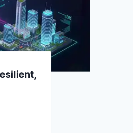
esilient,