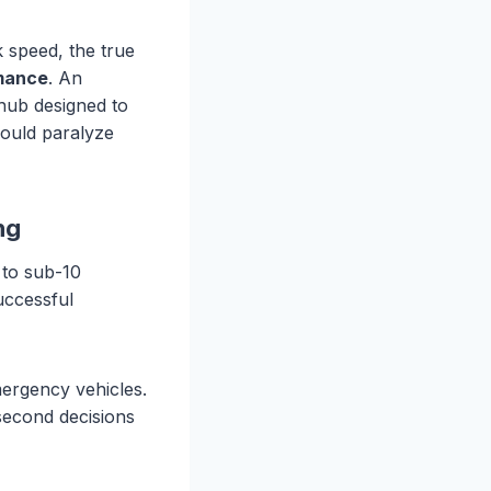
k speed, the true
rmance
. An
e hub designed to
would paralyze
ng
 to sub-10
uccessful
emergency vehicles.
second decisions