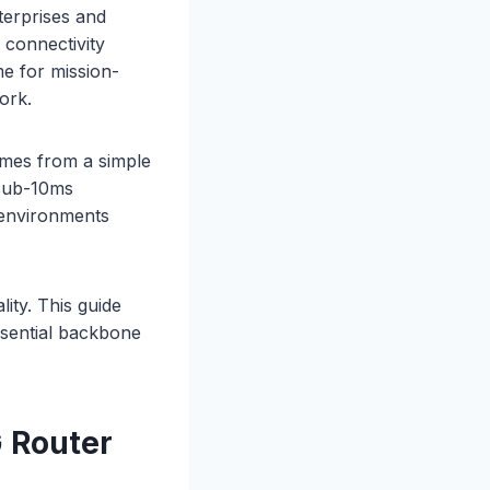
terprises and
 connectivity
me for mission-
ork.
omes from a simple
 sub-10ms
n environments
ity. This guide
sential backbone
 Router