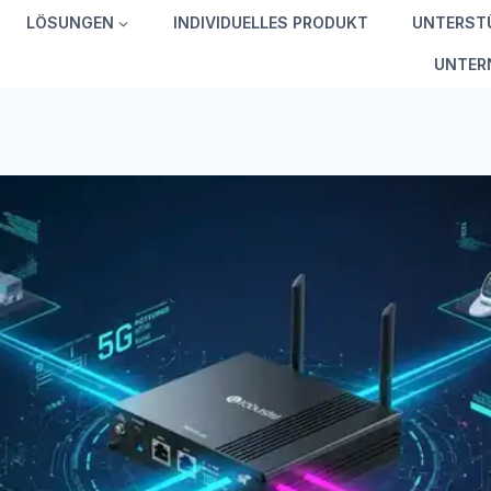
LÖSUNGEN
INDIVIDUELLES PRODUKT
UNTERST
UNTER