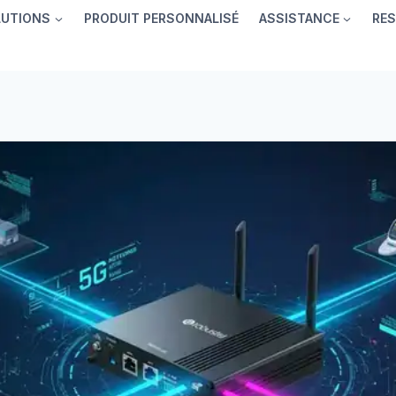
LUTIONS
PRODUIT PERSONNALISÉ
ASSISTANCE
RE