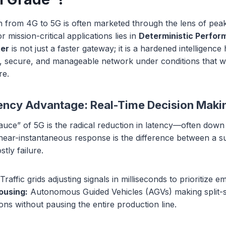
on from 4G to 5G is often marketed through the lens of pea
 mission-critical applications lies in
Deterministic Perfo
ter
is not just a faster gateway; it is a hardened intelligenc
nt, secure, and manageable network under conditions that 
re.
ncy Advantage: Real-Time Decision Maki
auce” of 5G is the radical reduction in latency—often down
 near-instantaneous response is the difference between a s
tly failure.
Traffic grids adjusting signals in milliseconds to prioritize 
ousing:
Autonomous Guided Vehicles (AGVs) making split-
sions without pausing the entire production line.