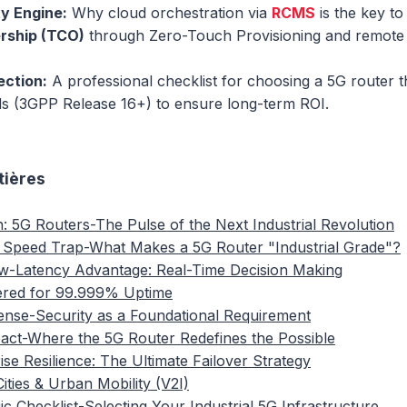
ty Engine:
Why cloud orchestration via
RCMS
is the key t
rship (TCO)
through Zero-Touch Provisioning and remote 
ection:
A professional checklist for choosing a 5G router t
rds (3GPP Release 16+) to ensure long-term ROI.
tières
n: 5G Routers-The Pulse of the Next Industrial Revolution
 Speed Trap-What Makes a 5G Router "Industrial Grade"?
w-Latency Advantage: Real-Time Decision Making
ered for 99.999% Uptime
fense-Security as a Foundational Requirement
pact-Where the 5G Router Redefines the Possible
ise Resilience: The Ultimate Failover Strategy
ities & Urban Mobility (V2I)
ic Checklist-Selecting Your Industrial 5G Infrastructure