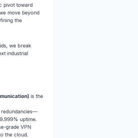
ic pivot toward
de, we move beyond
fining the
rids, we break
xt industrial
mmunication)
is the
e redundancies—
99.999% uptime.
se-grade VPN
to the cloud.