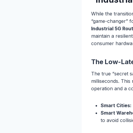
While the transiti
“game-changer” for
Industrial 5G Rou
maintain a resilie
consumer hardwa
The Low-Late
The true “secret s
milliseconds. This
operation and a cos
Smart Cities:
Smart Wareh
to avoid colli