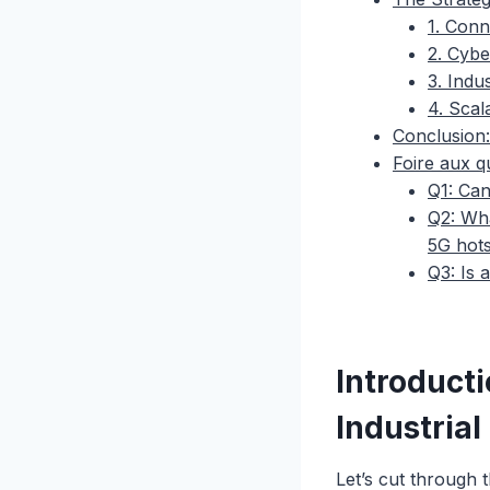
1. Conn
2. Cybe
3. Indus
4. Sca
Conclusion:
Foire aux q
Q1: Can
Q2: Wha
5G hot
Q3: Is 
Introduct
Industrial
Let’s cut through 