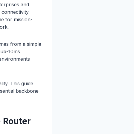
terprises and
 connectivity
me for mission-
ork.
omes from a simple
 sub-10ms
n environments
ity. This guide
sential backbone
 Router