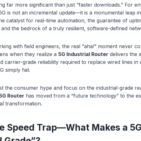
ng far more significant than just “faster downloads.” For en
, 5G is not an incremental update—it is a monumental leap in
 the catalyst for real-time automation, the guarantee of upti
, and the bedrock of a truly resilient, software-defined netw
king with field engineers, the real “aha!” moment never c
pens when they realize a
5G Industrial Router
delivers the
 carrier-grade reliability required to replace wired lines i
 simply fail.
past the consumer hype and focus on the industrial-grade real
5G Router
has moved from a “future technology” to the es
al transformation.
he Speed Trap—What Makes a 5G
al Grade”?