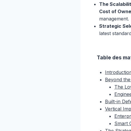
The Scalabili
Cost of Owne
management.
Strategic Sel
latest standa
Table des ma
Introductio
Beyond the
The Lo
Engine
Built-in De
Vertical Im
Enterpr
Smart C
The Strateg