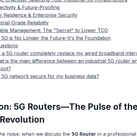
ectivity & Future-Proofing
r Resilience & Enterprise Security
trial-Grade Reliability
lable Management: The "Secret" to Lower TCO
 5G is No Longer the Future-It's the Foundation
uestions
 a 5G router completely replace my wired broadband inter
t is the main difference between an industrial 5G router 
spot?
a 5G network secure for my business data?
ion: 5G Routers—The Pulse of th
 Revolution
the noise: when we discuss the
5G Router
in a professional