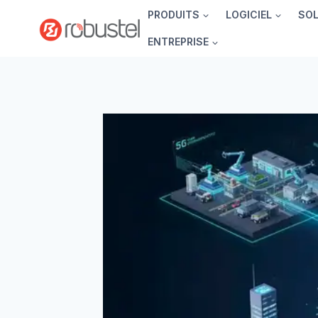
Passer
PRODUITS
LOGICIEL
SO
au
ENTREPRISE
contenu