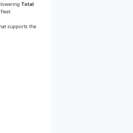
o lowering
Total
fleet
hat supports the