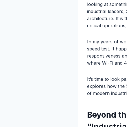
looking at somethi
industrial leaders
architecture. It is
critical operations
In my years of wor
speed test. It hap
responsiveness and
where Wi-Fi and 4G
It’s time to look 
explores how the
of modern industri
Beyond t
“Industri