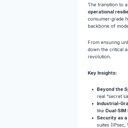
The transition to 
operational resil
consumer-grade hyp
backbone of moder
From ensuring unbr
down the critical 
revolution.
Key Insights:
Beyond the S
real “secret s
Industrial-Gra
like
Dual-SIM 
Security as a
suites (IPsec,