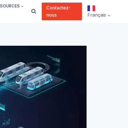
SSOURCES
Contactez-
nous
Français