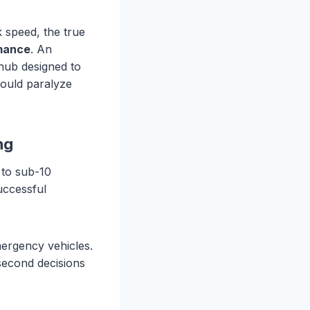
k speed, the true
rmance
. An
e hub designed to
would paralyze
ng
 to sub-10
uccessful
emergency vehicles.
second decisions