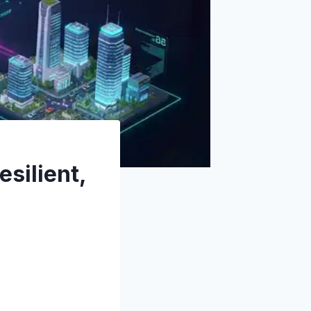
esilient,