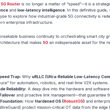
a
5G Router
is no longer a matter of “speed”—it is a strateg
ience
and
low-latency intelligence
. In this definitive gui
e to explore how industrial-grade 5G connectivity is rede
n enterprise infrastructure.
eakable business continuity to orchestrating smart city g
architecture that makes
5G
an indispensable asset for the ne
peed Trap:
Why
uRLLC (Ultra-Reliable Low-Latency Co
auce” for automation, robotics, and real-time V2X systems.
de Reliability:
A deep dive into the hardware and softwar
Failover
and proactive link management—that guarantee 
 Foundation:
How
Hardened OS (
RobustOS
)
and enterpri
 WireGuard) protect mission-critical OT data from the edge 