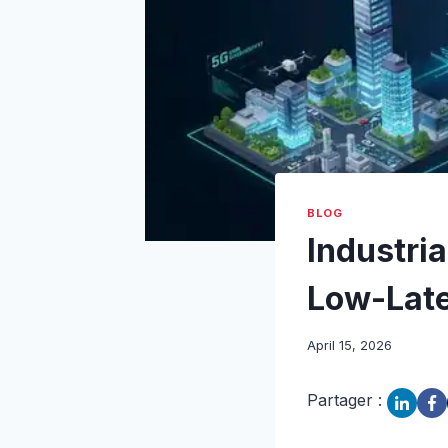
BLOG
Industria
Low-Late
April 15, 2026
Partager :