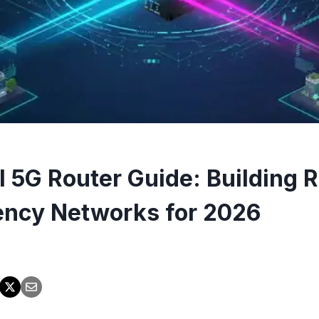
l 5G Router Guide: Building R
ncy Networks for 2026