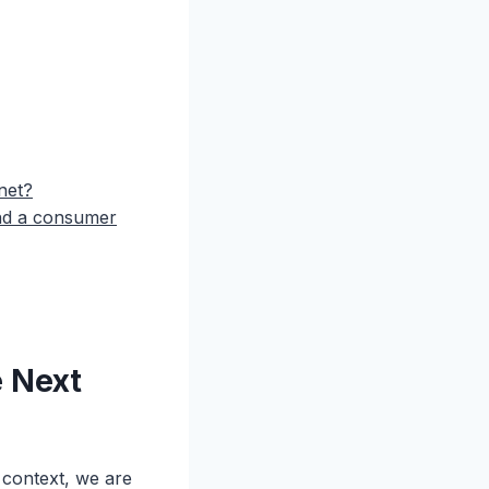
net?
and a consumer
e Next
 context, we are