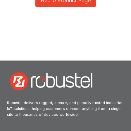
R2010 Product Page
Robustel delivers rugged, secure, and globally trusted industrial
IoT solutions, helping customers connect anything from a single
site to thousands of devices worldwide.