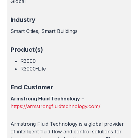
Global
Industry
Smart Cities, Smart Buildings
Product(s)
R3000
R3000-Lite
End Customer
Armstrong Fluid Technology
–
https://armstrongfluidtechnology.com/
Armstrong Fluid Technology is a global provider
of intelligent fluid flow and control solutions for