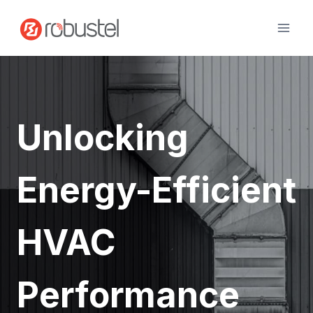
Skip
to
content
Unlocking
Energy-Efficient
HVAC
Performance