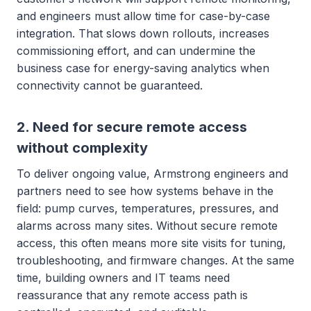
and engineers must allow time for case-by-case
integration. That slows down rollouts, increases
commissioning effort, and can undermine the
business case for energy-saving analytics when
connectivity cannot be guaranteed.
2. Need for secure remote access
without complexity
To deliver ongoing value, Armstrong engineers and
partners need to see how systems behave in the
field: pump curves, temperatures, pressures, and
alarms across many sites. Without secure remote
access, this often means more site visits for tuning,
troubleshooting, and firmware changes. At the same
time, building owners and IT teams need
reassurance that any remote access path is