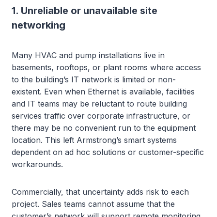
1. Unreliable or unavailable site
networking
Many HVAC and pump installations live in
basements, rooftops, or plant rooms where access
to the building’s IT network is limited or non-
existent. Even when Ethernet is available, facilities
and IT teams may be reluctant to route building
services traffic over corporate infrastructure, or
there may be no convenient run to the equipment
location. This left Armstrong’s smart systems
dependent on ad hoc solutions or customer-specific
workarounds.
Commercially, that uncertainty adds risk to each
project. Sales teams cannot assume that the
customer’s network will support remote monitoring,