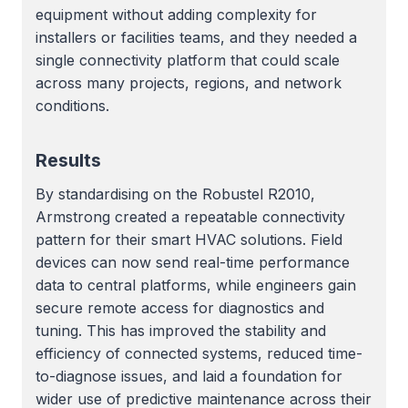
equipment without adding complexity for
installers or facilities teams, and they needed a
single connectivity platform that could scale
across many projects, regions, and network
conditions.
Results
By standardising on the Robustel R2010,
Armstrong created a repeatable connectivity
pattern for their smart HVAC solutions. Field
devices can now send real-time performance
data to central platforms, while engineers gain
secure remote access for diagnostics and
tuning. This has improved the stability and
efficiency of connected systems, reduced time-
to-diagnose issues, and laid a foundation for
wider use of predictive maintenance across their