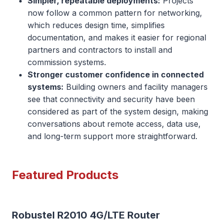
Simpler, repeatable deployments:
Projects
now follow a common pattern for networking,
which reduces design time, simplifies
documentation, and makes it easier for regional
partners and contractors to install and
commission systems.
Stronger customer confidence in connected
systems:
Building owners and facility managers
see that connectivity and security have been
considered as part of the system design, making
conversations about remote access, data use,
and long-term support more straightforward.
Featured Products
Robustel R2010 4G/LTE Router