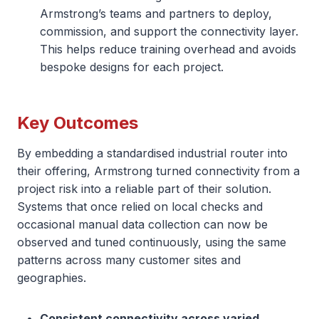
Armstrong’s teams and partners to deploy,
commission, and support the connectivity layer.
This helps reduce training overhead and avoids
bespoke designs for each project.
Key Outcomes
By embedding a standardised industrial router into
their offering, Armstrong turned connectivity from a
project risk into a reliable part of their solution.
Systems that once relied on local checks and
occasional manual data collection can now be
observed and tuned continuously, using the same
patterns across many customer sites and
geographies.
Consistent connectivity across varied