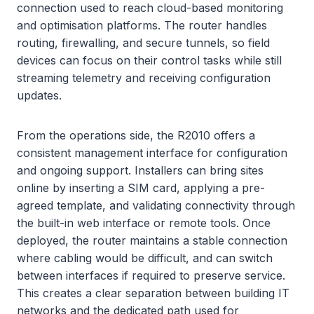
connection used to reach cloud-based monitoring
and optimisation platforms. The router handles
routing, firewalling, and secure tunnels, so field
devices can focus on their control tasks while still
streaming telemetry and receiving configuration
updates.
From the operations side, the R2010 offers a
consistent management interface for configuration
and ongoing support. Installers can bring sites
online by inserting a SIM card, applying a pre-
agreed template, and validating connectivity through
the built-in web interface or remote tools. Once
deployed, the router maintains a stable connection
where cabling would be difficult, and can switch
between interfaces if required to preserve service.
This creates a clear separation between building IT
networks and the dedicated path used for