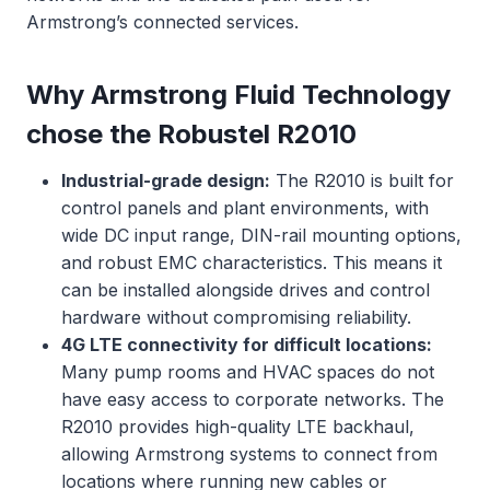
Armstrong’s connected services.
Why Armstrong Fluid Technology
chose the Robustel R2010
Industrial-grade design:
The R2010 is built for
control panels and plant environments, with
wide DC input range, DIN-rail mounting options,
and robust EMC characteristics. This means it
can be installed alongside drives and control
hardware without compromising reliability.
4G LTE connectivity for difficult locations:
Many pump rooms and HVAC spaces do not
have easy access to corporate networks. The
R2010 provides high-quality LTE backhaul,
allowing Armstrong systems to connect from
locations where running new cables or