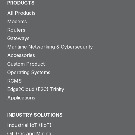
PRODUCTS
All Products
Modems
Routers
Gateways
Maritime Networking & Cybersecurity
Accessories
Custom Product
Operating Systems
RCMS
Edge2Cloud (E2C) Trinity
Applications
INDUSTRY SOLUTIONS
Industrial IoT (IIoT)
Oil, Gas and Mining