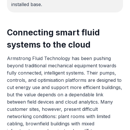
installed base.
Connecting smart fluid
systems to the cloud
Armstrong Fluid Technology has been pushing
beyond traditional mechanical equipment towards
fully connected, intelligent systems. Their pumps,
controls, and optimisation platforms are designed to
cut energy use and support more efficient buildings,
but the value depends on a dependable link
between field devices and cloud analytics. Many
customer sites, however, present difficult
networking conditions: plant rooms with limited
cabling, brownfield buildings with mixed