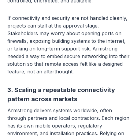
controlled, encrypted, and auditable.
If connectivity and security are not handled cleanly,
projects can stall at the approval stage.
Stakeholders may worry about opening ports on
firewalls, exposing building systems to the internet,
or taking on long-term support risk. Armstrong
needed a way to embed secure networking into their
solution so that remote access felt like a designed
feature, not an afterthought.
3. Scaling a repeatable connectivity
pattern across markets
Armstrong delivers systems worldwide, often
through partners and local contractors. Each region
has its own mobile operators, regulatory
environment, and installation practices. Relying on