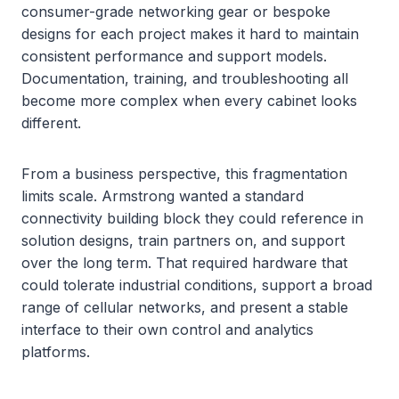
consumer-grade networking gear or bespoke
designs for each project makes it hard to maintain
consistent performance and support models.
Documentation, training, and troubleshooting all
become more complex when every cabinet looks
different.
From a business perspective, this fragmentation
limits scale. Armstrong wanted a standard
connectivity building block they could reference in
solution designs, train partners on, and support
over the long term. That required hardware that
could tolerate industrial conditions, support a broad
range of cellular networks, and present a stable
interface to their own control and analytics
platforms.