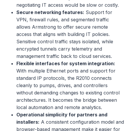
negotiating IT access would be slow or costly.
Secure networking features:
Support for
VPN, firewall rules, and segmented traffic
allows Armstrong to offer secure remote
access that aligns with building IT policies.
Sensitive control traffic stays isolated, while
encrypted tunnels carry telemetry and
management traffic back to cloud services.
Flexible interfaces for system integration:
With multiple Ethernet ports and support for
standard IP protocols, the R2010 connects
cleanly to pumps, drives, and controllers
without demanding changes to existing control
architectures. It becomes the bridge between
local automation and remote analytics.
Operational simplicity for partners and
installers:
A consistent configuration model and
browser-based management make it easier for