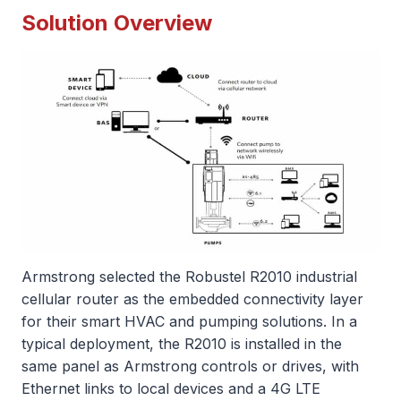
Solution Overview
Armstrong selected the Robustel R2010 industrial
cellular router as the embedded connectivity layer
for their smart HVAC and pumping solutions. In a
typical deployment, the R2010 is installed in the
same panel as Armstrong controls or drives, with
Ethernet links to local devices and a 4G LTE