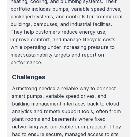
heating, cooling, and plumbing systems. Their
portfolio includes pumps, variable speed drives,
packaged systems, and controls for commercial
buildings, campuses, and industrial facilities.
They help customers reduce energy use,
improve comfort, and manage lifecycle costs
while operating under increasing pressure to
meet sustainability targets and report on
performance.
Challenges
Armstrong needed a reliable way to connect
smart pumps, variable speed drives, and
building management interfaces back to cloud
analytics and remote support tools, often from
plant rooms and basements where fixed
networking was unreliable or impractical. They
had to ensure secure, managed access to site