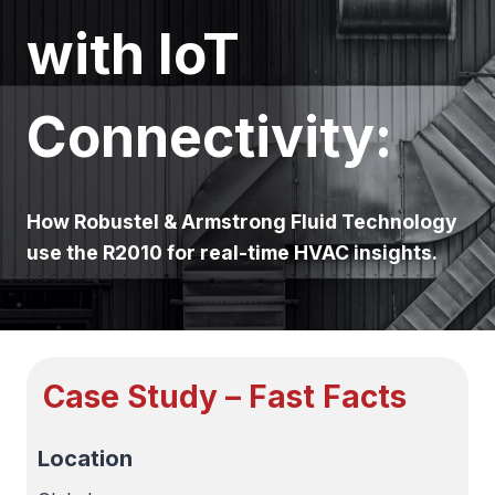
with IoT
Connectivity:
How Robustel & Armstrong Fluid Technology
use the R2010 for real-time HVAC insights.
Case Study – Fast Facts
Location