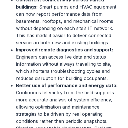
buildings:
Smart pumps and HVAC equipment
can now report performance data from
basements, rooftops, and mechanical rooms
without depending on each site’s IT network.
This has made it easier to deliver connected
services in both new and existing buildings.
Improved remote diagnostics and support:
Engineers can access live data and status
information without always travelling to site,
which shortens troubleshooting cycles and
reduces disruption for building occupants.
Better use of performance and energy data:
Continuous telemetry from the field supports
more accurate analysis of system efficiency,
allowing optimisation and maintenance
strategies to be driven by real operating
conditions rather than periodic snapshots.