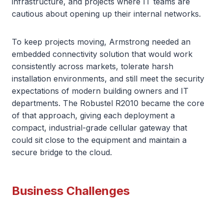
infrastructure, and projects where IT teams are
cautious about opening up their internal networks.
To keep projects moving, Armstrong needed an
embedded connectivity solution that would work
consistently across markets, tolerate harsh
installation environments, and still meet the security
expectations of modern building owners and IT
departments. The Robustel R2010 became the core
of that approach, giving each deployment a
compact, industrial-grade cellular gateway that
could sit close to the equipment and maintain a
secure bridge to the cloud.
Business Challenges