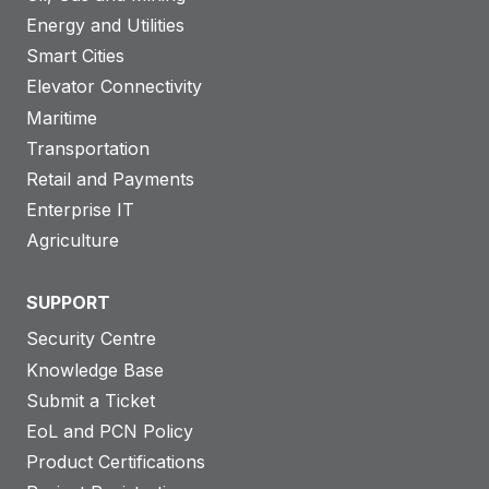
Energy and Utilities
Smart Cities
Elevator Connectivity
Maritime
Transportation
Retail and Payments
Enterprise IT
Agriculture
SUPPORT
Security Centre
Knowledge Base
Submit a Ticket
EoL and PCN Policy
Product Certifications