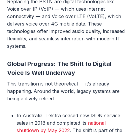
Replacing the PSTN are digital technologies like
Voice over IP (VoIP) — which uses internet
connectivity — and Voice over LTE (VoLTE), which
delivers voice over 4G mobile data. These
technologies offer improved audio quality, increased
flexibility, and seamless integration with modern IT
systems.
Global Progress: The Shift to Digital
Voice Is Well Underway
This transition is not theoretical — it’s already
happening. Around the world, legacy systems are
being actively retired:
In Australia, Telstra ceased new ISDN service
sales in 2018 and completed its
national
shutdown by May 2022
. The shift is part of the