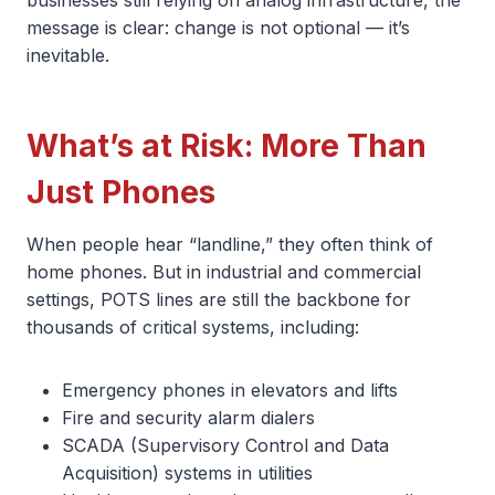
message is clear: change is not optional — it’s
inevitable.
What’s at Risk: More Than
Just Phones
When people hear “landline,” they often think of
home phones. But in industrial and commercial
settings, POTS lines are still the backbone for
thousands of critical systems, including:
Emergency phones in elevators and lifts
Fire and security alarm dialers
SCADA (Supervisory Control and Data
Acquisition) systems in utilities