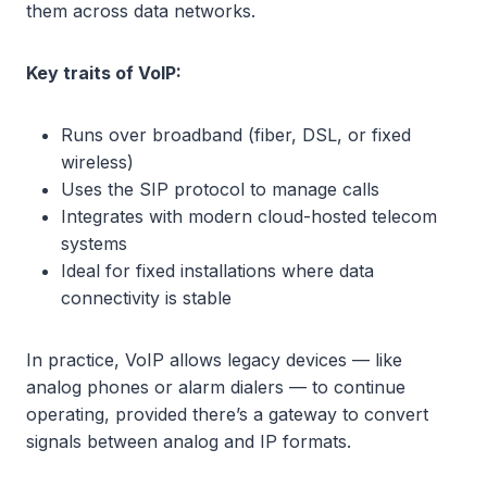
them across data networks.
Key traits of VoIP:
Runs over broadband (fiber, DSL, or fixed
wireless)
Uses the SIP protocol to manage calls
Integrates with modern cloud-hosted telecom
systems
Ideal for fixed installations where data
connectivity is stable
In practice, VoIP allows legacy devices — like
analog phones or alarm dialers — to continue
operating, provided there’s a gateway to convert
signals between analog and IP formats.