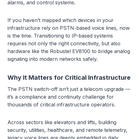
alarms, and control systems.
If you haven’t mapped which devices in your
infrastructure rely on PSTN-based voice lines, now
is the time. Transitioning to IP-based systems
requires not only the right connectivity, but also
hardware like the Robustel EV8100 to bridge analog
signaling into modern networks safely.
Why It Matters for Critical Infrastructure
The PSTN switch-off isn’t just a telecom upgrade —
it’s a compliance and continuity challenge for
thousands of critical infrastructure operators.
Across sectors like elevators and lifts, building
security, utilities, healthcare, and remote telemetry,
legacy voice lines are deeply embedded in daily