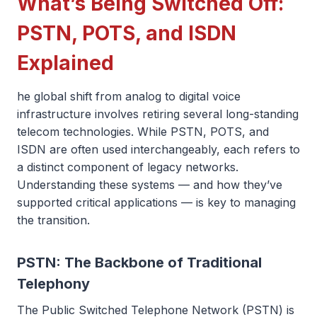
What’s Being Switched Off:
PSTN, POTS, and ISDN
Explained
he global shift from analog to digital voice
infrastructure involves retiring several long-standing
telecom technologies. While PSTN, POTS, and
ISDN are often used interchangeably, each refers to
a distinct component of legacy networks.
Understanding these systems — and how they’ve
supported critical applications — is key to managing
the transition.
PSTN: The Backbone of Traditional
Telephony
The Public Switched Telephone Network (PSTN) is