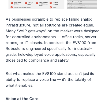
As businesses scramble to replace failing analog
infrastructure, not all solutions are created equal.
Many “VoIP gateways” on the market were designed
for controlled environments — office racks, server
rooms, or IT closets. In contrast, the EV8100 from
Robustel is engineered specifically for industrial-
grade, field-deployed voice applications, especially
those tied to compliance and safety.
But what makes the EV8100 stand out isn’t just its
ability to replace a voice line — it’s the totality of
what it enables.
Voice at the Core