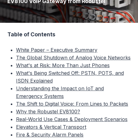
EV8100 VoIP Gateway from Robustel
Table of Contents
White Paper – Executive Summary
The Global Shutdown of Analog Voice Networks
What's at Risk: More Than Just Phones
What's Being Switched Off: PSTN, POTS, and
ISDN Explained
Understanding the Impact on IoT and
Emergency Systems
The Shift to Digital Voice: From Lines to Packets
Why the Robustel EV8100?
Real-World Use Cases & Deployment Scenarios
Elevators & Vertical Transport
Fire & Security Alarm Panels