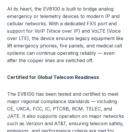
At its heart, the EV8100 is built to bridge analog
emergency or telemetry devices to modern IP and
cellular networks. With a dedicated FXS port and
support for VoIP (Voice over IP) and VoLTE (Voice
over LTE), the device ensures legacy equipment like
lift emergency phones, fire panels, and medical call
systems can continue operating reliably — even
after the copper lines are switched off.
Certified for Global Telecom Readiness
The EV8100 has been tested and certified to meet
major regional compliance standards — including
CE, UKCA, FCC, IC, PTCRB, RCM, TELEC, and
JATE. It also supports operation on major networks
such as Verizon and AT&T, ensuring telecom safety,
emissions, and performance criteria are met for