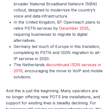
broader National Broadband Network (NBN)
rollout, designed to modernize the country’s
voice and data infrastructure.
In the United Kingdom, BT Openreach plans to
retire PSTN services by
December 2025
,
requiring businesses to migrate to digital
alternatives.
Germany led much of Europe in this transition,
completing its PSTN and ISDN migration to all-
IP services in 2020.
The Netherlands
discontinued ISDN services in
2019
, encouraging the move to VoIP and mobile
solutions.
And this is just the beginning. Many operators are
no longer offering new POTS line installations, and
support for existing lines is steadily declining. For
businesses still relying on analog infrastructure, the