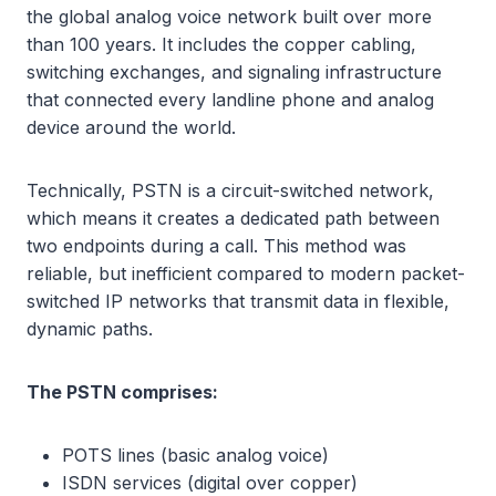
the global analog voice network built over more
than 100 years. It includes the copper cabling,
switching exchanges, and signaling infrastructure
that connected every landline phone and analog
device around the world.
Technically, PSTN is a circuit-switched network,
which means it creates a dedicated path between
two endpoints during a call. This method was
reliable, but inefficient compared to modern packet-
switched IP networks that transmit data in flexible,
dynamic paths.
The PSTN comprises:
POTS lines (basic analog voice)
ISDN services (digital over copper)