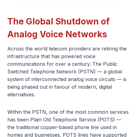
The Global Shutdown of
Analog Voice Networks
Across the world telecom providers are retiring the
infrastructure that has powered voice
communications for over a century. The Public
Switched Telephone Network (PSTN) — a global
system of interconnected analog voice circuits — is
being phased out in favour of modern, digital
alternatives.
Within the PSTN, one of the most common services
has been Plain Old Telephone Service (POTS) —
the traditional copper-based phone line used in
homes and businesses. POTS lines have supported