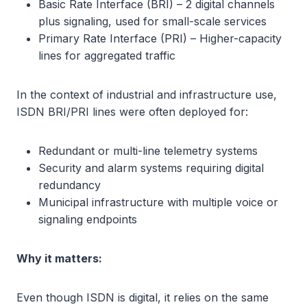
Basic Rate Interface (BRI) – 2 digital channels
plus signaling, used for small-scale services
Primary Rate Interface (PRI) – Higher-capacity
lines for aggregated traffic
In the context of industrial and infrastructure use,
ISDN BRI/PRI lines were often deployed for:
Redundant or multi-line telemetry systems
Security and alarm systems requiring digital
redundancy
Municipal infrastructure with multiple voice or
signaling endpoints
Why it matters:
Even though ISDN is digital, it relies on the same