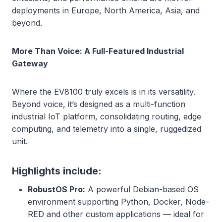
deployments in Europe, North America, Asia, and
beyond.
More Than Voice: A Full-Featured Industrial
Gateway
Where the EV8100 truly excels is in its versatility.
Beyond voice, it’s designed as a multi-function
industrial IoT platform, consolidating routing, edge
computing, and telemetry into a single, ruggedized
unit.
Highlights include:
RobustOS Pro:
A powerful Debian-based OS
environment supporting Python, Docker, Node-
RED and other custom applications — ideal for