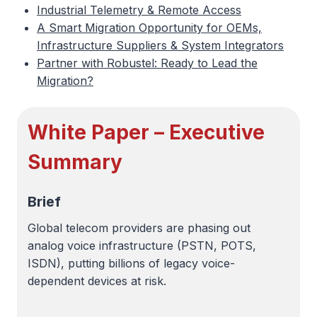
Industrial Telemetry & Remote Access
A Smart Migration Opportunity for OEMs,
Infrastructure Suppliers & System Integrators
Partner with Robustel: Ready to Lead the
Migration?
White Paper – Executive
Summary
Brief
Global telecom providers are phasing out
analog voice infrastructure (PSTN, POTS,
ISDN), putting billions of legacy voice-
dependent devices at risk.