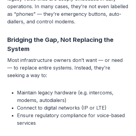
operations. In many cases, they’re not even labelled
as “phones” — they’re emergency buttons, auto-
diallers, and control modems.
Bridging the Gap, Not Replacing the
System
Most infrastructure owners don’t want — or need
— to replace entire systems. Instead, they’re
seeking a way to:
Maintain legacy hardware (e.g. intercoms,
modems, autodialers)
Connect to digital networks (IP or LTE)
Ensure regulatory compliance for voice-based
services