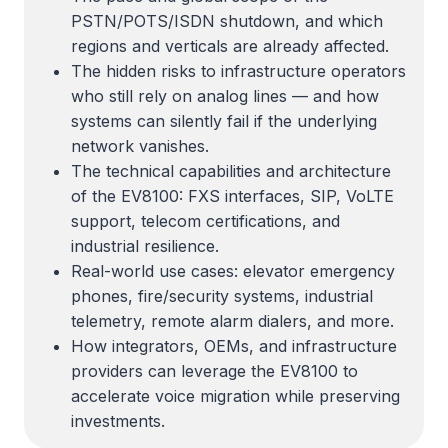
PSTN/POTS/ISDN shutdown, and which
regions and verticals are already affected.
The hidden risks to infrastructure operators
who still rely on analog lines — and how
systems can silently fail if the underlying
network vanishes.
The technical capabilities and architecture
of the EV8100: FXS interfaces, SIP, VoLTE
support, telecom certifications, and
industrial resilience.
Real-world use cases: elevator emergency
phones, fire/security systems, industrial
telemetry, remote alarm dialers, and more.
How integrators, OEMs, and infrastructure
providers can leverage the EV8100 to
accelerate voice migration while preserving
investments.