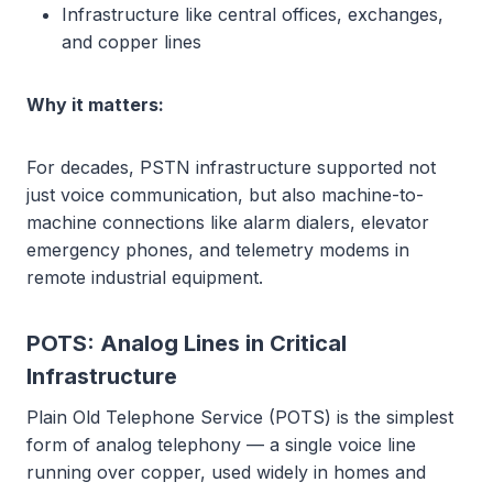
Infrastructure like central offices, exchanges,
and copper lines
Why it matters:
For decades, PSTN infrastructure supported not
just voice communication, but also machine-to-
machine connections like alarm dialers, elevator
emergency phones, and telemetry modems in
remote industrial equipment.
POTS: Analog Lines in Critical
Infrastructure
Plain Old Telephone Service (POTS) is the simplest
form of analog telephony — a single voice line
running over copper, used widely in homes and