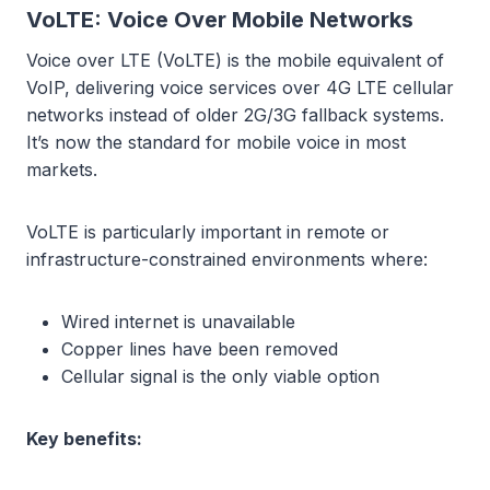
VoLTE: Voice Over Mobile Networks
Voice over LTE (VoLTE) is the mobile equivalent of
VoIP, delivering voice services over 4G LTE cellular
networks instead of older 2G/3G fallback systems.
It’s now the standard for mobile voice in most
markets.
VoLTE is particularly important in remote or
infrastructure-constrained environments where:
Wired internet is unavailable
Copper lines have been removed
Cellular signal is the only viable option
Key benefits: