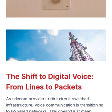
The Shift to Digital Voice:
From Lines to Packets
As telecom providers retire circuit-switched
infrastructure, voice communication is transitioning
to IP-based networks. This doesn’t just mean