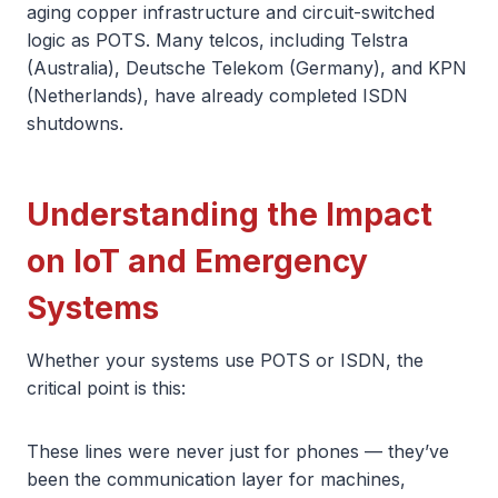
aging copper infrastructure and circuit-switched
logic as POTS. Many telcos, including Telstra
(Australia), Deutsche Telekom (Germany), and KPN
(Netherlands), have already completed ISDN
shutdowns.
Understanding the Impact
on IoT and Emergency
Systems
Whether your systems use POTS or ISDN, the
critical point is this:
These lines were never just for phones — they’ve
been the communication layer for machines,