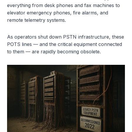
everything from desk phones and fax machines to
elevator emergency phones, fire alarms, and
remote telemetry systems.
As operators shut down PSTN infrastructure, these
POTS lines — and the critical equipment connected
to them — are rapidly becoming obsolete.