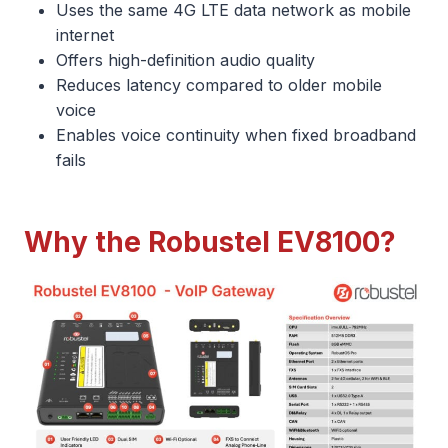
Uses the same 4G LTE data network as mobile
internet
Offers high-definition audio quality
Reduces latency compared to older mobile
voice
Enables voice continuity when fixed broadband
fails
Why the Robustel EV8100?