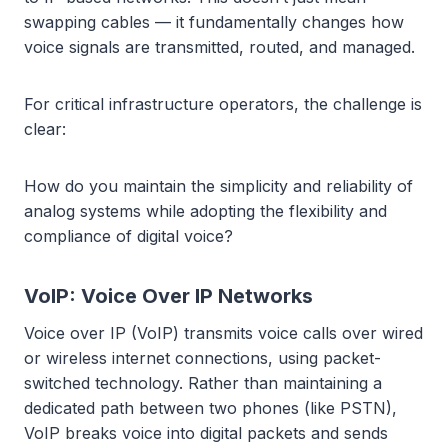
swapping cables — it fundamentally changes how
voice signals are transmitted, routed, and managed.
For critical infrastructure operators, the challenge is
clear:
How do you maintain the simplicity and reliability of
analog systems while adopting the flexibility and
compliance of digital voice?
VoIP: Voice Over IP Networks
Voice over IP (VoIP) transmits voice calls over wired
or wireless internet connections, using packet-
switched technology. Rather than maintaining a
dedicated path between two phones (like PSTN),
VoIP breaks voice into digital packets and sends