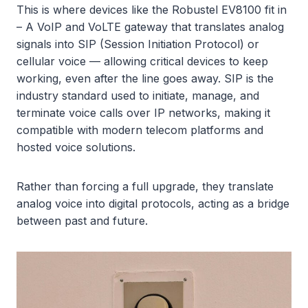
This is where devices like the Robustel EV8100 fit in
– A VoIP and VoLTE gateway that translates analog
signals into SIP (Session Initiation Protocol) or
cellular voice — allowing critical devices to keep
working, even after the line goes away. SIP is the
industry standard used to initiate, manage, and
terminate voice calls over IP networks, making it
compatible with modern telecom platforms and
hosted voice solutions.
Rather than forcing a full upgrade, they translate
analog voice into digital protocols, acting as a bridge
between past and future.