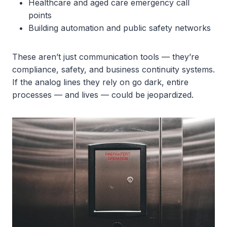
Healthcare and aged care emergency call
points
Building automation and public safety networks
These aren’t just communication tools — they’re
compliance, safety, and business continuity systems.
If the analog lines they rely on go dark, entire
processes — and lives — could be jeopardized.