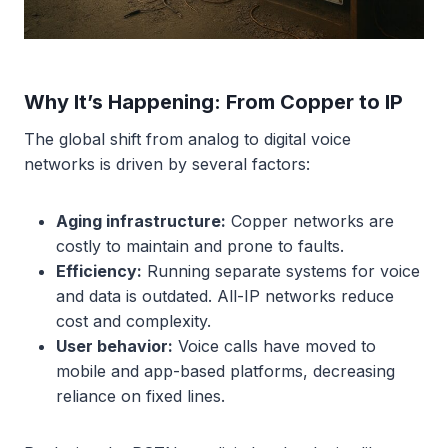
Why It’s Happening: From Copper to IP
The global shift from analog to digital voice
networks is driven by several factors:
Aging infrastructure:
Copper networks are
costly to maintain and prone to faults.
Efficiency:
Running separate systems for voice
and data is outdated. All-IP networks reduce
cost and complexity.
User behavior:
Voice calls have moved to
mobile and app-based platforms, decreasing
reliance on fixed lines.