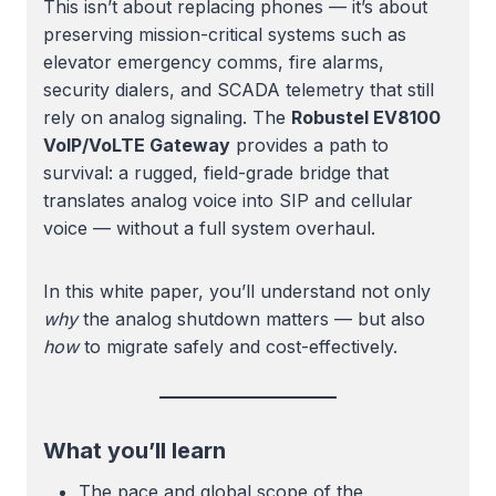
This isn’t about replacing phones — it’s about
preserving mission-critical systems such as
elevator emergency comms, fire alarms,
security dialers, and SCADA telemetry that still
rely on analog signaling. The
Robustel EV8100
VoIP/VoLTE Gateway
provides a path to
survival: a rugged, field-grade bridge that
translates analog voice into SIP and cellular
voice — without a full system overhaul.
In this white paper, you’ll understand not only
why
the analog shutdown matters — but also
how
to migrate safely and cost-effectively.
What you’ll learn
The pace and global scope of the