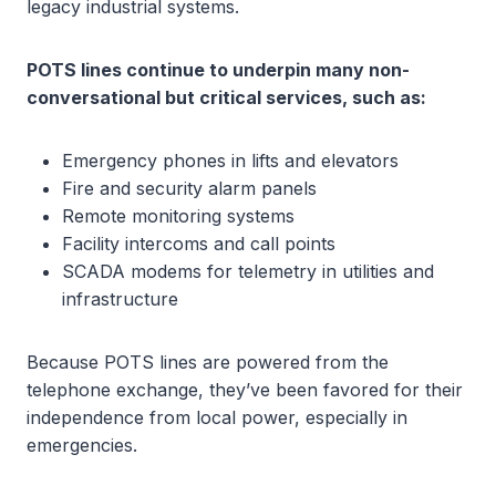
legacy industrial systems.
POTS lines continue to underpin many non-
conversational but critical services, such as:
Emergency phones in lifts and elevators
Fire and security alarm panels
Remote monitoring systems
Facility intercoms and call points
SCADA modems for telemetry in utilities and
infrastructure
Because POTS lines are powered from the
telephone exchange, they’ve been favored for their
independence from local power, especially in
emergencies.