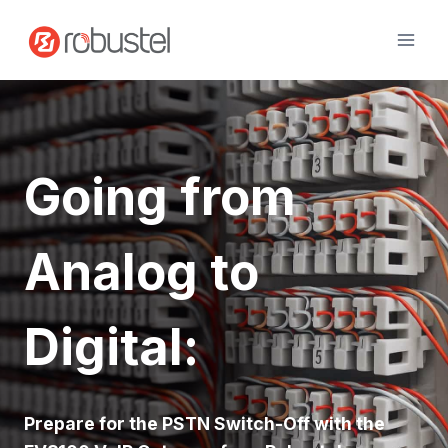
Skip
to
content
Going from
Analog to
Digital
:
Prepare for the PSTN Switch-Off with the