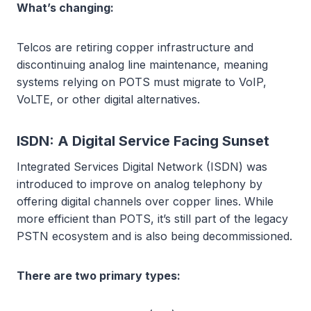
What’s changing:
Telcos are retiring copper infrastructure and
discontinuing analog line maintenance, meaning
systems relying on POTS must migrate to VoIP,
VoLTE, or other digital alternatives.
ISDN: A Digital Service Facing Sunset
Integrated Services Digital Network (ISDN) was
introduced to improve on analog telephony by
offering digital channels over copper lines. While
more efficient than POTS, it’s still part of the legacy
PSTN ecosystem and is also being decommissioned.
There are two primary types: