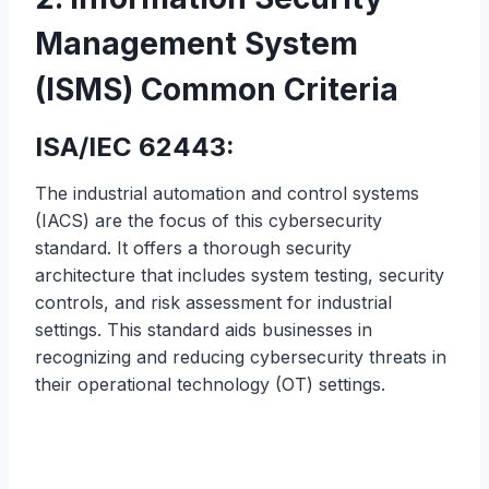
Management System
(ISMS) Common Criteria
ISA/IEC 62443:
The industrial automation and control systems
(IACS) are the focus of this cybersecurity
standard. It offers a thorough security
architecture that includes system testing, security
controls, and risk assessment for industrial
settings. This standard aids businesses in
recognizing and reducing cybersecurity threats in
their operational technology (OT) settings.