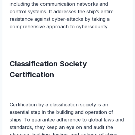
including the communication networks and
control systems. It addresses the ship’s entire
resistance against cyber-attacks by taking a
comprehensive approach to cybersecurity.
Classification Society
Certification
Certification by a classification society is an
essential step in the building and operation of
ships. To guarantee adherence to global laws and
standards, they keep an eye on and audit the
planning, building, testing, and upkeep of ships.