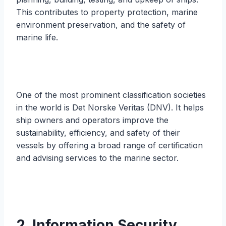
This contributes to property protection, marine
environment preservation, and the safety of
marine life.
One of the most prominent classification societies
in the world is Det Norske Veritas (DNV). It helps
ship owners and operators improve the
sustainability, efficiency, and safety of their
vessels by offering a broad range of certification
and advising services to the marine sector.
2. Information Security