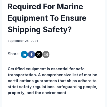
Required For Marine
Equipment To Ensure
Shipping Safety?
September 26, 2024
Share:
Certified equipment is essential for safe
transportation. A comprehensive list of marine
certifications guarantees that ships adhere to
strict safety regulations, safeguarding people,
property, and the environment.