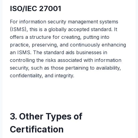
ISO/IEC 27001
For information security management systems
(ISMS), this is a globally accepted standard. It
offers a structure for creating, putting into
practice, preserving, and continuously enhancing
an ISMS. The standard aids businesses in
controlling the risks associated with information
security, such as those pertaining to availability,
confidentiality, and integrity.
3. Other Types of
Certification