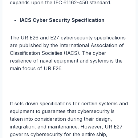
expands upon the IEC 61162-450 standard.
IACS Cyber Security Specification
The UR E26 and E27 cybersecurity specifications
are published by the International Association of
Classification Societies (IACS). The cyber
resilience of naval equipment and systems is the
main focus of UR E26.
It sets down specifications for certain systems and
equipment to guarantee that cybersecurity is
taken into consideration during their design,
integration, and maintenance. However, UR E27
governs cybersecurity for the entire ship,