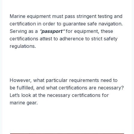
Marine equipment must pass stringent testing and
certification in order to guarantee safe navigation.
Serving as a
“
passport
“
for equipment, these
certifications attest to adherence to strict safety
regulations.
However, what particular requirements need to
be fulfilled, and what certifications are necessary?
Let’s look at the necessary certifications for
marine gear.