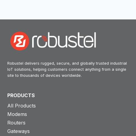
Robustel delivers rugged, secure, and globally trusted industrial
IoT solutions, helping customers connect anything from a single
site to thousands of devices worldwide.
PRODUCTS
All Products
Modems
Routers
Gateways