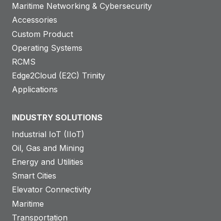
Maritime Networking & Cybersecurity
Accessories
Custom Product
Operating Systems
RCMS
Edge2Cloud (E2C) Trinity
Applications
INDUSTRY SOLUTIONS
Industrial IoT (IIoT)
Oil, Gas and Mining
Energy and Utilities
Smart Cities
Elevator Connectivity
Maritime
Transportation