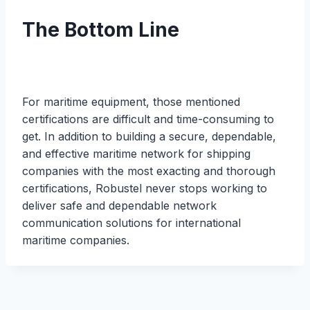
The Bottom Line
For maritime equipment, those mentioned
certifications are difficult and time-consuming to
get. In addition to building a secure, dependable,
and effective maritime network for shipping
companies with the most exacting and thorough
certifications, Robustel never stops working to
deliver safe and dependable network
communication solutions for international
maritime companies.