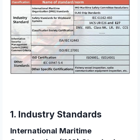
1. Industry Standards
International Maritime