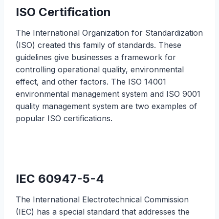
ISO Certification
The International Organization for Standardization
(ISO) created this family of standards. These
guidelines give businesses a framework for
controlling operational quality, environmental
effect, and other factors. The ISO 14001
environmental management system and ISO 9001
quality management system are two examples of
popular ISO certifications.
IEC 60947-5-4
The International Electrotechnical Commission
(IEC) has a special standard that addresses the