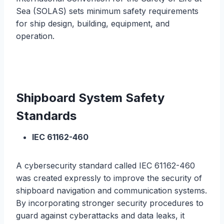
Sea (SOLAS) sets minimum safety requirements
for ship design, building, equipment, and
operation.
Shipboard System Safety
Standards
IEC 61162-460
A cybersecurity standard called IEC 61162-460
was created expressly to improve the security of
shipboard navigation and communication systems.
By incorporating stronger security procedures to
guard against cyberattacks and data leaks, it