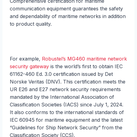
Comprehensive certification for maritime
communication equipment guarantees the safety
and dependability of maritime networks in addition
to product quality.
For example,
Robustel’s MG460 maritime network
security gateway
is the world’s first to obtain IEC
61162-460 Ed. 3.0 certification issued by Det
Norske Veritas (DNV). This certification meets the
UR E26 and E27 network security requirements
mandated by the International Association of
Classification Societies (IACS) since July 1, 2024.
It also conforms to the international standards of
IEC 60945 for maritime equipment and the latest
“Guidelines for Ship Network Security” from the
Classification Society (CCS).