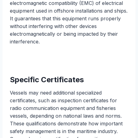
electromagnetic compatibility (EMC) of electrical
equipment used in offshore installations and ships.
It guarantees that this equipment runs properly
without interfering with other devices
electromagnetically or being impacted by their
interference.
Specific Certificates
Vessels may need additional specialized
certificates, such as inspection certificates for
radio communication equipment and fisheries
vessels, depending on national laws and norms.
These qualifications demonstrate how important
safety management is in the maritime industry.