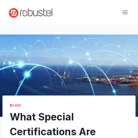
Skip
to
content
BLOG
What Special
Certifications Are