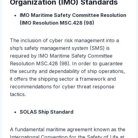
Organization (IMO) Standards
IMO Maritime Safety Committee Resolution
(IMO Resolution MSC.428 (98)
The inclusion of cyber risk management into a
ship’s safety management system (SMS) is
required by IMO Maritime Safety Committee
Resolution MSC.428 (98). In order to guarantee
the security and dependability of ship operations,
it offers the shipping sector a framework and
recommendations for cyber threat response
tactics.
SOLAS Ship Standard
A fundamental maritime agreement known as the
International Convention for the Safety of Life at