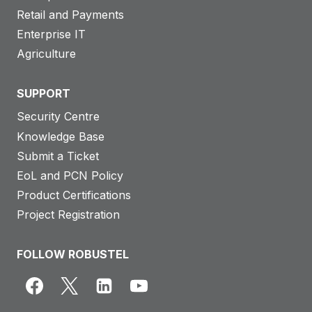
Retail and Payments
Enterprise IT
Agriculture
SUPPORT
Security Centre
Knowledge Base
Submit a Ticket
EoL and PCN Policy
Product Certifications
Project Registration
FOLLOW ROBUSTEL