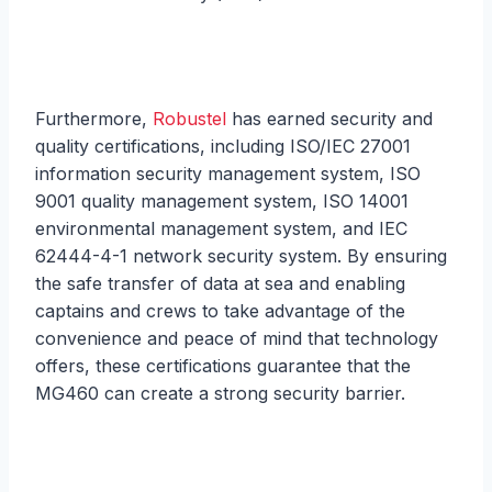
Furthermore,
Robustel
has earned security and
quality certifications, including ISO/IEC 27001
information security management system, ISO
9001 quality management system, ISO 14001
environmental management system, and IEC
62444-4-1 network security system. By ensuring
the safe transfer of data at sea and enabling
captains and crews to take advantage of the
convenience and peace of mind that technology
offers, these certifications guarantee that the
MG460 can create a strong security barrier.