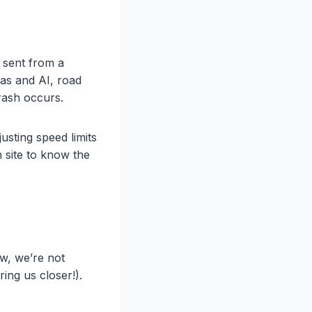
e sent from a
ras and AI, road
rash occurs.
usting speed limits
h site to know the
.
w, we’re not
ing us closer!).