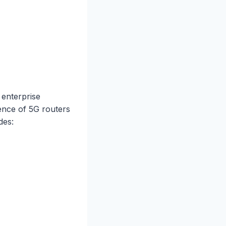
 enterprise
lence of 5G routers
des: