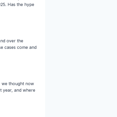
2025. Has the hype
and over the
use cases come and
, we thought now
st year, and where