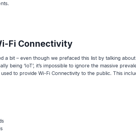
nts.
Wi-Fi Connectivity
a bit – even though we prefaced this list by talking about
ally being ‘IoT’, it’s impossible to ignore the massive preva
used to provide Wi-Fi Connectivity to the public. This inclu
ds
ls