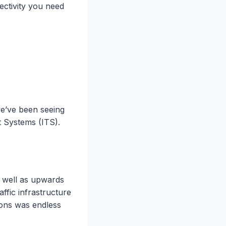
nectivity you need
we’ve been seeing
t Systems (ITS).
s well as upwards
ffic infrastructure
ions was endless