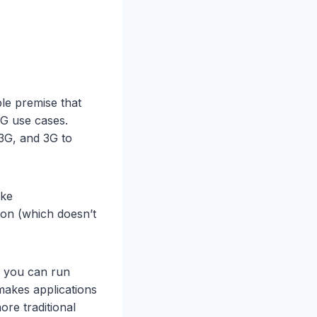
ple premise that
4G use cases.
3G, and 3G to
ike
ion (which doesn’t
e’ you can run
makes applications
more traditional