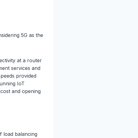
sidering 5G as the
ctivity at a router
ment services and
 speeds provided
running IoT
 cost and opening
of load balancing