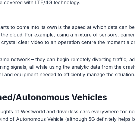
be covered with LTE/4G technology.
arts to come into its own is the speed at which data can b
 the cloud. For example, using a mixture of sensors, came
t crystal clear video to an operation centre the moment a c
ame network – they can begin remotely diverting traffic, adj
ing signals, all while using the analytic data from the cras
l and equipment needed to efficiently manage the situation
ned/Autonomous Vehicles
ughts of Westworld and driverless cars everywhere for no
 kind of Autonomous Vehicle (although 5G definitely helps br