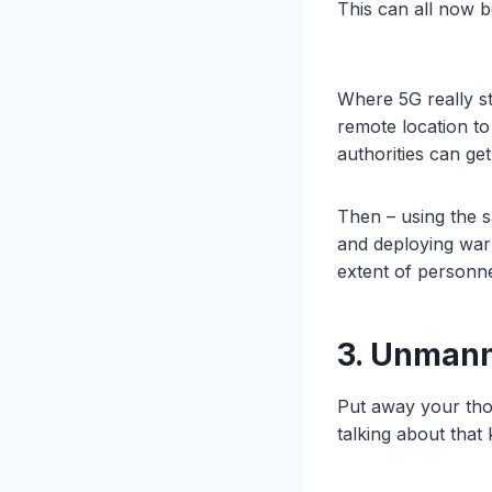
This can all now 
Where 5G really st
remote location to
authorities can ge
Then – using the s
and deploying warn
extent of personne
3. Unman
Put away your tho
talking about that