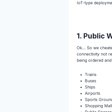
IoT-type deployme
1. Public 
Ok… So we cheated 
connectivity not re
being ordered and 
Trains
Buses
Ships
Airports
Sports Groun
Shopping Mal
Public Spaces