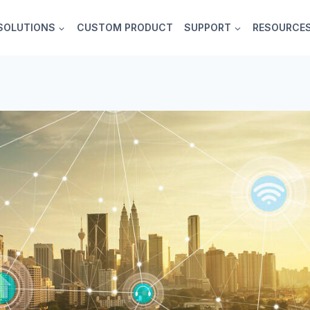
SOLUTIONS
CUSTOM PRODUCT
SUPPORT
RESOURCE