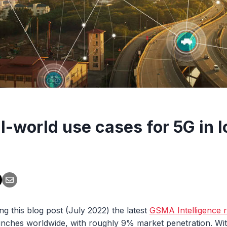
l-world use cases for 5G in I
ing this blog post (July 2022) the latest
GSMA Intelligence 
nches worldwide, with roughly 9% market penetration. With