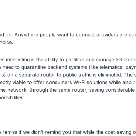
and on. Anywhere people want to connect providers are con
hoice.
 interesting is the ability to partition and manage 5G conne
e need to quarantine backend systems (like telematics, pay
ns) on a separate router to public traffic is eliminated. The
ectly viable to offer consumers Wi-Fi solutions while also 
me network, through the same router, saving considerable
ossibilities.
 remiss if we didn’t remind you that while the cost-saving 