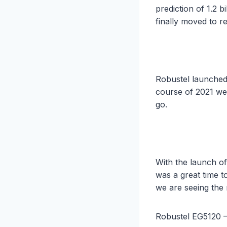
prediction of 1.2 
finally moved to re
Robustel launched
course of 2021 we
go.
With the launch o
was a great time t
we are seeing the
Robustel EG5120 