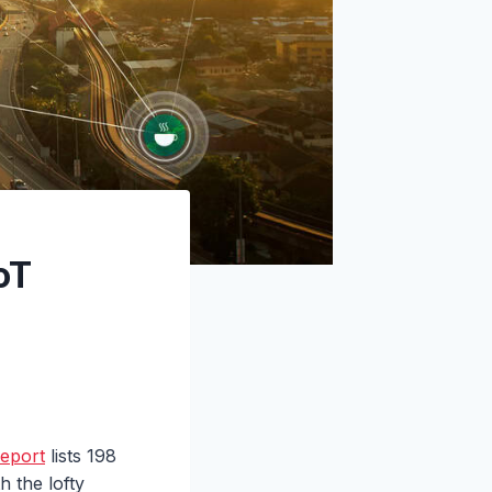
oT
report
lists 198
 the lofty