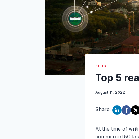
BLOG
Top 5 rea
August 11, 2022
Share:
At the time of writ
commercial 5G lau