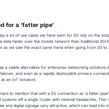
d for a ‘fatter pipe’
day a lot of use cases we have seen for 5G rely on the sim
 data faster over the mobile network than traditional 3G/
 as we saw the exact same trend when going from 2G to 
s a viable alternative for enterprise networking solutions l
ilover, and even as a rapidly deployable primary connect
 as an IoT solution).
rtant to mention that with a 5G connection as ‘a fatter pip
 systems off a single router with minimal headaches. This 
 sale and digital signage very attractive, which can lead into 