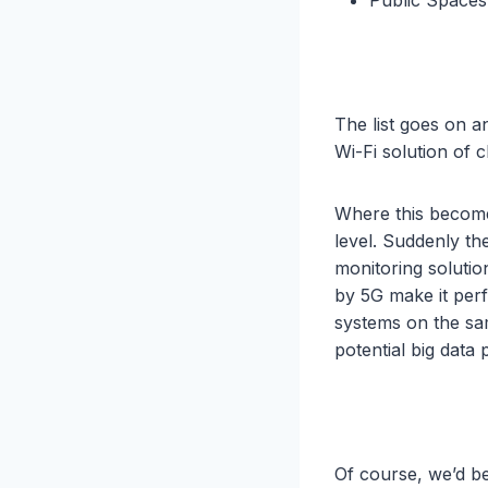
The list goes on 
Wi-Fi solution of c
Where this becomes
level. Suddenly th
monitoring solutio
by 5G make it perf
systems on the sa
potential big data p
Of course, we’d be