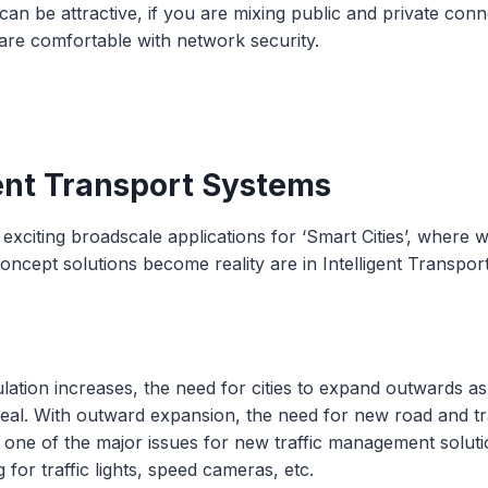
 can be attractive, if you are mixing public and private con
are comfortable with network security.
gent Transport Systems
exciting broadscale applications for ‘Smart Cities’, where 
concept solutions become reality are in Intelligent Transpor
lation increases, the need for cities to expand outwards a
eal. With outward expansion, the need for new road and tra
 one of the major issues for new traffic management solut
for traffic lights, speed cameras, etc.