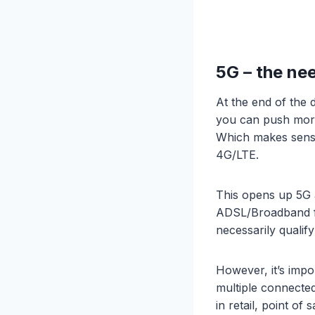
5G – the nee
At the end of the 
you can push more
Which makes sense
4G/LTE.
This opens up 5G a
ADSL/Broadband fa
necessarily qualify
However, it’s impo
multiple connected
in retail, point of