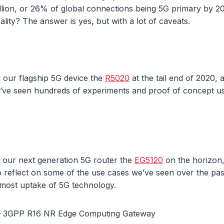
billion, or 26% of global connections being 5G primary by 
ality? The answer is yes, but with a lot of caveats.
 our flagship 5G device the
R5020
at the tail end of 2020, 
’ve seen hundreds of experiments and proof of concept 
f our next generation 5G router the
EG5120
on the horizon
o reflect on some of the use cases we’ve seen over the pa
 most uptake of 5G technology.
– 3GPP R16 NR Edge Computing Gateway