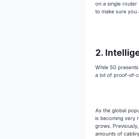
on a single router
to make sure you 
2. Intelli
While 5G presents 
a lot of proof-of-
As the global popu
is becoming very r
grows. Previously,
amounts of cabling 