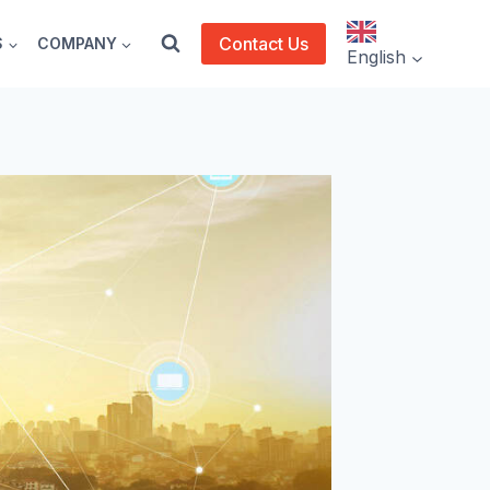
Contact Us
S
COMPANY
English