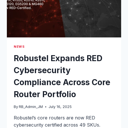
NEWS
Robustel Expands RED
Cybersecurity
Compliance Across Core
Router Portfolio
By
RB_Admin_JM
July 16, 2025
Robustel’s core routers are now RED
cybersecurity certified across 49 SKUs.