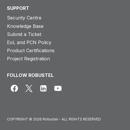
SUPPORT
Security Centre
Knowledge Base
Submit a Ticket
EoL and PCN Policy
Product Certifications
Project Registration
FOLLOW ROBUSTEL
COPYRIGHT © 2026 Robustel - ALL RIGHTS RESERVED