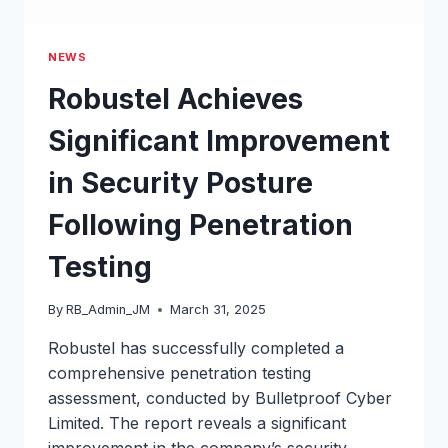
NEWS
Robustel Achieves
Significant Improvement
in Security Posture
Following Penetration
Testing
By
RB_Admin_JM
March 31, 2025
Robustel has successfully completed a
comprehensive penetration testing
assessment, conducted by Bulletproof Cyber
Limited. The report reveals a significant