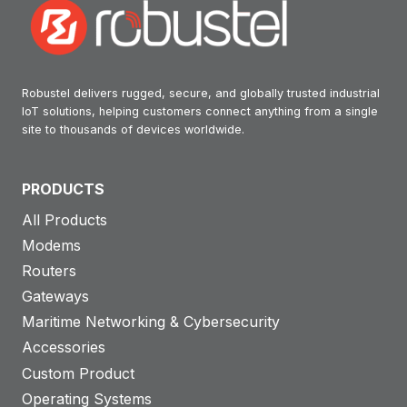
Robustel delivers rugged, secure, and globally trusted industrial
IoT solutions, helping customers connect anything from a single
site to thousands of devices worldwide.
PRODUCTS
All Products
Modems
Routers
Gateways
Maritime Networking & Cybersecurity
Accessories
Custom Product
Operating Systems