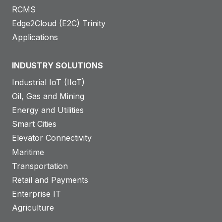
RCMS
Edge2Cloud (E2C) Trinity
Applications
INDUSTRY SOLUTIONS
Industrial IoT (IIoT)
Oil, Gas and Mining
Energy and Utilities
Smart Cities
Elevator Connectivity
Maritime
Transportation
Retail and Payments
Enterprise IT
Agriculture