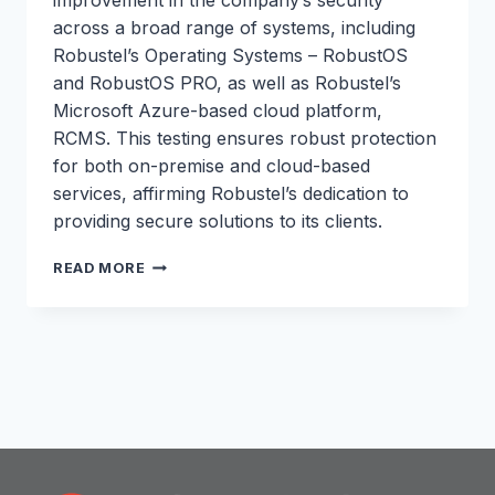
improvement in the company’s security
across a broad range of systems, including
Robustel’s Operating Systems – RobustOS
and RobustOS PRO, as well as Robustel’s
Microsoft Azure-based cloud platform,
RCMS. This testing ensures robust protection
for both on-premise and cloud-based
services, affirming Robustel’s dedication to
providing secure solutions to its clients.
ROBUSTEL
READ MORE
ACHIEVES
SIGNIFICANT
IMPROVEMENT
IN
SECURITY
POSTURE
FOLLOWING
PENETRATION
TESTING