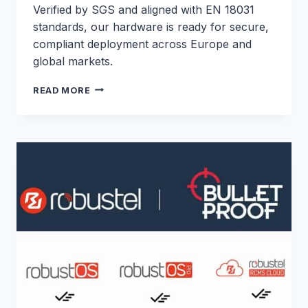
Verified by SGS and aligned with EN 18031
standards, our hardware is ready for secure,
compliant deployment across Europe and
global markets.
ROBUSTEL
READ MORE
EXPANDS
RED
CYBERSECURITY
COMPLIANCE
ACROSS
CORE
ROUTER
PORTFOLIO