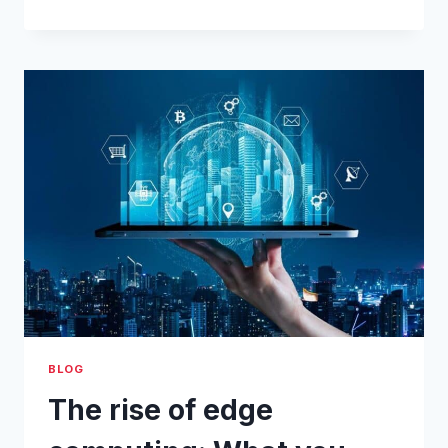
STEP-
BY-
STEP
IOT
EDGE
GATEWAY
GUIDE:
SENDING
MODBUS
ALARMS
VIA
SMS
BLOG
The rise of edge