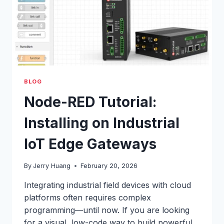
BLOG
Node-RED Tutorial:
Installing on Industrial
IoT Edge Gateways
By
Jerry Huang
February 20, 2026
Integrating industrial field devices with cloud
platforms often requires complex
programming—until now. If you are looking
for a visual, low-code way to build powerful