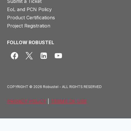
Submit a Ticket
EoL and PCN Policy
Product Certifications
Project Registration
FOLLOW ROBUSTEL
COPYRIGHT © 2026 Robustel - ALL RIGHTS RESERVED
PRIVACY POLICY
|
TERMS OF USE