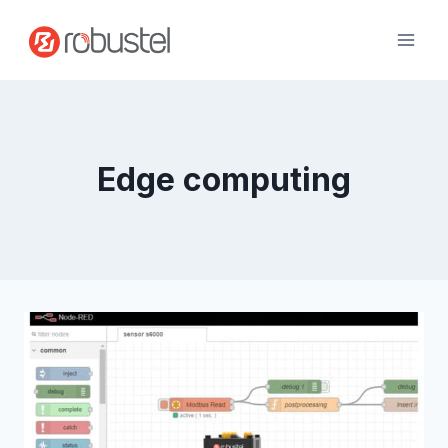
Skip
to
content
Edge computing