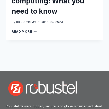
computing: What you
need to know
By
RB_Admin_JM
June 30, 2023
THE
READ MORE
RISE
OF
EDGE
COMPUTING:
WHAT
YOU
NEED
TO
KNOW
Robustel delivers rugged, secure, and globally trusted industrial