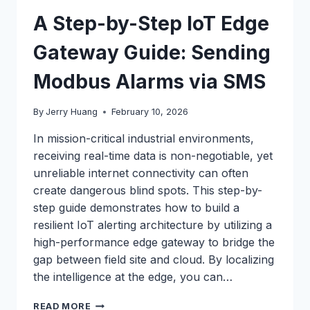
A Step-by-Step IoT Edge
Gateway Guide: Sending
Modbus Alarms via SMS
By
Jerry Huang
February 10, 2026
In mission-critical industrial environments,
receiving real-time data is non-negotiable, yet
unreliable internet connectivity can often
create dangerous blind spots. This step-by-
step guide demonstrates how to build a
resilient IoT alerting architecture by utilizing a
high-performance edge gateway to bridge the
gap between field site and cloud. By localizing
the intelligence at the edge, you can…
A
READ MORE