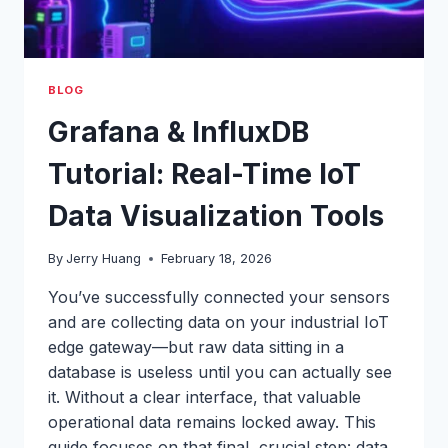
BLOG
Grafana & InfluxDB
Tutorial: Real-Time IoT
Data Visualization Tools
By
Jerry Huang
February 18, 2026
You’ve successfully connected your sensors
and are collecting data on your industrial IoT
edge gateway—but raw data sitting in a
database is useless until you can actually see
it. Without a clear interface, that valuable
operational data remains locked away. This
guide focuses on that final, crucial step: data