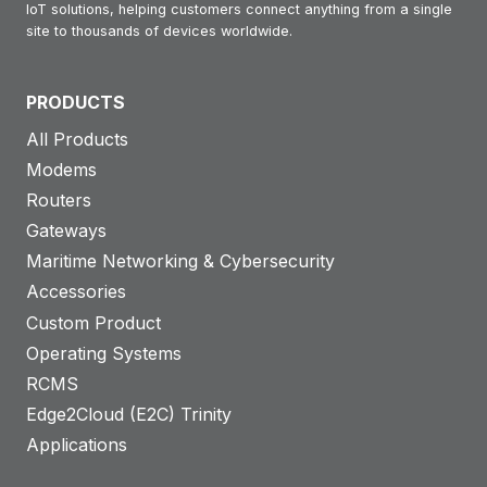
IoT solutions, helping customers connect anything from a single
site to thousands of devices worldwide.
PRODUCTS
All Products
Modems
Routers
Gateways
Maritime Networking & Cybersecurity
Accessories
Custom Product
Operating Systems
RCMS
Edge2Cloud (E2C) Trinity
Applications