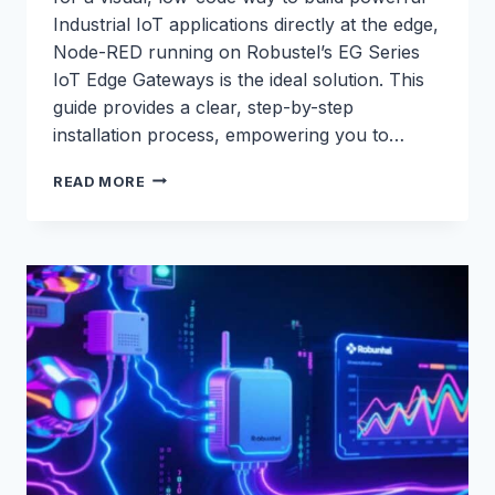
Industrial IoT applications directly at the edge,
Node-RED running on Robustel’s EG Series
IoT Edge Gateways is the ideal solution. This
guide provides a clear, step-by-step
installation process, empowering you to…
NODE-
READ MORE
RED
TUTORIAL:
INSTALLING
ON
INDUSTRIAL
IOT
EDGE
GATEWAYS