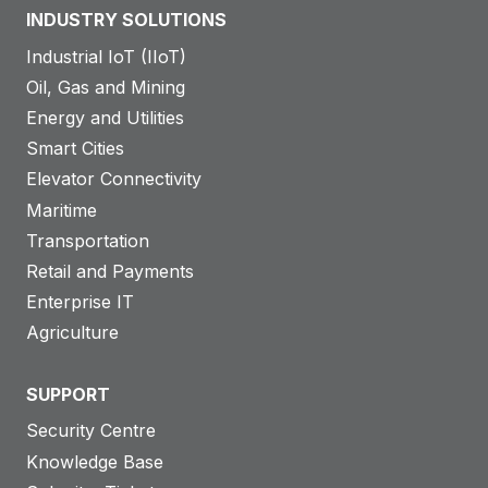
INDUSTRY SOLUTIONS
Industrial IoT (IIoT)
Oil, Gas and Mining
Energy and Utilities
Smart Cities
Elevator Connectivity
Maritime
Transportation
Retail and Payments
Enterprise IT
Agriculture
SUPPORT
Security Centre
Knowledge Base