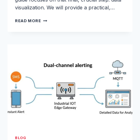
visualization. We will provide a practical,…
GRAFANA
READ MORE
&
INFLUXDB
TUTORIAL:
REAL-
TIME
IOT
DATA
VISUALIZATION
TOOLS
BLOG