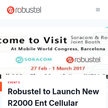
Skip
to
content
EVENTS
Robustel to Launch New
R2000 Ent Cellular