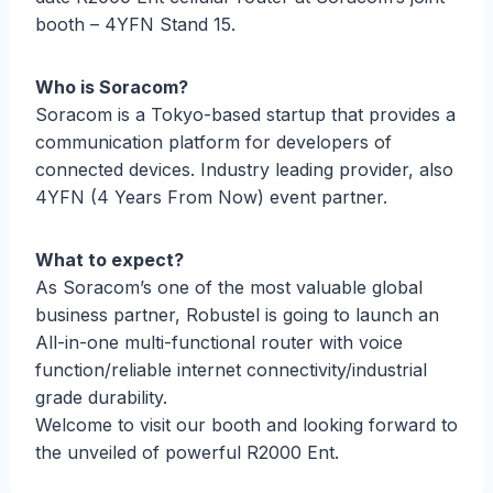
booth – 4YFN Stand 15.
Who is Soracom?
Soracom is a Tokyo-based startup that provides a
communication platform for developers of
connected devices. Industry leading provider, also
4YFN (4 Years From Now) event partner.
What to expect?
As Soracom’s one of the most valuable global
business partner, Robustel is going to launch an
All-in-one multi-functional router with voice
function/reliable internet connectivity/industrial
grade durability.
Welcome to visit our booth and looking forward to
the unveiled of powerful R2000 Ent.