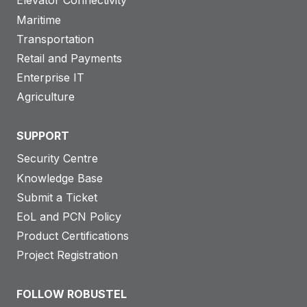
Elevator Connectivity
Maritime
Transportation
Retail and Payments
Enterprise IT
Agriculture
SUPPORT
Security Centre
Knowledge Base
Submit a Ticket
EoL and PCN Policy
Product Certifications
Project Registration
FOLLOW ROBUSTEL