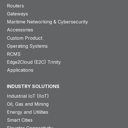
Routers
Gateways
Maritime Networking & Cybersecurity
Accessories
Custom Product
Operating Systems
RCMS
Edge2Cloud (E2C) Trinity
Applications
INDUSTRY SOLUTIONS
Industrial IoT (IIoT)
Oil, Gas and Mining
Energy and Utilities
Smart Cities