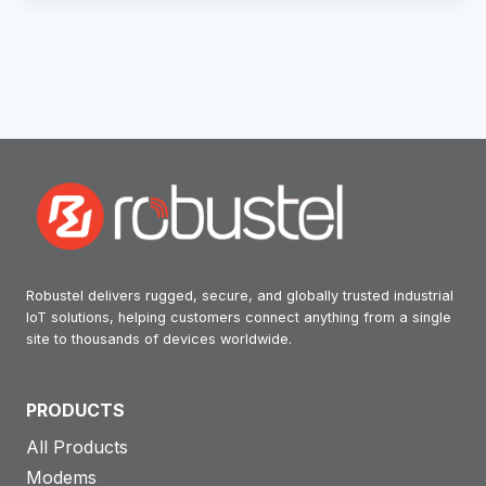
Robustel delivers rugged, secure, and globally trusted industrial
IoT solutions, helping customers connect anything from a single
site to thousands of devices worldwide.
PRODUCTS
All Products
Modems