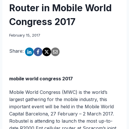
Router in Mobile World
Congress 2017
February 15, 2017
Share:
mobile world congress 2017
Mobile World Congress (MWC) is the world’s
largest gathering for the mobile industry, this
important event will be held in the Mobile World
Capital Barcelona, 27 February – 2 March 2017.
Robustel is attending to launch the most up-to-
date R2000 Ent cellular router at Soracom’s joint