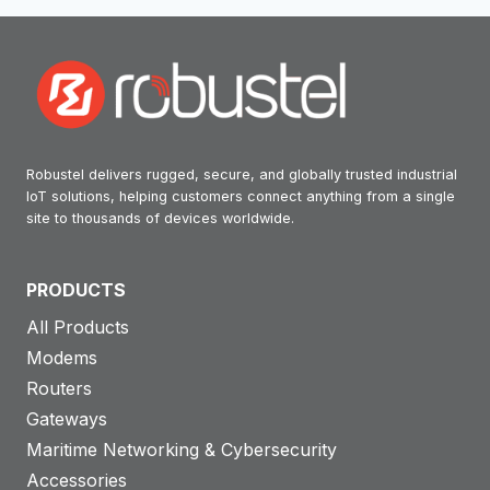
Robustel delivers rugged, secure, and globally trusted industrial
IoT solutions, helping customers connect anything from a single
site to thousands of devices worldwide.
PRODUCTS
All Products
Modems
Routers
Gateways
Maritime Networking & Cybersecurity
Accessories