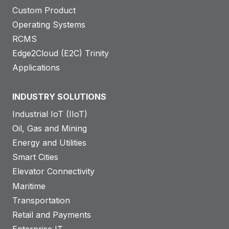
Custom Product
Operating Systems
RCMS
Edge2Cloud (E2C) Trinity
Applications
INDUSTRY SOLUTIONS
Industrial IoT (IIoT)
Oil, Gas and Mining
Energy and Utilities
Smart Cities
Elevator Connectivity
Maritime
Transportation
Retail and Payments