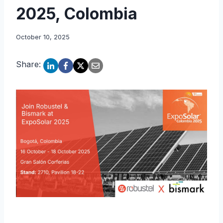
2025, Colombia
October 10, 2025
Share: