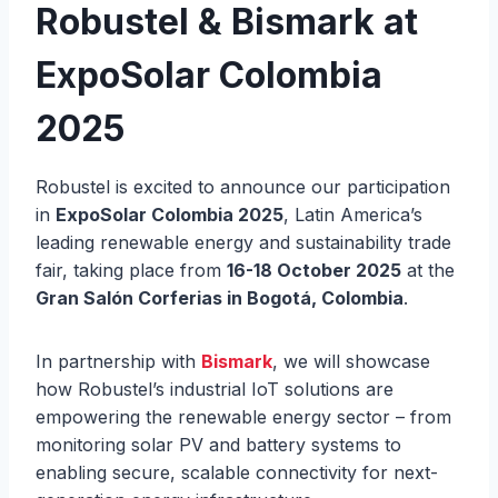
Robustel & Bismark at
ExpoSolar Colombia
2025
Robustel is excited to announce our participation
in
ExpoSolar Colombia 2025
, Latin America’s
leading renewable energy and sustainability trade
fair, taking place from
16-18 October 2025
at the
Gran Salón Corferias in Bogotá, Colombia
.
In partnership with
Bismark
, we will showcase
how Robustel’s industrial IoT solutions are
empowering the renewable energy sector – from
monitoring solar PV and battery systems to
enabling secure, scalable connectivity for next-