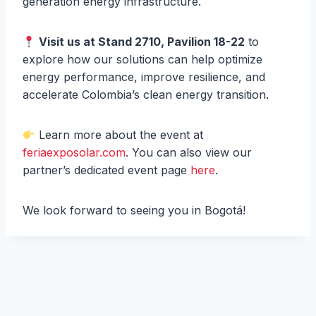
generation energy infrastructure.
Visit us at Stand 2710, Pavilion 18-22
to
explore how our solutions can help optimize
energy performance, improve resilience, and
accelerate Colombia’s clean energy transition.
Learn more about the event at
feriaexposolar.com
. You can also view our
partner’s dedicated event page
here
.
We look forward to seeing you in Bogotá!