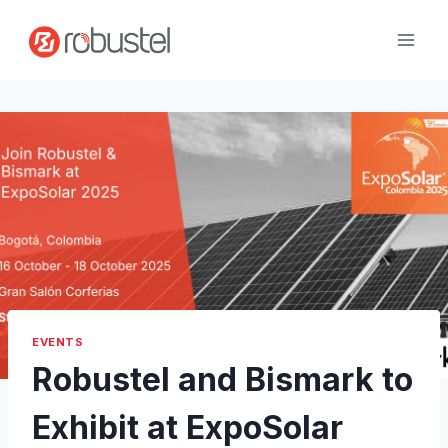
Skip
to
content
EVENTS
Robustel and Bismark to
Exhibit at ExpoSolar