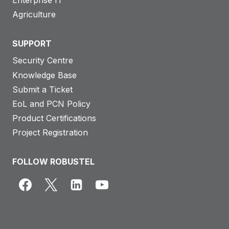
Enterprise IT
Agriculture
SUPPORT
Security Centre
Knowledge Base
Submit a Ticket
EoL and PCN Policy
Product Certifications
Project Registration
FOLLOW ROBUSTEL