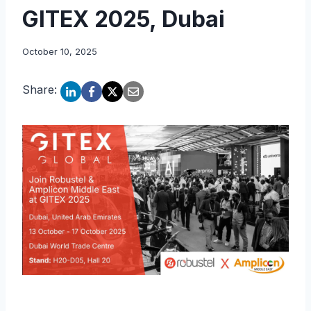
GITEX 2025, Dubai
October 10, 2025
Share: