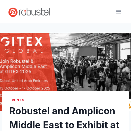
Skip
to
content
EVENTS
Robustel and Amplicon
Middle East to Exhibit at