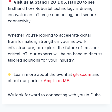
Visit us at Stand H20-D05, Hall 20
to see
firsthand how Robustel technology is driving
innovation in IoT, edge computing, and secure
connectivity.
Whether you’re looking to accelerate digital
transformation, strengthen your network
infrastructure, or explore the future of mission-
critical IoT, our experts will be on hand to discuss
tailored solutions for your industry.
Learn more about the event at
gitex.com
and
about our partner
Amplicon ME
.
We look forward to connecting with you in Dubai!