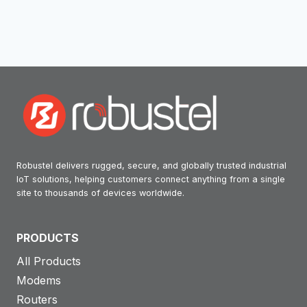
Robustel delivers rugged, secure, and globally trusted industrial
IoT solutions, helping customers connect anything from a single
site to thousands of devices worldwide.
PRODUCTS
All Products
Modems
Routers