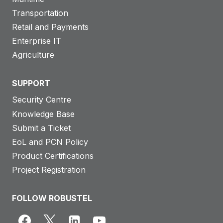
Transportation
Retail and Payments
Enterprise IT
Agriculture
SUPPORT
Security Centre
Knowledge Base
Submit a Ticket
EoL and PCN Policy
Product Certifications
Project Registration
FOLLOW ROBUSTEL