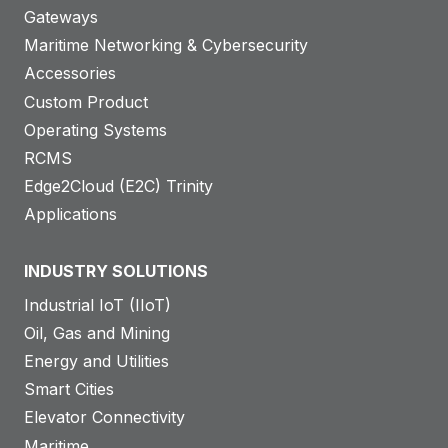
Gateways
Maritime Networking & Cybersecurity
Accessories
Custom Product
Operating Systems
RCMS
Edge2Cloud (E2C) Trinity
Applications
INDUSTRY SOLUTIONS
Industrial IoT (IIoT)
Oil, Gas and Mining
Energy and Utilities
Smart Cities
Elevator Connectivity
Maritime