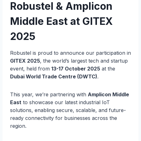
Robustel & Amplicon
Middle East at GITEX
2025
Robustel is proud to announce our participation in
GITEX 2025
, the world’s largest tech and startup
event, held from
13-17 October 2025
at the
Dubai World Trade Centre (DWTC)
.
This year, we’re partnering with
Amplicon Middle
East
to showcase our latest industrial IoT
solutions, enabling secure, scalable, and future-
ready connectivity for businesses across the
region.