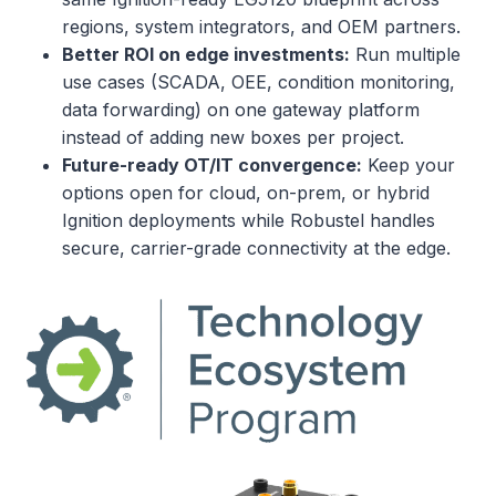
regions, system integrators, and OEM partners.
Better ROI on edge investments:
Run multiple
use cases (SCADA, OEE, condition monitoring,
data forwarding) on one gateway platform
instead of adding new boxes per project.
Future-ready OT/IT convergence:
Keep your
options open for cloud, on-prem, or hybrid
Ignition deployments while Robustel handles
secure, carrier-grade connectivity at the edge.