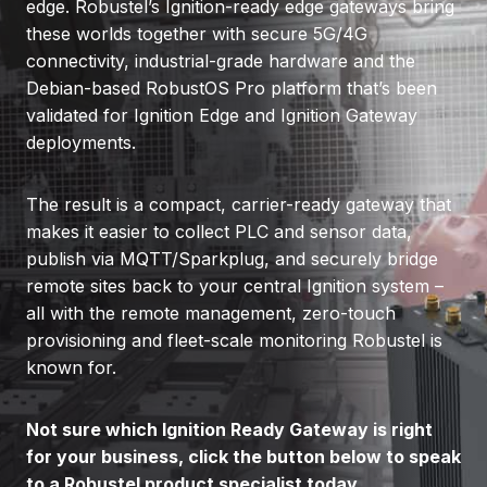
edge. Robustel’s Ignition-ready edge gateways bring
these worlds together with secure 5G/4G
connectivity, industrial-grade hardware and the
Debian-based RobustOS Pro platform that’s been
validated for Ignition Edge and Ignition Gateway
deployments.
The result is a compact, carrier-ready gateway that
makes it easier to collect PLC and sensor data,
publish via MQTT/Sparkplug, and securely bridge
remote sites back to your central Ignition system –
all with the remote management, zero-touch
provisioning and fleet-scale monitoring Robustel is
known for.
Not sure which Ignition Ready Gateway is right
for your business, click the button below to speak
to a Robustel product specialist today