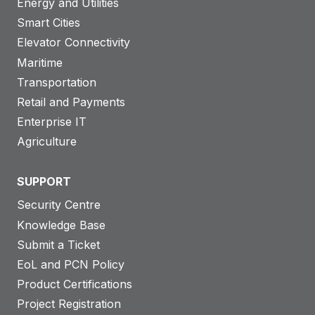
Energy and Utilities
Smart Cities
Elevator Connectivity
Maritime
Transportation
Retail and Payments
Enterprise IT
Agriculture
SUPPORT
Security Centre
Knowledge Base
Submit a Ticket
EoL and PCN Policy
Product Certifications
Project Registration