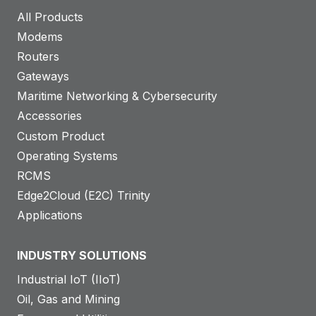
All Products
Modems
Routers
Gateways
Maritime Networking & Cybersecurity
Accessories
Custom Product
Operating Systems
RCMS
Edge2Cloud (E2C) Trinity
Applications
INDUSTRY SOLUTIONS
Industrial IoT (IIoT)
Oil, Gas and Mining