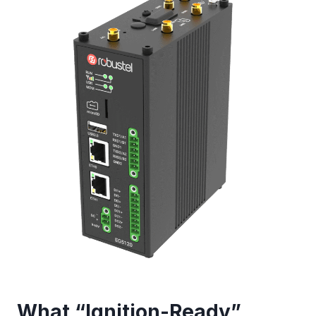
What “Ignition-Ready”