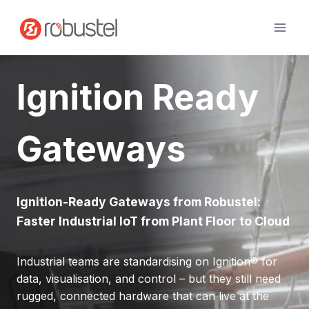
Skip
to
content
Ignition Ready
Gateways
Ignition-Ready Gateways from Robustel:
Faster Industrial IoT from Plant Floor to Cloud
Industrial teams are standardising on Ignition® for
data, visualisation, and control – but they still need
rugged, connected hardware that can live at the