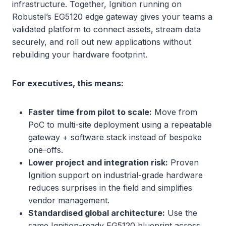
infrastructure. Together, Ignition running on
Robustel’s EG5120 edge gateway gives your teams a
validated platform to connect assets, stream data
securely, and roll out new applications without
rebuilding your hardware footprint.
For executives, this means:
Faster time from pilot to scale:
Move from
PoC to multi-site deployment using a repeatable
gateway + software stack instead of bespoke
one-offs.
Lower project and integration risk:
Proven
Ignition support on industrial-grade hardware
reduces surprises in the field and simplifies
vendor management.
Standardised global architecture:
Use the
same Ignition-ready EG5120 blueprint across