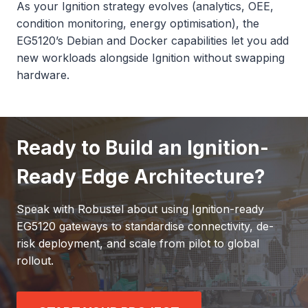
As your Ignition strategy evolves (analytics, OEE,
condition monitoring, energy optimisation), the
EG5120’s Debian and Docker capabilities let you add
new workloads alongside Ignition without swapping
hardware.
Ready to Build an Ignition-
Ready Edge Architecture?
Speak with Robustel about using Ignition-ready
EG5120 gateways to standardise connectivity, de-
risk deployment, and scale from pilot to global
rollout.