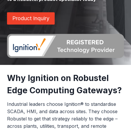
Product Inquiry
Why Ignition on Robustel
Edge Computing Gateways?
Industrial leaders choose Ignition® to standardise
SCADA, HMI, and data across sites. They choose
Robustel to get that strategy reliably to the edge –
across plants, utilities, transport, and remote