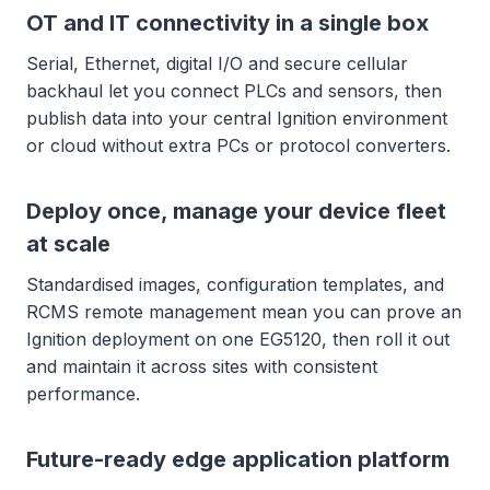
OT and IT connectivity in a single box
Serial, Ethernet, digital I/O and secure cellular
backhaul let you connect PLCs and sensors, then
publish data into your central Ignition environment
or cloud without extra PCs or protocol converters.
Deploy once, manage your device fleet
at scale
Standardised images, configuration templates, and
RCMS remote management mean you can prove an
Ignition deployment on one EG5120, then roll it out
and maintain it across sites with consistent
performance.
Future-ready edge application platform