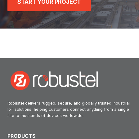
START YOUR PROJECT
Robustel delivers rugged, secure, and globally trusted industrial
IoT solutions, helping customers connect anything from a single
site to thousands of devices worldwide.
PRODUCTS