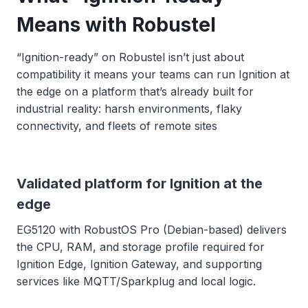
Means with Robustel
“Ignition-ready” on Robustel isn’t just about
compatibility it means your teams can run Ignition at
the edge on a platform that’s already built for
industrial reality: harsh environments, flaky
connectivity, and fleets of remote sites
Validated platform for Ignition at the
edge
EG5120 with RobustOS Pro (Debian-based) delivers
the CPU, RAM, and storage profile required for
Ignition Edge, Ignition Gateway, and supporting
services like MQTT/Sparkplug and local logic.