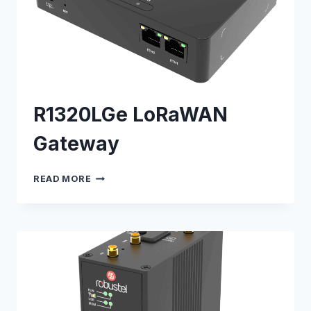
R1320LGe LoRaWAN
Gateway
R1320LGE
READ MORE
LORAWAN
GATEWAY