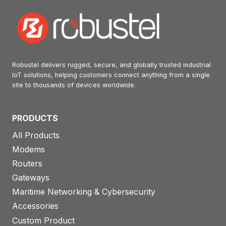
Robustel delivers rugged, secure, and globally trusted industrial
IoT solutions, helping customers connect anything from a single
site to thousands of devices worldwide.
PRODUCTS
All Products
Modems
Routers
Gateways
Maritime Networking & Cybersecurity
Accessories
Custom Product