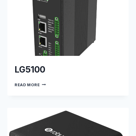
LG5100
LG5100
READ MORE