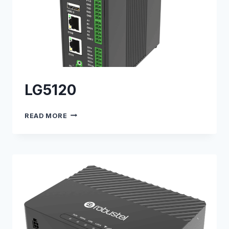
LG5120
LG5120
READ MORE