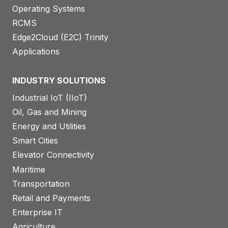
Operating Systems
RCMS
Edge2Cloud (E2C) Trinity
Applications
INDUSTRY SOLUTIONS
Industrial IoT (IIoT)
Oil, Gas and Mining
Energy and Utilities
Smart Cities
Elevator Connectivity
Maritime
Transportation
Retail and Payments
Enterprise IT
Agriculture