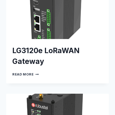
LG3120e LoRaWAN
Gateway
LG3120E
READ MORE
LORAWAN
GATEWAY