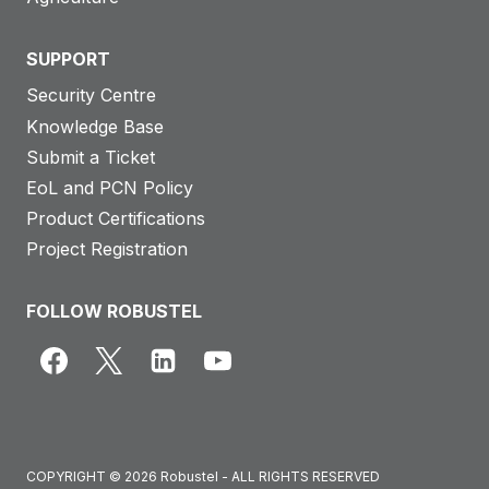
SUPPORT
Security Centre
Knowledge Base
Submit a Ticket
EoL and PCN Policy
Product Certifications
Project Registration
FOLLOW ROBUSTEL
COPYRIGHT © 2026 Robustel - ALL RIGHTS RESERVED