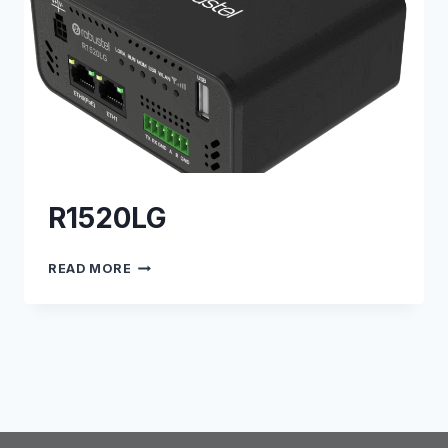
R1520LG
R1520LG
READ MORE