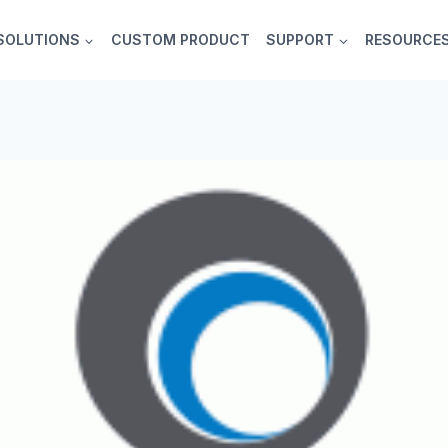
SOLUTIONS
CUSTOM PRODUCT
SUPPORT
RESOURCE