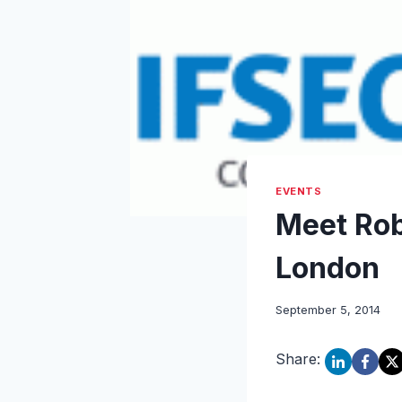
EVENTS
Meet Rob
London
September 5, 2014
Share: