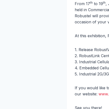
th
th
From 17
to 19
,
held in Commercia
Robustel will pro
occasion of your v
At this exhibition,
1. Release Robust
2. RobustLink Ce
3. Industrial Cell
4. Embedded Cell
5. Industrial 2G/3G
If you would like 
our website:
www.
See you there!