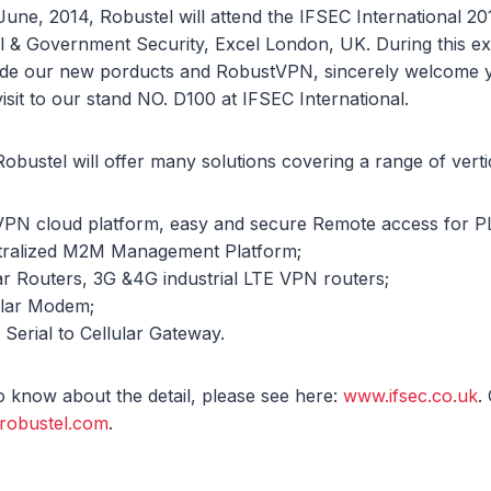
 June, 2014, Robustel will attend the IFSEC International 20
l & Government Security, Excel London, UK. During this exh
vide our new porducts and RobustVPN, sincerely welcome 
isit to our stand NO. D100 at IFSEC International.
 Robustel will offer many solutions covering a range of vertic
VPN cloud platform, easy and secure Remote access for P
ntralized M2M Management Platform;
ular Routers, 3G &4G industrial LTE VPN routers;
ular Modem;
 Serial to Cellular Gateway.
to know about the detail, please see here:
www.ifsec.co.uk
.
robustel.com
.