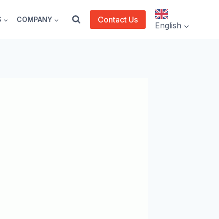
Contact Us
S
COMPANY
English