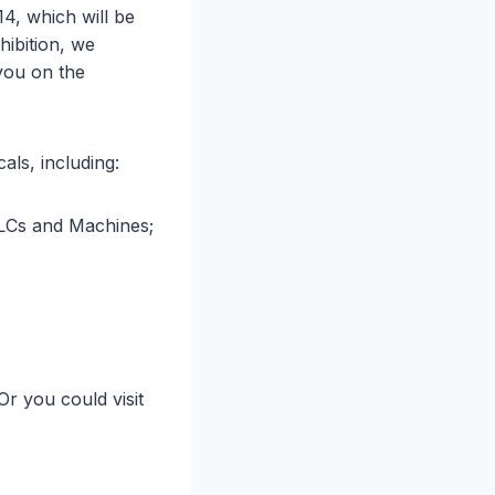
14, which will be
ibition, we
you on the
als, including:
LCs and Machines;
 Or you could visit