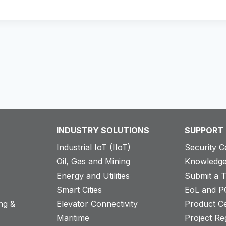
INDUSTRY SOLUTIONS
SUPPORT
Industrial IoT (IIoT)
Security C
Oil, Gas and Mining
Knowledge
Energy and Utilities
Submit a T
Smart Cities
EoL and P
ng &
Elevator Connectivity
Product Ce
Maritime
Project Reg