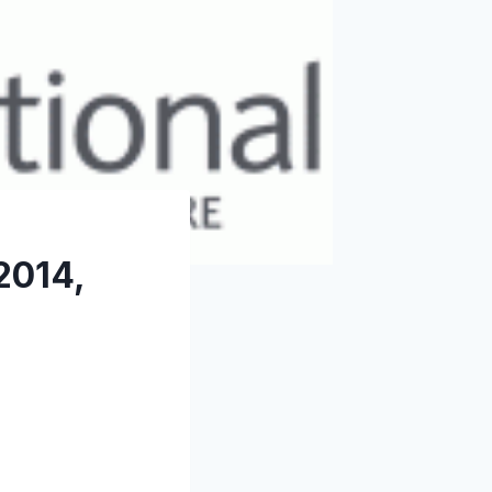
2014,