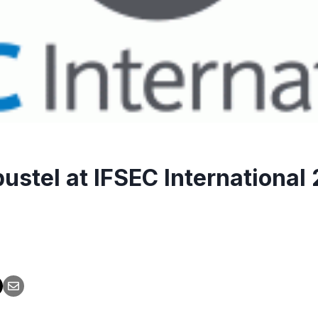
ustel at IFSEC International 