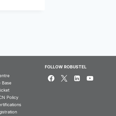
FOLLOW ROBUSTEL
entre
 Base
icket
CN Policy
rtifications
istration