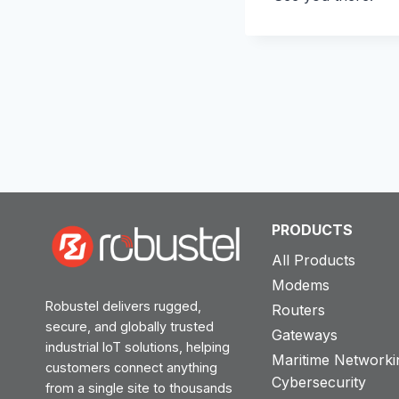
PRODUCTS
All Products
Modems
Robustel delivers rugged,
Routers
secure, and globally trusted
Gateways
industrial IoT solutions, helping
Maritime Networki
customers connect anything
Cybersecurity
from a single site to thousands